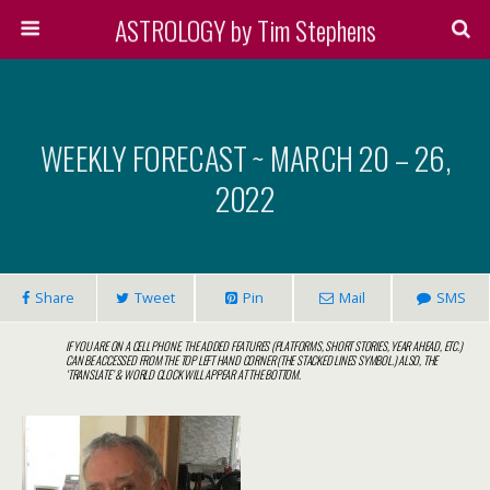
ASTROLOGY by Tim Stephens
WEEKLY FORECAST ~ MARCH 20 – 26,
2022
Share
Tweet
Pin
Mail
SMS
IF YOU ARE ON A CELL PHONE, THE ADDED FEATURES (PLATFORMS, SHORT STORIES, YEAR AHEAD, ETC.)
CAN BE ACCESSED FROM THE TOP LEFT HAND CORNER (THE STACKED LINES SYMBOL.) ALSO, THE
‘TRANSLATE’ & WORLD CLOCK WILL APPEAR AT THE BOTTOM.