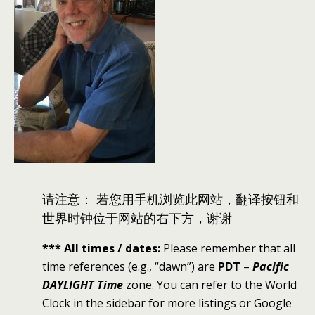
请注意： 若您用手机浏览此网站，翻译按钮和
世界时钟位于网站的右下方，谢谢
*** All times / dates:
Please remember that all
time references (e.g., “dawn”) are
PDT
–
Pacific
DAYLIGHT Time
zone. You can refer to the World
Clock in the sidebar for more listings or Google