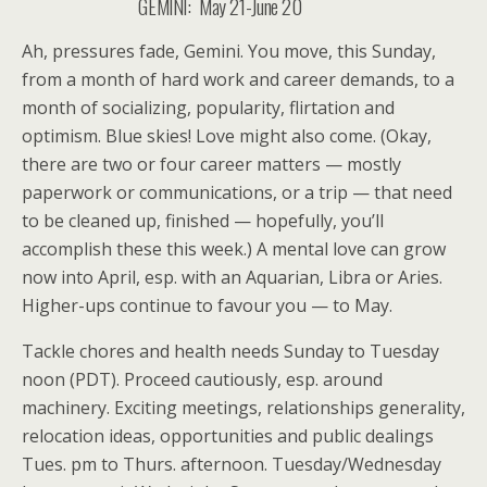
GEMINI: May 21-June 20
Ah, pressures fade, Gemini. You move, this Sunday,
from a month of hard work and career demands, to a
month of socializing, popularity, flirtation and
optimism. Blue skies! Love might also come. (Okay,
there are two or four career matters — mostly
paperwork or communications, or a trip — that need
to be cleaned up, finished — hopefully, you’ll
accomplish these this week.) A mental love can grow
now into April, esp. with an Aquarian, Libra or Aries.
Higher-ups continue to favour you — to May.
Tackle chores and health needs Sunday to Tuesday
noon (PDT). Proceed cautiously, esp. around
machinery. Exciting meetings, relationships generality,
relocation ideas, opportunities and public dealings
Tues. pm to Thurs. afternoon. Tuesday/Wednesday