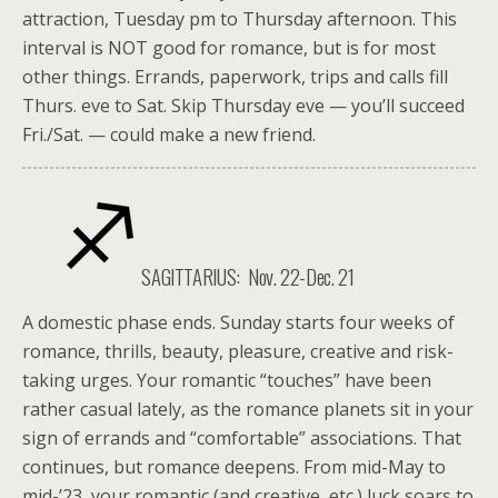
attraction, Tuesday pm to Thursday afternoon. This
interval is NOT good for romance, but is for most
other things. Errands, paperwork, trips and calls fill
Thurs. eve to Sat. Skip Thursday eve — you’ll succeed
Fri./Sat. — could make a new friend.
SAGITTARIUS: Nov. 22-Dec. 21
A domestic phase ends. Sunday starts four weeks of
romance, thrills, beauty, pleasure, creative and risk-
taking urges. Your romantic “touches” have been
rather casual lately, as the romance planets sit in your
sign of errands and “comfortable” associations. That
continues, but romance deepens. From mid-May to
mid-’23, your romantic (and creative, etc.) luck soars to