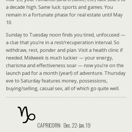
a decade high. Same luck: sports and games. You
remain in a fortunate phase for real estate until May
10.
Sunday to Tuesday noon finds you tired, unfocused —
a clue that you’re in a rest/recuperation interval. So
withdraw, rest, ponder and plan. Visit a health clinic if
needed. Midweek is much luckier — your energy,
charisma and effectiveness soar — now you’re on the
launch pad for a month (year!) of adventure. Thursday
eve to Saturday features money, possessions,
buying/selling, casual sex, all of which go quite well.
CAPRICORN: Dec. 22-Jan. 19