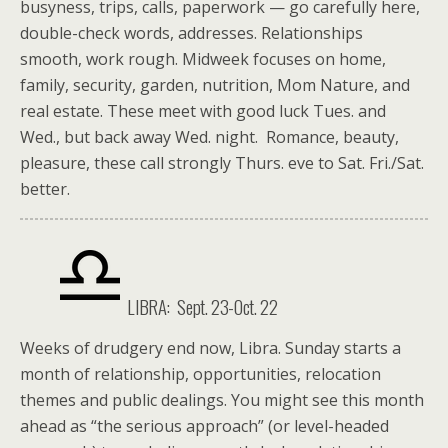
busyness, trips, calls, paperwork — go carefully here,
double-check words, addresses. Relationships
smooth, work rough. Midweek focuses on home,
family, security, garden, nutrition, Mom Nature, and
real estate. These meet with good luck Tues. and
Wed., but back away Wed. night. Romance, beauty,
pleasure, these call strongly Thurs. eve to Sat. Fri./Sat.
better.
LIBRA: Sept. 23-Oct. 22
Weeks of drudgery end now, Libra. Sunday starts a
month of relationship, opportunities, relocation
themes and public dealings. You might see this month
ahead as “the serious approach” (or level-headed