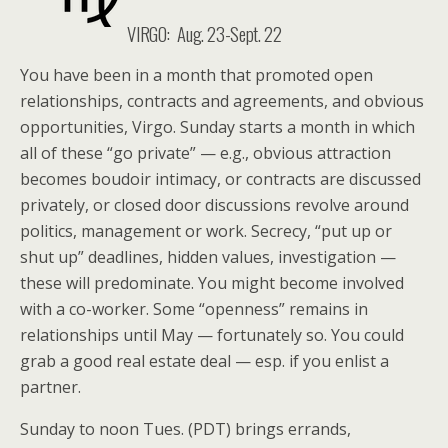
VIRGO: Aug. 23-Sept. 22
You have been in a month that promoted open
relationships, contracts and agreements, and obvious
opportunities, Virgo. Sunday starts a month in which
all of these “go private” — e.g., obvious attraction
becomes boudoir intimacy, or contracts are discussed
privately, or closed door discussions revolve around
politics, management or work. Secrecy, “put up or
shut up” deadlines, hidden values, investigation —
these will predominate. You might become involved
with a co-worker. Some “openness” remains in
relationships until May — fortunately so. You could
grab a good real estate deal — esp. if you enlist a
partner.
Sunday to noon Tues. (PDT) brings errands,