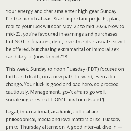
Your energy and charisma enter high gear Sunday,
for the month ahead. Start important projects, plan,
realize your luck will soar May ’22 to mid-2023. Now to
mid-23, you’re favoured in earnings and purchases,
but NOT in finances, debt, investments. Casual sex will
be offered, but chasing extramarital or immoral sex
can bite you (now to mid-’23).
This week, Sunday to noon Tuesday (PDT) focuses on
birth and death, on a new path forward, even a life
change. Your luck is good and bad here, so proceed
cautiously. Management, gov’t affairs go well,
socializing does not. DON’T mix friends and $.
Legal, international, academic, cultural and
philosophical, media and love matters arise Tuesday
pm to Thursday afternoon. A good interval, dive in —