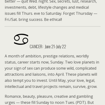
better — quit Wed. night. Sex, secrets, lust, research,
investments, debt, lifestyle changes and medical
issues fill Thurs. eve to Saturday. Forget Thursday —
Fri./Sat. bring success. Be ethical!
CANCER: June 21-July 22
A month of ambition, prestige relations, worldly
status, career starts now, Sunday. Two love planets in
your sign of sex can produce some wild, complicated
attractions and liaisons, into April. These planets will
also tempt you to invest. Until May, your love, legal,
intellectual and travel projects remain, survive, grow.
Romance, beauty, pleasure, creative and gambling
urges — these fill Sunday to noon Tues. (PDT). But