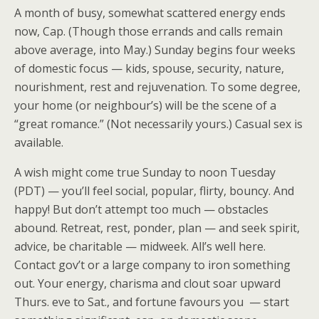
A month of busy, somewhat scattered energy ends
now, Cap. (Though those errands and calls remain
above average, into May.) Sunday begins four weeks
of domestic focus — kids, spouse, security, nature,
nourishment, rest and rejuvenation. To some degree,
your home (or neighbour’s) will be the scene of a
“great romance.” (Not necessarily yours.) Casual sex is
available.
A wish might come true Sunday to noon Tuesday
(PDT) — you’ll feel social, popular, flirty, bouncy. And
happy! But don’t attempt too much — obstacles
abound. Retreat, rest, ponder, plan — and seek spirit,
advice, be charitable — midweek. All’s well here.
Contact gov’t or a large company to iron something
out. Your energy, charisma and clout soar upward
Thurs. eve to Sat., and fortune favours you — start