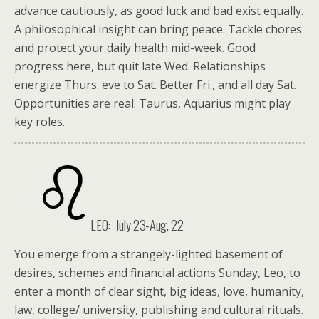
advance cautiously, as good luck and bad exist equally.
A philosophical insight can bring peace. Tackle chores
and protect your daily health mid-week. Good
progress here, but quit late Wed. Relationships
energize Thurs. eve to Sat. Better Fri., and all day Sat.
Opportunities are real. Taurus, Aquarius might play
key roles.
LEO: July 23-Aug. 22
You emerge from a strangely-lighted basement of
desires, schemes and financial actions Sunday, Leo, to
enter a month of clear sight, big ideas, love, humanity,
law, college/ university, publishing and cultural rituals.