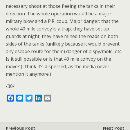
necessary shoot at those fleeing the tanks in their
direction. The whole operation would be a major
military blow and a P.R. coup. Major danger: that the
whole 40 mile convoy is a trap, they have set up
guards at night, they have mined the roads on both
sides of the tanks (unlikely because it would prevent
any escape route for them) danger of a spy/mole, etc.
Is it still possible or is that 40 mile convoy on the
move? (I think it’s dispersed, as the media never
mention it anymore.)
/30/
F
M
T
L
E
a
e
w
i
m
c
s
i
n
a
e
s
t
k
i
b
e
t
e
l
Previous Post
Next Post