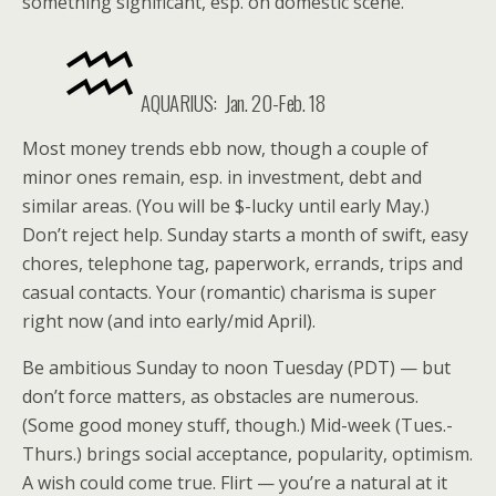
something significant, esp. on domestic scene.
AQUARIUS: Jan. 20-Feb. 18
Most money trends ebb now, though a couple of
minor ones remain, esp. in investment, debt and
similar areas. (You will be $-lucky until early May.)
Don’t reject help. Sunday starts a month of swift, easy
chores, telephone tag, paperwork, errands, trips and
casual contacts. Your (romantic) charisma is super
right now (and into early/mid April).
Be ambitious Sunday to noon Tuesday (PDT) — but
don’t force matters, as obstacles are numerous.
(Some good money stuff, though.) Mid-week (Tues.-
Thurs.) brings social acceptance, popularity, optimism.
A wish could come true. Flirt — you’re a natural at it