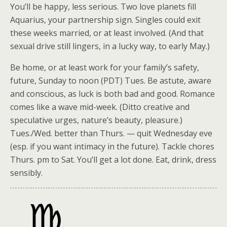
You’ll be happy, less serious. Two love planets fill
Aquarius, your partnership sign. Singles could exit
these weeks married, or at least involved. (And that
sexual drive still lingers, in a lucky way, to early May.)
Be home, or at least work for your family’s safety,
future, Sunday to noon (PDT) Tues. Be astute, aware
and conscious, as luck is both bad and good. Romance
comes like a wave mid-week. (Ditto creative and
speculative urges, nature’s beauty, pleasure.)
Tues./Wed. better than Thurs. — quit Wednesday eve
(esp. if you want intimacy in the future). Tackle chores
Thurs. pm to Sat. You’ll get a lot done. Eat, drink, dress
sensibly.