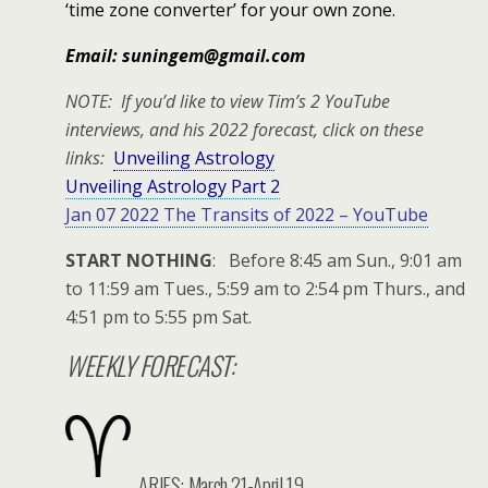
‘time zone converter’ for your own zone.
Email: suningem@gmail.com
NOTE: If you’d like to view Tim’s 2 YouTube
interviews, and his 2022 forecast, click on these
links:
Unveiling Astrology
Unveiling Astrology Part 2
Jan 07 2022 The Transits of 2022 – YouTube
START NOTHING
: Before 8:45 am Sun., 9:01 am
to 11:59 am Tues., 5:59 am to 2:54 pm Thurs., and
4:51 pm to 5:55 pm Sat.
WEEKLY FORECAST:
ARIES: March 21-April 19