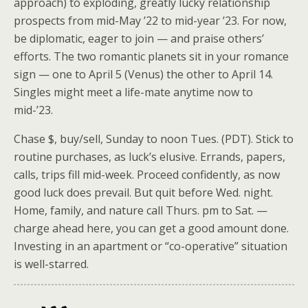
approach) to exploding, greatly lucky relationship
prospects from mid-May ’22 to mid-year ’23. For now,
be diplomatic, eager to join — and praise others’
efforts. The two romantic planets sit in your romance
sign — one to April 5 (Venus) the other to April 14.
Singles might meet a life-mate anytime now to
mid-’23.
Chase $, buy/sell, Sunday to noon Tues. (PDT). Stick to
routine purchases, as luck’s elusive. Errands, papers,
calls, trips fill mid-week. Proceed confidently, as now
good luck does prevail. But quit before Wed. night.
Home, family, and nature call Thurs. pm to Sat. —
charge ahead here, you can get a good amount done.
Investing in an apartment or “co-operative” situation
is well-starred.