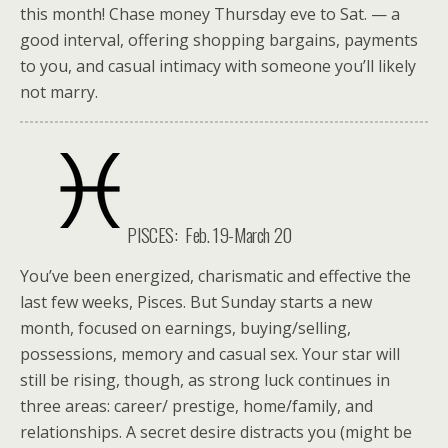
this month! Chase money Thursday eve to Sat. — a
good interval, offering shopping bargains, payments
to you, and casual intimacy with someone you’ll likely
not marry.
PISCES: Feb. 19-March 20
You’ve been energized, charismatic and effective the
last few weeks, Pisces. But Sunday starts a new
month, focused on earnings, buying/selling,
possessions, memory and casual sex. Your star will
still be rising, though, as strong luck continues in
three areas: career/ prestige, home/family, and
relationships. A secret desire distracts you (might be