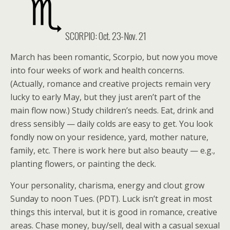
SCORPIO: Oct. 23-Nov. 21
March has been romantic, Scorpio, but now you move
into four weeks of work and health concerns.
(Actually, romance and creative projects remain very
lucky to early May, but they just aren’t part of the
main flow now.) Study children’s needs. Eat, drink and
dress sensibly — daily colds are easy to get. You look
fondly now on your residence, yard, mother nature,
family, etc. There is work here but also beauty — e.g.,
planting flowers, or painting the deck.
Your personality, charisma, energy and clout grow
Sunday to noon Tues. (PDT). Luck isn’t great in most
things this interval, but it is good in romance, creative
areas. Chase money, buy/sell, deal with a casual sexual