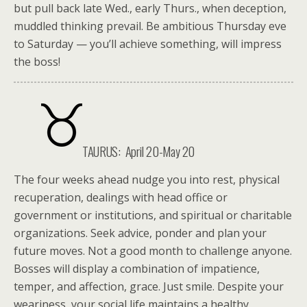
but pull back late Wed., early Thurs., when deception,
muddled thinking prevail. Be ambitious Thursday eve
to Saturday — you’ll achieve something, will impress
the boss!
TAURUS: April 20-May 20
The four weeks ahead nudge you into rest, physical
recuperation, dealings with head office or
government or institutions, and spiritual or charitable
organizations. Seek advice, ponder and plan your
future moves. Not a good month to challenge anyone.
Bosses will display a combination of impatience,
temper, and affection, grace. Just smile. Despite your
weariness, your social life maintains a healthy