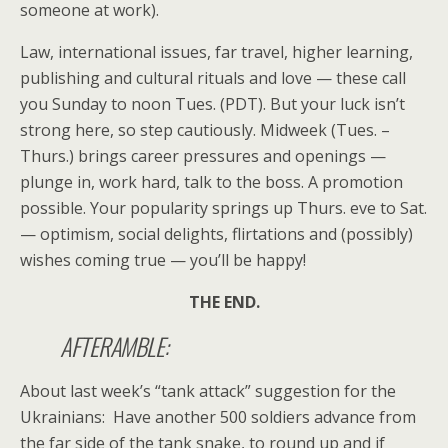
someone at work).
Law, international issues, far travel, higher learning,
publishing and cultural rituals and love — these call
you Sunday to noon Tues. (PDT). But your luck isn’t
strong here, so step cautiously. Midweek (Tues. –
Thurs.) brings career pressures and openings —
plunge in, work hard, talk to the boss. A promotion
possible. Your popularity springs up Thurs. eve to Sat.
— optimism, social delights, flirtations and (possibly)
wishes coming true — you’ll be happy!
THE END.
AFTERAMBLE:
About last week’s “tank attack” suggestion for the
Ukrainians: Have another 500 soldiers advance from
the far side of the tank snake, to round up and if