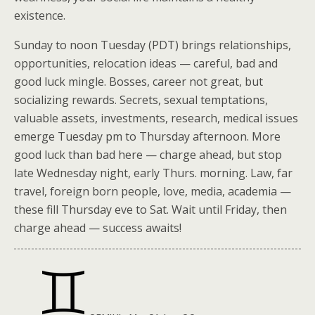
existence.
Sunday to noon Tuesday (PDT) brings relationships,
opportunities, relocation ideas — careful, bad and
good luck mingle. Bosses, career not great, but
socializing rewards. Secrets, sexual temptations,
valuable assets, investments, research, medical issues
emerge Tuesday pm to Thursday afternoon. More
good luck than bad here — charge ahead, but stop
late Wednesday night, early Thurs. morning. Law, far
travel, foreign born people, love, media, academia —
these fill Thursday eve to Sat. Wait until Friday, then
charge ahead — success awaits!