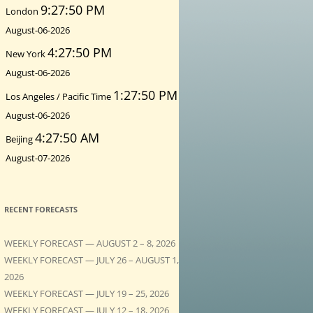
9:27:51 PM
London
August-06-2026
4:27:51 PM
New York
August-06-2026
1:27:51 PM
Los Angeles / Pacific Time
August-06-2026
4:27:51 AM
Beijing
August-07-2026
RECENT FORECASTS
WEEKLY FORECAST — AUGUST 2 – 8, 2026
WEEKLY FORECAST — JULY 26 – AUGUST 1,
2026
WEEKLY FORECAST — JULY 19 – 25, 2026
WEEKLY FORECAST — JULY 12 – 18, 2026