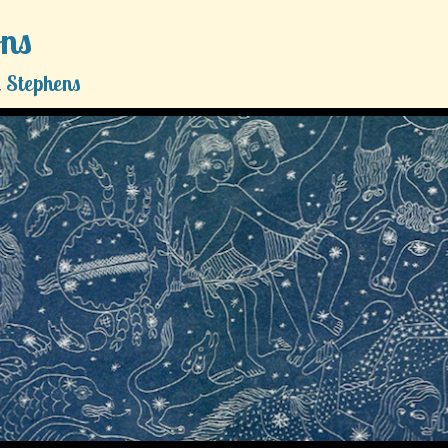
ons
 Stephens