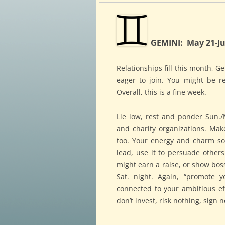
GEMINI: May 21-Ju
Relationships fill this month, G
eager to join. You might be r
Overall, this is a fine week.
Lie low, rest and ponder Sun./M
and charity organizations. Mak
too. Your energy and charm soa
lead, use it to persuade other
might earn a raise, or show bos
Sat. night. Again, “promote y
connected to your ambitious eff
don’t invest, risk nothing, sign 