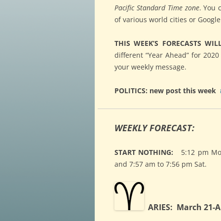
Pacific Standard Time zone
. You 
of various world cities or Googl
THIS WEEK’S FORECASTS WIL
different “Year Ahead” for 2020
your weekly message.
POLITICS: new post this week
WEEKLY FORECAST:
START NOTHING:
5:12 pm Mon.
and 7:57 am to 7:56 pm Sat.
ARIES: March 21-Ap