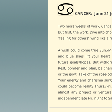
CANCER: June 21-J
Two more weeks of work, Cancer,
But first, the work. Dive into 
“feeling for others” wind like a
A wish could come true Sun./Mon
and blue skies lift your heart 
future goals/hopes. But withd
Rest, ponder and plan, be charit
or the gov’t. Take off the rose-
Your energy and charisma surge
could become reality Thurs./Fri.
almost any project or venture
independent late Fri. night to S