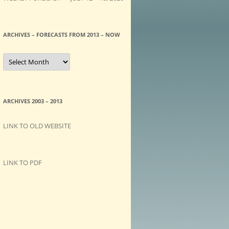
ARCHIVES – FORECASTS FROM 2013 – NOW
A
R
C
H
I
V
E
ARCHIVES 2003 – 2013
S
–
F
LINK TO OLD WEBSITE
O
R
E
C
A
LINK TO PDF
S
T
S
f
r
o
m
2
0
1