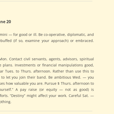
ne 20
emini — for good or ill. Be co-operative, diplomatic, and
ebuffed (if so, examine your approach) or embraced.
on. Contact civil servants, agents, advisors, spiritual
e plans. Investments or financial manipulations good,
r Tues. to Thurs. afternoon. Rather than use this to
s to let you join their band. Be ambitious Wed. — you
ses how valuable you are. Pursue $ Thurs. afternoon to
ourself.” A pay raise (or equity — not as good) is
orts. “Destiny” might affect your work. Careful Sat. —
nothing.