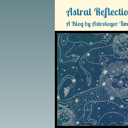
Astral Reflecti
A Blog by Astrologer Tim