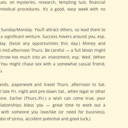
es, on mysteries, research, tempting lust, financial
d medical procedures. It’s a good, easy week with no
Sunday/Monday. You’ll attract others, so lead them to
 a significant venture. Success hovers around you, esp.
day. (Seize any opportunities this day.) Money and
o mid-afternoon Thurs. Be careful — a full Moon might
 throw too much into an investment, esp. Wed. (When
.) You might chase sex with a somewhat casual friend,
u.
ands, paperwork and travel Thurs. afternoon to Sat.
 late Fri. night and pre-dawn Sat., when legal or other
one. Earlier (Thurs./Fri.) a wish can come true, your
lationships bless you — great time to work out a
with someone you love/like (or need for business).
mbo of stress, accident potential and good luck.)