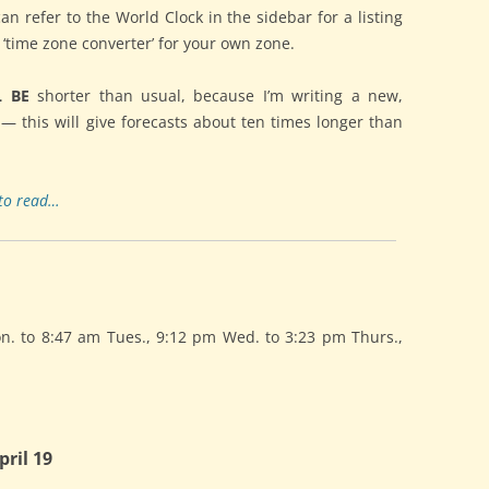
can refer to the World Clock in the sidebar for a listing
e ‘time zone converter’ for your own zone.
L BE
shorter than usual, because I’m writing a new,
 — this will give forecasts about ten times longer than
to read…
 to 8:47 am Tues., 9:12 pm Wed. to 3:23 pm Thurs.,
ril 19