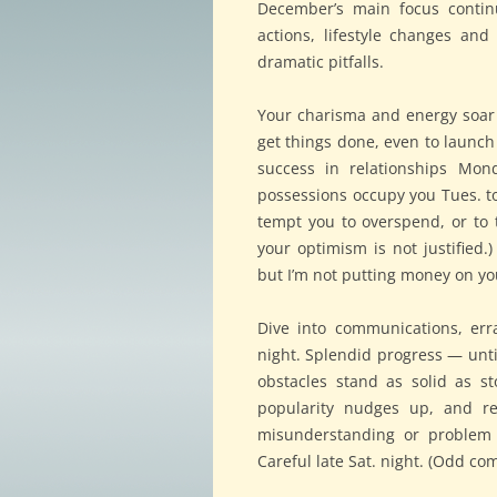
December’s main focus continu
actions, lifestyle changes an
dramatic pitfalls.
Your charisma and energy soar 
get things done, even to launch
success in relationships Mon
possessions occupy you Tues. t
tempt you to overspend, or to
your optimism is not justified
but I’m not putting money on yo
Dive into communications, err
night. Splendid progress — until
obstacles stand as solid as st
popularity nudges up, and re
misunderstanding or problem 
Careful late Sat. night. (Odd co