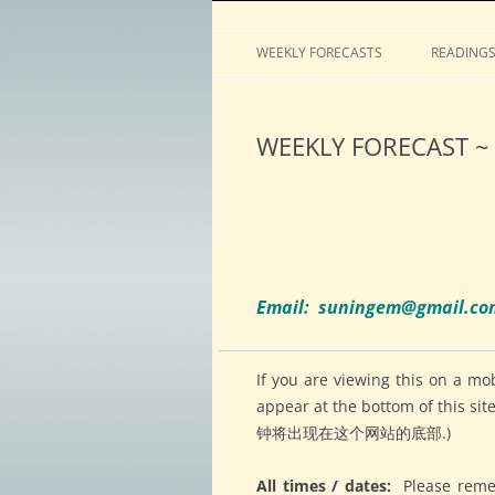
Horoscopes, astrology, predictions
ASTROLOGY by Tim 
WEEKLY FORECASTS
READING
WEEKLY FORECAST ~ 
Email: suningem@gmail.c
If you are viewing this on a mo
appear at the bottom of
钟将出现在这个网站的底部.)
All times / dates:
Please reme