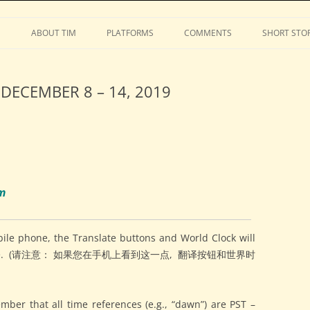
Stephens
Skip
to
S
ABOUT TIM
PLATFORMS
COMMENTS
SHORT STOR
content
DECEMBER 8 – 14, 2019
om
bile phone, the Translate buttons and World Clock will
 this site. (请注意： 如果您在手机上看到这一点, 翻译按钮和世界时
mber that all time references (e.g., “dawn”) are PST –