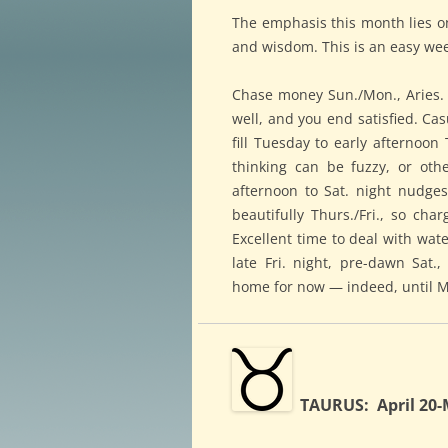
The emphasis this month lies on 
and wisdom. This is an easy wee
Chase money Sun./Mon., Aries. Bu
well, and you end satisfied. C
fill Tuesday to early afternoo
thinking can be fuzzy, or oth
afternoon to Sat. night nudge
beautifully Thurs./Fri., so cha
Excellent time to deal with wat
late Fri. night, pre-dawn Sat
home for now — indeed, until M
TAURUS: April 20-