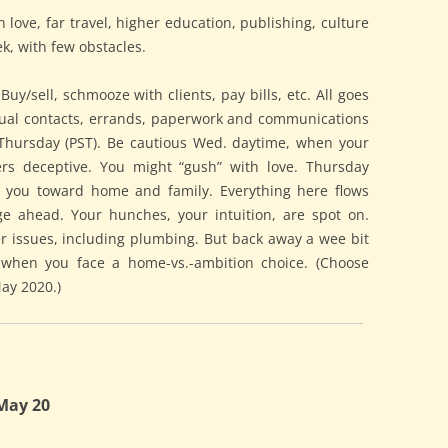
love, far travel, higher education, publishing, culture
k, with few obstacles.
y/sell, schmooze with clients, pay bills, etc. All goes
asual contacts, errands, paperwork and communications
n Thursday (PST). Be cautious Wed. daytime, when your
ers deceptive. You might “gush” with love. Thursday
s you toward home and family. Everything here flows
rge ahead. Your hunches, your intuition, are spot on.
er issues, including plumbing. But back away a wee bit
., when you face a home-vs.-ambition choice. (Choose
ay 2020.)
May 20