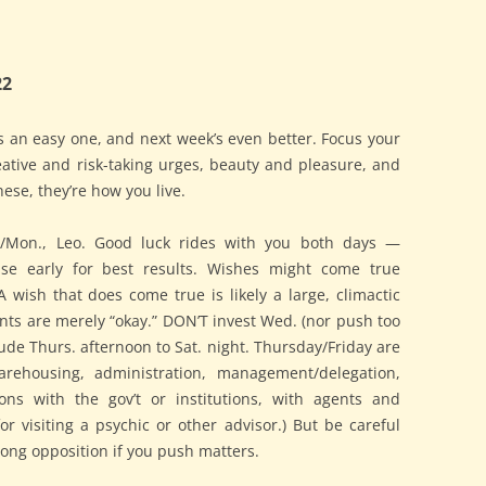
22
 an easy one, and next week’s even better. Focus your
eative and risk-taking urges, beauty and pleasure, and
hese, they’re how you live.
n./Mon., Leo. Good luck rides with you both days —
ise early for best results. Wishes might come true
A wish that does come true is likely a large, climactic
nts are merely “okay.” DON’T invest Wed. (nor push too
itude Thurs. afternoon to Sat. night. Thursday/Friday are
arehousing, administration, management/delegation,
ions with the gov’t or institutions, with agents and
or visiting a psychic or other advisor.) But be careful
trong opposition if you push matters.