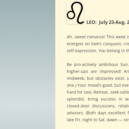
LEO: July 23-Aug. 
Ah, sweet romance! This week is
energies on love’s conquest, cr
self-expression. You belong in t
Be pro-actively ambitious Su
higher-ups are impressed! Ar
midweek, but obstacles exist. (
one.) Your mood’s good, but eve
hard for sex). Retreat, seek sol
splendid, bring success in w
closed-door discussions, relat
advisors. (Both days excellent f
late Fri. night to Sat. dawn — s