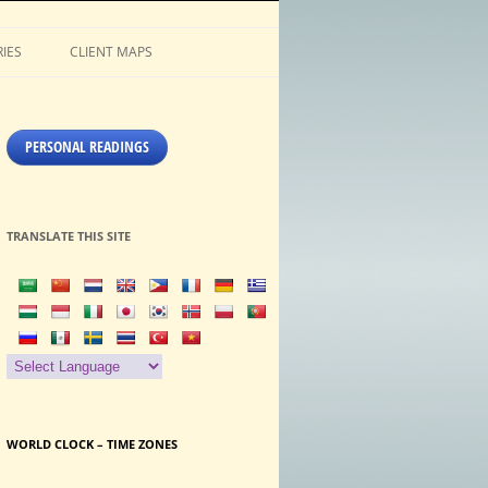
IES
CLIENT MAPS
PERSONAL READINGS
TRANSLATE THIS SITE
WORLD CLOCK – TIME ZONES