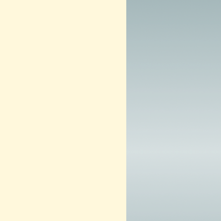
3
–
N
O
W