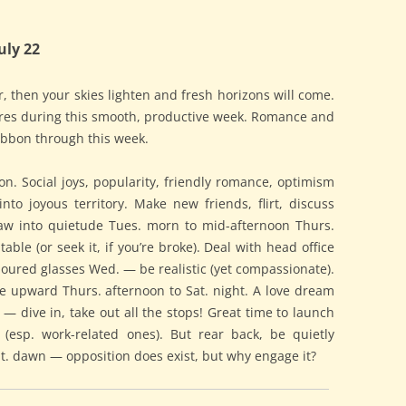
uly 22
 then your skies lighten and fresh horizons will come.
chores during this smooth, productive week. Romance and
 ribbon through this week.
. Social joys, popularity, friendly romance, optimism
into joyous territory. Make new friends, flirt, discuss
raw into quietude Tues. morn to mid-afternoon Thurs.
able (or seek it, if you’re broke). Deal with head office
coloured glasses Wed. — be realistic (yet compassionate).
 upward Thurs. afternoon to Sat. night. A love dream
 — dive in, take out all the stops! Great time to launch
 (esp. work-related ones). But rear back, be quietly
at. dawn — opposition does exist, but why engage it?