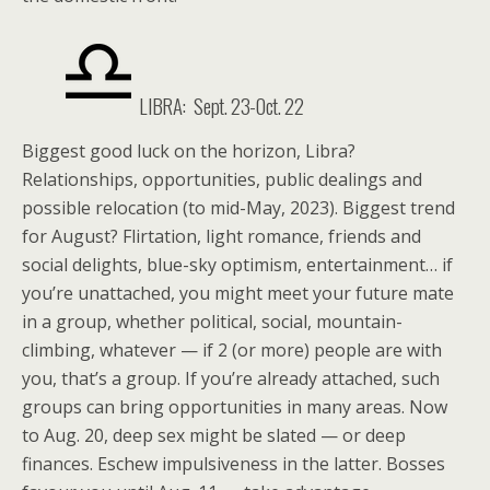
LIBRA:
Sept. 23-Oct. 22
Biggest good luck on the horizon, Libra?
Relationships, opportunities, public dealings and
possible relocation (to mid-May, 2023). Biggest trend
for August? Flirtation, light romance, friends and
social delights, blue-sky optimism, entertainment… if
you’re unattached, you might meet your future mate
in a group, whether political, social, mountain-
climbing, whatever — if 2 (or more) people are with
you, that’s a group. If you’re already attached, such
groups can bring opportunities in many areas. Now
to Aug. 20, deep sex might be slated — or deep
finances. Eschew impulsiveness in the latter. Bosses