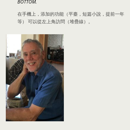
BOTTOM.
在手機上，添加的功能（平臺，短篇小說，提前一年
等） 可以從左上角訪問（堆疊線）。