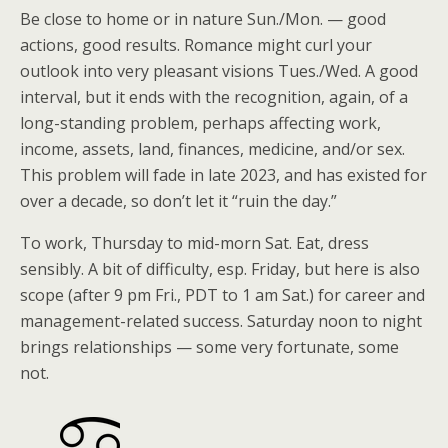
Be close to home or in nature Sun./Mon. — good
actions, good results. Romance might curl your
outlook into very pleasant visions Tues./Wed. A good
interval, but it ends with the recognition, again, of a
long-standing problem, perhaps affecting work,
income, assets, land, finances, medicine, and/or sex.
This problem will fade in late 2023, and has existed for
over a decade, so don’t let it “ruin the day.”
To work, Thursday to mid-morn Sat. Eat, dress
sensibly. A bit of difficulty, esp. Friday, but here is also
scope (after 9 pm Fri., PDT to 1 am Sat.) for career and
management-related success. Saturday noon to night
brings relationships — some very fortunate, some
not.