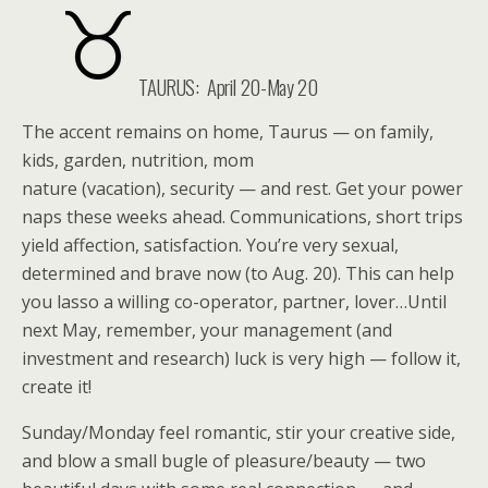
TAURUS:
April 20-May 20
The accent remains on home, Taurus — on family,
kids, garden, nutrition, mom
nature (vacation), security — and rest. Get your power
naps these weeks ahead. Communications, short trips
yield affection, satisfaction. You’re very sexual,
determined and brave now (to Aug. 20). This can help
you lasso a willing co-operator, partner, lover…Until
next May, remember, your management (and
investment and research) luck is very high — follow it,
create it!
Sunday/Monday feel romantic, stir your creative side,
and blow a small bugle of pleasure/beauty — two