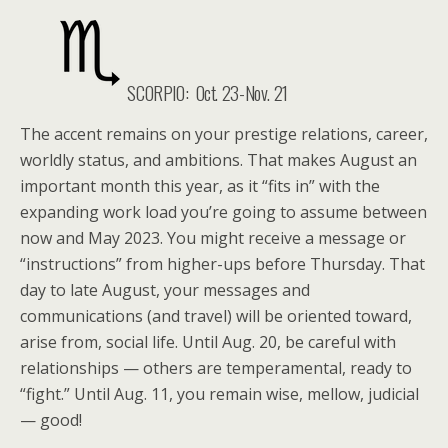
SCORPIO:
Oct. 23-Nov. 21
The accent remains on your prestige relations, career,
worldly status, and ambitions. That makes August an
important month this year, as it “fits in” with the
expanding work load you’re going to assume between
now and May 2023. You might receive a message or
“instructions” from higher-ups before Thursday. That
day to late August, your messages and
communications (and travel) will be oriented toward,
arise from, social life. Until Aug. 20, be careful with
relationships — others are temperamental, ready to
“fight.” Until Aug. 11, you remain wise, mellow, judicial
— good!