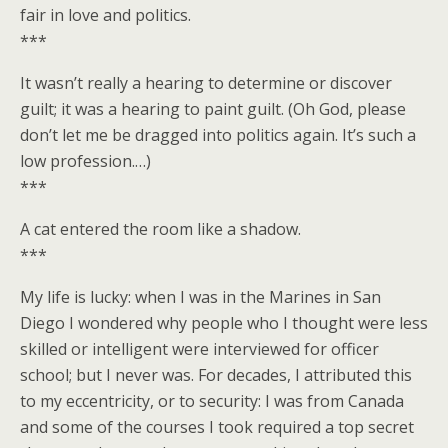
fair in love and politics.
***
It wasn’t really a hearing to determine or discover
guilt; it was a hearing to paint guilt. (Oh God, please
don’t let me be dragged into politics again. It’s such a
low profession.…)
***
A cat entered the room like a shadow.
***
My life is lucky: when I was in the Marines in San
Diego I wondered why people who I thought were less
skilled or intelligent were interviewed for officer
school; but I never was. For decades, I attributed this
to my eccentricity, or to security: I was from Canada
and some of the courses I took required a top secret