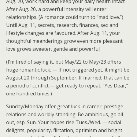
Aug. 20, work hard and keep your daily health intact.
After Aug. 20, a powerful intensity will enter
relationships. (A romance could turn to “mad love.”)
Until Aug. 11, secrets, research, finances, sex and
lifestyle changes are favoured. After Aug. 11, your
thoughtful meanderings grow even more pleasant;
love grows sweeter, gentle and powerful.
(I’m tired of saying it, but May/22 to May/23 offers
huge romantic luck. — If not triggered yet, it might be
August 20 through September. If married, that can be
a period of conflict — get ready to repeat, “Yes Dear,”
one hundred times.)
Sunday/Monday offer great luck in career, prestige
relations and worldly standing. Be ambitious, go all
out, esp. Sun. Your hopes rise Tues./Wed. — social
delights, popularity, flirtation, optimism and bright