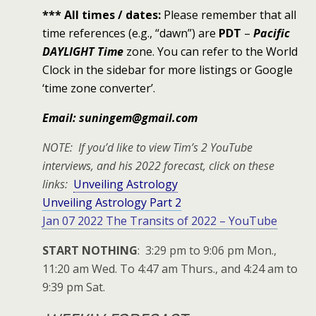
*** All times / dates:
Please remember that all
time references (e.g., “dawn”) are
PDT
–
Pacific
DAYLIGHT Time
zone. You can refer to the World
Clock in the sidebar for more listings or Google
‘time zone converter’.
Email: suningem@gmail.com
NOTE: If you’d like to view Tim’s 2 YouTube
interviews, and his 2022 forecast, click on these
links:
Unveiling Astrology
Unveiling Astrology Part 2
Jan 07 2022 The Transits of 2022 – YouTube
START NOTHING
: 3:29 pm to 9:06 pm Mon.,
11:20 am Wed. To 4:47 am Thurs., and 4:24 am to
9:39 pm Sat.