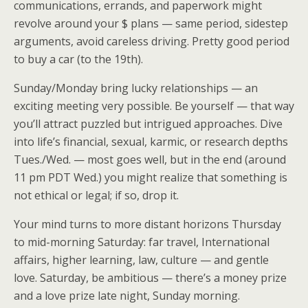
communications, errands, and paperwork might
revolve around your $ plans — same period, sidestep
arguments, avoid careless driving. Pretty good period
to buy a car (to the 19th).
Sunday/Monday bring lucky relationships — an
exciting meeting very possible. Be yourself — that way
you’ll attract puzzled but intrigued approaches. Dive
into life’s financial, sexual, karmic, or research depths
Tues./Wed. — most goes well, but in the end (around
11 pm PDT Wed.) you might realize that something is
not ethical or legal; if so, drop it.
Your mind turns to more distant horizons Thursday
to mid-morning Saturday: far travel, International
affairs, higher learning, law, culture — and gentle
love. Saturday, be ambitious — there’s a money prize
and a love prize late night, Sunday morning.