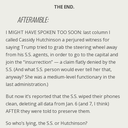
THE END.
AFTERAMBLE:
I MIGHT HAVE SPOKEN TOO SOON: last column I
called Cassidy Hutchinson a perjured witness for
saying Trump tried to grab the steering wheel away
from his S.S. agents, in order to go to the capital and
join the “insurrection” — a claim flatly denied by the
S.S. (And what S.S. person would ever tell her that,
anyway? She was a medium-level functionary in the
last administration.)
But now it’s reported that the S.S. wiped their phones
clean, deleting all data from Jan. 6 (and 7, I think)
AFTER they were told to preserve them.
So who’s lying, the S.S. or Hutchinson?