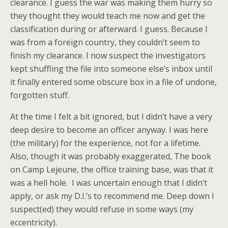
clearance. I guess the war was making them hurry so
they thought they would teach me now and get the
classification during or afterward. I guess. Because I
was from a foreign country, they couldn’t seem to
finish my clearance. I now suspect the investigators
kept shuffling the file into someone else’s inbox until
it finally entered some obscure box in a file of undone,
forgotten stuff.
At the time I felt a bit ignored, but I didn’t have a very
deep desire to become an officer anyway. I was here
(the military) for the experience, not for a lifetime.
Also, though it was probably exaggerated, The book
on Camp Lejeune, the office training base, was that it
was a hell hole. I was uncertain enough that I didn’t
apply, or ask my D.I.’s to recommend me. Deep down I
suspect(ed) they would refuse in some ways (my
eccentricity).