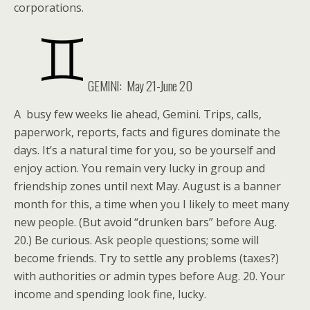
corporations.
GEMINI:
May 21-June 20
A busy few weeks lie ahead, Gemini. Trips, calls,
paperwork, reports, facts and figures dominate the
days. It’s a natural time for you, so be yourself and
enjoy action. You remain very lucky in group and
friendship zones until next May. August is a banner
month for this, a time when you I likely to meet many
new people. (But avoid “drunken bars” before Aug.
20.) Be curious. Ask people questions; some will
become friends. Try to settle any problems (taxes?)
with authorities or admin types before Aug. 20. Your
income and spending look fine, lucky.