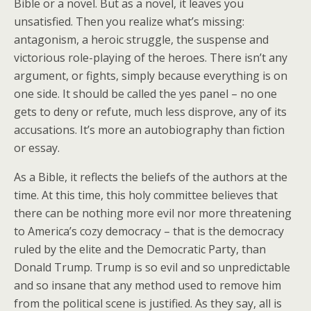
Bible or a novel. But as a novel, it leaves you
unsatisfied. Then you realize what’s missing:
antagonism, a heroic struggle, the suspense and
victorious role-playing of the heroes. There isn’t any
argument, or fights, simply because everything is on
one side. It should be called the yes panel – no one
gets to deny or refute, much less disprove, any of its
accusations. It’s more an autobiography than fiction
or essay.
As a Bible, it reflects the beliefs of the authors at the
time. At this time, this holy committee believes that
there can be nothing more evil nor more threatening
to America’s cozy democracy – that is the democracy
ruled by the elite and the Democratic Party, than
Donald Trump. Trump is so evil and so unpredictable
and so insane that any method used to remove him
from the political scene is justified. As they say, all is