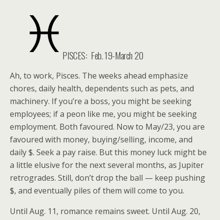
PISCES:
Feb. 19-March 20
Ah, to work, Pisces. The weeks ahead emphasize
chores, daily health, dependents such as pets, and
machinery. If you’re a boss, you might be seeking
employees; if a peon like me, you might be seeking
employment. Both favoured. Now to May/23, you are
favoured with money, buying/selling, income, and
daily $. Seek a pay raise. But this money luck might be
a little elusive for the next several months, as Jupiter
retrogrades. Still, don’t drop the ball — keep pushing
$, and eventually piles of them will come to you.
Until Aug. 11, romance remains sweet. Until Aug. 20,