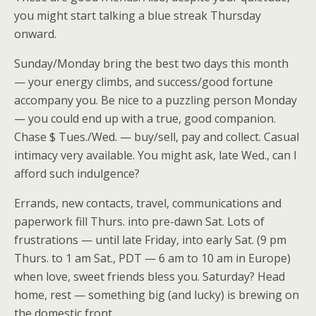
you might start talking a blue streak Thursday
onward.
Sunday/Monday bring the best two days this month
— your energy climbs, and success/good fortune
accompany you. Be nice to a puzzling person Monday
— you could end up with a true, good companion.
Chase $ Tues./Wed. — buy/sell, pay and collect. Casual
intimacy very available. You might ask, late Wed., can I
afford such indulgence?
Errands, new contacts, travel, communications and
paperwork fill Thurs. into pre-dawn Sat. Lots of
frustrations — until late Friday, into early Sat. (9 pm
Thurs. to 1 am Sat., PDT — 6 am to 10 am in Europe)
when love, sweet friends bless you. Saturday? Head
home, rest — something big (and lucky) is brewing on
the domestic front.