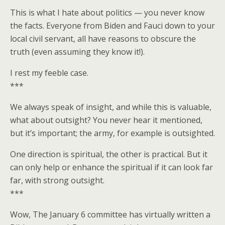
This is what I hate about politics — you never know
the facts. Everyone from Biden and Fauci down to your
local civil servant, all have reasons to obscure the
truth (even assuming they know it!).
I rest my feeble case.
***
We always speak of insight, and while this is valuable,
what about outsight? You never hear it mentioned,
but it’s important; the army, for example is outsighted.
One direction is spiritual, the other is practical. But it
can only help or enhance the spiritual if it can look far
far, with strong outsight.
***
Wow, The January 6 committee has virtually written a