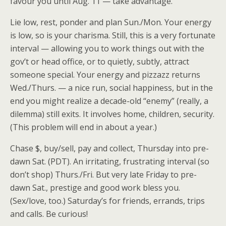
favour you until Aug. 11 — take advantage.
Lie low, rest, ponder and plan Sun./Mon. Your energy
is low, so is your charisma. Still, this is a very fortunate
interval — allowing you to work things out with the
gov’t or head office, or to quietly, subtly, attract
someone special. Your energy and pizzazz returns
Wed./Thurs. — a nice run, social happiness, but in the
end you might realize a decade-old “enemy” (really, a
dilemma) still exits. It involves home, children, security.
(This problem will end in about a year.)
Chase $, buy/sell, pay and collect, Thursday into pre-
dawn Sat. (PDT). An irritating, frustrating interval (so
don’t shop) Thurs./Fri. But very late Friday to pre-
dawn Sat., prestige and good work bless you.
(Sex/love, too.) Saturday’s for friends, errands, trips
and calls. Be curious!