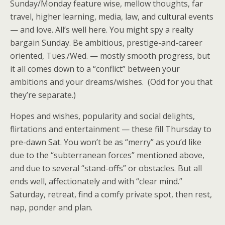
Sunday/Monday feature wise, mellow thoughts, far
travel, higher learning, media, law, and cultural events
— and love. All’s well here. You might spy a realty
bargain Sunday. Be ambitious, prestige-and-career
oriented, Tues./Wed. — mostly smooth progress, but
it all comes down to a “conflict” between your
ambitions and your dreams/wishes. (Odd for you that
they’re separate.)
Hopes and wishes, popularity and social delights,
flirtations and entertainment — these fill Thursday to
pre-dawn Sat. You won’t be as “merry” as you’d like
due to the “subterranean forces” mentioned above,
and due to several “stand-offs” or obstacles. But all
ends well, affectionately and with “clear mind.”
Saturday, retreat, find a comfy private spot, then rest,
nap, ponder and plan.