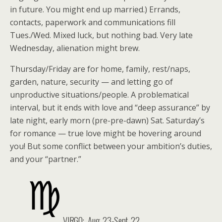
in future. You might end up married.) Errands,
contacts, paperwork and communications fill
Tues./Wed. Mixed luck, but nothing bad. Very late
Wednesday, alienation might brew.
Thursday/Friday are for home, family, rest/naps,
garden, nature, security — and letting go of
unproductive situations/people. A problematical
interval, but it ends with love and “deep assurance” by
late night, early morn (pre-pre-dawn) Sat. Saturday’s
for romance — true love might be hovering around
you! But some conflict between your ambition’s duties,
and your “partner.”
VIRGO:
Aug. 23-Sept. 22