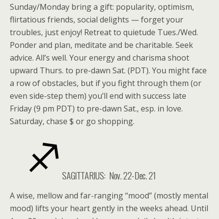
Sunday/Monday bring a gift: popularity, optimism,
flirtatious friends, social delights — forget your
troubles, just enjoy! Retreat to quietude Tues./Wed.
Ponder and plan, meditate and be charitable. Seek
advice. All’s well. Your energy and charisma shoot
upward Thurs. to pre-dawn Sat. (PDT). You might face
a row of obstacles, but if you fight through them (or
even side-step them) you’ll end with success late
Friday (9 pm PDT) to pre-dawn Sat., esp. in love.
Saturday, chase $ or go shopping.
SAGITTARIUS:
Nov. 22-Dec. 21
A wise, mellow and far-ranging “mood” (mostly mental
mood) lifts your heart gently in the weeks ahead. Until