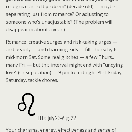
recognize an “old problem” (decade old) — maybe
separating lust from romance? Or adjusting to
someone who’s unadjustable? (The problem will
disappear in about a year.)
Romance, creative surges and risk-taking urges —
and beauty — and charming kids — fill Thursday to
mid-morn Sat. Some real glitches — a few Thurs.,
many Fri. — but this interval might end with “undying
love” (or separation) — 9 pm to midnight PDT Friday,
Saturday, tackle chores.
LEO:
July 23-Aug. 22
Your charisma, energy, effectiveness and sense of