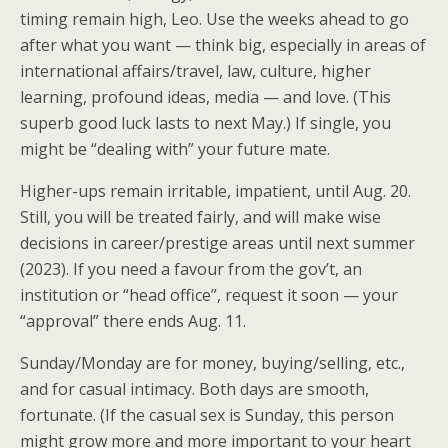
timing remain high, Leo. Use the weeks ahead to go
after what you want — think big, especially in areas of
international affairs/travel, law, culture, higher
learning, profound ideas, media — and love. (This
superb good luck lasts to next May.) If single, you
might be “dealing with” your future mate.
Higher-ups remain irritable, impatient, until Aug. 20.
Still, you will be treated fairly, and will make wise
decisions in career/prestige areas until next summer
(2023). If you need a favour from the gov’t, an
institution or “head office”, request it soon — your
“approval” there ends Aug. 11.
Sunday/Monday are for money, buying/selling, etc.,
and for casual intimacy. Both days are smooth,
fortunate. (If the casual sex is Sunday, this person
might grow more and more important to your heart