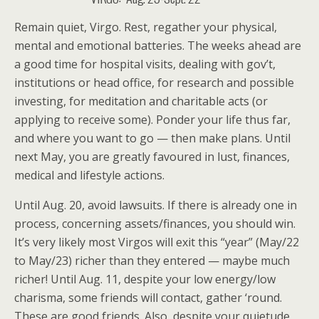
Remain quiet, Virgo. Rest, regather your physical,
mental and emotional batteries. The weeks ahead are
a good time for hospital visits, dealing with gov’t,
institutions or head office, for research and possible
investing, for meditation and charitable acts (or
applying to receive some). Ponder your life thus far,
and where you want to go — then make plans. Until
next May, you are greatly favoured in lust, finances,
medical and lifestyle actions.
Until Aug. 20, avoid lawsuits. If there is already one in
process, concerning assets/finances, you should win.
It’s very likely most Virgos will exit this “year” (May/22
to May/23) richer than they entered — maybe much
richer! Until Aug. 11, despite your low energy/low
charisma, some friends will contact, gather ‘round.
These are good friends. Also, despite your quietude,