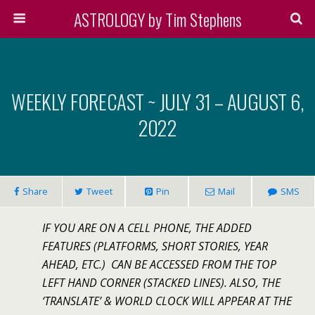
ASTROLOGY by Tim Stephens
WEEKLY FORECAST ~ JULY 31 – AUGUST 6,
2022
Share
Tweet
Pin
Mail
SMS
IF YOU ARE ON A CELL PHONE, THE ADDED
FEATURES (PLATFORMS, SHORT STORIES, YEAR
AHEAD, ETC.) CAN BE ACCESSED FROM THE TOP
LEFT HAND CORNER (STACKED LINES). ALSO, THE
‘TRANSLATE’ & WORLD CLOCK WILL APPEAR AT THE