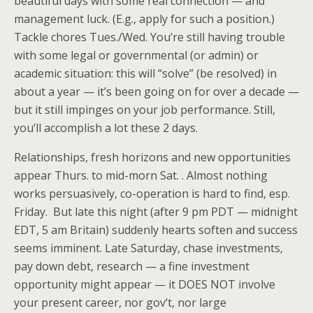
beautiful days with some real connection — and
management luck. (E.g., apply for such a position.)
Tackle chores Tues./Wed. You’re still having trouble
with some legal or governmental (or admin) or
academic situation: this will “solve” (be resolved) in
about a year — it’s been going on for over a decade —
but it still impinges on your job performance. Still,
you’ll accomplish a lot these 2 days.
Relationships, fresh horizons and new opportunities
appear Thurs. to mid-morn Sat. . Almost nothing
works persuasively, co-operation is hard to find, esp.
Friday. But late this night (after 9 pm PDT — midnight
EDT, 5 am Britain) suddenly hearts soften and success
seems imminent. Late Saturday, chase investments,
pay down debt, research — a fine investment
opportunity might appear — it DOES NOT involve
your present career, nor gov’t, nor large