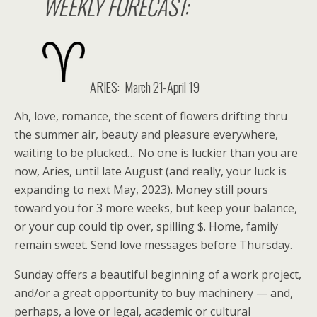
WEEKLY FORECAST:
ARIES:
March 21-April 19
Ah, love, romance, the scent of flowers drifting thru
the summer air, beauty and pleasure everywhere,
waiting to be plucked… No one is luckier than you are
now, Aries, until late August (and really, your luck is
expanding to next May, 2023). Money still pours
toward you for 3 more weeks, but keep your balance,
or your cup could tip over, spilling $. Home, family
remain sweet. Send love messages before Thursday.
Sunday offers a beautiful beginning of a work project,
and/or a great opportunity to buy machinery — and,
perhaps, a love or legal, academic or cultural