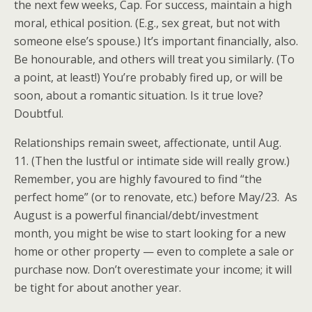
the next few weeks, Cap. For success, maintain a high
moral, ethical position. (E.g., sex great, but not with
someone else’s spouse.) It’s important financially, also.
Be honourable, and others will treat you similarly. (To
a point, at least!) You’re probably fired up, or will be
soon, about a romantic situation. Is it true love?
Doubtful.
Relationships remain sweet, affectionate, until Aug.
11. (Then the lustful or intimate side will really grow.)
Remember, you are highly favoured to find “the
perfect home” (or to renovate, etc.) before May/23. As
August is a powerful financial/debt/investment
month, you might be wise to start looking for a new
home or other property — even to complete a sale or
purchase now. Don’t overestimate your income; it will
be tight for about another year.