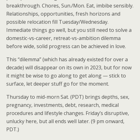
breakthrough. Chores, Sun./Mon. Eat, imbibe sensibly.
Relationships, opportunities, fresh horizons and
possible relocation fill Tuesday/Wednesday.
Immediate things go well, but you still need to solve a
domestic-vs-career, retreat-vs-ambition dilemma
before wide, solid progress can be achieved in love.
This “dilemma” (which has already existed for over a
decade) will disappear on its own in 2023, but for now
it might be wise to go along to get along — stick to
surface, let deeper stuff go for the moment.
Thursday to mid-morn Sat. (PDT) brings depths, sex,
pregnancy, investments, debt, research, medical
procedures and lifestyle changes. Friday’s disruptive,
unlucky here, but all ends well later. (9 pm onward,
PDT.)