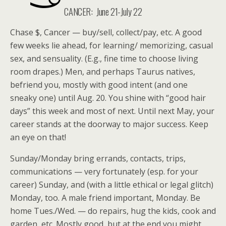
CANCER:
June 21-July 22
Chase $, Cancer — buy/sell, collect/pay, etc. A good
few weeks lie ahead, for learning/ memorizing, casual
sex, and sensuality. (E.g., fine time to choose living
room drapes.) Men, and perhaps Taurus natives,
befriend you, mostly with good intent (and one
sneaky one) until Aug. 20. You shine with “good hair
days” this week and most of next. Until next May, your
career stands at the doorway to major success. Keep
an eye on that!
Sunday/Monday bring errands, contacts, trips,
communications — very fortunately (esp. for your
career) Sunday, and (with a little ethical or legal glitch)
Monday, too. A male friend important, Monday. Be
home Tues./Wed. — do repairs, hug the kids, cook and
garden, etc. Mostly good, but at the end you might