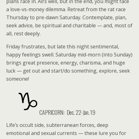
plans race in. All’s well, but in the end, you might face
a love-vs-money dilemma. Retreat from the rat race
Thursday to pre-dawn Saturday. Contemplate, plan,
seek advice, be spiritual and charitable — and, most of
all, rest deeply.
Friday frustrates, but late this night sentimental,
happy feelings swell. Saturday mid-morn (into Sunday)
brings great presence, energy, charisma, and huge
luck — get out and start/do something, explore, seek
someone!
CAPRICORN:
Dec. 22-Jan. 19
Life’s occult side, subterranean forces, deep
emotional and sexual currents — these lure you for