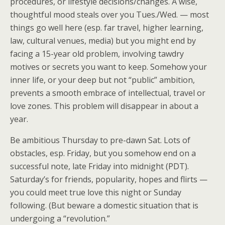
procedures, or lifestyle decisions/changes. A wise,
thoughtful mood steals over you Tues./Wed. — most
things go well here (esp. far travel, higher learning,
law, cultural venues, media) but you might end by
facing a 15-year old problem, involving tawdry
motives or secrets you want to keep. Somehow your
inner life, or your deep but not “public” ambition,
prevents a smooth embrace of intellectual, travel or
love zones. This problem will disappear in about a
year.
Be ambitious Thursday to pre-dawn Sat. Lots of
obstacles, esp. Friday, but you somehow end on a
successful note, late Friday into midnight (PDT).
Saturday’s for friends, popularity, hopes and flirts —
you could meet true love this night or Sunday
following. (But beware a domestic situation that is
undergoing a “revolution.”