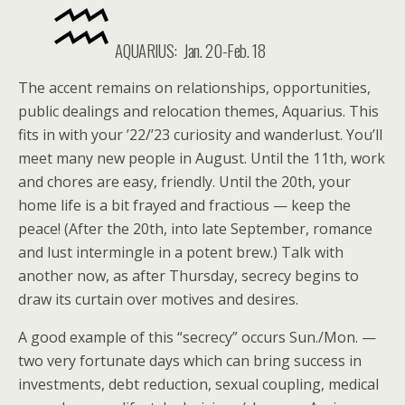
AQUARIUS:
Jan. 20-Feb. 18
The accent remains on relationships, opportunities,
public dealings and relocation themes, Aquarius. This
fits in with your ’22/’23 curiosity and wanderlust. You’ll
meet many new people in August. Until the 11th, work
and chores are easy, friendly. Until the 20th, your
home life is a bit frayed and fractious — keep the
peace! (After the 20th, into late September, romance
and lust intermingle in a potent brew.) Talk with
another now, as after Thursday, secrecy begins to
draw its curtain over motives and desires.
A good example of this “secrecy” occurs Sun./Mon. —
two very fortunate days which can bring success in
investments, debt reduction, sexual coupling, medical