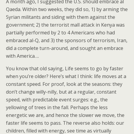
A month ago, I suggested the U.S. should embrace al
Qaeda. Within two weeks, they did so, 1) by arming the
Syrian militants and siding with them against the
government; 2) the terrorist mall attack in Kenya was
partially performed by 2 to 4 Americans who had
embraced al-Q, and 3) the sponsors of terrorism, Iran,
did a complete turn-around, and sought an embrace
with America….
You know that old saying, Life seems to go by faster
when you’re older? Here’s what I think: life moves at a
constant speed. For proof, look at the seasons: they
don’t change willy-nilly, but at a regular, constant
speed, with predictable event surges: e.g., the
yellowing of trees in the fall. Perhaps the less
energetic we are, and hence the slower we move, the
faster life seems to pass. The reverse also holds: our
children, filled with energy, see time as virtually