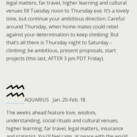
legal matters, far travel, higher learning and cultural
venues fill Tuesday noon to Thursday eve. It’s a lovely
time, but continue your ambitious direction. Careful
around Thursday, when home-mates could rebel
against your determination to keep climbing. But
that’s all there is Thursday night to Saturday –
climbing: be ambitious, present proposals, start
projects (this last, AFTER 3 pm PDT Friday).
AQUARIUS Jan. 20-Feb. 18
The weeks ahead feature love, wisdom,
understanding, social rituals and cultural venues,
higher learning, far travel, legal matters, insurance
and statistics. You’ll feel calm, at peace with the world