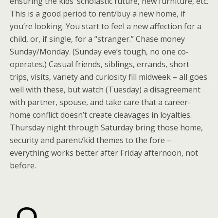
ensuring the kids’ scholastic future, new furniture, etc.
This is a good period to rent/buy a new home, if
you’re looking. You start to feel a new affection for a
child, or, if single, for a “stranger.” Chase money
Sunday/Monday. (Sunday eve’s tough, no one co-
operates.) Casual friends, siblings, errands, short
trips, visits, variety and curiosity fill midweek – all goes
well with these, but watch (Tuesday) a disagreement
with partner, spouse, and take care that a career-
home conflict doesn’t create cleavages in loyalties.
Thursday night through Saturday bring those home,
security and parent/kid themes to the fore –
everything works better after Friday afternoon, not
before.