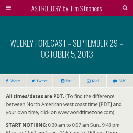
ASTROLOGY by Tim Stephens
WEEKLY FORECAST – SEPTEMBER 29 –
OCTOBER 5, 2013
Share
Tweet
Pin
Mail
SMS
All times/dates are PDT.
(To find the difference
between North American west coast time [PDT] and
your own time, click on www.worldtimezone.com)
START NOTHING
: 0:30 am to 0:57 am Sun., 9:48 pm
Mon. to 11:52 am Tues., 11:57 am to 7:59 pm Thurs.,