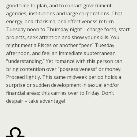
good time to plan, and to contact government
agencies, institutions and large corporations. That
energy, and charisma, and effectiveness return
Tuesday noon to Thursday night – charge forth, start
projects, seek attention and show your skills. You
might meet a Pisces or another “peer” Tuesday
afternoon, and feel an immediate subterranean
“understanding.” Yet romance with this person can
bring contention over “possessiveness” or money.
Proceed lightly. This same midweek period holds a
surprise or sudden development in sexual and/or
financial areas; this carries over to Friday. Don’t
despair – take advantage!