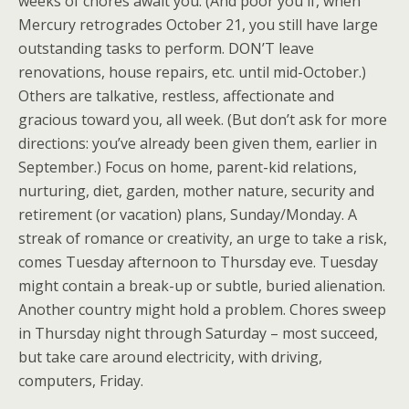
weeks of chores await you. (And poor you if, when
Mercury retrogrades October 21, you still have large
outstanding tasks to perform. DON’T leave
renovations, house repairs, etc. until mid-October.)
Others are talkative, restless, affectionate and
gracious toward you, all week. (But don’t ask for more
directions: you’ve already been given them, earlier in
September.) Focus on home, parent-kid relations,
nurturing, diet, garden, mother nature, security and
retirement (or vacation) plans, Sunday/Monday. A
streak of romance or creativity, an urge to take a risk,
comes Tuesday afternoon to Thursday eve. Tuesday
might contain a break-up or subtle, buried alienation.
Another country might hold a problem. Chores sweep
in Thursday night through Saturday – most succeed,
but take care around electricity, with driving,
computers, Friday.