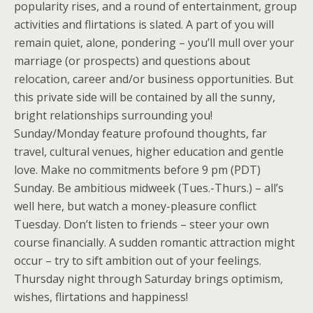
popularity rises, and a round of entertainment, group
activities and flirtations is slated. A part of you will
remain quiet, alone, pondering – you’ll mull over your
marriage (or prospects) and questions about
relocation, career and/or business opportunities. But
this private side will be contained by all the sunny,
bright relationships surrounding you!
Sunday/Monday feature profound thoughts, far
travel, cultural venues, higher education and gentle
love. Make no commitments before 9 pm (PDT)
Sunday. Be ambitious midweek (Tues.-Thurs.) – all’s
well here, but watch a money-pleasure conflict
Tuesday. Don’t listen to friends – steer your own
course financially. A sudden romantic attraction might
occur – try to sift ambition out of your feelings.
Thursday night through Saturday brings optimism,
wishes, flirtations and happiness!