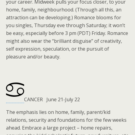
your career. Midweek pulls your focus closer, to your
home, family, neighbourhood. (Through all this, an
attraction can be developing.) Romance blooms for
you singles, Thursday eve through Saturday; it won’t
be easy, especially before 3 pm (PDT) Friday. Romance
might also wear the “brilliant disguise” of creativity,
self expression, speculation, or the pursuit of
pleasure and/or beauty.
CANCER June 21-July 22
The emphasis lies on home, family, parent/kid
relations, security and foundations for the few weeks
ahead. Embrace a large project – home repairs,