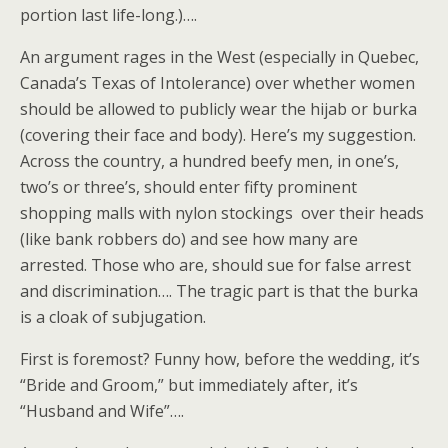
portion last life-long.)….
An argument rages in the West (especially in Quebec,
Canada’s Texas of Intolerance) over whether women
should be allowed to publicly wear the hijab or burka
(covering their face and body). Here’s my suggestion.
Across the country, a hundred beefy men, in one’s,
two’s or three’s, should enter fifty prominent
shopping malls with nylon stockings over their heads
(like bank robbers do) and see how many are
arrested. Those who are, should sue for false arrest
and discrimination…. The tragic part is that the burka
is a cloak of subjugation.
First is foremost? Funny how, before the wedding, it’s
“Bride and Groom,” but immediately after, it’s
“Husband and Wife”….