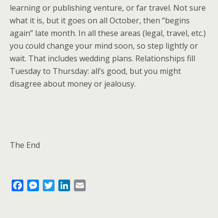
learning or publishing venture, or far travel. Not sure
what it is, but it goes on all October, then “begins
again” late month. In all these areas (legal, travel, etc.)
you could change your mind soon, so step lightly or
wait. That includes wedding plans. Relationships fill
Tuesday to Thursday: all’s good, but you might
disagree about money or jealousy.
The End
F
M
T
L
E
a
e
w
i
m
c
s
i
n
a