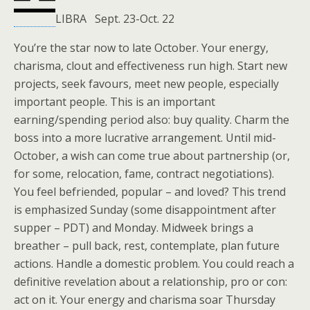
LIBRA Sept. 23-Oct. 22
You’re the star now to late October. Your energy,
charisma, clout and effectiveness run high. Start new
projects, seek favours, meet new people, especially
important people. This is an important
earning/spending period also: buy quality. Charm the
boss into a more lucrative arrangement. Until mid-
October, a wish can come true about partnership (or,
for some, relocation, fame, contract negotiations).
You feel befriended, popular – and loved? This trend
is emphasized Sunday (some disappointment after
supper – PDT) and Monday. Midweek brings a
breather – pull back, rest, contemplate, plan future
actions. Handle a domestic problem. You could reach a
definitive revelation about a relationship, pro or con:
act on it. Your energy and charisma soar Thursday