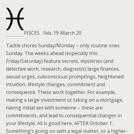
PISCES Feb. 19-March 20
Tackle chores Sunday/Monday – only routine ones
Sunday. The weeks ahead (especially this
Friday/Saturday) feature secrets, mysteries (and
detective work, research, diagnosis) large finances,
sexual urges, subconscious promptings, heightened
intuition, lifestyle changes, commitment and
consequence. These work together. For example,
making a large investment or taking on a mortgage,
having initial sex with someone – these are
commitments, and lead to consequential changes in
your lifestyle. All is good here, AFTER October 1.
Something’s going on with a legal matter, or a higher-