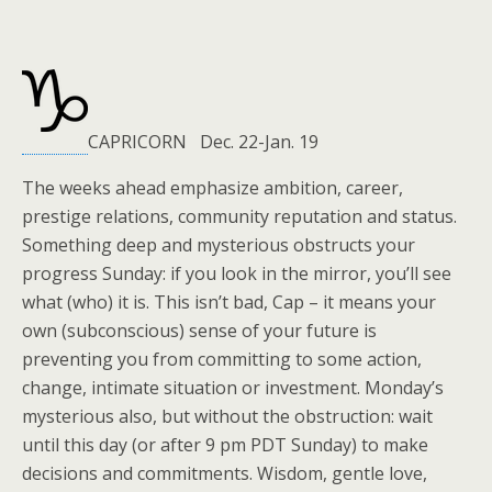
CAPRICORN Dec. 22-Jan. 19
The weeks ahead emphasize ambition, career,
prestige relations, community reputation and status.
Something deep and mysterious obstructs your
progress Sunday: if you look in the mirror, you’ll see
what (who) it is. This isn’t bad, Cap – it means your
own (subconscious) sense of your future is
preventing you from committing to some action,
change, intimate situation or investment. Monday’s
mysterious also, but without the obstruction: wait
until this day (or after 9 pm PDT Sunday) to make
decisions and commitments. Wisdom, gentle love,