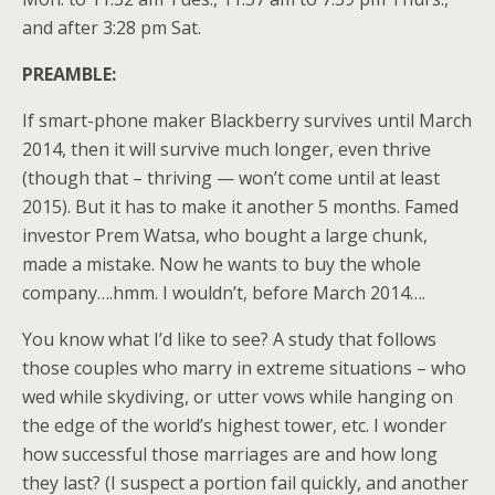
and after 3:28 pm Sat.
PREAMBLE:
If smart-phone maker Blackberry survives until March
2014, then it will survive much longer, even thrive
(though that – thriving — won’t come until at least
2015). But it has to make it another 5 months. Famed
investor Prem Watsa, who bought a large chunk,
made a mistake. Now he wants to buy the whole
company….hmm. I wouldn’t, before March 2014….
You know what I’d like to see? A study that follows
those couples who marry in extreme situations – who
wed while skydiving, or utter vows while hanging on
the edge of the world’s highest tower, etc. I wonder
how successful those marriages are and how long
they last? (I suspect a portion fail quickly, and another