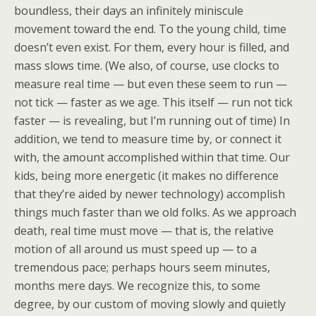
boundless, their days an infinitely miniscule
movement toward the end. To the young child, time
doesn’t even exist. For them, every hour is filled, and
mass slows time. (We also, of course, use clocks to
measure real time — but even these seem to run —
not tick — faster as we age. This itself — run not tick
faster — is revealing, but I’m running out of time) In
addition, we tend to measure time by, or connect it
with, the amount accomplished within that time. Our
kids, being more energetic (it makes no difference
that they’re aided by newer technology) accomplish
things much faster than we old folks. As we approach
death, real time must move — that is, the relative
motion of all around us must speed up — to a
tremendous pace; perhaps hours seem minutes,
months mere days. We recognize this, to some
degree, by our custom of moving slowly and quietly