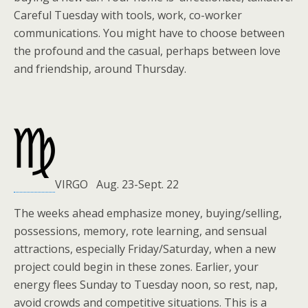
Careful Tuesday with tools, work, co-worker
communications. You might have to choose between
the profound and the casual, perhaps between love
and friendship, around Thursday.
VIRGO Aug. 23-Sept. 22
The weeks ahead emphasize money, buying/selling,
possessions, memory, rote learning, and sensual
attractions, especially Friday/Saturday, when a new
project could begin in these zones. Earlier, your
energy flees Sunday to Tuesday noon, so rest, nap,
avoid crowds and competitive situations. This is a