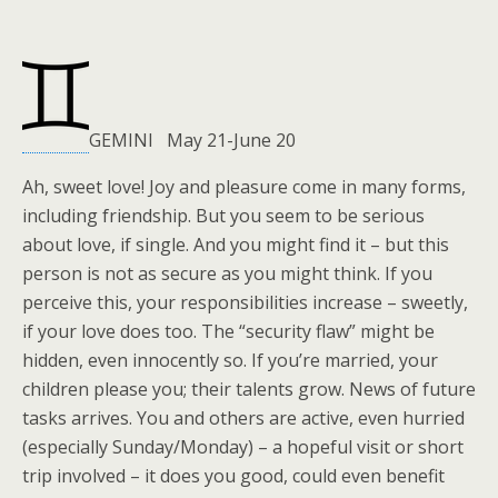
GEMINI May 21-June 20
Ah, sweet love! Joy and pleasure come in many forms,
including friendship. But you seem to be serious
about love, if single. And you might find it – but this
person is not as secure as you might think. If you
perceive this, your responsibilities increase – sweetly,
if your love does too. The “security flaw” might be
hidden, even innocently so. If you’re married, your
children please you; their talents grow. News of future
tasks arrives. You and others are active, even hurried
(especially Sunday/Monday) – a hopeful visit or short
trip involved – it does you good, could even benefit