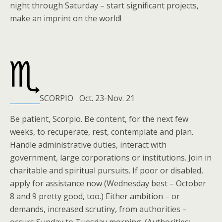
night through Saturday – start significant projects,
make an imprint on the world!
SCORPIO Oct. 23-Nov. 21
Be patient, Scorpio. Be content, for the next few
weeks, to recuperate, rest, contemplate and plan.
Handle administrative duties, interact with
government, large corporations or institutions. Join in
charitable and spiritual pursuits. If poor or disabled,
apply for assistance now (Wednesday best – October
8 and 9 pretty good, too.) Either ambition – or
demands, increased scrutiny, from authorities –