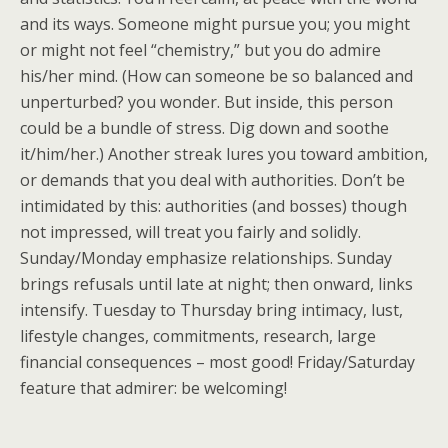
and its ways. Someone might pursue you; you might
or might not feel “chemistry,” but you do admire
his/her mind. (How can someone be so balanced and
unperturbed? you wonder. But inside, this person
could be a bundle of stress. Dig down and soothe
it/him/her.) Another streak lures you toward ambition,
or demands that you deal with authorities. Don’t be
intimidated by this: authorities (and bosses) though
not impressed, will treat you fairly and solidly.
Sunday/Monday emphasize relationships. Sunday
brings refusals until late at night; then onward, links
intensify. Tuesday to Thursday bring intimacy, lust,
lifestyle changes, commitments, research, large
financial consequences – most good! Friday/Saturday
feature that admirer: be welcoming!