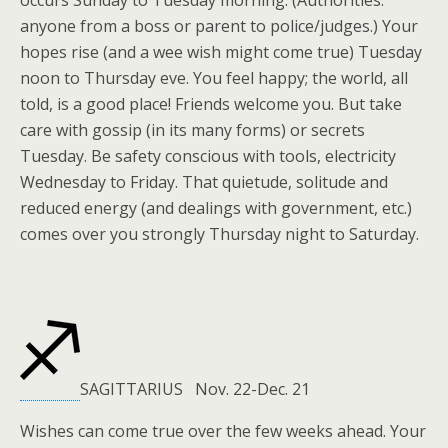
occurs Sunday to Tuesday morning. (Authorities:
anyone from a boss or parent to police/judges.) Your
hopes rise (and a wee wish might come true) Tuesday
noon to Thursday eve. You feel happy; the world, all
told, is a good place! Friends welcome you. But take
care with gossip (in its many forms) or secrets
Tuesday. Be safety conscious with tools, electricity
Wednesday to Friday. That quietude, solitude and
reduced energy (and dealings with government, etc.)
comes over you strongly Thursday night to Saturday.
SAGITTARIUS Nov. 22-Dec. 21
Wishes can come true over the few weeks ahead. Your