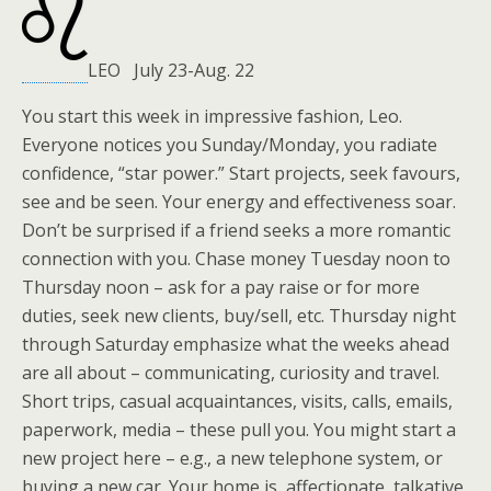
LEO July 23-Aug. 22
You start this week in impressive fashion, Leo.
Everyone notices you Sunday/Monday, you radiate
confidence, “star power.” Start projects, seek favours,
see and be seen. Your energy and effectiveness soar.
Don’t be surprised if a friend seeks a more romantic
connection with you. Chase money Tuesday noon to
Thursday noon – ask for a pay raise or for more
duties, seek new clients, buy/sell, etc. Thursday night
through Saturday emphasize what the weeks ahead
are all about – communicating, curiosity and travel.
Short trips, casual acquaintances, visits, calls, emails,
paperwork, media – these pull you. You might start a
new project here – e.g., a new telephone system, or
buying a new car. Your home is affectionate, talkative.