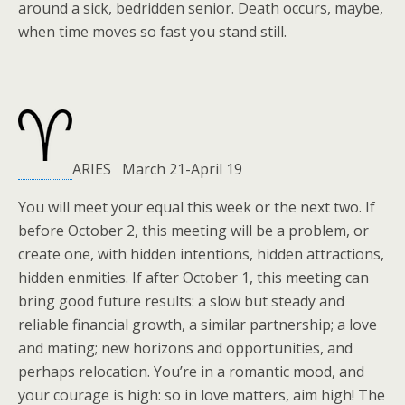
around a sick, bedridden senior. Death occurs, maybe,
when time moves so fast you stand still.
ARIES March 21-April 19
You will meet your equal this week or the next two. If
before October 2, this meeting will be a problem, or
create one, with hidden intentions, hidden attractions,
hidden enmities. If after October 1, this meeting can
bring good future results: a slow but steady and
reliable financial growth, a similar partnership; a love
and mating; new horizons and opportunities, and
perhaps relocation. You’re in a romantic mood, and
your courage is high: so in love matters, aim high! The