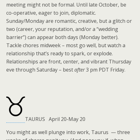
meeting might not be formal. Until late October, be
co-operative, eager to join, diplomatic.
Sunday/Monday are romantic, creative, but a glitch or
two (career, your reputation, and/or a “wedding
barrier”) can appear both days (Monday better).
Tackle chores midweek – most go well, but watch a
relationship that’s ready to spark, or explode.
Relationships are front, center, and vibrant Thursday
eve through Saturday – best
after
3 pm PDT Friday.
TAURUS April 20-May 20
You might as well plunge into work, Taurus — three