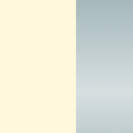
0
1
3
–
N
O
W