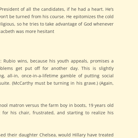
esident of all the candidates, if he had a heart. He’s
on’t be turned from his course. He epitomizes the cold
eligious, so he tries to take advantage of God whenever
 Macbeth was more hesitant
s: Rubio wins, because his youth appeals, promises a
oblems get put off for another day. This is slightly
ng, all-in, once-in-a-lifetime gamble of putting social
 suite. (McCarthy must be turning in his grave.) (Again,
hool matron versus the farm boy in boots, 19 years old
 for his chair, frustrated, and starting to realize his
used their daughter Chelsea, would Hillary have treated