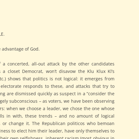
E.
e advantage of God.
 a concerted, all-out attack by the other candidates
is a closet Democrat, won’t disavow the Klu Klux Kl’s
c.) shows that politics is not logical: it emerges from
electorate responds to these, and attacks that try to
ng are dismissed quickly as suspect in a “consider the
rgely subconscious – as voters, we have been observing
ears: when we choose a leader, we chose the one whose
alls in with, these trends – and no amount of logical
e, or change it. The Republican politicos who bemoan
ess to elect him their leader, have only themselves to
eir own selfishness, inherent racism (most obvious in