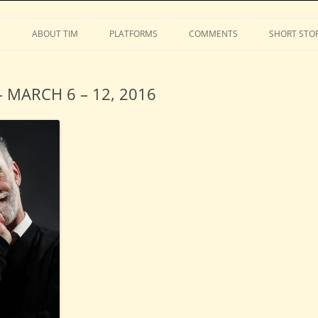
Stephens
Skip
to
S
ABOUT TIM
PLATFORMS
COMMENTS
SHORT STOR
content
 MARCH 6 – 12, 2016