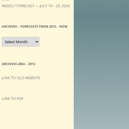
WEEKLY FORECAST — JULY 19 – 25, 2026
ARCHIVES – FORECASTS FROM 2013 – NOW
A
R
C
H
I
V
E
ARCHIVES 2003 – 2013
S
–
F
LINK TO OLD WEBSITE
O
R
E
C
A
LINK TO PDF
S
T
S
f
r
o
m
2