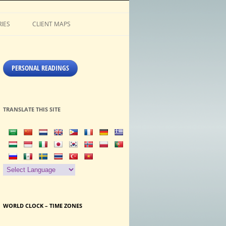
IES
CLIENT MAPS
PERSONAL READINGS
TRANSLATE THIS SITE
WORLD CLOCK – TIME ZONES