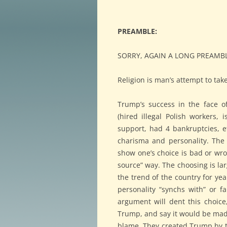
PREAMBLE:
SORRY, AGAIN A LONG PREAMBL
Religion is man’s attempt to tak
Trump’s success in the face of
(hired illegal Polish workers, 
support, had 4 bankruptcies, et
charisma and personality. The 
show one’s choice is bad or wro
source” way. The choosing is la
the trend of the country for y
personality “synchs with” or f
argument will dent this choic
Trump, and say it would be madn
blame. They created Trump by th