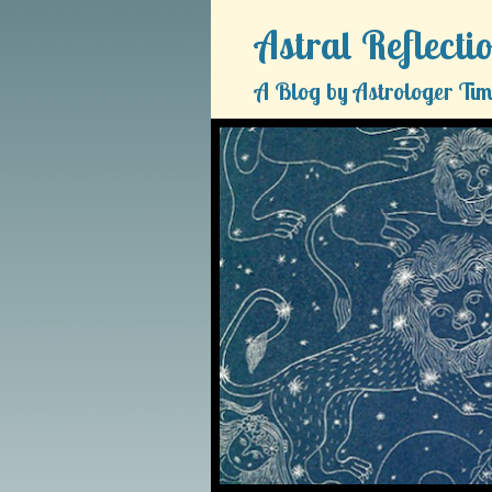
Astral Reflecti
A Blog by Astrologer Tim