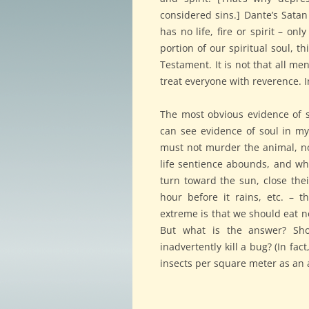
considered sins.] Dante’s Satan 
has no life, fire or spirit – o
portion of our spiritual soul, t
Testament. It is not that all me
treat everyone with reverence. I
The most obvious evidence of so
can see evidence of soul in my
must not murder the animal, nor
life sentience abounds, and whe
turn toward the sun, close thei
hour before it rains, etc. – t
extreme is that we should eat no
But what is the answer? Sho
inadvertently kill a bug? (In fa
insects per square meter as an 