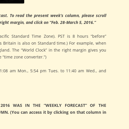
ast. To read the present week’s column, please scroll
ight margin, and click on “Feb. 28-March 5, 2016.”
acific Standard Time Zone). PST is 8 hours “before”
s Britain is also on Standard time.) For example, when
ngland. The “World Clock” in the right margin gives you
 “time zone converter.”)
1:08 am Mon., 5:54 pm Tues. to 11:40 am Wed., and
2016 WAS IN THE “WEEKLY FORECAST” OF THE
. (You can access it by clicking on that column in