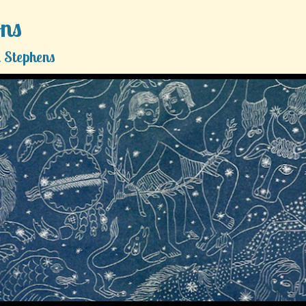
ons
 Stephens