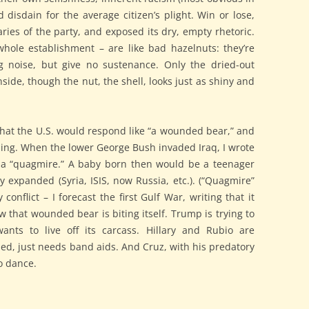
d disdain for the average citizen’s plight. Win or lose,
es of the party, and exposed its dry, empty rhetoric.
whole establishment – are like bad hazelnuts: they’re
 noise, but give no sustenance. Only the dried-out
nside, though the nut, the shell, looks just as shiny and
 that the U.S. would respond like “a wounded bear,” and
bbing. When the lower George Bush invaded Iraq, I wrote
 a “quagmire.” A baby born then would be a teenager
expanded (Syria, ISIS, now Russia, etc.). (“Quagmire”
conflict – I forecast the first Gulf War, writing that it
 that wounded bear is biting itself. Trump is trying to
wants to live off its carcass. Hillary and Rubio are
ed, just needs band aids. And Cruz, with his predatory
to dance.