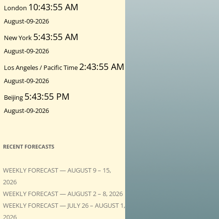
10:43:56 AM
London
August-09-2026
5:43:56 AM
New York
August-09-2026
2:43:56 AM
Los Angeles / Pacific Time
August-09-2026
5:43:56 PM
Beijing
August-09-2026
RECENT FORECASTS
WEEKLY FORECAST — AUGUST 9 – 15,
2026
WEEKLY FORECAST — AUGUST 2 – 8, 2026
WEEKLY FORECAST — JULY 26 – AUGUST 1,
2026