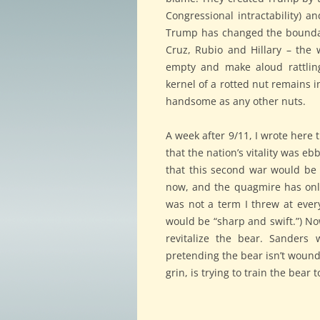
Congressional intractability) an
Trump has changed the boundari
Cruz, Rubio and Hillary – the 
empty and make aloud rattling
kernel of a rotted nut remains i
handsome as any other nuts.
A week after 9/11, I wrote here
that the nation’s vitality was e
that this second war would be
now, and the quagmire has only 
was not a term I threw at every 
would be “sharp and swift.”) Now
revitalize the bear. Sanders 
pretending the bear isn’t wound
grin, is trying to train the bear 