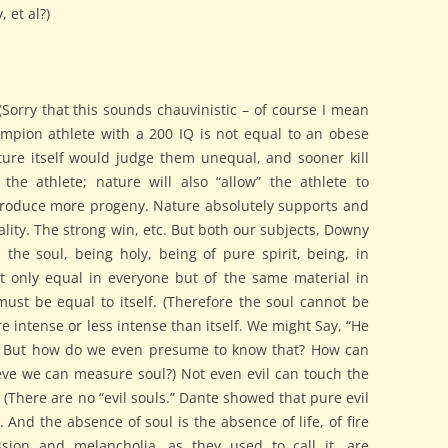
 et al?)
(Sorry that this sounds chauvinistic – of course I mean
mpion athlete with a 200 IQ is not equal to an obese
ure itself would judge them unequal, and sooner kill
he athlete; nature will also “allow” the athlete to
oduce more progeny. Nature absolutely supports and
lity. The strong win, etc. But both our subjects, Downy
the soul, being holy, being of pure spirit, being, in
t only equal in everyone but of the same material in
st be equal to itself. (Therefore the soul cannot be
re intense or less intense than itself. We might Say, “He
” But how do we even presume to know that? How can
eve we can measure soul?) Not even evil can touch the
ul. (There are no “evil souls.” Dante showed that pure evil
. And the absence of soul is the absence of life, of fire
ssion and melancholia, as they used to call it, are