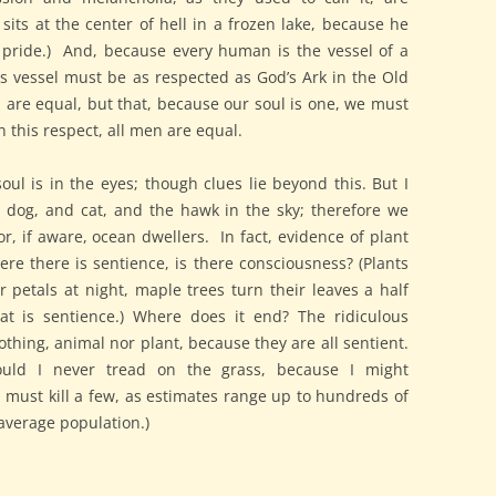
sits at the center of hell in a frozen lake, because he
nly pride.) And, because every human is the vessel of a
his vessel must be as respected as God’s Ark in the Old
n are equal, but that, because our soul is one, we must
n this respect, all men are equal.
ul is in the eyes; though clues lie beyond this. But I
 dog, and cat, and the hawk in the sky; therefore we
, if aware, ocean dwellers. In fact, evidence of plant
re there is sentience, is there consciousness? (Plants
r petals at night, maple trees turn their leaves a half
hat is sentience.) Where does it end? The ridiculous
thing, animal nor plant, because they are all sentient.
uld I never tread on the grass, because I might
ct, must kill a few, as estimates range up to hundreds of
average population.)