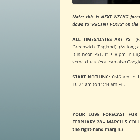
Note: this is NEXT WEEK’S forec
down to “RECENT POSTS” on the r
ALL TIMES/DATES ARE PST
(P
Greenwich (England). (As long a
it is noon PST, it is 8 pm in E
some clues. (You can also Google
START NOTHING:
0:46 am to 1
10:24 am to 11:44 am Fri.
YOUR LOVE FORECAST FOR 
FEBRUARY 28 – MARCH 5 COLUMN
the right-hand margin.)