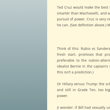
Ted Cruz would make the best Pr
smarter than Machiavelli, and w
pursuit of power. Cruz is very r
he can. (See definition above.)
Think of this: Rubio vs Sander
fresh start, promises that pr
preferable to the nation-alteri
idealist Bernie in the captain’s
this isn’t a prediction.)
Or Hillary versus Trump: the sc
and still in Grade Ten, too big
power.
(I wonder: if Bill had sexually 