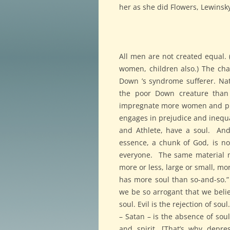
her as she did Flowers, Lewinsky,
All men are not created equal. 
women, children also.) The cha
Down ’s syndrome sufferer. Nat
the poor Down creature than t
impregnate more women and pr
engages in prejudice and inequa
and Athlete, have a soul. And 
essence, a chunk of God, is no
everyone. The same material mu
more or less, large or small, mo
has more soul than so-and-so.
we be so arrogant that we beli
soul. Evil is the rejection of so
– Satan – is the absence of soul
and spirit. [That’s why depre