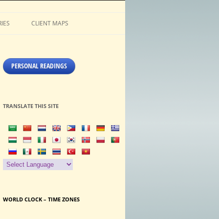
IES
CLIENT MAPS
PERSONAL READINGS
TRANSLATE THIS SITE
WORLD CLOCK – TIME ZONES