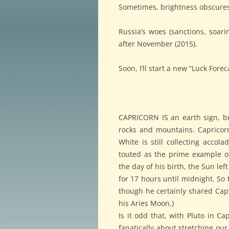
Sometimes, brightness obscures
Russia’s woes (sanctions, soarin
after November (2015).
Soon, I’ll start a new “Luck Forec
CAPRICORN IS an earth sign, but
rocks and mountains. Capricorns
White is still collecting accol
touted as the prime example o
the day of his birth, the Sun le
for 17 hours until midnight. So
though he certainly shared Cap’s
his Aries Moon.)
Is it odd that, with Pluto in C
fanatically about stretching our