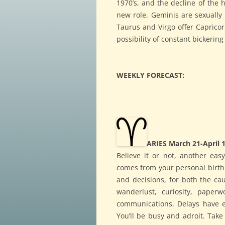
1970’s, and the decline of the
new role. Geminis are sexually
Taurus and Virgo offer Capricor
possibility of constant bickerin
WEEKLY FORECAST:
ARIES March 21-April 
Believe it or not, another easy
comes from your personal birth c
and decisions, for both the c
wanderlust, curiosity, paperw
communications. Delays have e
You’ll be busy and adroit. Tak