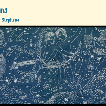
ons
 Stephens