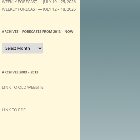
WEEKLY FORECAST — JULY 19 – 25, 2026
WEEKLY FORECAST — JULY 12 – 18, 2026
ARCHIVES – FORECASTS FROM 2013 – NOW
A
R
C
H
I
V
E
ARCHIVES 2003 – 2013
S
–
F
LINK TO OLD WEBSITE
O
R
E
C
A
LINK TO PDF
S
T
S
f
r
o
m