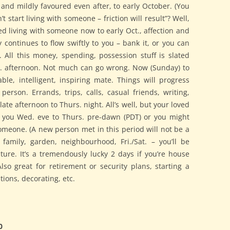
 and mildly favoured even after, to early October. (You
 start living with someone – friction will result”? Well,
rted living with someone now to early Oct., affection and
continues to flow swiftly to you – bank it, or you can
All this money, spending, possession stuff is slated
. afternoon. Not much can go wrong. Now (Sunday) to
le, intelligent, inspiring mate. Things will progress
 person. Errands, trips, calls, casual friends, writing,
late afternoon to Thurs. night. All’s well, but your loved
 you Wed. eve to Thurs. pre-dawn (PDT) or you might
omeone. (A new person met in this period will not be a
family, garden, neighbourhood, Fri./Sat. – you’ll be
ure. It’s a tremendously lucky 2 days if you’re house
Also great for retirement or security plans, starting a
tions, decorating, etc.
0