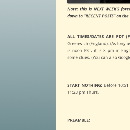
Note: this is NEXT WEEK’S forec
down to “RECENT POSTS” on the ri
ALL TIMES/DATES ARE PDT (Pa
Greenwich (England). (As long as
is noon PST, it is 8 pm in Eng
some clues. (You can also Google
START NOTHING:
Before 10:51 
11:23 pm Thurs.
PREAMBLE: