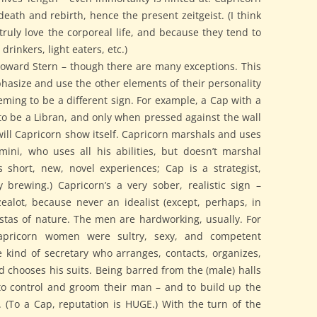
death and rebirth, hence the present zeitgeist. (I think
truly love the corporeal life, and because they tend to
 drinkers, light eaters, etc.)
 Howard Stern – though there are many exceptions. This
phasize and use the other elements of their personality
eeming to be a different sign. For example, a Cap with a
to be a Libran, and only when pressed against the wall
will Capricorn show itself. Capricorn marshals and uses
Gemini, who uses all his abilities, but doesn’t marshal
 short, new, novel experiences; Cap is a strategist,
brewing.) Capricorn’s a very sober, realistic sign –
ealot, because never an idealist (except, perhaps, in
istas of nature. The men are hardworking, usually. For
apricorn women were sultry, sexy, and competent
he kind of secretary who arranges, contacts, organizes,
d chooses his suits. Being barred from the (male) halls
to control and groom their man – and to build up the
. (To a Cap, reputation is HUGE.) With the turn of the