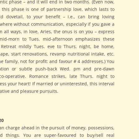
antic phase – and it will end in two months. (Even now,
this phase is one of partnership love, which lasts to
 dovetail, to your benefit – i.e., can bring loving
where without communication, especially if you gave a
n all ways, in love, Aries, the onus is on you – express
 mid-morn to Tues. mid-afternoon emphasizes these
 Retreat mildly Tues. eve to Thurs. night, be home,
pe, start renovations, revamp nutritional intake, etc.
 the family, not for profit: and favour # 4 addresses.) You
nation or subtle push-back Wed. pm and pre-dawn
o-operative. Romance strikes, late Thurs. night to
ss your heart! If married or uninterested, this interval
lative and pleasure pursuits.
20
an charge ahead in the pursuit of money, possessions,
ted things. You are super-favoured to buy/sell real