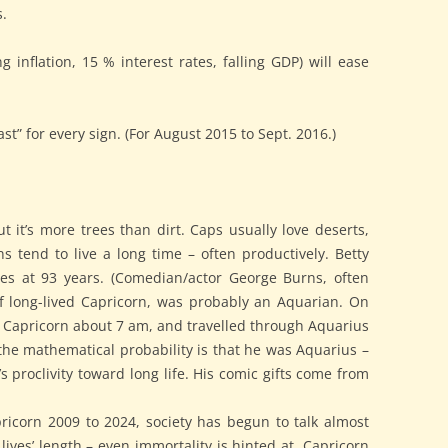
.
g inflation, 15 % interest rates, falling GDP) will ease
ast” for every sign. (For August 2015 to Sept. 2016.)
 it’s more trees than dirt. Caps usually love deserts,
 tend to live a long time – often productively. Betty
ades at 93 years. (Comedian/actor George Burns, often
f long-lived Capricorn, was probably an Aquarian. On
ft Capricorn about 7 am, and travelled through Aquarius
 the mathematical probability is that he was Aquarius –
 proclivity toward long life. His comic gifts come from
apricorn 2009 to 2024, society has begun to talk almost
 lives’ length – even immortality is hinted at. Capricorn