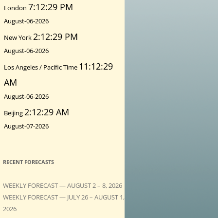
7:12:30 PM
London
August-06-2026
2:12:30 PM
New York
August-06-2026
11:12:30
Los Angeles / Pacific Time
AM
August-06-2026
2:12:30 AM
Beijing
August-07-2026
RECENT FORECASTS
WEEKLY FORECAST — AUGUST 2 – 8, 2026
WEEKLY FORECAST — JULY 26 – AUGUST 1,
2026