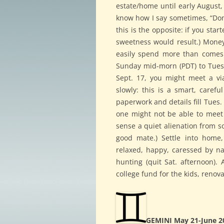
estate/home until early August,
know how I say sometimes, “Don’t
this is the opposite: if you sta
sweetness would result.) Money 
easily spend more than comes. 
Sunday mid-morn (PDT) to Tues
Sept. 17, you might meet a viab
slowly: this is a smart, careful
paperwork and details fill Tues. 
one might not be able to meet
sense a quiet alienation from s
good mate.) Settle into home, 
relaxed, happy, caressed by nat
hunting (quit Sat. afternoon). 
college fund for the kids, renova
GEMINI May 21-June 2