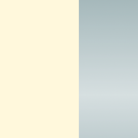
2
0
1
3
–
N
O
W