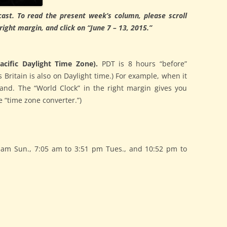
ast. To read the present week’s column, please scroll
ght margin, and click on “June 7 – 13, 2015.”
cific Daylight Time Zone).
PDT is 8 hours “before”
 Britain is also on Daylight time.) For example, when it
land. The “World Clock” in the right margin gives you
 “time zone converter.”)
am Sun., 7:05 am to 3:51 pm Tues., and 10:52 pm to