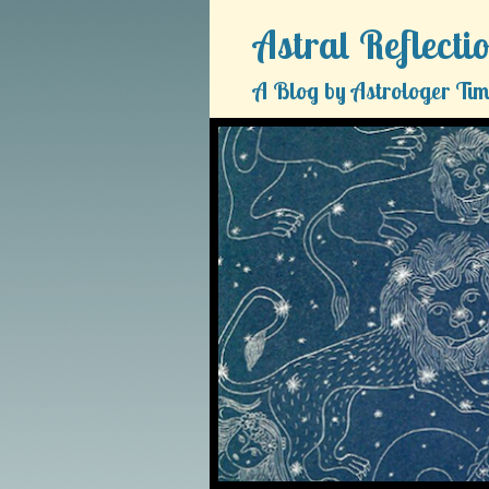
Astral Reflecti
A Blog by Astrologer Tim