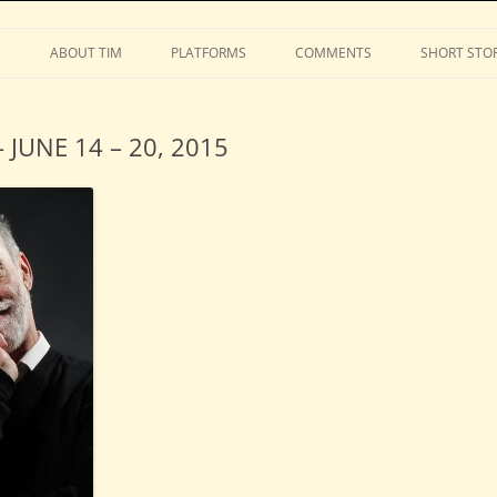
Stephens
Skip
to
S
ABOUT TIM
PLATFORMS
COMMENTS
SHORT STOR
content
JUNE 14 – 20, 2015