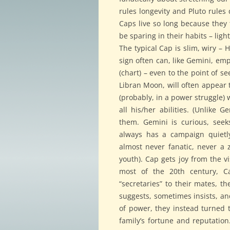
rules longevity and Pluto rules 
Caps live so long because they 
be sparing in their habits – light
The typical Cap is slim, wiry –
sign often can, like Gemini, em
(chart) – even to the point of s
Libran Moon, will often appear 
(probably, in a power struggle) 
all his/her abilities. (Unlike 
them. Gemini is curious, seeks
always has a campaign quietly 
almost never fanatic, never a z
youth). Cap gets joy from the v
most of the 20th century, C
“secretaries” to their mates, t
suggests, sometimes insists, an
of power, they instead turned 
family’s fortune and reputation