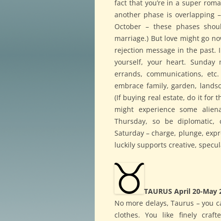
fact that you’re in a super rom
another phase is overlapping – 
October – these phases should
marriage.) But love might go no
rejection message in the past. I
yourself, your heart. Sunday
errands, communications, etc.
embrace family, garden, landsca
(If buying real estate, do it for
might experience some alie
Thursday, so be diplomatic, c
Saturday – charge, plunge, expre
luckily supports creative, specu
TAURUS April 20-May 
No more delays, Taurus – you c
clothes. You like finely craf