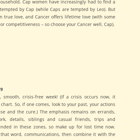
 household, Cap women have increasingly had to find a
 tempted by Cap (while Caps are tempted by Leo). But
n true love, and Cancer offers lifetime love (with some
g or competitiveness – so choose your Cancer well, Cap).
19
, smooth, crisis-free week! (If a crisis occurs now, it
hart. So, if one comes, look to your past, your actions
ause and the cure.) The emphasis remains on errands,
ork, details, siblings and casual friends, trips and
nded in these zones, so make up for lost time now.
e that word, communications, then combine it with the