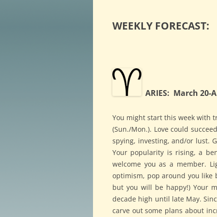
WEEKLY FORECAST:
ARIES: March 20-Ap
You might start this week with 
(Sun./Mon.). Love could succeed
spying, investing, and/or lust. 
Your popularity is rising, a be
welcome you as a member. Ligh
optimism, pop around you like b
but you will be happy!) Your mo
decade high until late May. Sin
carve out some plans about incr