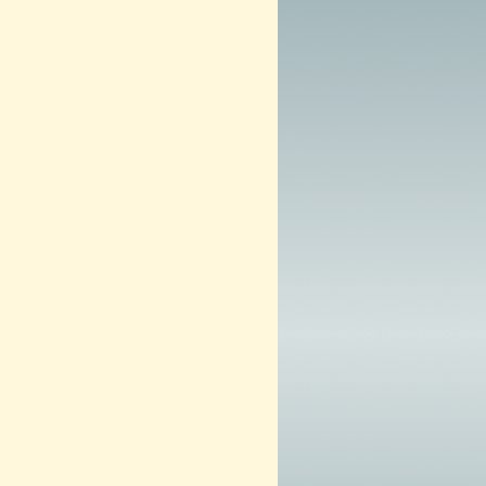
m
2
0
1
3
–
N
O
W