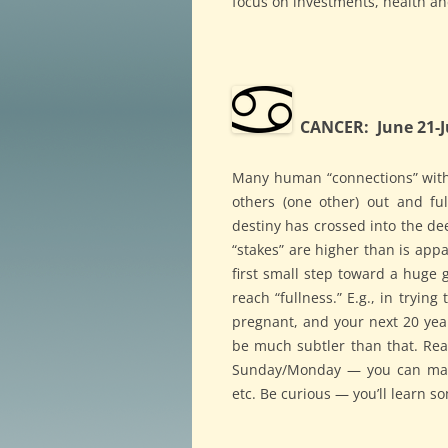
focus on investments, health an
CANCER: June 21-J
Many human “connections” with 
others (one other) out and ful
destiny has crossed into the 
“stakes” are higher than is ap
first small step toward a huge 
reach “fullness.” E.g., in tryin
pregnant, and your next 20 year
be much subtler than that. Rea
Sunday/Monday — you can make 
etc. Be curious — you’ll learn s