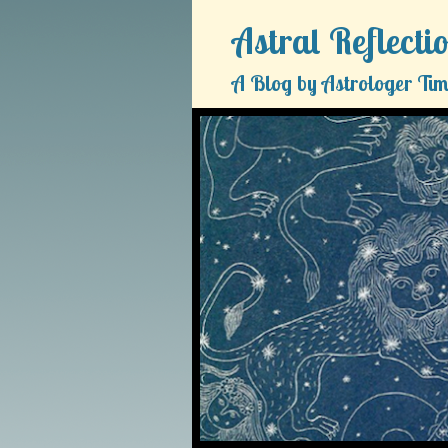
Astral Reflecti
A Blog by Astrologer Tim