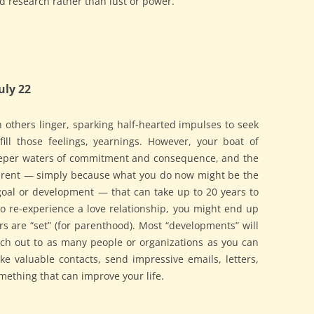
d research rather than lust or power.
uly 22
others linger, sparking half-hearted impulses to seek
fill those feelings, yearnings. However, your boat of
deeper waters of commitment and consequence, and the
parent — simply because what you do now might be the
goal or development — that can take up to 20 years to
g to re-experience a love relationship, you might end up
s are “set” (for parenthood). Most “developments” will
ch out to as many people or organizations as you can
valuable contacts, send impressive emails, letters,
omething that can improve your life.