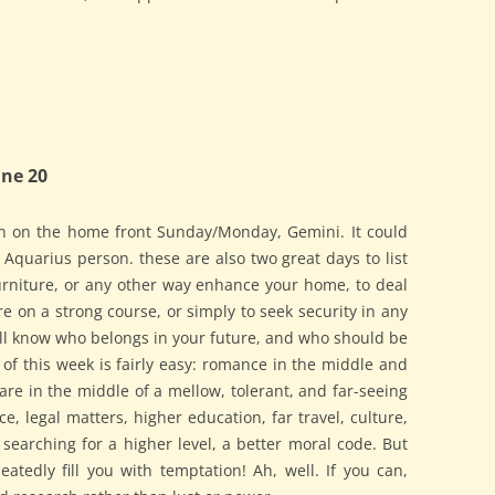
ne 20
n on the home front Sunday/Monday, Gemini. It could
r Aquarius person. these are also two great days to list
furniture, or any other way enhance your home, to deal
re on a strong course, or simply to seek security in any
ll know who belongs in your future, and who should be
 of this week is fairly easy: romance in the middle and
are in the middle of a mellow, tolerant, and far-seeing
ce, legal matters, higher education, far travel, culture,
earching for a higher level, a better moral code. But
atedly fill you with temptation! Ah, well. If you can,