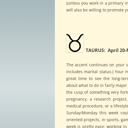
(unless you work in a primary in
will also be willing to promote y
TAURUS: April 20-
The accent continues on your st
includes marital status.) Your m
great time to see the long-te
about what to do in fairly major
the cusp of something very fortu
pregnancy, a research project, 
medical procedure, or a lifesty
Sunday/Monday this week could
oriented projects, in sports, ga
week is pretty easy: working in