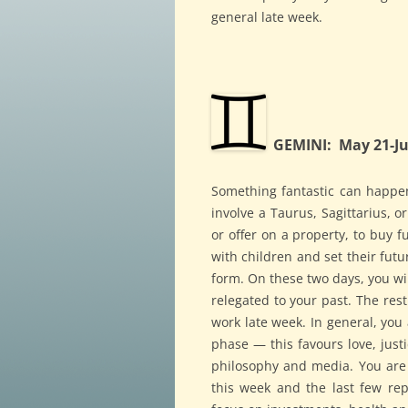
general late week.
GEMINI: May 21-Ju
Something fantastic can happe
involve a Taurus, Sagittarius, o
or offer on a property, to buy 
with children and set their futu
form. On these two days, you wi
relegated to your past. The rest
work late week. In general, you 
phase — this favours love, justi
philosophy and media. You are s
this week and the last few repe