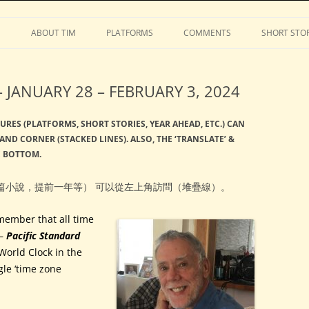
Stephens
Skip
to
S
ABOUT TIM
PLATFORMS
COMMENTS
SHORT STOR
content
JANUARY 28 – FEBRUARY 3, 2024
URES (PLATFORMS, SHORT STORIES, YEAR AHEAD, ETC.) CAN
AND CORNER (STACKED LINES). ALSO, THE ‘TRANSLATE’ &
E BOTTOM.
篇小說，提前一年等） 可以從左上角訪問（堆疊線）。
member that all time
–
Pacific Standard
World Clock in the
gle ‘time zone