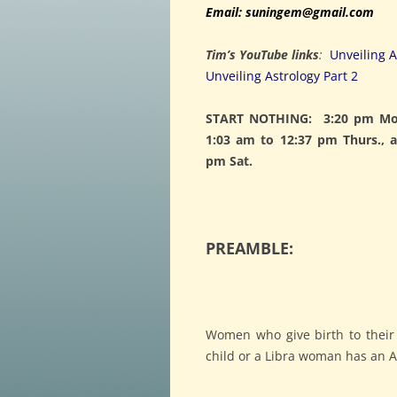
Email: suningem@gmail.com
Tim’s YouTube links
:
Unveiling A
Unveiling Astrology Part 2
START NOTHING: 3:20 pm Mon
1:03 am to 12:37 pm Thurs., 
pm Sat.
PREAMBLE:
Women who give birth to their
child or a Libra woman has an Ar