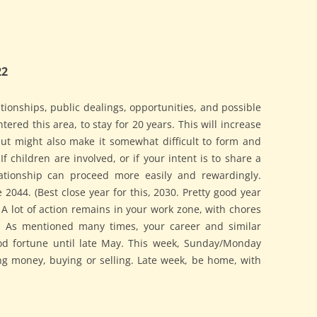
22
ionships, public dealings, opportunities, and possible
ntered this area, to stay for 20 years. This will increase
 but might also make it somewhat difficult to form and
If children are involved, or if your intent is to share a
lationship can proceed more easily and rewardingly.
 2044. (Best close year for this, 2030. Pretty good year
 A lot of action remains in your work zone, with chores
. As mentioned many times, your career and similar
od fortune until late May. This week, Sunday/Monday
ng money, buying or selling. Late week, be home, with