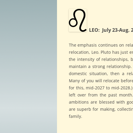
LEO: July 23-Aug. 
The emphasis continues on relat
relocation, Leo. Pluto has just e
the intensity of relationships,
maintain a strong relationship. 
domestic situation, then a re
Many of you will relocate before
for this, mid-2027 to mid-2028.)
left over from the past month
ambitions are blessed with go
are superb for making, collecti
family.