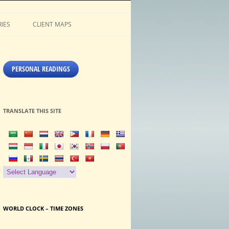
IES
CLIENT MAPS
PERSONAL READINGS
TRANSLATE THIS SITE
WORLD CLOCK – TIME ZONES