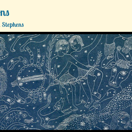
ons
 Stephens