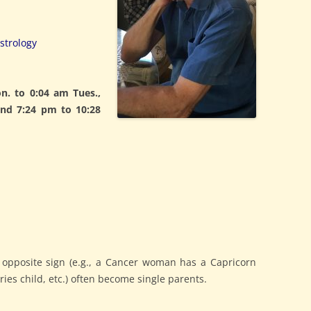
strology
. to 0:04 am Tues.,
and 7:24 pm to 10:28
 opposite sign (e.g., a Cancer woman has a Capricorn
ies child, etc.) often become single parents.