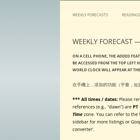
Horoscopes, astrology, predictions
ASTROLOGY by Tim 
WEEKLY FORECASTS
READING
WEEKLY FORECAST — 
ON A CELL PHONE, THE ADDED FEAT
BE ACCESSED FROM THE TOP LEFT H
WORLD CLOCK WILL APPEAR AT TH
在手機上，添加的功能（平臺，短
*** All times / dates:
Please re
references (e.g., “dawn”) are
PT
Time
zone. You can refer to the 
sidebar for more listings or Goo
converter’.