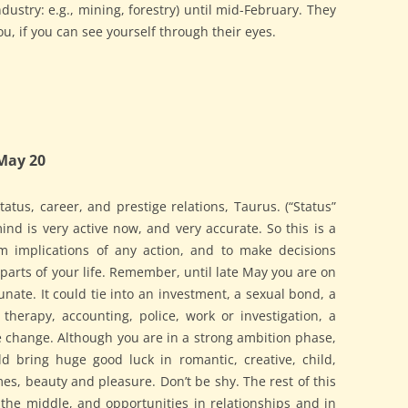
dustry: e.g., mining, forestry) until mid-February. They
ou, if you can see yourself through their eyes.
May 20
atus, career, and prestige relations, Taurus. (“Status”
ind is very active now, and very accurate. So this is a
rm implications of any action, and to make decisions
 parts of your life. Remember, until late May you are on
nate. It could tie into an investment, a sexual bond, a
therapy, accounting, police, work or investigation, a
le change. Although you are in a strong ambition phase,
 bring huge good luck in romantic, creative, child,
mes, beauty and pleasure. Don’t be shy. The rest of this
 the middle, and opportunities in relationships and in