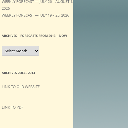
WEEKLY FORECAST — JULY 26 – AUGUST 1,
2026
WEEKLY FORECAST — JULY 19 – 25, 2026
ARCHIVES – FORECASTS FROM 2013 – NOW
A
R
C
H
I
V
E
ARCHIVES 2003 – 2013
S
–
F
LINK TO OLD WEBSITE
O
R
E
C
A
LINK TO PDF
S
T
S
f
r
o