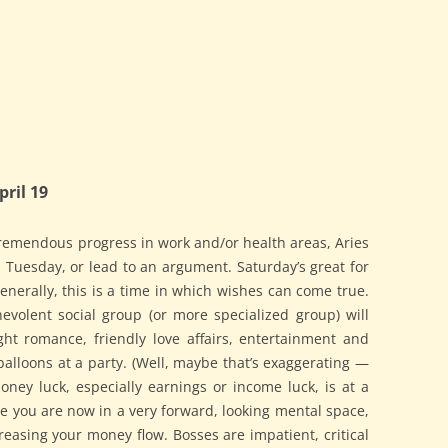
ril 19
tremendous progress in work and/or health areas, Aries
 Tuesday, or lead to an argument. Saturday’s great for
Generally, this is a time in which wishes can come true.
nevolent social group (or more specialized group) will
t romance, friendly love affairs, entertainment and
alloons at a party. (Well, maybe that’s exaggerating —
ney luck, especially earnings or income luck, is at a
ce you are now in a very forward, looking mental space,
easing your money flow. Bosses are impatient, critical