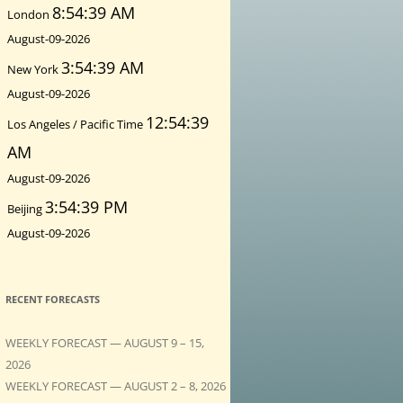
8:54:41 AM
London
August-09-2026
3:54:41 AM
New York
August-09-2026
12:54:41
Los Angeles / Pacific Time
AM
August-09-2026
3:54:41 PM
Beijing
August-09-2026
RECENT FORECASTS
WEEKLY FORECAST — AUGUST 9 – 15,
2026
WEEKLY FORECAST — AUGUST 2 – 8, 2026