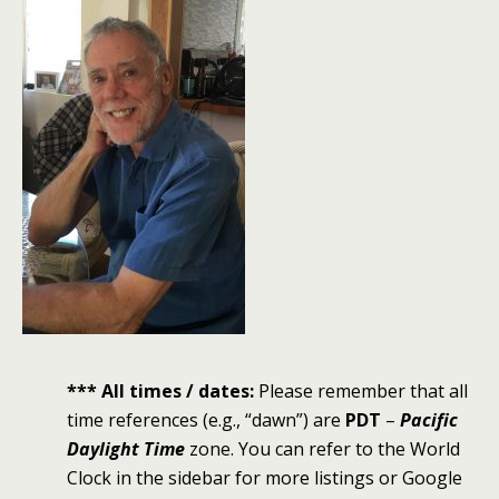
*** All times / dates:
Please remember that all
time references (e.g., “dawn”) are
PDT
–
Pacific
Daylight Time
zone. You can refer to the World
Clock in the sidebar for more listings or Google