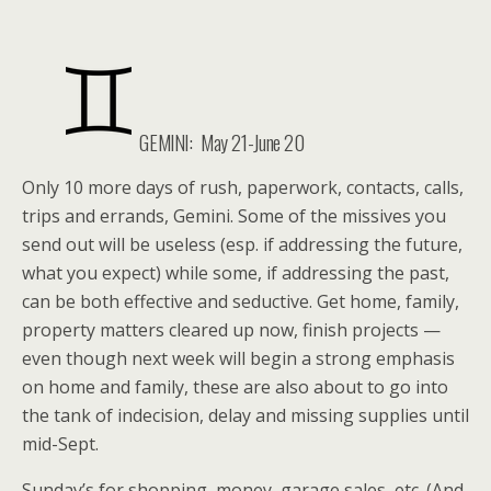
GEMINI: May 21-June 20
Only 10 more days of rush, paperwork, contacts, calls,
trips and errands, Gemini. Some of the missives you
send out will be useless (esp. if addressing the future,
what you expect) while some, if addressing the past,
can be both effective and seductive. Get home, family,
property matters cleared up now, finish projects —
even though next week will begin a strong emphasis
on home and family, these are also about to go into
the tank of indecision, delay and missing supplies until
mid-Sept.
Sunday’s for shopping, money, garage sales, etc. (And