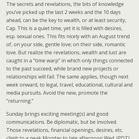
The secrets and revelations, the bits of knowledge
you’ve picked up the last 2 weeks and the 10 days
ahead, can be the key to wealth, or at least security,
Cap. This is a quiet time, yet it is filled with desires,
esp. sexual ones. This fits nicely with an August trend
of, on your side, gentle love; on their side, romantic
love. But realize the revelations, wealth and lust are
caught in a “time warp” in which only things connected
to the past succeed, while brand new projects or
relationships will fail. The same applies, though next
week onward, to legal, travel, educational, cultural and
media pursuits. Avoid the new, promote the
“returning.”
Sunday brings exciting meeting(s) and good
communications. Be diplomatic, but be involved.
Those revelations, financial openings, desires, etc.
climb to a peak Monday to late afternoon Wed. (PDT).