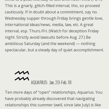
This is a gnarly, glitch-filled interval, tho, so proceed
cautiously. If in doubt about a commitment, say no.
Wednesday supper through Friday brings gentle love,
international ideas/news, media, law, etc. A great
interval, esp. Thurs./Fri. (Watch for deception Friday
night. Strictly avoid lawsuits before Aug. 27.) Be
ambitious Saturday (and the weekend) — nothing
spectacular, but a steady day of quiet accomplishment.
AQUARIUS: Jan. 20-Feb. 18
Ten more days of “open” relationships, Aquarius. You
have probably already discovered that navigating
relationships this summer (well, since late July) is like