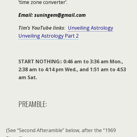
‘time zone converter’.
Email: suningem@gmail.com
Tim’s YouTube links
:
Unveiling Astrology
Unveiling Astrology Part 2
START NOTHING:: 0:46 am to 3:36 am Mon.,
2:38 am to 4:14 pm Wed., and 1:51 am to 4:53
am Sat.
PREAMBLE:
(See “Second Afteramble” below, after the “1969