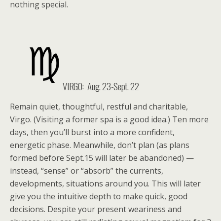
nothing special.
VIRGO: Aug. 23-Sept. 22
Remain quiet, thoughtful, restful and charitable,
Virgo. (Visiting a former spa is a good idea.) Ten more
days, then you’ll burst into a more confident,
energetic phase. Meanwhile, don’t plan (as plans
formed before Sept.15 will later be abandoned) —
instead, “sense” or “absorb” the currents,
developments, situations around you. This will later
give you the intuitive depth to make quick, good
decisions. Despite your present weariness and