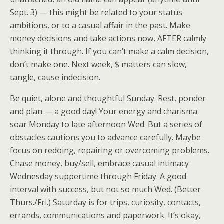
Sept. 3) — this might be related to your status
ambitions, or to a casual affair in the past. Make
money decisions and take actions now, AFTER calmly
thinking it through. If you can’t make a calm decision,
don’t make one. Next week, $ matters can slow,
tangle, cause indecision.
Be quiet, alone and thoughtful Sunday. Rest, ponder
and plan — a good day! Your energy and charisma
soar Monday to late afternoon Wed. But a series of
obstacles cautions you to advance carefully. Maybe
focus on redoing, repairing or overcoming problems.
Chase money, buy/sell, embrace casual intimacy
Wednesday suppertime through Friday. A good
interval with success, but not so much Wed. (Better
Thurs./Fri.) Saturday is for trips, curiosity, contacts,
errands, communications and paperwork. It’s okay,