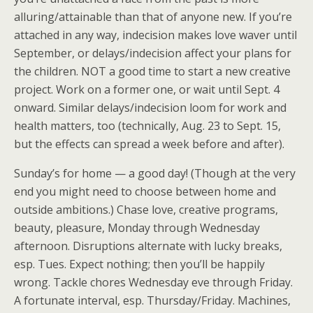
alluring/attainable than that of anyone new. If you’re
attached in any way, indecision makes love waver until
September, or delays/indecision affect your plans for
the children. NOT a good time to start a new creative
project. Work on a former one, or wait until Sept. 4
onward. Similar delays/indecision loom for work and
health matters, too (technically, Aug. 23 to Sept. 15,
but the effects can spread a week before and after).
Sunday’s for home — a good day! (Though at the very
end you might need to choose between home and
outside ambitions.) Chase love, creative programs,
beauty, pleasure, Monday through Wednesday
afternoon. Disruptions alternate with lucky breaks,
esp. Tues. Expect nothing; then you’ll be happily
wrong. Tackle chores Wednesday eve through Friday.
A fortunate interval, esp. Thursday/Friday. Machines,