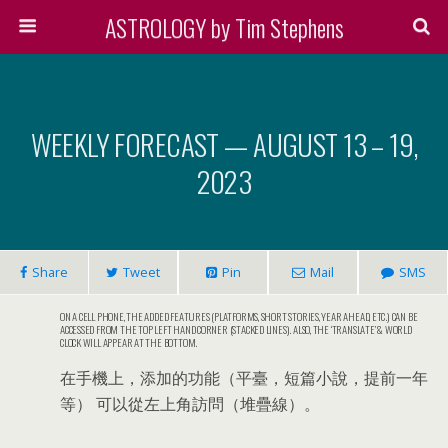
ASTROLOGY by Tim Stephens
WEEKLY FORECAST — AUGUST 13 – 19,
2023
Share
Tweet
Pin
Mail
SMS
ON A CELL PHONE, THE ADDED FEATURES (PLATFORMS, SHORT STORIES, YEAR AHEAD, ETC.) CAN BE
ACCESSED FROM THE TOP LEFT HAND CORNER (STACKED LINES). ALSO, THE ‘TRANSLATE’ & WORLD
CLOCK WILL APPEAR AT THE BOTTOM.
在手機上，添加的功能（平臺，短篇小說，提前一年
等） 可以從左上角訪問（堆疊線）。