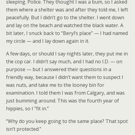
sleeping. Police. They thought I was a bum, so I asked
them where a shelter was and after they told me, I left
peacefully. But I didn’t go to the shelter. I went down
and lay on the beach and watched the black water. A
bit later, I snuck back to “Beryl’s place” — I had named
my circle — and I lay down again in it.
A few days, or should I say nights later, they put me in
the cop car. I didn’t say much, and I had no I.D. — on
purpose — but I answered their questions in a
friendly way, because I didn’t want them to suspect I
was nuts, and take me to the looney bin for
examination. I told them I was from Calgary, and was
just bumming around. This was the fourth year of
hippies, so I “fit in.”
“Why do you keep going to the same place? That spot
isn’t protected.”