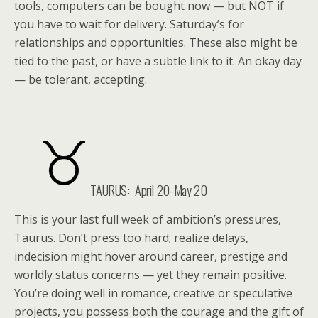
tools, computers can be bought now — but NOT if
you have to wait for delivery. Saturday’s for
relationships and opportunities. These also might be
tied to the past, or have a subtle link to it. An okay day
— be tolerant, accepting.
TAURUS: April 20-May 20
This is your last full week of ambition’s pressures,
Taurus. Don’t press too hard; realize delays,
indecision might hover around career, prestige and
worldly status concerns — yet they remain positive.
You’re doing well in romance, creative or speculative
projects, you possess both the courage and the gift of