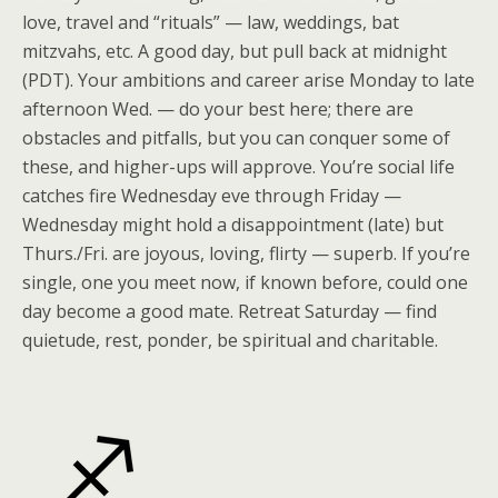
love, travel and “rituals” — law, weddings, bat
mitzvahs, etc. A good day, but pull back at midnight
(PDT). Your ambitions and career arise Monday to late
afternoon Wed. — do your best here; there are
obstacles and pitfalls, but you can conquer some of
these, and higher-ups will approve. You’re social life
catches fire Wednesday eve through Friday —
Wednesday might hold a disappointment (late) but
Thurs./Fri. are joyous, loving, flirty — superb. If you’re
single, one you meet now, if known before, could one
day become a good mate. Retreat Saturday — find
quietude, rest, ponder, be spiritual and charitable.