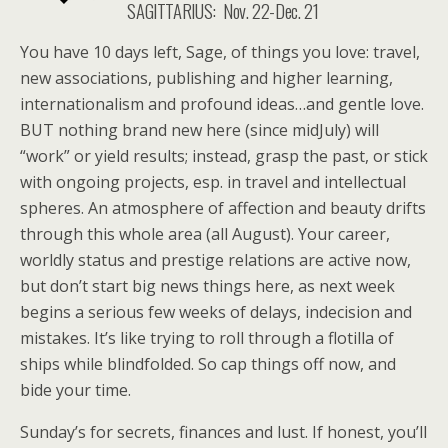
SAGITTARIUS: Nov. 22-Dec. 21
You have 10 days left, Sage, of things you love: travel,
new associations, publishing and higher learning,
internationalism and profound ideas…and gentle love.
BUT nothing brand new here (since midJuly) will
“work” or yield results; instead, grasp the past, or stick
with ongoing projects, esp. in travel and intellectual
spheres. An atmosphere of affection and beauty drifts
through this whole area (all August). Your career,
worldly status and prestige relations are active now,
but don’t start big news things here, as next week
begins a serious few weeks of delays, indecision and
mistakes. It’s like trying to roll through a flotilla of
ships while blindfolded. So cap things off now, and
bide your time.
Sunday’s for secrets, finances and lust. If honest, you’ll