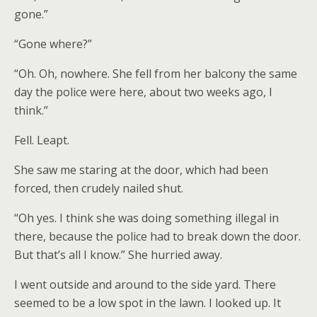
gone.”
“Gone where?”
“Oh. Oh, nowhere. She fell from her balcony the same
day the police were here, about two weeks ago, I
think.”
Fell. Leapt.
She saw me staring at the door, which had been
forced, then crudely nailed shut.
“Oh yes. I think she was doing something illegal in
there, because the police had to break down the door.
But that’s all I know.” She hurried away.
I went outside and around to the side yard. There
seemed to be a low spot in the lawn. I looked up. It