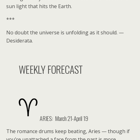
sun light that hits the Earth.
***
No doubt the universe is unfolding as it should. —
Desiderata.
WEEKLY FORECAST
ARIES: March 21-April 19
The romance drums keep beating, Aries — though if
you’re unattached a face from the past is more