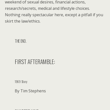
weekend of sexual desires, financial actions,
research/secrets, medical and lifestyle choices.
Nothing really spectacular here, except a pitfall if you
skirt the law/ethics.
THE END.
FIRST AFTERAMBLE:
1969 Story
By Tim Stephens