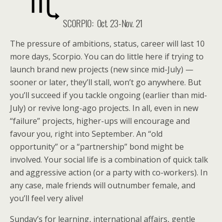
SCORPIO: Oct. 23-Nov. 21
The pressure of ambitions, status, career will last 10
more days, Scorpio. You can do little here if trying to
launch brand new projects (new since mid-July) —
sooner or later, they’ll stall, won’t go anywhere. But
you’ll succeed if you tackle ongoing (earlier than mid-
July) or revive long-ago projects. In all, even in new
“failure” projects, higher-ups will encourage and
favour you, right into September. An “old
opportunity” or a “partnership” bond might be
involved. Your social life is a combination of quick talk
and aggressive action (or a party with co-workers). In
any case, male friends will outnumber female, and
you’ll feel very alive!
Sunday’s for learning, international affairs, gentle