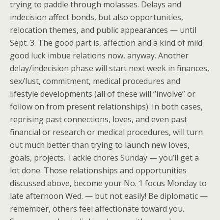
trying to paddle through molasses. Delays and
indecision affect bonds, but also opportunities,
relocation themes, and public appearances — until
Sept. 3. The good part is, affection and a kind of mild
good luck imbue relations now, anyway. Another
delay/indecision phase will start next week in finances,
sex/lust, commitment, medical procedures and
lifestyle developments (all of these will “involve” or
follow on from present relationships). In both cases,
reprising past connections, loves, and even past
financial or research or medical procedures, will turn
out much better than trying to launch new loves,
goals, projects. Tackle chores Sunday — you’ll get a
lot done. Those relationships and opportunities
discussed above, become your No. 1 focus Monday to
late afternoon Wed. — but not easily! Be diplomatic —
remember, others feel affectionate toward you.