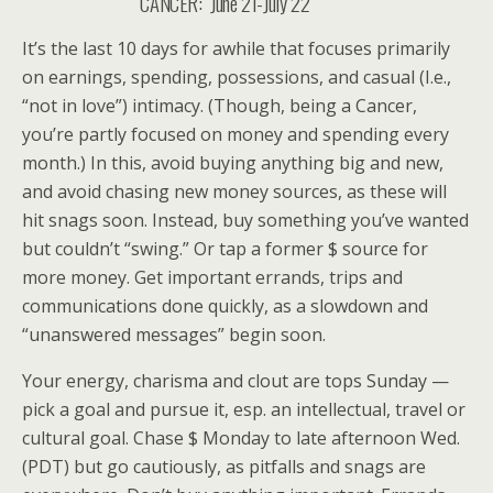
CANCER: June 21-July 22
It’s the last 10 days for awhile that focuses primarily
on earnings, spending, possessions, and casual (I.e.,
“not in love”) intimacy. (Though, being a Cancer,
you’re partly focused on money and spending every
month.) In this, avoid buying anything big and new,
and avoid chasing new money sources, as these will
hit snags soon. Instead, buy something you’ve wanted
but couldn’t “swing.” Or tap a former $ source for
more money. Get important errands, trips and
communications done quickly, as a slowdown and
“unanswered messages” begin soon.
Your energy, charisma and clout are tops Sunday —
pick a goal and pursue it, esp. an intellectual, travel or
cultural goal. Chase $ Monday to late afternoon Wed.
(PDT) but go cautiously, as pitfalls and snags are