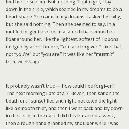
feel her or see her. But, nothing. That night, I lay
down in the circle, which seemed in my dreams to be a
heart shape. She came in my dreams. I asked her why,
but she said nothing. Then she seemed to say, in a
muffled or gentle voice, in a sound that seemed to
float around her, like the lightest, softest of ribbons
nudged by a soft breeze, “You are forgiven.” Like that,
not “you’re” but “you are.” It was like her “mustn’t”
from weeks ago.
It probably wasn’t true — how could I be forgiven?
The next morning I ate at a 7-Eleven, then sat on the
beach until sunset fled and night pocketed the light,
like a smooth thief, and then I went back and lay down
in the circle, in the dark. I did this for about a week,
then a rough hand grabbed my shoulder while I was