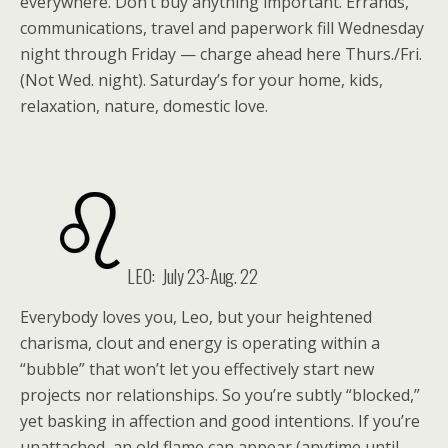
everywhere. Don’t buy anything important. Errands,
communications, travel and paperwork fill Wednesday
night through Friday — charge ahead here Thurs./Fri.
(Not Wed. night). Saturday’s for your home, kids,
relaxation, nature, domestic love.
LEO: July 23-Aug. 22
Everybody loves you, Leo, but your heightened
charisma, clout and energy is operating within a
“bubble” that won’t let you effectively start new
projects nor relationships. So you’re subtly “blocked,”
yet basking in affection and good intentions. If you’re
unattached, an old flame can appear (anytime until