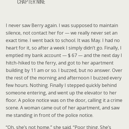
CHAPTER NINE
I never saw Berry again. I was supposed to maintain
silence, not contact her for — we really never set an
exact time. I went back to school. It was May. I had no
heart for it, so after a week I simply didn’t go. Finally, I
emptied my bank account — $ 67 — and the next day I
hitch-hiked to the ferry, and got to her apartment
building by 11 am or so. I buzzed, but no answer. Over
the rest of the morning and afternoon I buzzed every
few hours. Nothing. Finally I stepped quickly behind
someone entering, and went up the elevator to her
floor. A police notice was on the door, calling it a crime
scene. A woman came out of her apartment, and saw
me standing in front of the police notice.
“Oh, she’s not home,” she said. “Poor thing. She’s