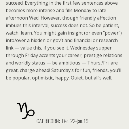
succeed. Everything in the first few sentences above
becomes more intense and fills Monday to late
afternoon Wed. However, though friendly affection
imbues this interval, success does not. So be patient,
watch, learn. You might gain insight (or even “power”)
into/over a hidden or gov’t and financial or research
link — value this, if you see it. Wednesday supper
through Friday accents your career, prestige relations
and worldly status — be ambitious — Thurs./Fri. are
great, charge ahead! Saturday’s for fun, friends, you’ll
be popular, optimistic, happy. Quiet, but all’s well.
CAPRICORN: Dec. 22-Jan. 19