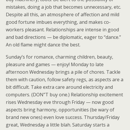
mistakes, doing a job that becomes unnecessary, etc.
Despite all this, an atmosphere of affection and mild
good fortune imbues everything, and makes co-
workers pleasant. Relationships are intense in good
and bad directions — be diplomatic, eager to “dance.”
An old flame might dance the best.
Sunday’s for romance, charming children, beauty,
pleasure and games — enjoy! Monday to late
afternoon Wednesday brings a pile of chores. Tackle
them with caution, follow safety regs, as aspects are a
bit difficult. Take extra care around electricity and
computers. (DON”T buy one.) Relationship excitement
rises Wednesday eve through Friday — now good
aspects bring harmony, opportunities (be wary of
brand new ones) even love success. Thursday/Friday
great, Wednesday a little blah. Saturday starts a