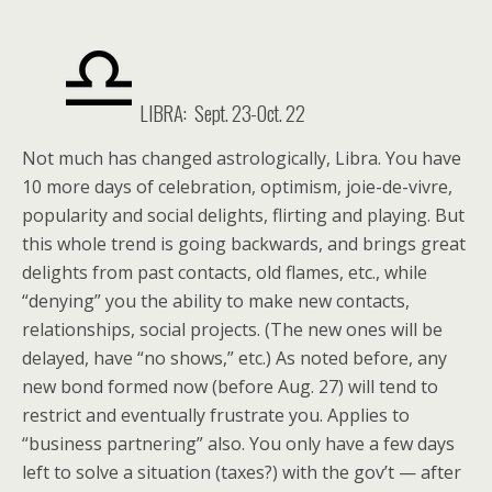
LIBRA: Sept. 23-Oct. 22
Not much has changed astrologically, Libra. You have
10 more days of celebration, optimism, joie-de-vivre,
popularity and social delights, flirting and playing. But
this whole trend is going backwards, and brings great
delights from past contacts, old flames, etc., while
“denying” you the ability to make new contacts,
relationships, social projects. (The new ones will be
delayed, have “no shows,” etc.) As noted before, any
new bond formed now (before Aug. 27) will tend to
restrict and eventually frustrate you. Applies to
“business partnering” also. You only have a few days
left to solve a situation (taxes?) with the gov’t — after