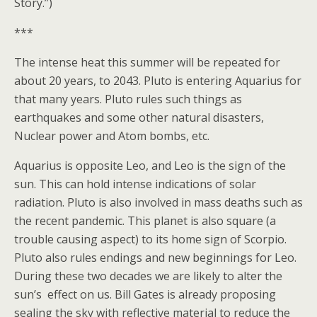
Story.”)
***
The intense heat this summer will be repeated for
about 20 years, to 2043. Pluto is entering Aquarius for
that many years. Pluto rules such things as
earthquakes and some other natural disasters,
Nuclear power and Atom bombs, etc.
Aquarius is opposite Leo, and Leo is the sign of the
sun. This can hold intense indications of solar
radiation. Pluto is also involved in mass deaths such as
the recent pandemic. This planet is also square (a
trouble causing aspect) to its home sign of Scorpio.
Pluto also rules endings and new beginnings for Leo.
During these two decades we are likely to alter the
sun’s effect on us. Bill Gates is already proposing
sealing the sky with reflective material to reduce the