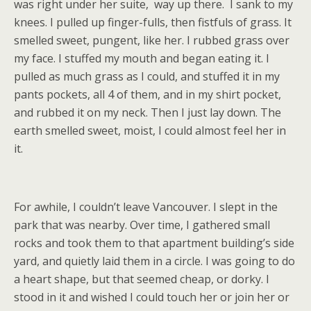
was right under her suite, way up there. I sank to my
knees. I pulled up finger-fulls, then fistfuls of grass. It
smelled sweet, pungent, like her. I rubbed grass over
my face. I stuffed my mouth and began eating it. I
pulled as much grass as I could, and stuffed it in my
pants pockets, all 4 of them, and in my shirt pocket,
and rubbed it on my neck. Then I just lay down. The
earth smelled sweet, moist, I could almost feel her in
it.
For awhile, I couldn’t leave Vancouver. I slept in the
park that was nearby. Over time, I gathered small
rocks and took them to that apartment building’s side
yard, and quietly laid them in a circle. I was going to do
a heart shape, but that seemed cheap, or dorky. I
stood in it and wished I could touch her or join her or