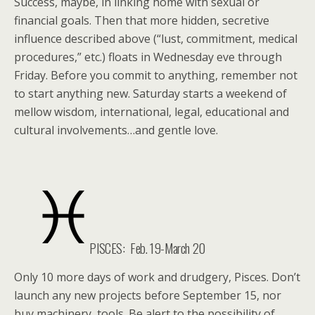
Success, maybe, in linking home with sexual or
financial goals. Then that more hidden, secretive
influence described above (“lust, commitment, medical
procedures,” etc.) floats in Wednesday eve through
Friday. Before you commit to anything, remember not
to start anything new. Saturday starts a weekend of
mellow wisdom, international, legal, educational and
cultural involvements…and gentle love.
PISCES: Feb. 19-March 20
Only 10 more days of work and drudgery, Pisces. Don’t
launch any new projects before September 15, nor
buy machinery, tools. Be alert to the possibility of