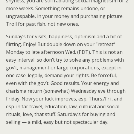
shyness, you are still radiating sexual magnetism for 2
more weeks. Something remains undone, or
ungraspable, in your money and purchasing picture.
Troll for past fish, not new ones.
Sunday’s for visits, happiness, optimism and a bit of
flirting. Enjoy! But double down on your ”retreat”
Monday to late afternoon Wed. (PDT). This is not an
easy interval, so don’t try to solve any problems with
gov’t, management or large corporations, except in
one case: legally, demand your rights. Be forceful,
even with the gov’t. Good results. Your energy and
charisma return (somewhat) Wednesday eve through
Friday. Now your luck improves, esp. Thurs./Fri., and
esp. in far travel, education, law, cultural and social
rituals, love, that stuff. Saturday’s for buying and
selling — a mild, easy but not spectacular day.