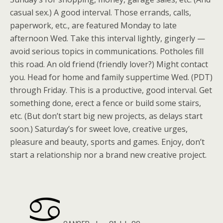
casual sex.) A good interval. Those errands, calls,
paperwork, etc., are featured Monday to late
afternoon Wed. Take this interval lightly, gingerly —
avoid serious topics in communications. Potholes fill
this road. An old friend (friendly lover?) Might contact
you. Head for home and family suppertime Wed. (PDT)
through Friday. This is a productive, good interval. Get
something done, erect a fence or build some stairs,
etc. (But don’t start big new projects, as delays start
soon.) Saturday’s for sweet love, creative urges,
pleasure and beauty, sports and games. Enjoy, don’t
start a relationship nor a brand new creative project.