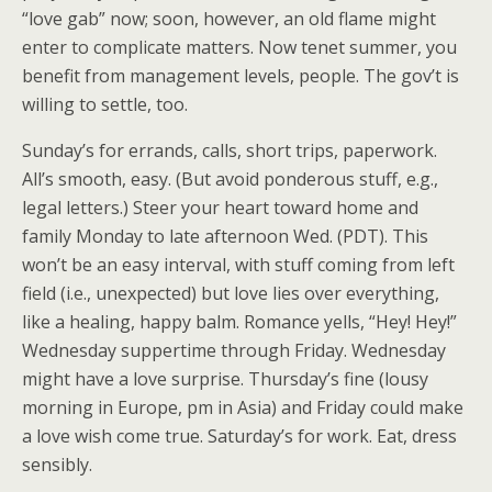
“love gab” now; soon, however, an old flame might
enter to complicate matters. Now tenet summer, you
benefit from management levels, people. The gov’t is
willing to settle, too.
Sunday’s for errands, calls, short trips, paperwork.
All’s smooth, easy. (But avoid ponderous stuff, e.g.,
legal letters.) Steer your heart toward home and
family Monday to late afternoon Wed. (PDT). This
won’t be an easy interval, with stuff coming from left
field (i.e., unexpected) but love lies over everything,
like a healing, happy balm. Romance yells, “Hey! Hey!”
Wednesday suppertime through Friday. Wednesday
might have a love surprise. Thursday’s fine (lousy
morning in Europe, pm in Asia) and Friday could make
a love wish come true. Saturday’s for work. Eat, dress
sensibly.