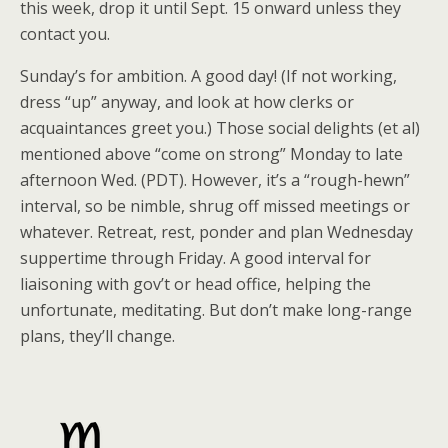
this week, drop it until Sept. 15 onward unless they
contact you.
Sunday’s for ambition. A good day! (If not working,
dress “up” anyway, and look at how clerks or
acquaintances greet you.) Those social delights (et al)
mentioned above “come on strong” Monday to late
afternoon Wed. (PDT). However, it’s a “rough-hewn”
interval, so be nimble, shrug off missed meetings or
whatever. Retreat, rest, ponder and plan Wednesday
suppertime through Friday. A good interval for
liaisoning with gov’t or head office, helping the
unfortunate, meditating. But don’t make long-range
plans, they’ll change.