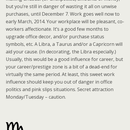
but you’re still in danger of wasting it all on unwise
purchases, until December 7. Work goes well now to
early March, 2014. Your workplace will be pleasant, co-
workers affectionate. It’s a good few months to
upgrade office decor, and/or purchase status
symbols, etc. A Libra, a Taurus and/or a Capricorn will
aid your cause. (In decorating, the Libra especially.)
Usually, this would be a good influence for career, but
your career/prestige zone is a bit of a dead-end for
virtually the same period. At least, this sweet work
influence should keep you out of danger in office
politics and pink slips situations. Secret attraction
Monday/Tuesday – caution.