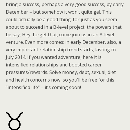
bring a success, perhaps a very good success, by early
December – but somehow it won’t quite gel. This
could actually be a good thing: for just as you seem
about to succeed in a B-level project, the powers that
be say, Hey, forget that, come join us in an A-level
venture. Even more comes: in early December, also, a
very important relationship trend starts, lasting to
July 2014. If you wanted adventure, here it is:
intensified relationships and boosted career
pressures/rewards. Solve money, debt, sexual, diet
and health concerns now, so you’ll be free for this
“intensified life” – it’s coming soon!