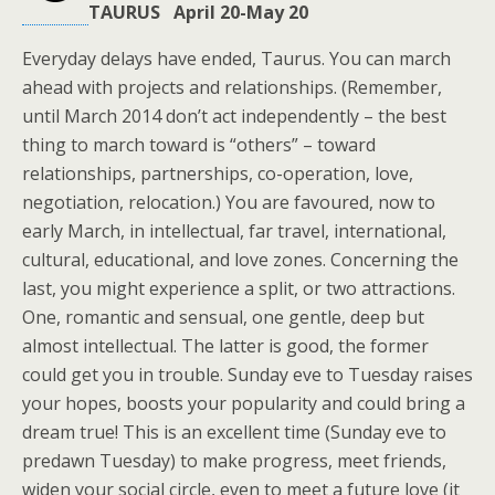
TAURUS April 20-May 20
Everyday delays have ended, Taurus. You can march
ahead with projects and relationships. (Remember,
until March 2014 don’t act independently – the best
thing to march toward is “others” – toward
relationships, partnerships, co-operation, love,
negotiation, relocation.) You are favoured, now to
early March, in intellectual, far travel, international,
cultural, educational, and love zones. Concerning the
last, you might experience a split, or two attractions.
One, romantic and sensual, one gentle, deep but
almost intellectual. The latter is good, the former
could get you in trouble. Sunday eve to Tuesday raises
your hopes, boosts your popularity and could bring a
dream true! This is an excellent time (Sunday eve to
predawn Tuesday) to make progress, meet friends,
widen your social circle, even to meet a future love (it