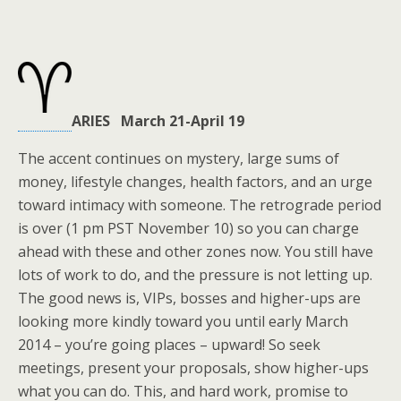
ARIES March 21-April 19
The accent continues on mystery, large sums of
money, lifestyle changes, health factors, and an urge
toward intimacy with someone. The retrograde period
is over (1 pm PST November 10) so you can charge
ahead with these and other zones now. You still have
lots of work to do, and the pressure is not letting up.
The good news is, VIPs, bosses and higher-ups are
looking more kindly toward you until early March
2014 – you’re going places – upward! So seek
meetings, present your proposals, show higher-ups
what you can do. This, and hard work, promise to