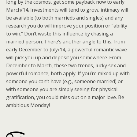
long by the cosmos, get some payback now to early
March/14. Investments will tend to grow, intimacy will
be available (to both marrieds and singles) and any
research you do will improve your position or “ability
to win.” Don’t waste this influence by chasing a
married person. There’s another angle to this: from
early December to July/14, a powerful romantic wave
will pick you up and deposit you somewhere. From
December to March, these two trends, lucky sex and
powerful romance, both apply. If you’re mixed up with
someone you can’t have (e.g., someone married) or
with someone you are simply seeing for physical
gratification, you could miss out on a major love. Be
ambitious Monday!