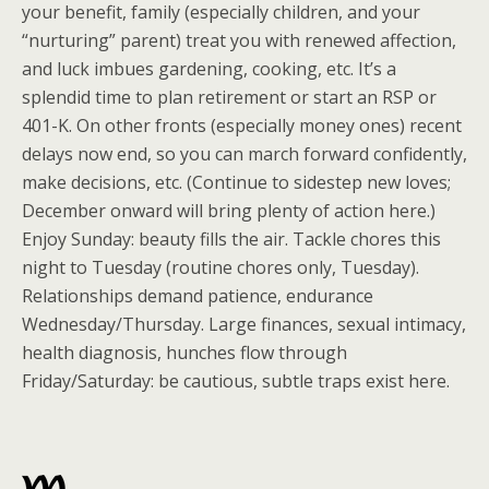
your benefit, family (especially children, and your
“nurturing” parent) treat you with renewed affection,
and luck imbues gardening, cooking, etc. It’s a
splendid time to plan retirement or start an RSP or
401-K. On other fronts (especially money ones) recent
delays now end, so you can march forward confidently,
make decisions, etc. (Continue to sidestep new loves;
December onward will bring plenty of action here.)
Enjoy Sunday: beauty fills the air. Tackle chores this
night to Tuesday (routine chores only, Tuesday).
Relationships demand patience, endurance
Wednesday/Thursday. Large finances, sexual intimacy,
health diagnosis, hunches flow through
Friday/Saturday: be cautious, subtle traps exist here.