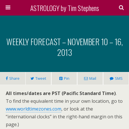
ASTROLOGY by Tim Stephens
WEEKLY FORECAST – NOVEMBER 10 – 16,
2013
Share
Tweet
Pin
Mail
SMS
All times/dates are PST (Pacific Standard Time)
.
To find the equivalent time in your own location, go to
www.worldtimezones.com
, or look at the
“international clocks” in the right-hand margin on this
page.)