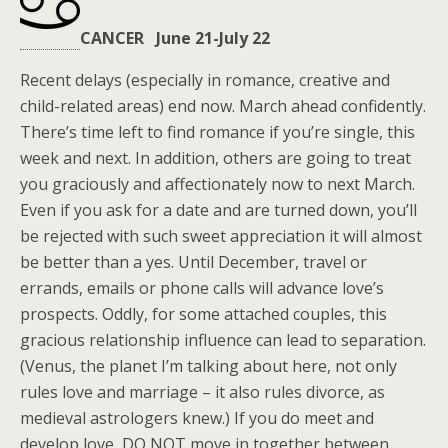
CANCER June 21-July 22
Recent delays (especially in romance, creative and
child-related areas) end now. March ahead confidently.
There’s time left to find romance if you’re single, this
week and next. In addition, others are going to treat
you graciously and affectionately now to next March.
Even if you ask for a date and are turned down, you’ll
be rejected with such sweet appreciation it will almost
be better than a yes. Until December, travel or
errands, emails or phone calls will advance love’s
prospects. Oddly, for some attached couples, this
gracious relationship influence can lead to separation.
(Venus, the planet I’m talking about here, not only
rules love and marriage – it also rules divorce, as
medieval astrologers knew.) If you do meet and
develop love, DO NOT move in together between