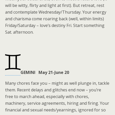
will be witty, flirty and light at first). But retreat, rest
and contemplate Wednesday/Thursday. Your energy
and charisma come roaring back (well, within limits)
Friday/Saturday – love’s destiny Fri. Start something
Sat. afternoon.
GEMINI May 21-June 20
Many chores face you – might as well plunge in, tackle
them. Recent delays and glitches end now – you’re
free to march ahead, especially with chores,
machinery, service agreements, hiring and firing. Your
financial and sexual needs/yearnings, ignored for so