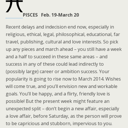
PISCES Feb. 19-March 20
Recent delays and indecision end now, especially in
religious, ethical, legal, philosophical, educational, far
travel, publishing, cultural and love interests. So pick
up any pieces and march ahead – you still have a week
and a half to succeed in these same areas – and
success in any of these could lead indirectly to
(possibly large) career or ambition success. Your
popularity is going to rise now to March 2014. Wishes
will come true, and you’ll envision new and workable
goals. You’ll be happy, and a flirty, friendly love is
possible! But the present week might feature an
unexpected split – don’t begin a new affair, especially
a love affair, before Saturday, as the person will prove
to be capricious and stubborn, impervious to you.