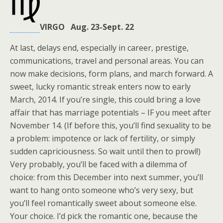
VIRGO Aug. 23-Sept. 22
At last, delays end, especially in career, prestige,
communications, travel and personal areas. You can
now make decisions, form plans, and march forward. A
sweet, lucky romantic streak enters now to early
March, 2014. If you’re single, this could bring a love
affair that has marriage potentials – IF you meet after
November 14. (If before this, you’ll find sexuality to be
a problem: impotence or lack of fertility, or simply
sudden capriciousness. So wait until then to prowl!)
Very probably, you’ll be faced with a dilemma of
choice: from this December into next summer, you’ll
want to hang onto someone who’s very sexy, but
you’ll feel romantically sweet about someone else.
Your choice. I’d pick the romantic one, because the