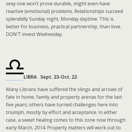
sexy one won’t prove durable, might even have
reactive (emotional) problems. Relationships succeed
splendidly Sunday night, Monday daytime. This is
better for business, practical partnership, than love.
DON’T invest Wednesday.
LIBRA Sept. 23-Oct. 22
Many Librans have suffered the slings and arrows of
fate in home, family and property arenas for the last
five years; others have turned challenges here into
triumph, mostly by effort and acceptance. In either
case, a sweet healing comes to this zone now through
early March, 2014. Property matters will work out to