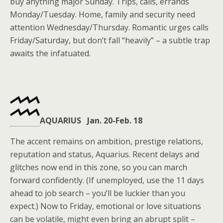
buy anything major Sunday. Trips, calls, errands
Monday/Tuesday. Home, family and security need
attention Wednesday/Thursday. Romantic urges calls
Friday/Saturday, but don’t fall “heavily” – a subtle trap
awaits the infatuated.
AQUARIUS Jan. 20-Feb. 18
The accent remains on ambition, prestige relations,
reputation and status, Aquarius. Recent delays and
glitches now end in this zone, so you can march
forward confidently. (If unemployed, use the 11 days
ahead to job search – you’ll be luckier than you
expect.) Now to Friday, emotional or love situations
can be volatile, might even bring an abrupt split –