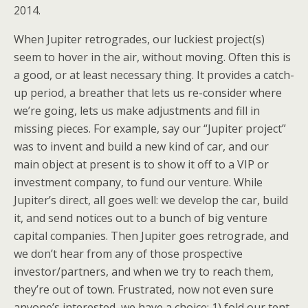
2014.
When Jupiter retrogrades, our luckiest project(s)
seem to hover in the air, without moving. Often this is
a good, or at least necessary thing. It provides a catch-
up period, a breather that lets us re-consider where
we’re going, lets us make adjustments and fill in
missing pieces. For example, say our “Jupiter project”
was to invent and build a new kind of car, and our
main object at present is to show it off to a VIP or
investment company, to fund our venture. While
Jupiter’s direct, all goes well: we develop the car, build
it, and send notices out to a bunch of big venture
capital companies. Then Jupiter goes retrograde, and
we don’t hear from any of those prospective
investor/partners, and when we try to reach them,
they’re out of town. Frustrated, now not even sure
anyone’s interested, we have a choice: 1) fold our tent,