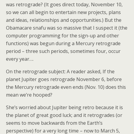
was retrograde? (It goes direct today, November 10,
so we can all begin to entertain new projects, plans
and ideas, relationships and opportunities.) But the
Obamacare snafu was so massive that I suspect it (the
computer programming for the sign-up and other
functions) was begun during a Mercury retrograde
period – three such periods, sometimes four, occur
every year….
On the retrograde subject: A reader asked, If the
planet Jupiter goes retrograde November 6, before
the Mercury retrograde even ends (Nov. 10) does this
mean we’re hooped?
She’s worried about Jupiter being retro because it is
the planet of great good luck; and it retrogrades (or
seems to move backwards from the Earth’s
perspective) for a very long time – now to March 5,