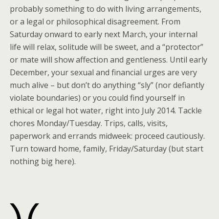
probably something to do with living arrangements,
or a legal or philosophical disagreement. From
Saturday onward to early next March, your internal
life will relax, solitude will be sweet, and a “protector”
or mate will show affection and gentleness. Until early
December, your sexual and financial urges are very
much alive – but don’t do anything “sly” (nor defiantly
violate boundaries) or you could find yourself in
ethical or legal hot water, right into July 2014. Tackle
chores Monday/Tuesday. Trips, calls, visits,
paperwork and errands midweek: proceed cautiously.
Turn toward home, family, Friday/Saturday (but start
nothing big here).