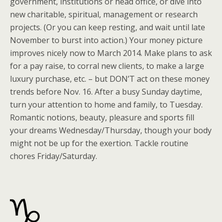
government, institutions or head office, or dive into
new charitable, spiritual, management or research
projects. (Or you can keep resting, and wait until late
November to burst into action.) Your money picture
improves nicely now to March 2014. Make plans to ask
for a pay raise, to corral new clients, to make a large
luxury purchase, etc. – but DON’T act on these money
trends before Nov. 16. After a busy Sunday daytime,
turn your attention to home and family, to Tuesday.
Romantic notions, beauty, pleasure and sports fill
your dreams Wednesday/Thursday, though your body
might not be up for the exertion. Tackle routine
chores Friday/Saturday.