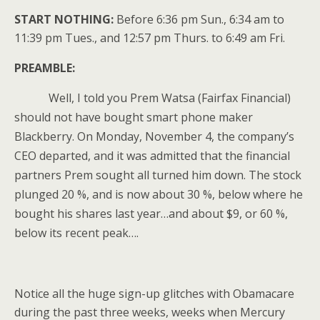
START NOTHING:
Before 6:36 pm Sun., 6:34 am to
11:39 pm Tues., and 12:57 pm Thurs. to 6:49 am Fri.
PREAMBLE:
Well, I told you Prem Watsa (Fairfax Financial)
should not have bought smart phone maker
Blackberry. On Monday, November 4, the company’s
CEO departed, and it was admitted that the financial
partners Prem sought all turned him down. The stock
plunged 20 %, and is now about 30 %, below where he
bought his shares last year…and about $9, or 60 %,
below its recent peak….
Notice all the huge sign-up glitches with Obamacare
during the past three weeks, weeks when Mercury