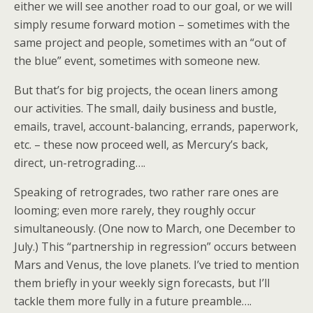
either we will see another road to our goal, or we will
simply resume forward motion – sometimes with the
same project and people, sometimes with an “out of
the blue” event, sometimes with someone new.
But that’s for big projects, the ocean liners among
our activities. The small, daily business and bustle,
emails, travel, account-balancing, errands, paperwork,
etc. – these now proceed well, as Mercury’s back,
direct, un-retrograding….
Speaking of retrogrades, two rather rare ones are
looming; even more rarely, they roughly occur
simultaneously. (One now to March, one December to
July.) This “partnership in regression” occurs between
Mars and Venus, the love planets. I’ve tried to mention
them briefly in your weekly sign forecasts, but I’ll
tackle them more fully in a future preamble….