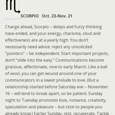
SCORPIO Oct. 23-Nov. 21
Charge ahead, Scorpio – delays and fuzzy thinking
have ended, and your energy, charisma, clout and
effectiveness are at a yearly high. You don’t
necessarily need advice: reject any unsolicited
“pointers” – be independent. Start important projects,
don’t “slide into the easy.” Communications become
gracious, affectionate, now to early March. Like a ball
of wool, you can get wound around one of your
communicators in a sweet prelude to love. (But a
relationship started before Saturday eve – November
16 – will tend to break apart, so be patient. Sunday
night to Tuesday promotes love, romance, creativity,
speculation and pleasure – but stick to people you
already know.) Earlier Sunday, rest, recuperate. Tackle