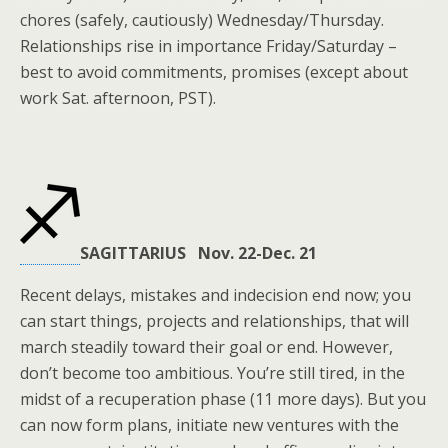
chores (safely, cautiously) Wednesday/Thursday.
Relationships rise in importance Friday/Saturday –
best to avoid commitments, promises (except about
work Sat. afternoon, PST).
SAGITTARIUS Nov. 22-Dec. 21
Recent delays, mistakes and indecision end now; you
can start things, projects and relationships, that will
march steadily toward their goal or end. However,
don’t become too ambitious. You’re still tired, in the
midst of a recuperation phase (11 more days). But you
can now form plans, initiate new ventures with the