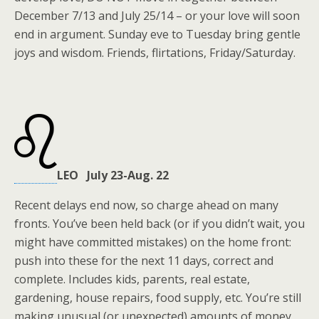
December 7/13 and July 25/14 – or your love will soon
end in argument. Sunday eve to Tuesday bring gentle
joys and wisdom. Friends, flirtations, Friday/Saturday.
LEO July 23-Aug. 22
Recent delays end now, so charge ahead on many
fronts. You’ve been held back (or if you didn’t wait, you
might have committed mistakes) on the home front:
push into these for the next 11 days, correct and
complete. Includes kids, parents, real estate,
gardening, house repairs, food supply, etc. You’re still
making unusual (or unexpected) amounts of money,