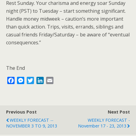
Rest Sunday. Your charisma and energy soar Sunday
night (PST) to Tuesday – start something significant.
Handle money midweek – caution’s more important
than quick action. Trips, visits, errands, siblings and
casual friends Friday/Saturday – be aware of “eventual
consequences.”
The End
F
M
T
L
E
a
e
w
i
m
c
s
i
n
a
e
s
t
k
i
b
e
t
e
l
Previous Post
Next Post
o
n
e
d
WEEKLY FORECAST --
WEEKLY FORECAST -
o
g
r
I
NOVEMBER 3 TO 9, 2013
November 17 - 23, 2013
k
e
n