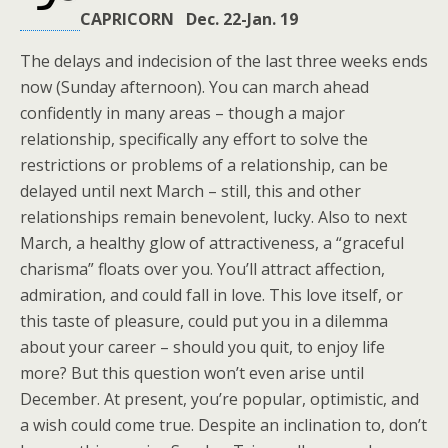
CAPRICORN Dec. 22-Jan. 19
The delays and indecision of the last three weeks ends
now (Sunday afternoon). You can march ahead
confidently in many areas – though a major
relationship, specifically any effort to solve the
restrictions or problems of a relationship, can be
delayed until next March – still, this and other
relationships remain benevolent, lucky. Also to next
March, a healthy glow of attractiveness, a “graceful
charisma” floats over you. You’ll attract affection,
admiration, and could fall in love. This love itself, or
this taste of pleasure, could put you in a dilemma
about your career – should you quit, to enjoy life
more? But this question won’t even arise until
December. At present, you’re popular, optimistic, and
a wish could come true. Despite an inclination to, don’t