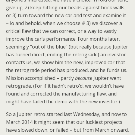
give up; 2) keep hitting our heads against brick walls,
or 3) turn toward the new car and test and examine it
– lo and behold, when we choose # 3) we discover a
critical flaw that we can correct, or a way to vastly
improve the car’s performance. Four months later,
seemingly “out of the blue” (but really because Jupiter
has turned direct, ending the retrograde) an investor
contacts us, we show him the new, improved car that
the retrograde period has produced, and he funds us.
Mission accomplished – partly
because
Jupiter went
retrograde. (For if it hadn’t retro’d, we wouldn’t have
found and corrected the manufacturing flaw, and
might have failed the demo with the new investor.)
So a Jupiter retro started last Wednesday, and now to
March 2014 it might seem that our luckiest projects
have slowed down, or failed – but from March onward,