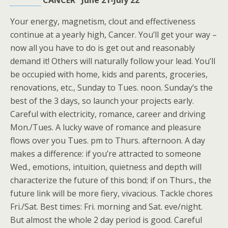
CANCER June 21-July 22
Your energy, magnetism, clout and effectiveness
continue at a yearly high, Cancer. You’ll get your way –
now all you have to do is get out and reasonably
demand it! Others will naturally follow your lead. You’ll
be occupied with home, kids and parents, groceries,
renovations, etc., Sunday to Tues. noon. Sunday’s the
best of the 3 days, so launch your projects early.
Careful with electricity, romance, career and driving
Mon./Tues. A lucky wave of romance and pleasure
flows over you Tues. pm to Thurs. afternoon. A day
makes a difference: if you’re attracted to someone
Wed., emotions, intuition, quietness and depth will
characterize the future of this bond; if on Thurs., the
future link will be more fiery, vivacious. Tackle chores
Fri./Sat. Best times: Fri. morning and Sat. eve/night.
But almost the whole 2 day period is good. Careful