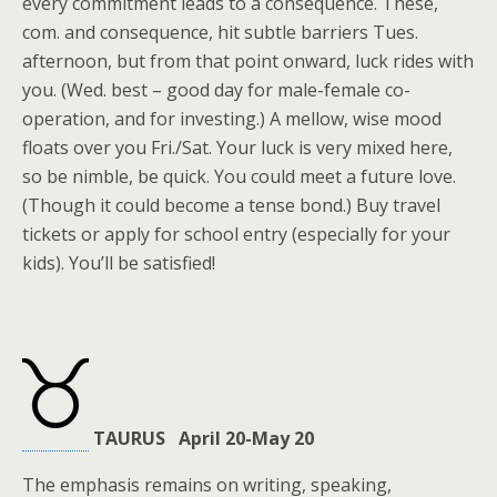
every commitment leads to a consequence. These,
com. and consequence, hit subtle barriers Tues.
afternoon, but from that point onward, luck rides with
you. (Wed. best – good day for male-female co-
operation, and for investing.) A mellow, wise mood
floats over you Fri./Sat. Your luck is very mixed here,
so be nimble, be quick. You could meet a future love.
(Though it could become a tense bond.) Buy travel
tickets or apply for school entry (especially for your
kids). You’ll be satisfied!
TAURUS April 20-May 20
The emphasis remains on writing, speaking,