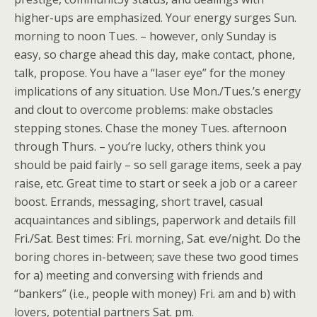
higher-ups are emphasized. Your energy surges Sun.
morning to noon Tues. – however, only Sunday is
easy, so charge ahead this day, make contact, phone,
talk, propose. You have a “laser eye” for the money
implications of any situation. Use Mon./Tues.’s energy
and clout to overcome problems: make obstacles
stepping stones. Chase the money Tues. afternoon
through Thurs. – you’re lucky, others think you
should be paid fairly – so sell garage items, seek a pay
raise, etc. Great time to start or seek a job or a career
boost. Errands, messaging, short travel, casual
acquaintances and siblings, paperwork and details fill
Fri./Sat. Best times: Fri. morning, Sat. eve/night. Do the
boring chores in-between; save these two good times
for a) meeting and conversing with friends and
“bankers” (i.e., people with money) Fri. am and b) with
lovers, potential partners Sat. pm.