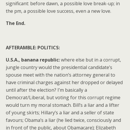
significant: before dawn, a possible love break-up; in
the pm, a possible love success, even a new love.
The End.
AFTERAMBLE: POLITICS:
U.S.A., banana republic:
where else but in a corrupt,
jungle country would the presidential candidate’s
spouse meet with the nation’s attorney general to
have criminal charges against her dropped or delayed
until after the election? I’m basically a
Democrat/Liberal, but voting for this corrupt regime
would turn my moral stomach. Bill’s a liar and a lifter
of young skirts; Hillary’s a liar and a seller of state
favours; Obama’s a liar (he lied twice, consciously and
in front of the public, about Obamacare); Elizabeth