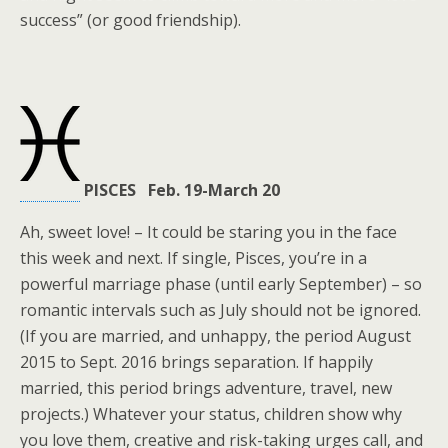
success” (or good friendship).
PISCES Feb. 19-March 20
Ah, sweet love! – It could be staring you in the face
this week and next. If single, Pisces, you’re in a
powerful marriage phase (until early September) – so
romantic intervals such as July should not be ignored.
(If you are married, and unhappy, the period August
2015 to Sept. 2016 brings separation. If happily
married, this period brings adventure, travel, new
projects.) Whatever your status, children show why
you love them, creative and risk-taking urges call, and