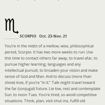
SCORPIO Oct. 23-Nov. 21
You’re in the midst of a mellow, wise, philosophical
period, Scorpio. It has two more weeks to run. Use
this time to contact others far away, to travel afar, to
pursue higher learning, languages and any
intellectual pursuit, to broaden your vision and make
sense of God and Man. And to discuss (more than
show) love, if you’re “in it.” Talk might travel toward
the far (conjugal) future. Lie low, rest and contemplate
Sun. to noon Tues. You’re tired, so avoid competitive
situations. Think, plan, visit shut-ins, fulfill old