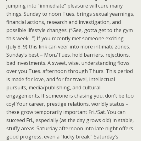
jumping into “immediate” pleasure will cure many
things. Sunday to noon Tues. brings sexual yearnings,
financial actions, research and investigation, and
possible lifestyle changes. (“Gee, gotta get to the gym
this week…”) If you recently met someone exciting
(July 8, 9) this link can veer into more intimate zones.
Sunday’s best – Mon./Tues. hold barriers, rejections,
bad investments. A sweet, wise, understanding flows
over you Tues. afternoon through Thurs. This period
is made for love, and for far travel, intellectual
pursuits, media/publishing, and cultural
engagements. If someone is chasing you, don’t be too
coy! Your career, prestige relations, worldly status –
these grow temporarily important Fri./Sat. You can
succeed Fri., especially (as the day grows old) in stable,
stuffy areas. Saturday afternoon into late night offers
good progress, even a “lucky break.” Saturday’s