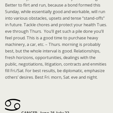
Better to flirt and run, because a bond formed this
Sunday, while essentially good and workable, will run
into various obstacles, upsets and tense “stand-offs”
in future. Tackle chores and protect your health Tues.
eve through Thurs. You’ll get such a pile done you’ll
feel proud. This is a good time to purchase heavy
machinery, a car, etc. – Thurs. morning is probably
best, but the whole interval is good. Relationships,
fresh horizons, opportunities, dealings with the
public, negotiations, litigation, contracts and enmities
fill Fri./Sat. For best results, be diplomatic, emphasize
others’ desires. Best Fri. morn, Sat. eve and night.