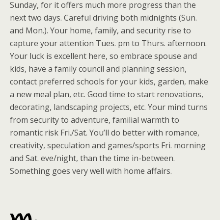
Sunday, for it offers much more progress than the
next two days. Careful driving both midnights (Sun.
and Mon.). Your home, family, and security rise to
capture your attention Tues. pm to Thurs. afternoon.
Your luck is excellent here, so embrace spouse and
kids, have a family council and planning session,
contact preferred schools for your kids, garden, make
a new meal plan, etc. Good time to start renovations,
decorating, landscaping projects, etc. Your mind turns
from security to adventure, familial warmth to
romantic risk Fri./Sat. You’ll do better with romance,
creativity, speculation and games/sports Fri. morning
and Sat. eve/night, than the time in-between.
Something goes very well with home affairs.