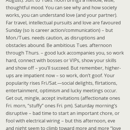
August). ​Sun. to Tues. noon brings a mellow, wise,
thoughtful mood. You can see why and how society
works, you can understand love (and your partner).
Far travel, intellectual pursuits and love are favoured
Sunday (so is career action/communication) – but
Mon./Tues. needs caution, as disruptions and
obstacles abound. Be ambitious Tues. afternoon
through Thurs. – good luck accompanies you, so work
hard, connect with bosses or VIPs, show your skills
and show off – you’ll succeed. But remember, higher-
ups are impatient now – so work, don’t goof. Your
popularity rises Fri./Sat.—social delights, flirtations,
entertainment, optimism and lucky meetings occur.
Get out, mingle, accept invitations (affectionate ones
Fri. morn, “stuffy” ones Fri. pm). Saturday morning’s
disruptive – bad time to start an important chore, or
fool with electrical wiring – but this afternoon, eve
and night seem to climb toward more and more “love