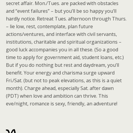
secret affair. Mon./Tues. are packed with obstacles
and “event failures” – but you’ll be so happy you’ll
hardly notice. Retreat Tues. afternoon through Thurs.
– lie low, rest, contemplate, plan future
actions/ventures, and interface with civil servants,
institutions, charitable and spiritual organizations –
good luck accompanies you in all these. (So a good
time to apply for government aid, student loans, etc.)
But if you do nothing but rest and daydream, you’ll
benefit. Your energy and charisma surge upward
Fri./Sat. (but not to peak elevations, as this is a quiet
month). Charge ahead, especially Sat. after dawn
(PDT) when love and ambition can thrive. This
eve/night, romance is sexy, friendly, an adventure!