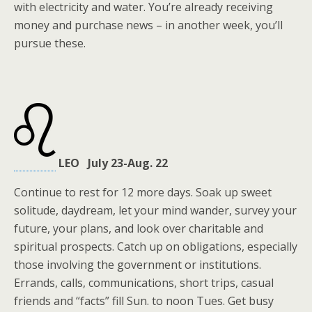
with electricity and water. You’re already receiving
money and purchase news – in another week, you’ll
pursue these.
LEO July 23-Aug. 22
Continue to rest for 12 more days. Soak up sweet
solitude, daydream, let your mind wander, survey your
future, your plans, and look over charitable and
spiritual prospects. Catch up on obligations, especially
those involving the government or institutions.
Errands, calls, communications, short trips, casual
friends and “facts” fill Sun. to noon Tues. Get busy