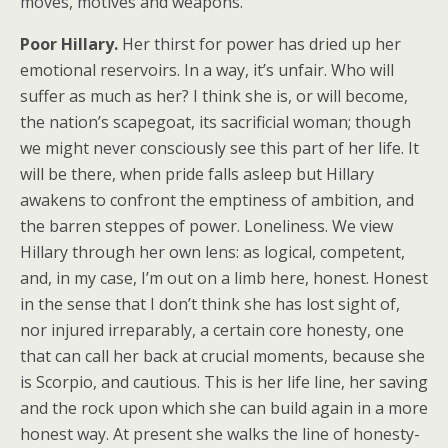
moves, motives and weapons.
Poor Hillary.
Her thirst for power has dried up her
emotional reservoirs. In a way, it’s unfair. Who will
suffer as much as her? I think she is, or will become,
the nation’s scapegoat, its sacrificial woman; though
we might never consciously see this part of her life. It
will be there, when pride falls asleep but Hillary
awakens to confront the emptiness of ambition, and
the barren steppes of power. Loneliness. We view
Hillary through her own lens: as logical, competent,
and, in my case, I’m out on a limb here, honest. Honest
in the sense that I don’t think she has lost sight of,
nor injured irreparably, a certain core honesty, one
that can call her back at crucial moments, because she
is Scorpio, and cautious. This is her life line, her saving
and the rock upon which she can build again in a more
honest way. At present she walks the line of honesty-