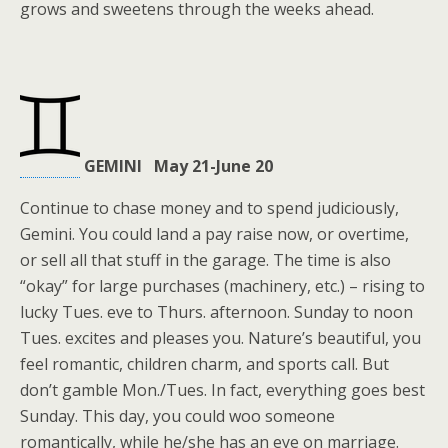
grows and sweetens through the weeks ahead.
GEMINI May 21-June 20
Continue to chase money and to spend judiciously,
Gemini. You could land a pay raise now, or overtime,
or sell all that stuff in the garage. The time is also
“okay” for large purchases (machinery, etc.) – rising to
lucky Tues. eve to Thurs. afternoon. Sunday to noon
Tues. excites and pleases you. Nature’s beautiful, you
feel romantic, children charm, and sports call. But
don’t gamble Mon./Tues. In fact, everything goes best
Sunday. This day, you could woo someone
romantically, while he/she has an eye on marriage.