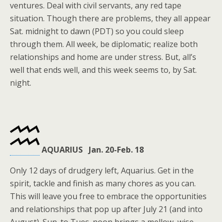
ventures. Deal with civil servants, any red tape
situation. Though there are problems, they all appear
Sat. midnight to dawn (PDT) so you could sleep
through them. All week, be diplomatic; realize both
relationships and home are under stress. But, all’s
well that ends well, and this week seems to, by Sat.
night.
AQUARIUS Jan. 20-Feb. 18
Only 12 days of drudgery left, Aquarius. Get in the
spirit, tackle and finish as many chores as you can.
This will leave you free to embrace the opportunities
and relationships that pop up after July 21 (and into