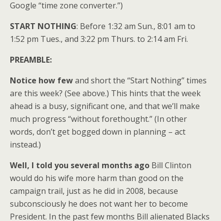
Google “time zone converter.”)
START NOTHING
: Before 1:32 am Sun., 8:01 am to
1:52 pm Tues., and 3:22 pm Thurs. to 2:14 am Fri.
PREAMBLE:
Notice how few
and short the “Start Nothing” times
are this week? (See above.) This hints that the week
ahead is a busy, significant one, and that we’ll make
much progress “without forethought.” (In other
words, don’t get bogged down in planning – act
instead.)
Well, I told you several months ago
Bill Clinton
would do his wife more harm than good on the
campaign trail, just as he did in 2008, because
subconsciously he does not want her to become
President. In the past few months Bill alienated Blacks