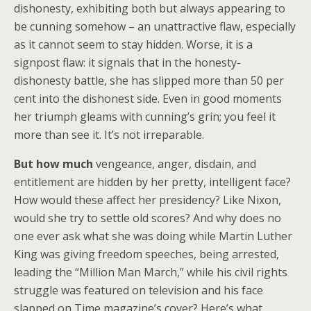
dishonesty, exhibiting both but always appearing to
be cunning somehow – an unattractive flaw, especially
as it cannot seem to stay hidden. Worse, it is a
signpost flaw: it signals that in the honesty-
dishonesty battle, she has slipped more than 50 per
cent into the dishonest side. Even in good moments
her triumph gleams with cunning’s grin; you feel it
more than see it. It’s not irreparable.
But how much
vengeance, anger, disdain, and
entitlement are hidden by her pretty, intelligent face?
How would these affect her presidency? Like Nixon,
would she try to settle old scores? And why does no
one ever ask what she was doing while Martin Luther
King was giving freedom speeches, being arrested,
leading the “Million Man March,” while his civil rights
struggle was featured on television and his face
slapped on Time magazine’s cover? Here’s what