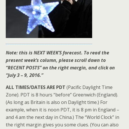
Note: this is NEXT WEEK’S forecast. To read the
present week’s column, please scroll down to
“RECENT POSTS” on the right margin, and click on
“July 3 – 9, 2016.”
ALL TIMES/DATES ARE PDT
(Pacific Daylight Time
Zone). PDT is 8 hours “before” Greenwich (England).
(As long as Britain is also on Daylight time.) For
example, when it is noon PDT, it is 8 pm in England –
and 4 am the next day in China.) The “World Clock” in
the right margin gives you some clues. (You can also