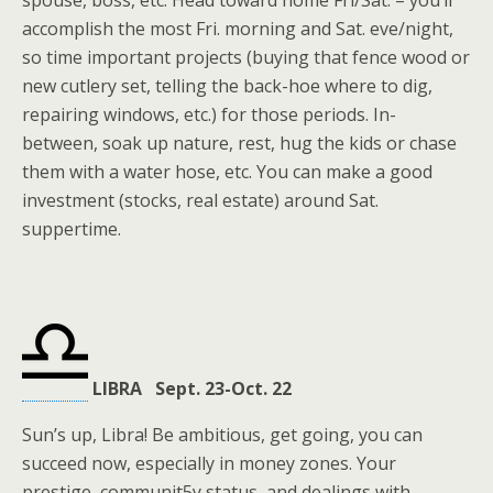
spouse, boss, etc. Head toward home Fri/Sat. – you’ll
accomplish the most Fri. morning and Sat. eve/night,
so time important projects (buying that fence wood or
new cutlery set, telling the back-hoe where to dig,
repairing windows, etc.) for those periods. In-
between, soak up nature, rest, hug the kids or chase
them with a water hose, etc. You can make a good
investment (stocks, real estate) around Sat.
suppertime.
LIBRA Sept. 23-Oct. 22
Sun’s up, Libra! Be ambitious, get going, you can
succeed now, especially in money zones. Your
prestige, communit5y status, and dealings with