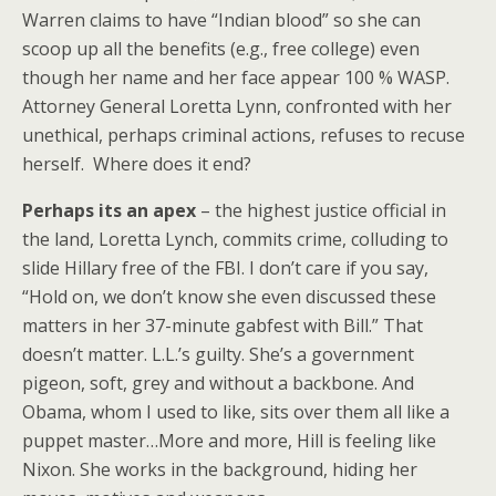
Warren claims to have “Indian blood” so she can
scoop up all the benefits (e.g., free college) even
though her name and her face appear 100 % WASP.
Attorney General Loretta Lynn, confronted with her
unethical, perhaps criminal actions, refuses to recuse
herself. Where does it end?
Perhaps its an apex
– the highest justice official in
the land, Loretta Lynch, commits crime, colluding to
slide Hillary free of the FBI. I don’t care if you say,
“Hold on, we don’t know she even discussed these
matters in her 37-minute gabfest with Bill.” That
doesn’t matter. L.L.’s guilty. She’s a government
pigeon, soft, grey and without a backbone. And
Obama, whom I used to like, sits over them all like a
puppet master…More and more, Hill is feeling like
Nixon. She works in the background, hiding her