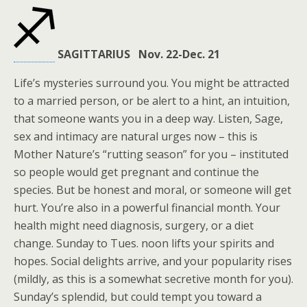
SAGITTARIUS Nov. 22-Dec. 21
Life’s mysteries surround you. You might be attracted
to a married person, or be alert to a hint, an intuition,
that someone wants you in a deep way. Listen, Sage,
sex and intimacy are natural urges now – this is
Mother Nature’s “rutting season” for you – instituted
so people would get pregnant and continue the
species. But be honest and moral, or someone will get
hurt. You’re also in a powerful financial month. Your
health might need diagnosis, surgery, or a diet
change. Sunday to Tues. noon lifts your spirits and
hopes. Social delights arrive, and your popularity rises
(mildly, as this is a somewhat secretive month for you).
Sunday’s splendid, but could tempt you toward a