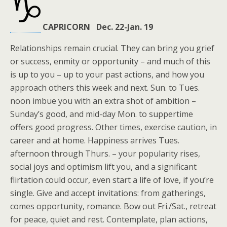
CAPRICORN Dec. 22-Jan. 19
Relationships remain crucial. They can bring you grief
or success, enmity or opportunity – and much of this
is up to you – up to your past actions, and how you
approach others this week and next. Sun. to Tues.
noon imbue you with an extra shot of ambition –
Sunday’s good, and mid-day Mon. to suppertime
offers good progress. Other times, exercise caution, in
career and at home. Happiness arrives Tues.
afternoon through Thurs. – your popularity rises,
social joys and optimism lift you, and a significant
flirtation could occur, even start a life of love, if you’re
single. Give and accept invitations: from gatherings,
comes opportunity, romance. Bow out Fri./Sat., retreat
for peace, quiet and rest. Contemplate, plan actions,