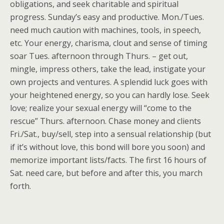
obligations, and seek charitable and spiritual
progress. Sunday’s easy and productive. Mon./Tues.
need much caution with machines, tools, in speech,
etc. Your energy, charisma, clout and sense of timing
soar Tues. afternoon through Thurs. – get out,
mingle, impress others, take the lead, instigate your
own projects and ventures. A splendid luck goes with
your heightened energy, so you can hardly lose. Seek
love; realize your sexual energy will “come to the
rescue” Thurs. afternoon. Chase money and clients
Fri./Sat., buy/sell, step into a sensual relationship (but
if it’s without love, this bond will bore you soon) and
memorize important lists/facts. The first 16 hours of
Sat. need care, but before and after this, you march
forth.