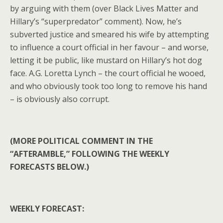
by arguing with them (over Black Lives Matter and
Hillary’s “superpredator” comment). Now, he’s
subverted justice and smeared his wife by attempting
to influence a court official in her favour – and worse,
letting it be public, like mustard on Hillary’s hot dog
face. A.G. Loretta Lynch – the court official he wooed,
and who obviously took too long to remove his hand
– is obviously also corrupt.
(MORE POLITICAL COMMENT IN THE
“AFTERAMBLE,” FOLLOWING THE WEEKLY
FORECASTS BELOW.)
WEEKLY FORECAST: