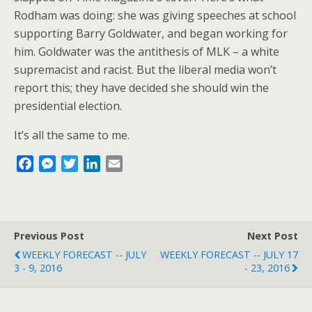
Rodham was doing: she was giving speeches at school
supporting Barry Goldwater, and began working for
him. Goldwater was the antithesis of MLK – a white
supremacist and racist. But the liberal media won’t
report this; they have decided she should win the
presidential election.
It’s all the same to me.
F
M
T
L
E
a
e
w
i
m
c
s
i
n
a
e
s
t
k
i
b
e
t
e
l
Previous Post
Next Post
o
n
e
d
WEEKLY FORECAST -- JULY
WEEKLY FORECAST -- JULY 17
o
g
r
I
3 - 9, 2016
- 23, 2016
k
e
n
r