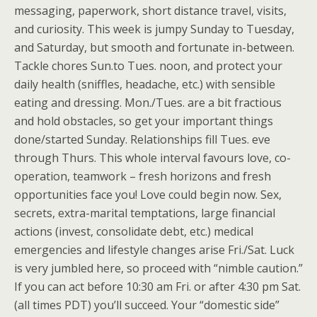
messaging, paperwork, short distance travel, visits,
and curiosity. This week is jumpy Sunday to Tuesday,
and Saturday, but smooth and fortunate in-between.
Tackle chores Sun.to Tues. noon, and protect your
daily health (sniffles, headache, etc.) with sensible
eating and dressing. Mon./Tues. are a bit fractious
and hold obstacles, so get your important things
done/started Sunday. Relationships fill Tues. eve
through Thurs. This whole interval favours love, co-
operation, teamwork – fresh horizons and fresh
opportunities face you! Love could begin now. Sex,
secrets, extra-marital temptations, large financial
actions (invest, consolidate debt, etc.) medical
emergencies and lifestyle changes arise Fri./Sat. Luck
is very jumbled here, so proceed with “nimble caution.”
If you can act before 10:30 am Fri. or after 4:30 pm Sat.
(all times PDT) you’ll succeed. Your “domestic side”