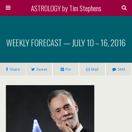
ASTROLOGY by Tim Stephens
WEEKLY FORECAST — JULY 10 – 16, 2016
Share
Tweet
Pin
Mail
SMS