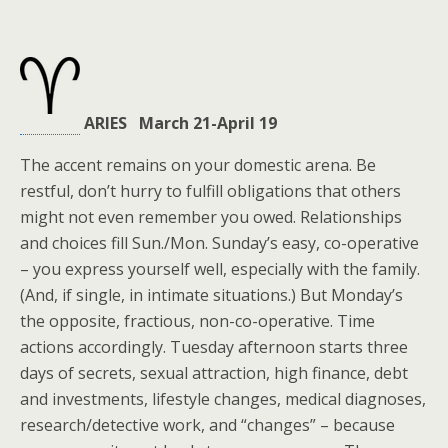
ARIES March 21-April 19
The accent remains on your domestic arena. Be
restful, don’t hurry to fulfill obligations that others
might not even remember you owed. Relationships
and choices fill Sun./Mon. Sunday’s easy, co-operative
– you express yourself well, especially with the family.
(And, if single, in intimate situations.) But Monday’s
the opposite, fractious, non-co-operative. Time
actions accordingly. Tuesday afternoon starts three
days of secrets, sexual attraction, high finance, debt
and investments, lifestyle changes, medical diagnoses,
research/detective work, and “changes” – because