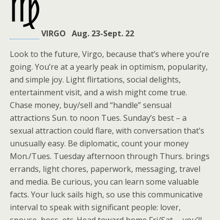
VIRGO Aug. 23-Sept. 22
Look to the future, Virgo, because that’s where you’re
going. You’re at a yearly peak in optimism, popularity,
and simple joy. Light flirtations, social delights,
entertainment visit, and a wish might come true.
Chase money, buy/sell and “handle” sensual
attractions Sun. to noon Tues. Sunday’s best – a
sexual attraction could flare, with conversation that’s
unusually easy. Be diplomatic, count your money
Mon./Tues. Tuesday afternoon through Thurs. brings
errands, light chores, paperwork, messaging, travel
and media. Be curious, you can learn some valuable
facts. Your luck sails high, so use this communicative
interval to speak with significant people: lover,