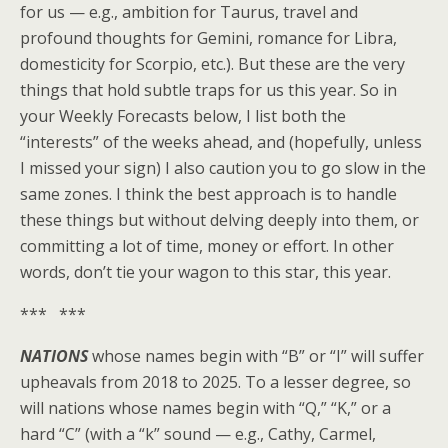
for us — e.g., ambition for Taurus, travel and
profound thoughts for Gemini, romance for Libra,
domesticity for Scorpio, etc.). But these are the very
things that hold subtle traps for us this year. So in
your Weekly Forecasts below, I list both the
“interests” of the weeks ahead, and (hopefully, unless
I missed your sign) I also caution you to go slow in the
same zones. I think the best approach is to handle
these things but without delving deeply into them, or
committing a lot of time, money or effort. In other
words, don’t tie your wagon to this star, this year.
*** ***
NATIONS
whose names begin with “B” or “I” will suffer
upheavals from 2018 to 2025. To a lesser degree, so
will nations whose names begin with “Q,” “K,” or a
hard “C” (with a “k” sound — e.g., Cathy, Carmel,