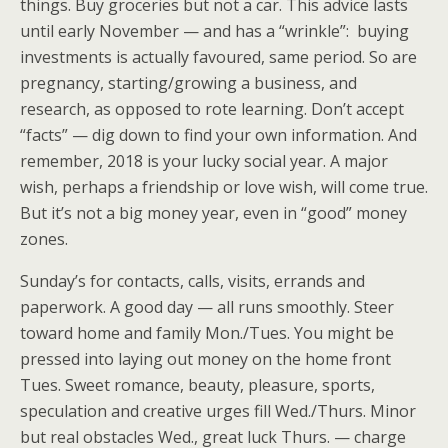
things. Buy groceries but not a car. This advice lasts
until early November — and has a “wrinkle”: buying
investments is actually favoured, same period. So are
pregnancy, starting/growing a business, and
research, as opposed to rote learning. Don’t accept
“facts” — dig down to find your own information. And
remember, 2018 is your lucky social year. A major
wish, perhaps a friendship or love wish, will come true.
But it’s not a big money year, even in “good” money
zones.
Sunday’s for contacts, calls, visits, errands and
paperwork. A good day — all runs smoothly. Steer
toward home and family Mon./Tues. You might be
pressed into laying out money on the home front
Tues. Sweet romance, beauty, pleasure, sports,
speculation and creative urges fill Wed./Thurs. Minor
but real obstacles Wed., great luck Thurs. — charge