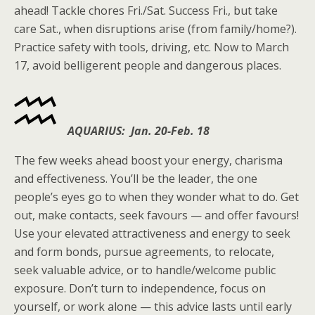
ahead! Tackle chores Fri./Sat. Success Fri., but take
care Sat., when disruptions arise (from family/home?).
Practice safety with tools, driving, etc. Now to March
17, avoid belligerent people and dangerous places.
AQUARIUS: Jan. 20-Feb. 18
The few weeks ahead boost your energy, charisma
and effectiveness. You’ll be the leader, the one
people’s eyes go to when they wonder what to do. Get
out, make contacts, seek favours — and offer favours!
Use your elevated attractiveness and energy to seek
and form bonds, pursue agreements, to relocate,
seek valuable advice, or to handle/welcome public
exposure. Don’t turn to independence, focus on
yourself, or work alone — this advice lasts until early