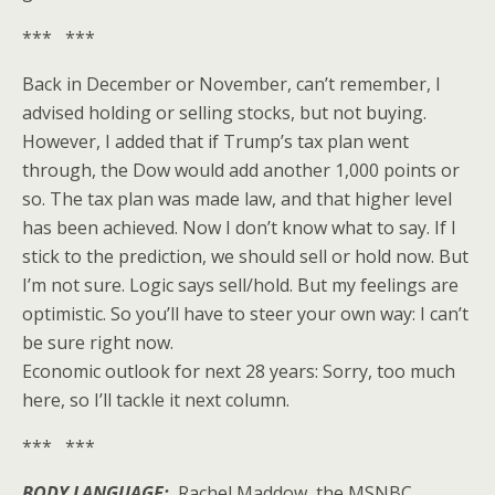
*** ***
Back in December or November, can’t remember, I
advised holding or selling stocks, but not buying.
However, I added that if Trump’s tax plan went
through, the Dow would add another 1,000 points or
so. The tax plan was made law, and that higher level
has been achieved. Now I don’t know what to say. If I
stick to the prediction, we should sell or hold now. But
I’m not sure. Logic says sell/hold. But my feelings are
optimistic. So you’ll have to steer your own way: I can’t
be sure right now.
Economic outlook for next 28 years: Sorry, too much
here, so I’ll tackle it next column.
*** ***
BODY LANGUAGE:
Rachel Maddow, the MSNBC