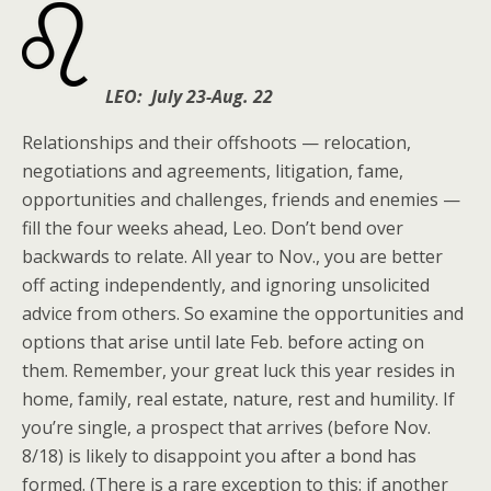
LEO: July 23-Aug. 22
Relationships and their offshoots — relocation,
negotiations and agreements, litigation, fame,
opportunities and challenges, friends and enemies —
fill the four weeks ahead, Leo. Don’t bend over
backwards to relate. All year to Nov., you are better
off acting independently, and ignoring unsolicited
advice from others. So examine the opportunities and
options that arise until late Feb. before acting on
them. Remember, your great luck this year resides in
home, family, real estate, nature, rest and humility. If
you’re single, a prospect that arrives (before Nov.
8/18) is likely to disappoint you after a bond has
formed. (There is a rare exception to this: if another