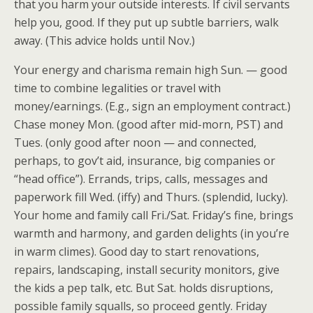
that you harm your outside interests. If civil servants
help you, good. If they put up subtle barriers, walk
away. (This advice holds until Nov.)
Your energy and charisma remain high Sun. — good
time to combine legalities or travel with
money/earnings. (E.g., sign an employment contract.)
Chase money Mon. (good after mid-morn, PST) and
Tues. (only good after noon — and connected,
perhaps, to gov’t aid, insurance, big companies or
“head office”). Errands, trips, calls, messages and
paperwork fill Wed. (iffy) and Thurs. (splendid, lucky).
Your home and family call Fri./Sat. Friday’s fine, brings
warmth and harmony, and garden delights (in you’re
in warm climes). Good day to start renovations,
repairs, landscaping, install security monitors, give
the kids a pep talk, etc. But Sat. holds disruptions,
possible family squalls, so proceed gently. Friday