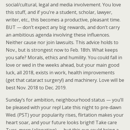
social/cultural, legal and media involvement. You love
this stuff, and if you’re a student, scholar, lawyer,
writer, etc., this becomes a productive, pleasant time.
BUT — don’t expect any big rewards, and don’t carry
an ambitious agenda involving these influences.
Neither cause nor join lawsuits. This advice holds to
Nov., but is strongest now to Feb. 18th. What keeps
you safe? Morals, ethics and humility. You could fall in
love or wed in the weeks ahead, but your main good
luck, all 2018, exists in work, health improvements
(get that cataract surgery!) and machinery. Love will be
best Nov. 2018 to Dec. 2019.
Sunday’s for ambition, neighbourhood status — you’ll
be pleased with your rep! Late this night to pre-dawn
Wed. (PST) your popularity rises, flirtation makes your
heart soar, and your future looks bright! Take care