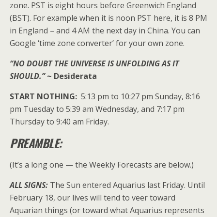
zone. PST is eight hours before Greenwich England
(BST). For example when it is noon PST here, it is 8 PM
in England – and 4 AM the next day in China. You can
Google ‘time zone converter’ for your own zone.
“NO DOUBT THE UNIVERSE IS UNFOLDING AS IT
SHOULD.”
~ Desiderata
START NOTHING:
5:13 pm to 10:27 pm Sunday, 8:16
pm Tuesday to 5:39 am Wednesday, and 7:17 pm
Thursday to 9:40 am Friday.
PREAMBLE:
(It’s a long one — the Weekly Forecasts are below.)
ALL SIGNS:
The Sun entered Aquarius last Friday. Until
February 18, our lives will tend to veer toward
Aquarian things (or toward what Aquarius represents