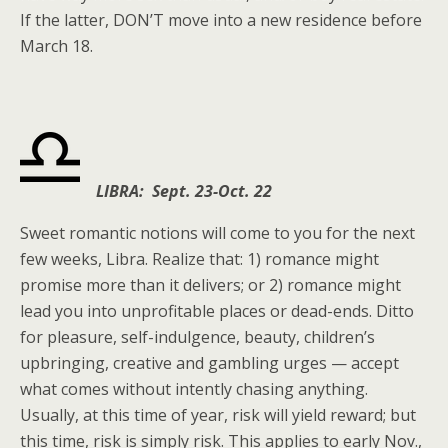
If the latter, DON’T move into a new residence before
March 18.
LIBRA: Sept. 23-Oct. 22
Sweet romantic notions will come to you for the next
few weeks, Libra. Realize that: 1) romance might
promise more than it delivers; or 2) romance might
lead you into unprofitable places or dead-ends. Ditto
for pleasure, self-indulgence, beauty, children’s
upbringing, creative and gambling urges — accept
what comes without intently chasing anything.
Usually, at this time of year, risk will yield reward; but
this time, risk is simply risk. This applies to early Nov.,