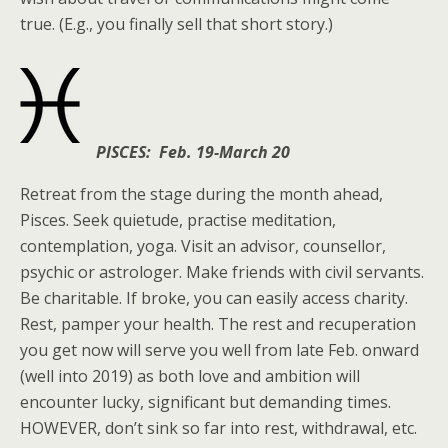
true. (E.g., you finally sell that short story.)
PISCES: Feb. 19-March 20
Retreat from the stage during the month ahead,
Pisces. Seek quietude, practise meditation,
contemplation, yoga. Visit an advisor, counsellor,
psychic or astrologer. Make friends with civil servants.
Be charitable. If broke, you can easily access charity.
Rest, pamper your health. The rest and recuperation
you get now will serve you well from late Feb. onward
(well into 2019) as both love and ambition will
encounter lucky, significant but demanding times.
HOWEVER, don’t sink so far into rest, withdrawal, etc.