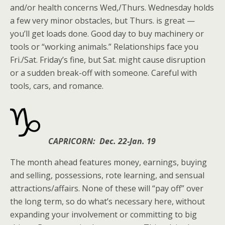
and/or health concerns Wed,/Thurs. Wednesday holds
a few very minor obstacles, but Thurs. is great —
you’ll get loads done. Good day to buy machinery or
tools or “working animals.” Relationships face you
Fri./Sat. Friday’s fine, but Sat. might cause disruption
or a sudden break-off with someone. Careful with
tools, cars, and romance.
CAPRICORN: Dec. 22-Jan. 19
The month ahead features money, earnings, buying
and selling, possessions, rote learning, and sensual
attractions/affairs. None of these will “pay off” over
the long term, so do what’s necessary here, without
expanding your involvement or committing to big