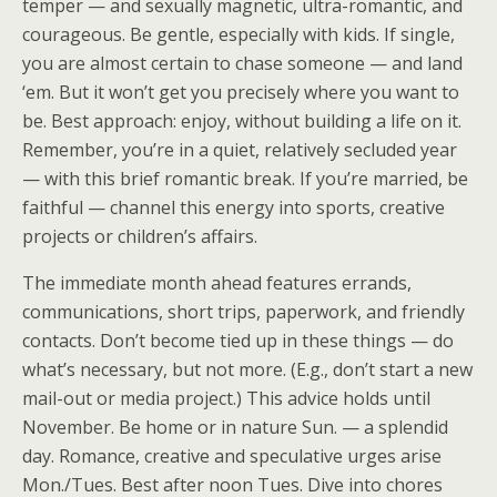
temper — and sexually magnetic, ultra-romantic, and
courageous. Be gentle, especially with kids. If single,
you are almost certain to chase someone — and land
‘em. But it won’t get you precisely where you want to
be. Best approach: enjoy, without building a life on it.
Remember, you’re in a quiet, relatively secluded year
— with this brief romantic break. If you’re married, be
faithful — channel this energy into sports, creative
projects or children’s affairs.
The immediate month ahead features errands,
communications, short trips, paperwork, and friendly
contacts. Don’t become tied up in these things — do
what’s necessary, but not more. (E.g., don’t start a new
mail-out or media project.) This advice holds until
November. Be home or in nature Sun. — a splendid
day. Romance, creative and speculative urges arise
Mon./Tues. Best after noon Tues. Dive into chores