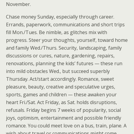
November.
Chase money Sunday, especially through career.
Errands, paperwork, communications and short trips
fill Mon./Tues. Be nimble, as glitches mix with
progress. Steer your thoughts, yourself, toward home
and family Wed./Thurs. Security, landscaping, family
discussions or cures, nature, gardening, repairs,
renovations, planning the kids’ futures — these run
into mild obstacles Wed., but succeed superbly
Thursday. Act/start accordingly. Romance, sweet
pleasure, beauty, creative and speculative urges,
sports, games and children — these awaken your
heart Fri./Sat. Act Friday, as Sat. holds disruptions,
refusals. Friday begins 7 weeks of popularity, social
joys, optimism, entertainment and possible friendly
romance. You could meet love on a bus, train, plane. A
wish about travel or communications might come