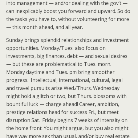
into management — and/or dealing with the gov’t —
can inexplicably boost you forward and upward. So do
the tasks you have to, without volunteering for more
— this month ahead, and all year.
Sunday brings splendid relationships and investment
opportunities. Monday/Tues. also focus on
investments, big finances, debt — and sexual desires
— but these are problematical to Tues. morn.
Monday daytime and Tues. pm bring smoother
progress. Intellectual, international, cultural, legal
and travel pursuits arise Wed./Thurs. Wednesday
might hold a glitch or two, but Thurs. blossoms with
bountiful luck — charge ahead! Career, ambition,
prestige relations head for success Fri., but meet
disruption Sat. Friday begins 7 weeks of intensity on
the home front. You might argue, but you also might
have way more sex than usual, and/or buy real estate.