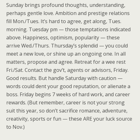
Sunday brings profound thoughts, understanding,
perhaps gentle love. Ambition and prestige relations
fill Mon./Tues. It’s hard to agree, get along, Tues.
morning. Tuesday pm — those temptations indicated
above. Happiness, optimism, popularity — these
arrive Wed./Thurs. Thursday’s splendid — you could
meet a new love, or shine up an ongoing one. In all
matters, propose and agree. Retreat for a wee rest
Fri./Sat. Contact the gov’t, agents or advisors, Friday.
Good results. But handle Saturday with caution —
words could dent your good reputation, or alienate a
boss. Friday begins 7 weeks of hard work, and career
rewards. (But remember, career is not your strong
suit this year, so don’t sacrifice romance, adventure,
creativity, sports or fun — these ARE your luck source
to Nov.)