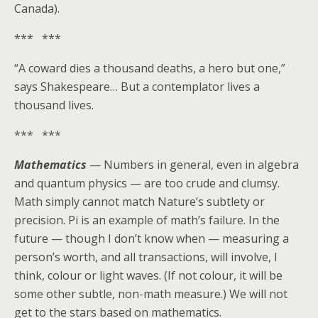
Canada).
*** ***
“A coward dies a thousand deaths, a hero but one,”
says Shakespeare… But a contemplator lives a
thousand lives.
*** ***
Mathematics
— Numbers in general, even in algebra
and quantum physics — are too crude and clumsy.
Math simply cannot match Nature’s subtlety or
precision. Pi is an example of math’s failure. In the
future — though I don’t know when — measuring a
person’s worth, and all transactions, will involve, I
think, colour or light waves. (If not colour, it will be
some other subtle, non-math measure.) We will not
get to the stars based on mathematics.