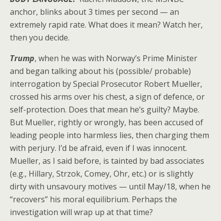
anchor, blinks about 3 times per second — an
extremely rapid rate. What does it mean? Watch her,
then you decide.
Trump
, when he was with Norway’s Prime Minister
and began talking about his (possible/ probable)
interrogation by Special Prosecutor Robert Mueller,
crossed his arms over his chest, a sign of defence, or
self-protection. Does that mean he’s guilty? Maybe.
But Mueller, rightly or wrongly, has been accused of
leading people into harmless lies, then charging them
with perjury. I’d be afraid, even if I was innocent.
Mueller, as I said before, is tainted by bad associates
(e.g., Hillary, Strzok, Comey, Ohr, etc.) or is slightly
dirty with unsavoury motives — until May/18, when he
“recovers” his moral equilibrium. Perhaps the
investigation will wrap up at that time?