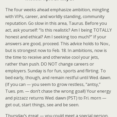
The four weeks ahead emphasize ambition, mingling
with VIPs, career, and worldly standing, community
reputation. Go slow in this area, Taurus. Before you
act, ask yourself: “Is this realistic? Am I being TOTALLY
honest and ethical? Am I seeking too much?” If your
answers are good, proceed. This advice holds to Nov.,
but is strongest now to Feb. 18. In ambitions, now is
the time to receive and otherwise cool your jets,
rather than push. DO NOT change careers or
employers. Sunday is for fun, sports and flirting. To
bed early, though, and remain restful until Wed. dawn.
(If you can — you seem to grow restless, “antsy,”
Tues. pm. — don’t chase the wrong goal!) Your energy
and pizzazz returns Wed. dawn (PST) to Fri. morn —
get out, start things, see and be seen.
Thursday’s great — you could meet a special person,