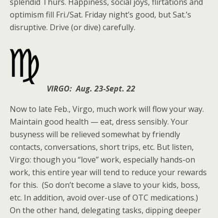
splendid Thurs. Happiness, social joys, flirtations and
optimism fill Fri./Sat. Friday night’s good, but Sat.’s
disruptive. Drive (or dive) carefully.
VIRGO: Aug. 23-Sept. 22
Now to late Feb., Virgo, much work will flow your way.
Maintain good health — eat, dress sensibly. Your
busyness will be relieved somewhat by friendly
contacts, conversations, short trips, etc. But listen,
Virgo: though you “love” work, especially hands-on
work, this entire year will tend to reduce your rewards
for this. (So don’t become a slave to your kids, boss,
etc. In addition, avoid over-use of OTC medications.)
On the other hand, delegating tasks, dipping deeper