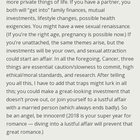
more private things of life. If you have a partner, you
both will “get into” family finances, mutual
investments, lifestyle changes, possible health
exigencies. You might have a wee sexual renaissance.
(If you’re the right age, pregnancy is possible now.) If
you’re unattached, the same themes arise, but the
investments will be your own, and sexual attraction
could start an affair. In all the foregoing, Cancer, three
things are essential: caution/slowness to commit, high
ethical/moral standards, and research. After telling
you all this, I have to add that traps might lurk in all
this; you could make a great-looking investment that
doesn’t prove out, or join yourself to a lustful affair
with a married person (which always ends badly). So
be an angel, be innocent! (2018 is your super year for
romance — diving into a lustful affair will prevent that
great romance.)