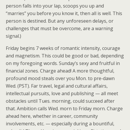
person falls into your lap, scoops you up and
“marries” you before you know it, then all is well. This
person is destined. But any unforeseen delays, or
challenges that must be overcome, are a warning
signal.)
Friday begins 7 weeks of romantic intensity, courage
and magnetism. This could be good or bad, depending
on my foregoing words. Sunday’s sexy and fruitful in
financial zones. Charge ahead! A more thoughtful,
profound mood steals over you Mon. to pre-dawn
Wed. (PST). Far travel, legal and cultural affairs,
intellectual pursuits, love and publishing — all meet
obstacles until Tues. morning, could succeed after
that. Ambition calls Wed. morn to Friday morn. Charge
ahead here, whether in career, community
involvements, etc. — especially during a bountiful,