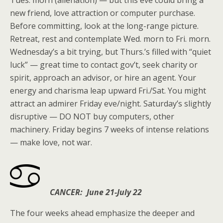
Tues. morn (alienation) — but this eve could bring a
new friend, love attraction or computer purchase.
Before committing, look at the long-range picture.
Retreat, rest and contemplate Wed. morn to Fri. morn.
Wednesday’s a bit trying, but Thurs.’s filled with “quiet
luck” — great time to contact gov’t, seek charity or
spirit, approach an advisor, or hire an agent. Your
energy and charisma leap upward Fri./Sat. You might
attract an admirer Friday eve/night. Saturday’s slightly
disruptive — DO NOT buy computers, other
machinery. Friday begins 7 weeks of intense relations
— make love, not war.
CANCER: June 21-July 22
The four weeks ahead emphasize the deeper and