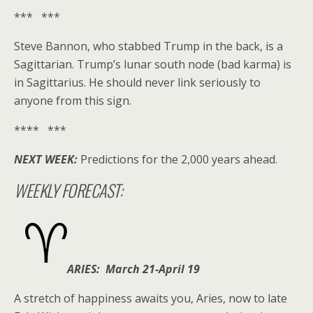
*** ***
Steve Bannon, who stabbed Trump in the back, is a
Sagittarian. Trump’s lunar south node (bad karma) is
in Sagittarius. He should never link seriously to
anyone from this sign.
**** ***
NEXT WEEK:
Predictions for the 2,000 years ahead.
WEEKLY FORECAST:
ARIES: March 21-April 19
A stretch of happiness awaits you, Aries, now to late