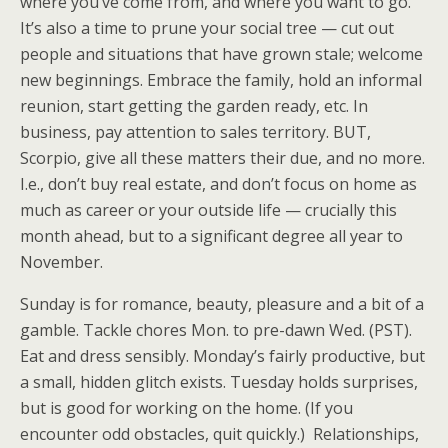
where you’ve come from, and where you want to go.
It’s also a time to prune your social tree — cut out
people and situations that have grown stale; welcome
new beginnings. Embrace the family, hold an informal
reunion, start getting the garden ready, etc. In
business, pay attention to sales territory. BUT,
Scorpio, give all these matters their due, and no more.
I.e., don’t buy real estate, and don’t focus on home as
much as career or your outside life — crucially this
month ahead, but to a significant degree all year to
November.
Sunday is for romance, beauty, pleasure and a bit of a
gamble. Tackle chores Mon. to pre-dawn Wed. (PST).
Eat and dress sensibly. Monday’s fairly productive, but
a small, hidden glitch exists. Tuesday holds surprises,
but is good for working on the home. (If you
encounter odd obstacles, quit quickly.) Relationships,