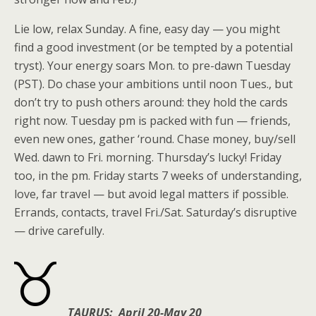
Lie low, relax Sunday. A fine, easy day — you might
find a good investment (or be tempted by a potential
tryst). Your energy soars Mon. to pre-dawn Tuesday
(PST). Do chase your ambitions until noon Tues., but
don’t try to push others around: they hold the cards
right now. Tuesday pm is packed with fun — friends,
even new ones, gather ‘round. Chase money, buy/sell
Wed. dawn to Fri. morning. Thursday’s lucky! Friday
too, in the pm. Friday starts 7 weeks of understanding,
love, far travel — but avoid legal matters if possible.
Errands, contacts, travel Fri./Sat. Saturday’s disruptive
— drive carefully.
TAURUS: April 20-May 20