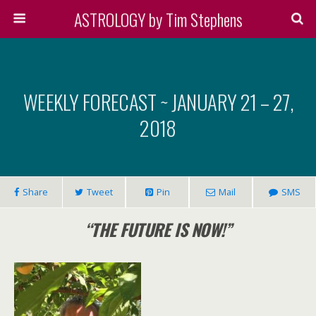
ASTROLOGY by Tim Stephens
WEEKLY FORECAST ~ JANUARY 21 – 27,
2018
Share
Tweet
Pin
Mail
SMS
“THE FUTURE IS NOW!”