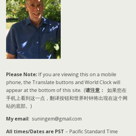
Please Note:
If you are viewing this on a mobile
phone, the Translate buttons and World Clock will
appear at the bottom of this site. (
请注意：
如果您在
手机上看到这一点，翻译按钮和世界时钟将出现在这个网
站的底部。)
My email
: suningem@gmail.com
All times/Dates are PST
– Pacific Standard Time