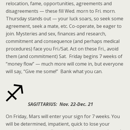
relocation, fame, opportunities, agreements and
disagreements — these fill Wed. morn to Fri. morn.
Thursday stands out — your luck soars, so seek some
agreement, seek a mate, etc. Co-operate, be eager to
join. Mysteries and sex, finances and research,
commitment and consequence (and perhaps medical
procedures) face you Fri./Sat. Act on these Fri., avoid
them (and commitment) Sat. Friday begins 7 weeks of
“money flow” — much more will come in, but everyone
will say, “Give me some!” Bank what you can.
SAGITTARIUS: Nov. 22-Dec. 21
On Friday, Mars will enter your sign for 7 weeks. You
will be determined, impatient, quick to lose your