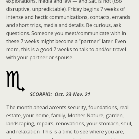
explorations, media and law — and Sat. is not (too
disruptive, unpredictable). Friday begins 7 weeks of
intense and hectic communications, contacts, errands
and short trips, media and details. Be curious, ask
questions. Someone you meet/communicate with in
these 7 weeks might become a “partner” later. Even
more, this is a good 7 weeks to talk to and/or travel
with your partner or spouse.
SCORPIO: Oct. 23-Nov. 21
The month ahead accents security, foundations, real
estate, your home, family, Mother Nature, garden,
landscaping, repairs, renovations, your stomach, soul,
and relaxation. This is a time to see where you are,