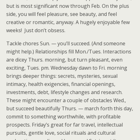
but is most significant now through Feb. On the plus
side, you will feel pleasure, see beauty, and feel
creative or romantic, anyway. A hugely enjoyable few
weeks! Just don’t obsess.
Tackle chores Sun. — you’ll succeed. (And someone
might help.) Relationships fill Mon./Tues. Interactions
are dicey Thurs. morning, but turn pleasant, even
exciting, Tues. pm. Wednesday dawn to Fri. morning
brings deeper things: secrets, mysteries, sexual
intimacy, health exigencies, financial openings,
investments, debt, lifestyle changes and research.
These might encounter a couple of obstacles Wed.,
but succeed beautifully Thurs. — march forth this day,
commit to something worthwhile, with profitable
prospects. Friday’s great for far travel, intellectual
pursuits, gentle love, social rituals and cultural