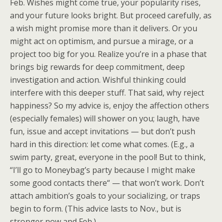
Feb. Wishes might come true, your popularity rises,
and your future looks bright. But proceed carefully, as
a wish might promise more than it delivers. Or you
might act on optimism, and pursue a mirage, or a
project too big for you. Realize you’re in a phase that
brings big rewards for deep commitment, deep
investigation and action. Wishful thinking could
interfere with this deeper stuff. That said, why reject
happiness? So my advice is, enjoy the affection others
(especially females) will shower on you; laugh, have
fun, issue and accept invitations — but don’t push
hard in this direction: let come what comes. (E.g., a
swim party, great, everyone in the pool! But to think,
“I’ll go to Moneybag’s party because I might make
some good contacts there“ — that won’t work. Don’t
attach ambition’s goals to your socializing, or traps
begin to form. (This advice lasts to Nov., but is
stronger now and Feb.)