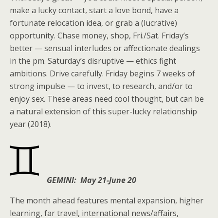
make a lucky contact, start a love bond, have a
fortunate relocation idea, or grab a (lucrative)
opportunity. Chase money, shop, Fri./Sat. Friday’s
better — sensual interludes or affectionate dealings
in the pm. Saturday’s disruptive — ethics fight
ambitions. Drive carefully. Friday begins 7 weeks of
strong impulse — to invest, to research, and/or to
enjoy sex. These areas need cool thought, but can be
a natural extension of this super-lucky relationship
year (2018).
GEMINI: May 21-June 20
The month ahead features mental expansion, higher
learning, far travel, international news/affairs,