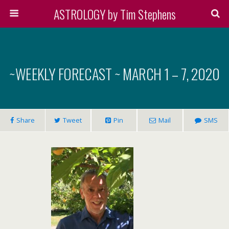
ASTROLOGY by Tim Stephens
~WEEKLY FORECAST ~ MARCH 1 – 7, 2020
Share
Tweet
Pin
Mail
SMS