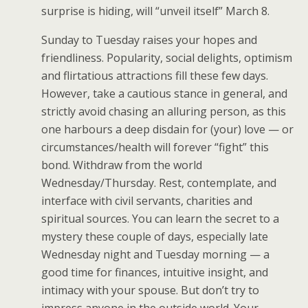
surprise is hiding, will “unveil itself” March 8.
Sunday to Tuesday raises your hopes and
friendliness. Popularity, social delights, optimism
and flirtatious attractions fill these few days.
However, take a cautious stance in general, and
strictly avoid chasing an alluring person, as this
one harbours a deep disdain for (your) love — or
circumstances/health will forever “fight” this
bond. Withdraw from the world
Wednesday/Thursday. Rest, contemplate, and
interface with civil servants, charities and
spiritual sources. You can learn the secret to a
mystery these couple of days, especially late
Wednesday night and Tuesday morning — a
good time for finances, intuitive insight, and
intimacy with your spouse. But don’t try to
impress anyone in the outside world. Your