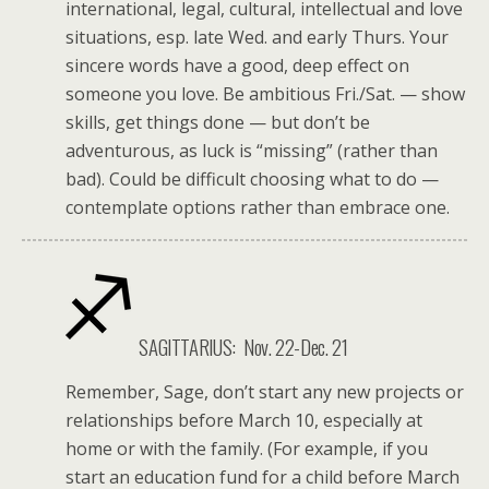
international, legal, cultural, intellectual and love
situations, esp. late Wed. and early Thurs. Your
sincere words have a good, deep effect on
someone you love. Be ambitious Fri./Sat. — show
skills, get things done — but don’t be
adventurous, as luck is “missing” (rather than
bad). Could be difficult choosing what to do —
contemplate options rather than embrace one.
SAGITTARIUS: Nov. 22-Dec. 21
Remember, Sage, don’t start any new projects or
relationships before March 10, especially at
home or with the family. (For example, if you
start an education fund for a child before March