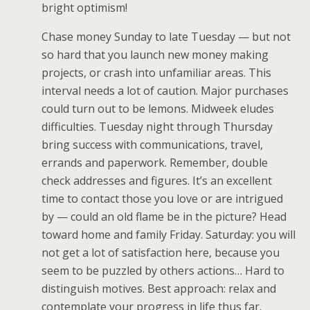
bright optimism!
Chase money Sunday to late Tuesday — but not
so hard that you launch new money making
projects, or crash into unfamiliar areas. This
interval needs a lot of caution. Major purchases
could turn out to be lemons. Midweek eludes
difficulties. Tuesday night through Thursday
bring success with communications, travel,
errands and paperwork. Remember, double
check addresses and figures. It’s an excellent
time to contact those you love or are intrigued
by — could an old flame be in the picture? Head
toward home and family Friday. Saturday: you will
not get a lot of satisfaction here, because you
seem to be puzzled by others actions… Hard to
distinguish motives. Best approach: relax and
contemplate your progress in life thus far.