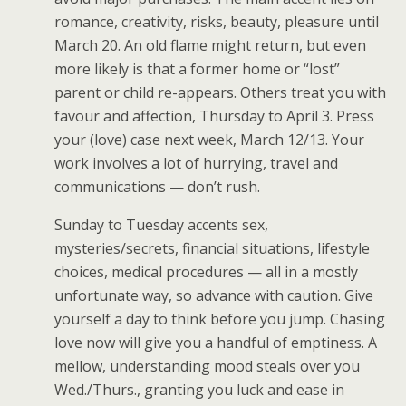
romance, creativity, risks, beauty, pleasure until
March 20. An old flame might return, but even
more likely is that a former home or “lost”
parent or child re-appears. Others treat you with
favour and affection, Thursday to April 3. Press
your (love) case next week, March 12/13. Your
work involves a lot of hurrying, travel and
communications — don’t rush.
Sunday to Tuesday accents sex,
mysteries/secrets, financial situations, lifestyle
choices, medical procedures — all in a mostly
unfortunate way, so advance with caution. Give
yourself a day to think before you jump. Chasing
love now will give you a handful of emptiness. A
mellow, understanding mood steals over you
Wed./Thurs., granting you luck and ease in