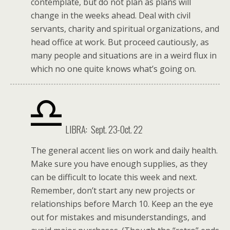
contemplate, but do not plan as plans will
change in the weeks ahead. Deal with civil
servants, charity and spiritual organizations, and
head office at work. But proceed cautiously, as
many people and situations are in a weird flux in
which no one quite knows what’s going on.
LIBRA: Sept. 23-Oct. 22
The general accent lies on work and daily health.
Make sure you have enough supplies, as they
can be difficult to locate this week and next.
Remember, don’t start any new projects or
relationships before March 10. Keep an the eye
out for mistakes and misunderstandings, and