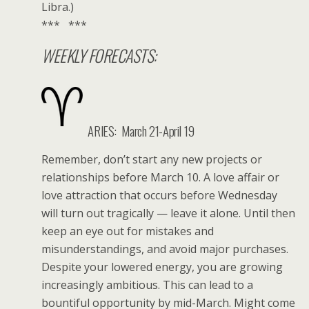
Libra.)
*** ***
WEEKLY FORECASTS:
ARIES: March 21-April 19
Remember, don’t start any new projects or
relationships before March 10. A love affair or
love attraction that occurs before Wednesday
will turn out tragically — leave it alone. Until then
keep an eye out for mistakes and
misunderstandings, and avoid major purchases.
Despite your lowered energy, you are growing
increasingly ambitious. This can lead to a
bountiful opportunity by mid-March. Might come