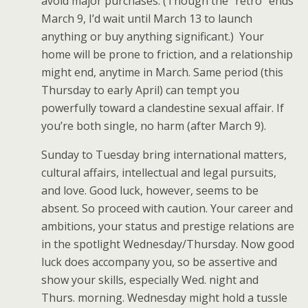
avoid major purchases. (Though the “retro” ends
March 9, I’d wait until March 13 to launch
anything or buy anything significant.) Your
home will be prone to friction, and a relationship
might end, anytime in March. Same period (this
Thursday to early April) can tempt you
powerfully toward a clandestine sexual affair. If
you’re both single, no harm (after March 9).
Sunday to Tuesday bring international matters,
cultural affairs, intellectual and legal pursuits,
and love. Good luck, however, seems to be
absent. So proceed with caution. Your career and
ambitions, your status and prestige relations are
in the spotlight Wednesday/Thursday. Now good
luck does accompany you, so be assertive and
show your skills, especially Wed. night and
Thurs. morning. Wednesday might hold a tussle