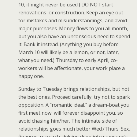
10, it might never be used.) DO NOT start
renovations or construction. Keep an eye out
for mistakes and misunderstandings, and avoid
major purchases. Money flows to you all month,
but you also have an unconscious need to spend
it. Bank it instead. (Anything you buy before
March 10 will likely be a lemon, or not, later,
what you need.) Thursday to early April, co-
workers will be affectionate, your work place a
happy one.
Sunday to Tuesday brings relationships, but not
the best ones. Proceed carefully, try not to spark
opposition. A “romantic ideal,” a dream-boat you
first meet now, will forever disappoint you, so
avoid chasing him/her. The intimate side of
relationships goes much better Wed./Thurs. Sex,
finances, research, delving deep into someone’s