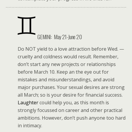
GEMINI: May 21-June 20
Do NOT yield to a love attraction before Wed. —
cruelty and coldness would result. Remember,
don’t start any new projects or relationships
before March 10. Keep an the eye out for
mistakes and misunderstandings, and avoid
major purchases. Your sexual desires are strong
all March; so is your desire for financial success.
Laughter
could help you, as this month is
strongly focussed on career and other practical
ambitions. However, don’t push anyone too hard
in intimacy.