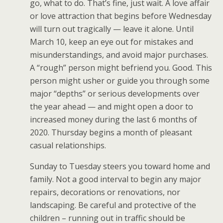
go, what to do. That’s fine, just wait. A love affair
or love attraction that begins before Wednesday
will turn out tragically — leave it alone. Until
March 10, keep an eye out for mistakes and
misunderstandings, and avoid major purchases.
A “rough” person might befriend you. Good. This
person might usher or guide you through some
major “depths” or serious developments over
the year ahead — and might open a door to
increased money during the last 6 months of
2020. Thursday begins a month of pleasant
casual relationships.
Sunday to Tuesday steers you toward home and
family. Not a good interval to begin any major
repairs, decorations or renovations, nor
landscaping. Be careful and protective of the
children – running out in traffic should be