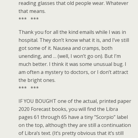
reading glasses that old people wear. Whatever
that means.
*** ***
Thank you for all the kind emails while I was in
hospital. They don’t know what it is, and I’ve still
got some of it. Nausea and cramps, both
unending, and … (well, I won’t go on). But I’m
much better. I think it was some unusual bug. I
am often a mystery to doctors, or I don’t attract
the bright ones.
*** ***
IF YOU BOUGHT one of the actual, printed paper
2020 Forecast books, you will find the Libra
pages 61 through 65 have a tiny ”Scorpio” label
on the top, although they are still a continuation
of Libra’s text. (It’s pretty obvious that it’s still