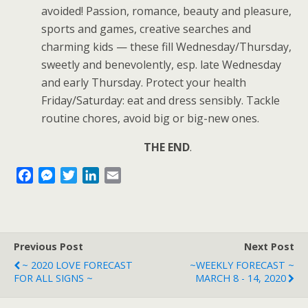
avoided! Passion, romance, beauty and pleasure,
sports and games, creative searches and
charming kids — these fill Wednesday/Thursday,
sweetly and benevolently, esp. late Wednesday
and early Thursday. Protect your health
Friday/Saturday: eat and dress sensibly. Tackle
routine chores, avoid big or big-new ones.
THE END
.
F
M
T
L
E
a
e
w
i
m
c
s
i
n
a
e
s
t
k
i
b
e
t
e
l
Previous Post
Next Post
o
n
e
d
~ 2020 LOVE FORECAST
~WEEKLY FORECAST ~
o
g
r
I
FOR ALL SIGNS ~
MARCH 8 - 14, 2020
k
e
n
r