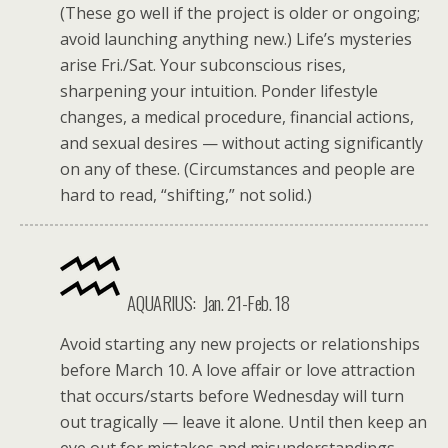
(These go well if the project is older or ongoing;
avoid launching anything new.) Life’s mysteries
arise Fri./Sat. Your subconscious rises,
sharpening your intuition. Ponder lifestyle
changes, a medical procedure, financial actions,
and sexual desires — without acting significantly
on any of these. (Circumstances and people are
hard to read, “shifting,” not solid.)
AQUARIUS: Jan. 21-Feb. 18
Avoid starting any new projects or relationships
before March 10. A love affair or love attraction
that occurs/starts before Wednesday will turn
out tragically — leave it alone. Until then keep an
eye out for mistakes and misunderstandings,