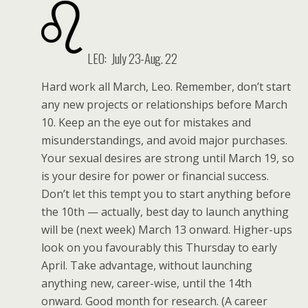
LEO: July 23-Aug. 22
Hard work all March, Leo. Remember, don’t start
any new projects or relationships before March
10. Keep an the eye out for mistakes and
misunderstandings, and avoid major purchases.
Your sexual desires are strong until March 19, so
is your desire for power or financial success.
Don’t let this tempt you to start anything before
the 10th — actually, best day to launch anything
will be (next week) March 13 onward. Higher-ups
look on you favourably this Thursday to early
April. Take advantage, without launching
anything new, career-wise, until the 14th
onward. Good month for research. (A career