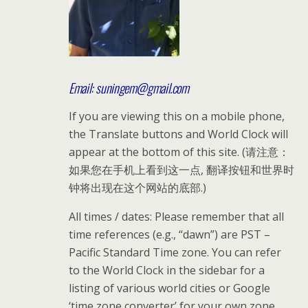
Email: suningem@gmail.com
If you are viewing this on a mobile phone,
the Translate buttons and World Clock will
appear at the bottom of this site. (请注意：
如果您在手机上看到这一点, 翻译按钮和世界时
钟将出现在这个网站的底部.)
All times / dates: Please remember that all
time references (e.g., “dawn”) are PST –
Pacific Standard Time zone. You can refer
to the World Clock in the sidebar for a
listing of various world cities or Google
‘time zone converter’ for your own zone.