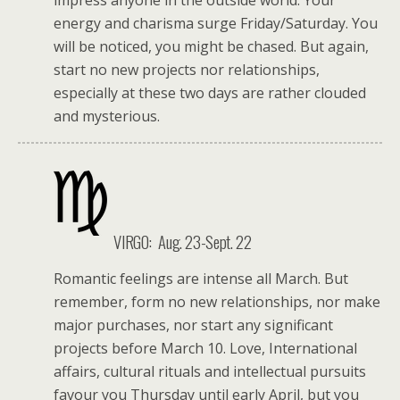
energy and charisma surge Friday/Saturday. You
will be noticed, you might be chased. But again,
start no new projects nor relationships,
especially at these two days are rather clouded
and mysterious.
VIRGO: Aug. 23-Sept. 22
Romantic feelings are intense all March. But
remember, form no new relationships, nor make
major purchases, nor start any significant
projects before March 10. Love, International
affairs, cultural rituals and intellectual pursuits
favour you Thursday until early April, but you