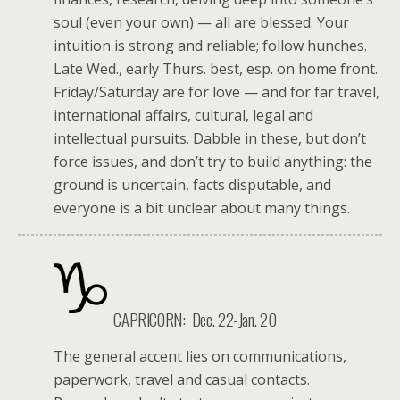
soul (even your own) — all are blessed. Your
intuition is strong and reliable; follow hunches.
Late Wed., early Thurs. best, esp. on home front.
Friday/Saturday are for love — and for far travel,
international affairs, cultural, legal and
intellectual pursuits. Dabble in these, but don’t
force issues, and don’t try to build anything: the
ground is uncertain, facts disputable, and
everyone is a bit unclear about many things.
CAPRICORN: Dec. 22-Jan. 20
The general accent lies on communications,
paperwork, travel and casual contacts.