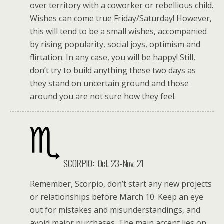
over territory with a coworker or rebellious child.
Wishes can come true Friday/Saturday! However,
this will tend to be a small wishes, accompanied
by rising popularity, social joys, optimism and
flirtation. In any case, you will be happy! Still,
don’t try to build anything these two days as
they stand on uncertain ground and those
around you are not sure how they feel.
SCORPIO: Oct. 23-Nov. 21
Remember, Scorpio, don’t start any new projects
or relationships before March 10. Keep an eye
out for mistakes and misunderstandings, and
avoid major purchases. The main accent lies on