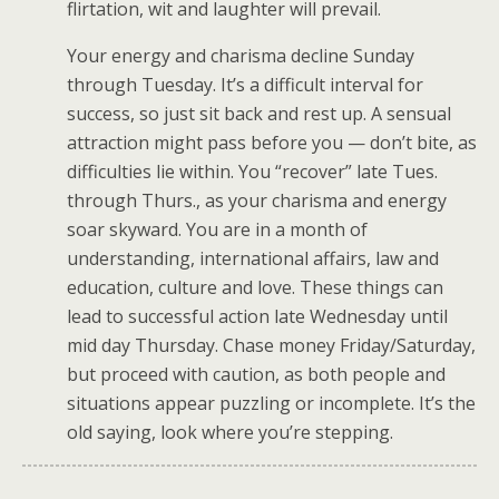
flirtation, wit and laughter will prevail.
Your energy and charisma decline Sunday
through Tuesday. It’s a difficult interval for
success, so just sit back and rest up. A sensual
attraction might pass before you — don’t bite, as
difficulties lie within. You “recover” late Tues.
through Thurs., as your charisma and energy
soar skyward. You are in a month of
understanding, international affairs, law and
education, culture and love. These things can
lead to successful action late Wednesday until
mid day Thursday. Chase money Friday/Saturday,
but proceed with caution, as both people and
situations appear puzzling or incomplete. It’s the
old saying, look where you’re stepping.