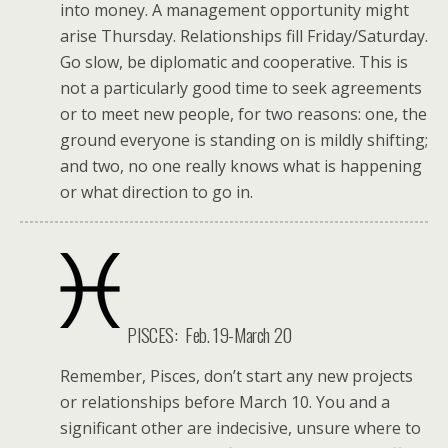
into money. A management opportunity might
arise Thursday. Relationships fill Friday/Saturday.
Go slow, be diplomatic and cooperative. This is
not a particularly good time to seek agreements
or to meet new people, for two reasons: one, the
ground everyone is standing on is mildly shifting;
and two, no one really knows what is happening
or what direction to go in.
PISCES: Feb. 19-March 20
Remember, Pisces, don’t start any new projects
or relationships before March 10. You and a
significant other are indecisive, unsure where to