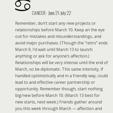
CANCER: June 21-July 22
Remember, don’t start any new projects or
relationships before March 10. Keep an the eye
out for mistakes and misunderstandings, and
avoid major purchases. (Though the “retro” ends
March 9, I’d wait until March 13 to launch
anything or ask for anyone’s affection.)
Relationships will be very intense until the end of
March, so be diplomatic. This same intensity, if
handled optimistically and in a friendly way, could
lead to and effective career partnership or
opportunity. Remember though, start nothing
big/new before March 10. (March 13 best for
new starts, next week.) Friends gather around
you this week through March — affection and