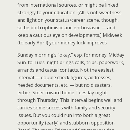
from international sources, or might be linked
strongly to your education. (All is not sweetness
and light on your status/career scene, though,
so be both optimistic and enthusiastic — and
keep a cautious eye on developments.) Midweek
(to early April) your money luck improves.
Sunday morning’s “okay,” esp. for money. Midday
Sun. to Tues. night brings calls, trips, paperwork,
errands and casual contacts. Not the easiest
interval — double check figures, addresses,
needed documents, etc. — but no disasters,
either. Steer toward home Tuesday night
through Thursday. This interval begins well and
carries some success with family and security
issues. But you could run into both a great
opportunity (early) and stubborn opposition