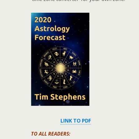
LINK TO PDF
TO ALL READERS: