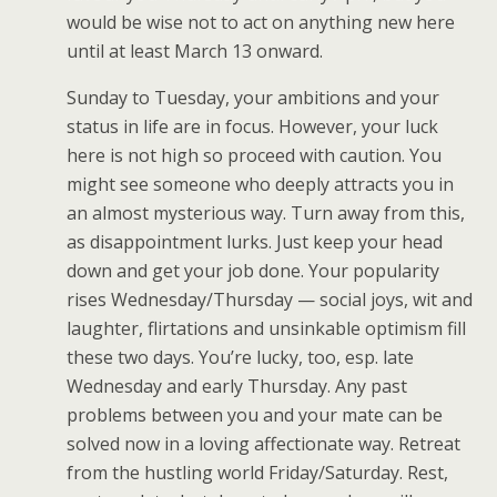
would be wise not to act on anything new here
until at least March 13 onward.
Sunday to Tuesday, your ambitions and your
status in life are in focus. However, your luck
here is not high so proceed with caution. You
might see someone who deeply attracts you in
an almost mysterious way. Turn away from this,
as disappointment lurks. Just keep your head
down and get your job done. Your popularity
rises Wednesday/Thursday — social joys, wit and
laughter, flirtations and unsinkable optimism fill
these two days. You’re lucky, too, esp. late
Wednesday and early Thursday. Any past
problems between you and your mate can be
solved now in a loving affectionate way. Retreat
from the hustling world Friday/Saturday. Rest,