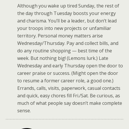
Although you wake up tired Sunday, the rest of
the day through Tuesday boosts your energy
and charisma. You’ll be a leader, but don’t lead
your troops into new projects or unfamiliar
territory. Personal money matters arise
Wednesday/Thursday. Pay and collect bills, and
do any routine shopping — best time of the
week. But nothing big! (Lemons lurk.) Late
Wednesday and early Thursday open the door to
career praise or success. (Might open the door
to resume a former career role, a good one.)
Errands, calls, visits, paperwork, casual contacts
and quick, easy chores fill Fri./Sat. Be curious, as
much of what people say doesn’t make complete
sense.