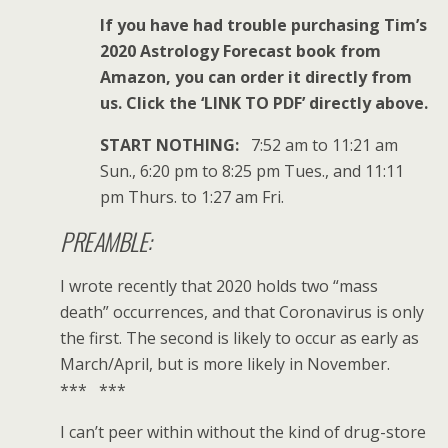
If you have had trouble purchasing Tim’s
2020 Astrology Forecast book from
Amazon, you can order it directly from
us. Click the ‘LINK TO PDF’ directly above.
START NOTHING:
7:52 am to 11:21 am
Sun., 6:20 pm to 8:25 pm Tues., and 11:11
pm Thurs. to 1:27 am Fri.
PREAMBLE:
I wrote recently that 2020 holds two “mass
death” occurrences, and that Coronavirus is only
the first. The second is likely to occur as early as
March/April, but is more likely in November.
*** ***
I can’t peer within without the kind of drug-store