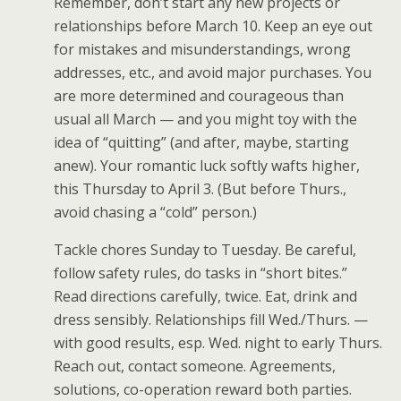
Remember, don’t start any new projects or
relationships before March 10. Keep an eye out
for mistakes and misunderstandings, wrong
addresses, etc., and avoid major purchases. You
are more determined and courageous than
usual all March — and you might toy with the
idea of “quitting” (and after, maybe, starting
anew). Your romantic luck softly wafts higher,
this Thursday to April 3. (But before Thurs.,
avoid chasing a “cold” person.)
Tackle chores Sunday to Tuesday. Be careful,
follow safety rules, do tasks in “short bites.”
Read directions carefully, twice. Eat, drink and
dress sensibly. Relationships fill Wed./Thurs. —
with good results, esp. Wed. night to early Thurs.
Reach out, contact someone. Agreements,
solutions, co-operation reward both parties.