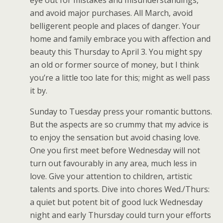
and avoid major purchases. All March, avoid
belligerent people and places of danger. Your
home and family embrace you with affection and
beauty this Thursday to April 3. You might spy
an old or former source of money, but I think
you’re a little too late for this; might as well pass
it by.
Sunday to Tuesday press your romantic buttons.
But the aspects are so crummy that my advice is
to enjoy the sensation but avoid chasing love.
One you first meet before Wednesday will not
turn out favourably in any area, much less in
love. Give your attention to children, artistic
talents and sports. Dive into chores Wed./Thurs:
a quiet but potent bit of good luck Wednesday
night and early Thursday could turn your efforts