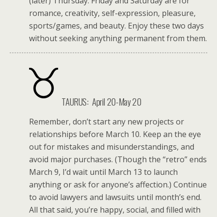
(later) Thursday. Friday and Saturday are for
romance, creativity, self-expression, pleasure,
sports/games, and beauty. Enjoy these two days
without seeking anything permanent from them.
TAURUS: April 20-May 20
Remember, don’t start any new projects or
relationships before March 10. Keep an the eye
out for mistakes and misunderstandings, and
avoid major purchases. (Though the “retro” ends
March 9, I’d wait until March 13 to launch
anything or ask for anyone’s affection.) Continue
to avoid lawyers and lawsuits until month’s end.
All that said, you’re happy, social, and filled with