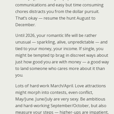
communications and easy but time consuming
chores distracts you from the dollar pursuit.
That’s okay — resume the hunt August to
December.
Until 2026, your romantic life will be rather
unusual — sparkling, alive, unpredictable — and
tied to your money, your income. If single, you
might be tempted tp brag in discreet ways about
just how good you are with money — a good way
to land someone who cares more about it than
you.
Lots of hard work March/April. Love attractions
might morph into contests, even conflict,
May/June. June/July are very sexy. Be ambitious
and hard-working September/October, but also
measure your steps — higher-ups are impatient,