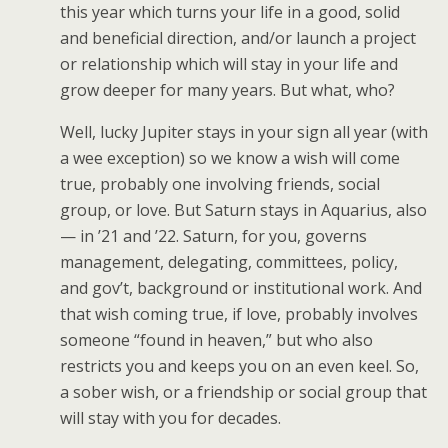
this year which turns your life in a good, solid
and beneficial direction, and/or launch a project
or relationship which will stay in your life and
grow deeper for many years. But what, who?
Well, lucky Jupiter stays in your sign all year (with
a wee exception) so we know a wish will come
true, probably one involving friends, social
group, or love. But Saturn stays in Aquarius, also
— in ’21 and ’22. Saturn, for you, governs
management, delegating, committees, policy,
and gov’t, background or institutional work. And
that wish coming true, if love, probably involves
someone “found in heaven,” but who also
restricts you and keeps you on an even keel. So,
a sober wish, or a friendship or social group that
will stay with you for decades.