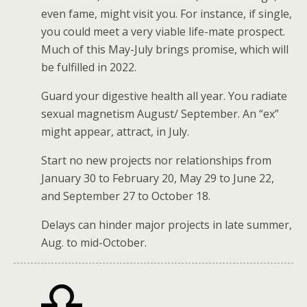
even fame, might visit you. For instance, if single,
you could meet a very viable life-mate prospect.
Much of this May-July brings promise, which will
be fulfilled in 2022.
Guard your digestive health all year. You radiate
sexual magnetism August/ September. An “ex”
might appear, attract, in July.
Start no new projects nor relationships from
January 30 to February 20, May 29 to June 22,
and September 27 to October 18.
Delays can hinder major projects in late summer,
Aug. to mid-October.