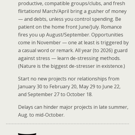
productive, compatible groups/clubs, and fresh
flirtations! March/April bring a gusher of money
— and debts, unless you control spending. Be
patient on the home front June/July. Romance
fires you up August/September. Opportunities
come in November — one at least is triggered by
a casual word or remark. All year (to 2026) guard
against stress — learn de-stressing methods.
(Nature is the biggest de-stresser in existence.)
Start no new projects nor relationships from
January 30 to February 20, May 29 to June 22,
and September 27 to October 18.
Delays can hinder major projects in late summer,
Aug. to mid-October.