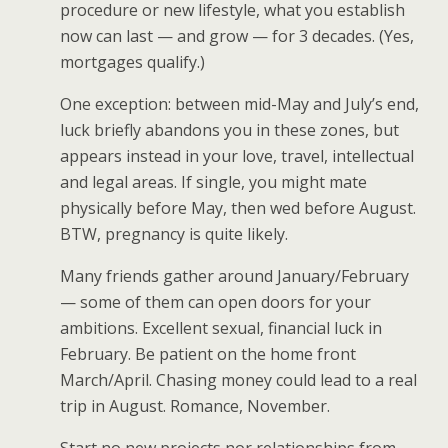
procedure or new lifestyle, what you establish
now can last — and grow — for 3 decades. (Yes,
mortgages qualify.)
One exception: between mid-May and July’s end,
luck briefly abandons you in these zones, but
appears instead in your love, travel, intellectual
and legal areas. If single, you might mate
physically before May, then wed before August.
BTW, pregnancy is quite likely.
Many friends gather around January/February
— some of them can open doors for your
ambitions. Excellent sexual, financial luck in
February. Be patient on the home front
March/April. Chasing money could lead to a real
trip in August. Romance, November.