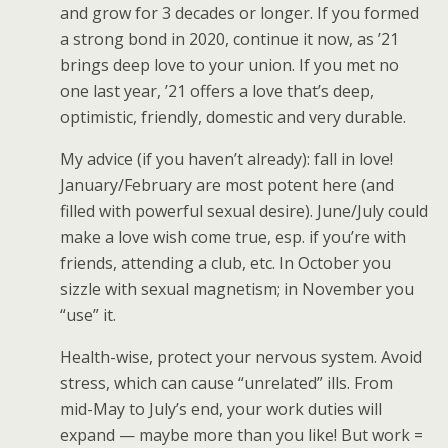
and grow for 3 decades or longer. If you formed
a strong bond in 2020, continue it now, as ’21
brings deep love to your union. If you met no
one last year, ’21 offers a love that’s deep,
optimistic, friendly, domestic and very durable.
My advice (if you haven’t already): fall in love!
January/February are most potent here (and
filled with powerful sexual desire). June/July could
make a love wish come true, esp. if you’re with
friends, attending a club, etc. In October you
sizzle with sexual magnetism; in November you
“use” it.
Health-wise, protect your nervous system. Avoid
stress, which can cause “unrelated” ills. From
mid-May to July’s end, your work duties will
expand — maybe more than you like! But work =