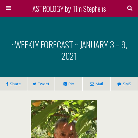
ASTROLOGY by Tim Stephens
~WEEKLY FORECAST ~ JANUARY 3 – 9,
2021
Share
Tweet
Pin
Mail
SMS