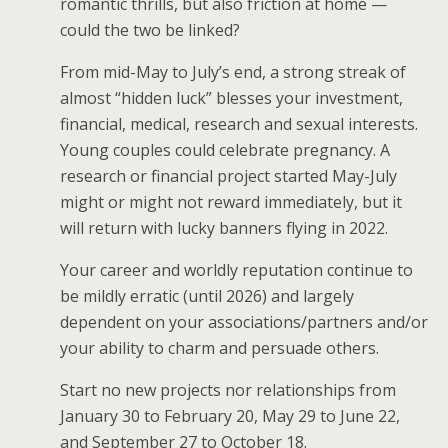
romantic thrills, but also friction at home —
could the two be linked?
From mid-May to July’s end, a strong streak of
almost “hidden luck” blesses your investment,
financial, medical, research and sexual interests.
Young couples could celebrate pregnancy. A
research or financial project started May-July
might or might not reward immediately, but it
will return with lucky banners flying in 2022.
Your career and worldly reputation continue to
be mildly erratic (until 2026) and largely
dependent on your associations/partners and/or
your ability to charm and persuade others.
Start no new projects nor relationships from
January 30 to February 20, May 29 to June 22,
and September 27 to October 18.