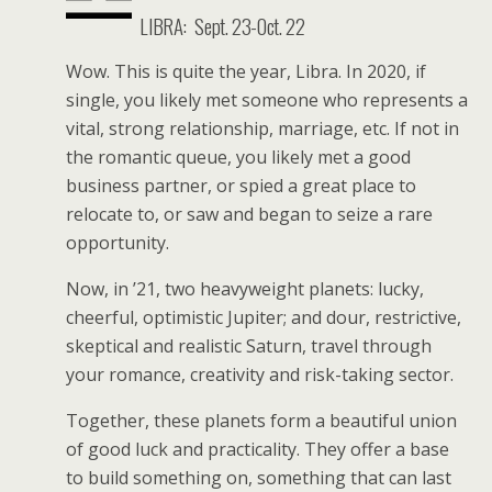
LIBRA:
Sept. 23-Oct. 22
Wow. This is quite the year, Libra. In 2020, if
single, you likely met someone who represents a
vital, strong relationship, marriage, etc. If not in
the romantic queue, you likely met a good
business partner, or spied a great place to
relocate to, or saw and began to seize a rare
opportunity.
Now, in ’21, two heavyweight planets: lucky,
cheerful, optimistic Jupiter; and dour, restrictive,
skeptical and realistic Saturn, travel through
your romance, creativity and risk-taking sector.
Together, these planets form a beautiful union
of good luck and practicality. They offer a base
to build something on, something that can last