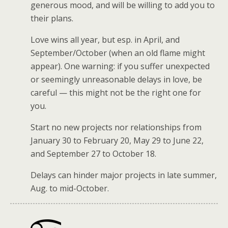
generous mood, and will be willing to add you to
their plans.
Love wins all year, but esp. in April, and
September/October (when an old flame might
appear). One warning: if you suffer unexpected
or seemingly unreasonable delays in love, be
careful — this might not be the right one for
you.
Start no new projects nor relationships from
January 30 to February 20, May 29 to June 22,
and September 27 to October 18.
Delays can hinder major projects in late summer,
Aug. to mid-October.