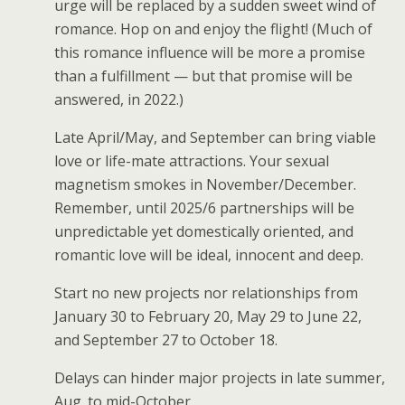
urge will be replaced by a sudden sweet wind of
romance. Hop on and enjoy the flight! (Much of
this romance influence will be more a promise
than a fulfillment — but that promise will be
answered, in 2022.)
Late April/May, and September can bring viable
love or life-mate attractions. Your sexual
magnetism smokes in November/December.
Remember, until 2025/6 partnerships will be
unpredictable yet domestically oriented, and
romantic love will be ideal, innocent and deep.
Start no new projects nor relationships from
January 30 to February 20, May 29 to June 22,
and September 27 to October 18.
Delays can hinder major projects in late summer,
Aug. to mid-October.