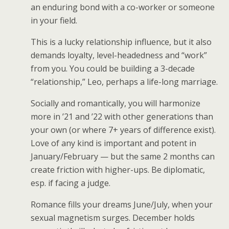
an enduring bond with a co-worker or someone
in your field.
This is a lucky relationship influence, but it also
demands loyalty, level-headedness and “work”
from you. You could be building a 3-decade
“relationship,” Leo, perhaps a life-long marriage.
Socially and romantically, you will harmonize
more in ’21 and ’22 with other generations than
your own (or where 7+ years of difference exist).
Love of any kind is important and potent in
January/February — but the same 2 months can
create friction with higher-ups. Be diplomatic,
esp. if facing a judge.
Romance fills your dreams June/July, when your
sexual magnetism surges. December holds