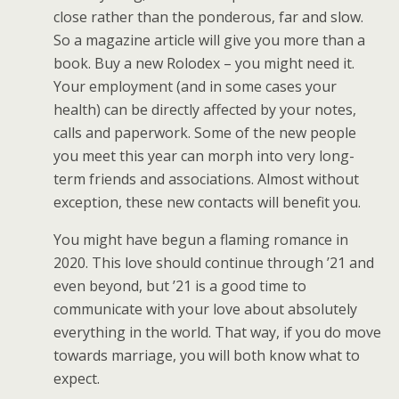
close rather than the ponderous, far and slow.
So a magazine article will give you more than a
book. Buy a new Rolodex – you might need it.
Your employment (and in some cases your
health) can be directly affected by your notes,
calls and paperwork. Some of the new people
you meet this year can morph into very long-
term friends and associations. Almost without
exception, these new contacts will benefit you.
You might have begun a flaming romance in
2020. This love should continue through ’21 and
even beyond, but ’21 is a good time to
communicate with your love about absolutely
everything in the world. That way, if you do move
towards marriage, you will both know what to
expect.