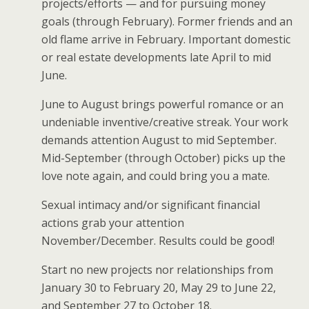
projects/efforts — and for pursuing money
goals (through February). Former friends and an
old flame arrive in February. Important domestic
or real estate developments late April to mid
June.
June to August brings powerful romance or an
undeniable inventive/creative streak. Your work
demands attention August to mid September.
Mid-September (through October) picks up the
love note again, and could bring you a mate.
Sexual intimacy and/or significant financial
actions grab your attention
November/December. Results could be good!
Start no new projects nor relationships from
January 30 to February 20, May 29 to June 22,
and September 27 to October 18.