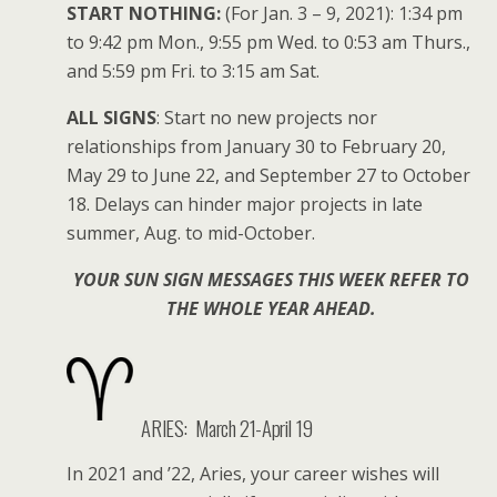
START NOTHING:
(For Jan. 3 – 9, 2021): 1:34 pm
to 9:42 pm Mon., 9:55 pm Wed. to 0:53 am Thurs.,
and 5:59 pm Fri. to 3:15 am Sat.
ALL SIGNS
: Start no new projects nor
relationships from January 30 to February 20,
May 29 to June 22, and September 27 to October
18. Delays can hinder major projects in late
summer, Aug. to mid-October.
YOUR SUN SIGN MESSAGES THIS WEEK REFER TO
THE WHOLE YEAR AHEAD.
ARIES:
March 21-April 19
In 2021 and ’22, Aries, your career wishes will