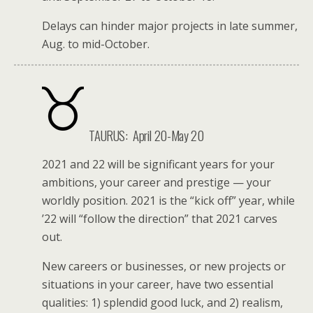
Delays can hinder major projects in late summer,
Aug. to mid-October.
TAURUS:
April 20-May 20
2021 and 22 will be significant years for your
ambitions, your career and prestige — your
worldly position. 2021 is the “kick off” year, while
’22 will “follow the direction” that 2021 carves
out.
New careers or businesses, or new projects or
situations in your career, have two essential
qualities: 1) splendid good luck, and 2) realism,