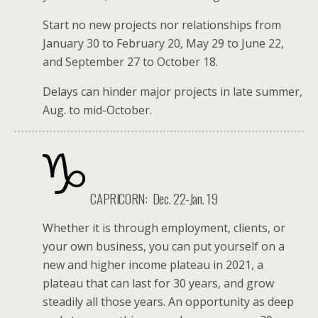
Start no new projects nor relationships from
January 30 to February 20, May 29 to June 22,
and September 27 to October 18.
Delays can hinder major projects in late summer,
Aug. to mid-October.
CAPRICORN:
Dec. 22-Jan. 19
Whether it is through employment, clients, or
your own business, you can put yourself on a
new and higher income plateau in 2021, a
plateau that can last for 30 years, and grow
steadily all those years. An opportunity as deep