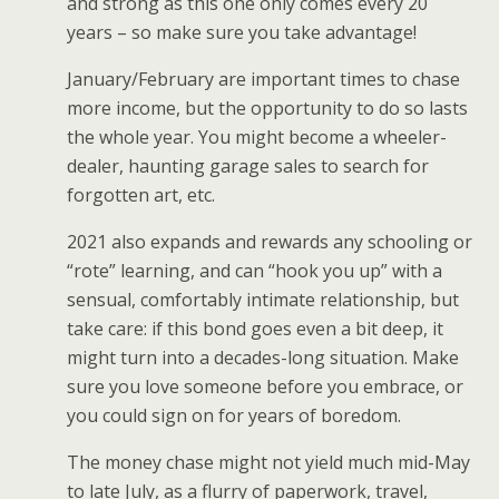
and strong as this one only comes every 20
years – so make sure you take advantage!
January/February are important times to chase
more income, but the opportunity to do so lasts
the whole year. You might become a wheeler-
dealer, haunting garage sales to search for
forgotten art, etc.
2021 also expands and rewards any schooling or
“rote” learning, and can “hook you up” with a
sensual, comfortably intimate relationship, but
take care: if this bond goes even a bit deep, it
might turn into a decades-long situation. Make
sure you love someone before you embrace, or
you could sign on for years of boredom.
The money chase might not yield much mid-May
to late July, as a flurry of paperwork, travel,