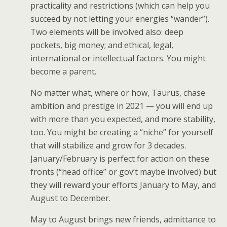
practicality and restrictions (which can help you
succeed by not letting your energies “wander”).
Two elements will be involved also: deep
pockets, big money; and ethical, legal,
international or intellectual factors. You might
become a parent.
No matter what, where or how, Taurus, chase
ambition and prestige in 2021 — you will end up
with more than you expected, and more stability,
too. You might be creating a “niche” for yourself
that will stabilize and grow for 3 decades.
January/February is perfect for action on these
fronts (“head office” or gov’t maybe involved) but
they will reward your efforts January to May, and
August to December.
May to August brings new friends, admittance to