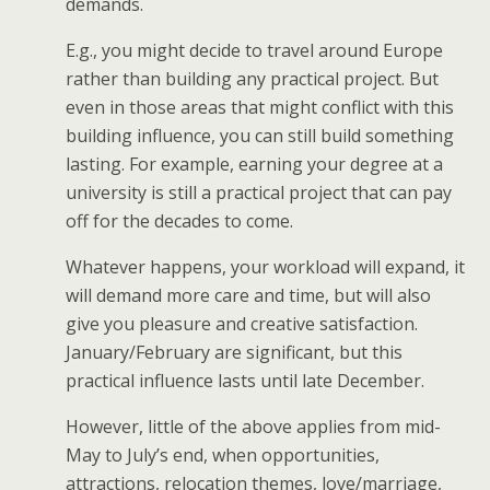
demands.
E.g., you might decide to travel around Europe
rather than building any practical project. But
even in those areas that might conflict with this
building influence, you can still build something
lasting. For example, earning your degree at a
university is still a practical project that can pay
off for the decades to come.
Whatever happens, your workload will expand, it
will demand more care and time, but will also
give you pleasure and creative satisfaction.
January/February are significant, but this
practical influence lasts until late December.
However, little of the above applies from mid-
May to July’s end, when opportunities,
attractions, relocation themes, love/marriage,