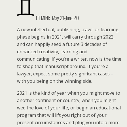
GEMINI:
May 21-June 20
A new intellectual, publishing, travel or learning
phase begins in 2021, will carry through 2022,
and can happily seed a future 3 decades of
enhanced creativity, learning and
communicating. If you’re a writer, now is the time
to shop that manuscript around. If you’re a
lawyer, expect some pretty significant cases –
with you being on the winning side.
2021 is the kind of year when you might move to
another continent or country, when you might
wed the love of your life, or begin an educational
program that will lift you right out of your
present circumstances and plug you into a more