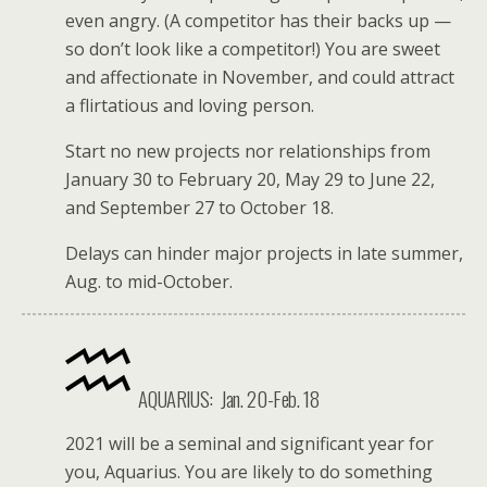
even angry. (A competitor has their backs up —
so don’t look like a competitor!) You are sweet
and affectionate in November, and could attract
a flirtatious and loving person.
Start no new projects nor relationships from
January 30 to February 20, May 29 to June 22,
and September 27 to October 18.
Delays can hinder major projects in late summer,
Aug. to mid-October.
AQUARIUS:
Jan. 20-Feb. 18
2021 will be a seminal and significant year for
you, Aquarius. You are likely to do something