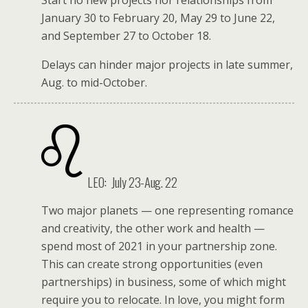
Start no new projects nor relationships from
January 30 to February 20, May 29 to June 22,
and September 27 to October 18.
Delays can hinder major projects in late summer,
Aug. to mid-October.
LEO:
July 23-Aug. 22
Two major planets — one representing romance
and creativity, the other work and health —
spend most of 2021 in your partnership zone.
This can create strong opportunities (even
partnerships) in business, some of which might
require you to relocate. In love, you might form