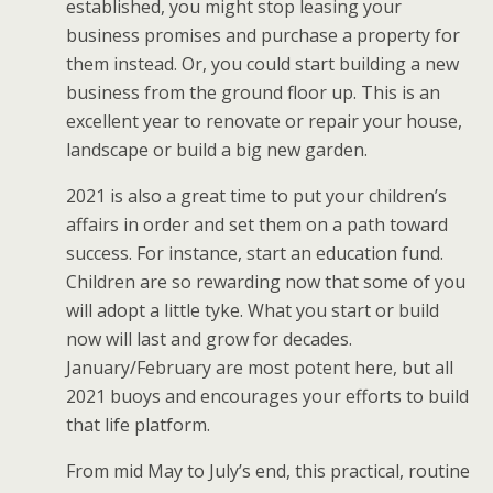
established, you might stop leasing your
business promises and purchase a property for
them instead. Or, you could start building a new
business from the ground floor up. This is an
excellent year to renovate or repair your house,
landscape or build a big new garden.
2021 is also a great time to put your children’s
affairs in order and set them on a path toward
success. For instance, start an education fund.
Children are so rewarding now that some of you
will adopt a little tyke. What you start or build
now will last and grow for decades.
January/February are most potent here, but all
2021 buoys and encourages your efforts to build
that life platform.
From mid May to July’s end, this practical, routine