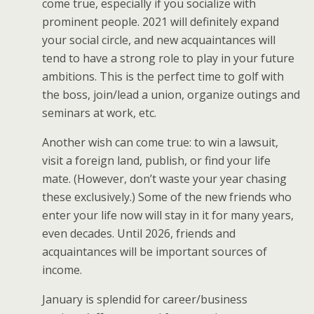
come true, especially if you socialize with
prominent people. 2021 will definitely expand
your social circle, and new acquaintances will
tend to have a strong role to play in your future
ambitions. This is the perfect time to golf with
the boss, join/lead a union, organize outings and
seminars at work, etc.
Another wish can come true: to win a lawsuit,
visit a foreign land, publish, or find your life
mate. (However, don’t waste your year chasing
these exclusively.) Some of the new friends who
enter your life now will stay in it for many years,
even decades. Until 2026, friends and
acquaintances will be important sources of
income.
January is splendid for career/business