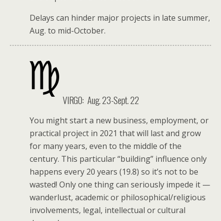
Delays can hinder major projects in late summer,
Aug. to mid-October.
VIRGO:
Aug. 23-Sept. 22
You might start a new business, employment, or
practical project in 2021 that will last and grow
for many years, even to the middle of the
century. This particular “building” influence only
happens every 20 years (19.8) so it’s not to be
wasted! Only one thing can seriously impede it —
wanderlust, academic or philosophical/religious
involvements, legal, intellectual or cultural