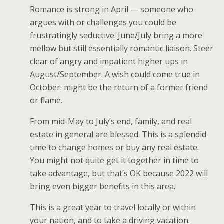
Romance is strong in April — someone who
argues with or challenges you could be
frustratingly seductive. June/July bring a more
mellow but still essentially romantic liaison. Steer
clear of angry and impatient higher ups in
August/September. A wish could come true in
October: might be the return of a former friend
or flame.
From mid-May to July’s end, family, and real
estate in general are blessed. This is a splendid
time to change homes or buy any real estate.
You might not quite get it together in time to
take advantage, but that’s OK because 2022 will
bring even bigger benefits in this area.
This is a great year to travel locally or within
your nation, and to take a driving vacation.