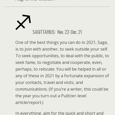
SAGITTARIUS:
Nov. 22-Dec. 21
One of the best things you can do in 2021, Sage,
is to join with another, to seek outside your self.
To seek opportunities, to deal with the public, to
seek fame, to negotiate and cooperate, even,
perhaps, to relocate. You will be helped in all or
any of these in 2021 by a fortunate expansion of
your contacts, travel and visits, and
communications. (If you’re a writer, this could be
the year you turn out a Pulitzer-level
article/report.)
In everything, aim for the quick and short and