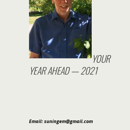
YOUR
YEAR AHEAD — 2021
Email: suningem@gmail.com