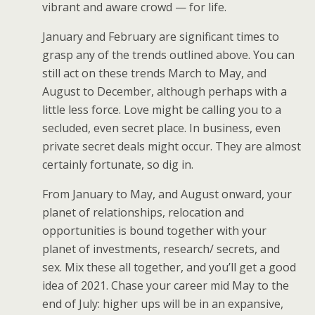
vibrant and aware crowd — for life.
January and February are significant times to
grasp any of the trends outlined above. You can
still act on these trends March to May, and
August to December, although perhaps with a
little less force. Love might be calling you to a
secluded, even secret place. In business, even
private secret deals might occur. They are almost
certainly fortunate, so dig in.
From January to May, and August onward, your
planet of relationships, relocation and
opportunities is bound together with your
planet of investments, research/ secrets, and
sex. Mix these all together, and you’ll get a good
idea of 2021. Chase your career mid May to the
end of July: higher ups will be in an expansive,