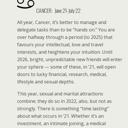
CANCER:
June 21-July 22
All year, Cancer, it’s better to manage and
delegate tasks than to be “hands on.” You are
over halfway through a period (to 2025) that
favours your intellectual, love and travel
interests, and heightens your intuition. Until
2026, bright, unpredictable new friends will enter
your sphere — some of these, in ’21, will open
doors to lucky financial, research, medical,
lifestyle and sexual depths.
This year, sexual and marital attractions
combine; they do so in 2022, also, but not as
strongly. There is something “time lasting”
about what occurs in ’21. Whether it’s an
investment, an intimate joining, a medical