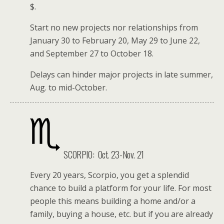
$.
Start no new projects nor relationships from
January 30 to February 20, May 29 to June 22,
and September 27 to October 18.
Delays can hinder major projects in late summer,
Aug. to mid-October.
SCORPIO:
Oct. 23-Nov. 21
Every 20 years, Scorpio, you get a splendid
chance to build a platform for your life. For most
people this means building a home and/or a
family, buying a house, etc. but if you are already