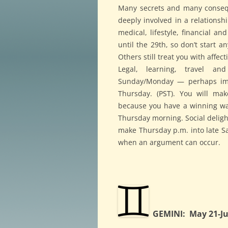
Many secrets and many consequ
deeply involved in a relationsh
medical, lifestyle, financial a
until the 29th, so don’t start a
Others still treat you with affe
Legal, learning, travel a
Sunday/Monday — perhaps im
Thursday. (PST). You will mak
because you have a winning way,
Thursday morning. Social delight
make Thursday p.m. into late Sa
when an argument can occur.
GEMINI: May 21-Ju