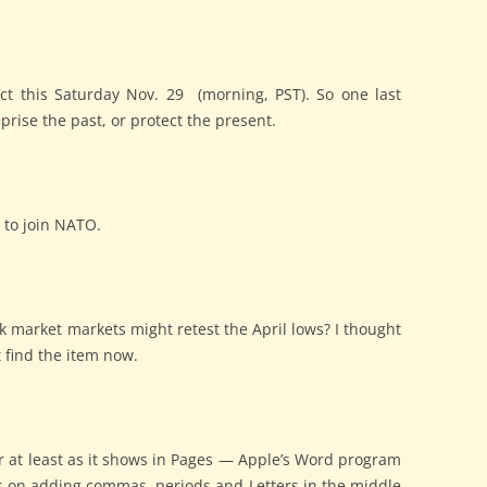
t this Saturday Nov. 29 (morning, PST). So one last
prise the past, or protect the present.
n to join NATO.
ck market markets might retest the April lows? I thought
t find the item now.
, or at least as it shows in Pages — Apple’s Word program
sts on adding commas, periods and Letters in the middle