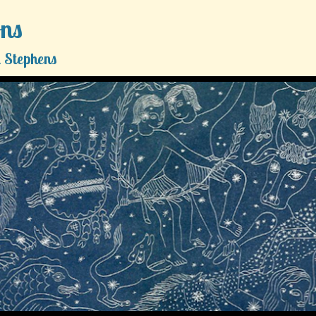
ons
 Stephens