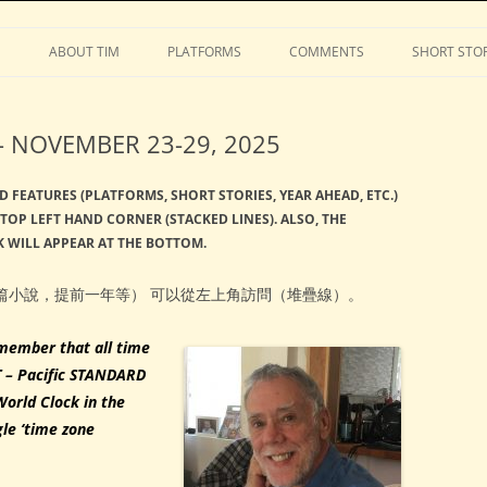
Stephens
Skip
to
S
ABOUT TIM
PLATFORMS
COMMENTS
SHORT STOR
content
 NOVEMBER 23-29, 2025
D FEATURES (PLATFORMS, SHORT STORIES, YEAR AHEAD, ETC.)
TOP LEFT HAND CORNER (STACKED LINES). ALSO, THE
 WILL APPEAR AT THE BOTTOM.
篇小說，提前一年等） 可以從左上角訪問（堆疊線）。
member that all time
T – Pacific STANDARD
World Clock in the
gle ‘time zone