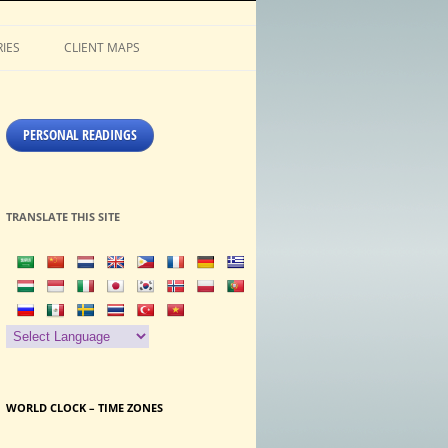
IES
CLIENT MAPS
PERSONAL READINGS
TRANSLATE THIS SITE
WORLD CLOCK – TIME ZONES