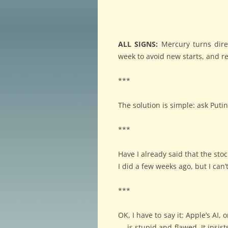
ALL SIGNS:
Mercury turns direc
week to avoid new starts, and re
***
The solution is simple: ask Puti
***
Have I already said that the sto
I did a few weeks ago, but I can’
***
OK, I have to say it: Apple’s AI
— is stupid and flawed. It insi