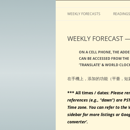
Horoscopes, astrology, predictions
ASTROLOGY by Tim 
WEEKLY FORECASTS
READING
WEEKLY FORECAST —
ON A CELL PHONE, THE ADDE
CAN BE ACCESSED FROM THE 
‘TRANSLATE’ & WORLD CLOCK
在手機上，添加的功能（平臺，短
*** All times / dates:
Please re
references (e.g., “dawn”) are PS
Time zone. You can refer to the 
sidebar for more listings or Goo
converter’.