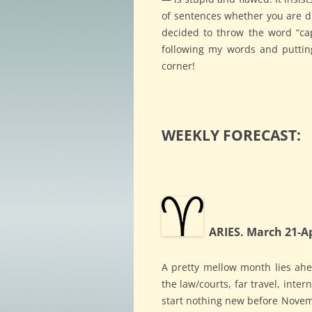
of sentences whether you are dic
decided to throw the word “capi
following my words and puttin
corner!
WEEKLY FORECAST:
ARIES. March 21-Ap
A pretty mellow month lies ahea
the law/courts, far travel, inte
start nothing new before Novemb