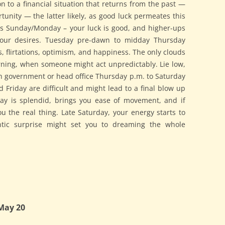
on to a financial situation that returns from the past —
unity — the latter likely, as good luck permeates this
s Sunday/Monday – your luck is good, and higher-ups
our desires. Tuesday pre-dawn to midday Thursday
ts, flirtations, optimism, and happiness. The only clouds
ning, when someone might act unpredictably. Lie low,
th government or head office Thursday p.m. to Saturday
 Friday are difficult and might lead to a final blow up
ay is splendid, brings you ease of movement, and if
ou the real thing. Late Saturday, your energy starts to
ntic surprise might set you to dreaming the whole
May 20