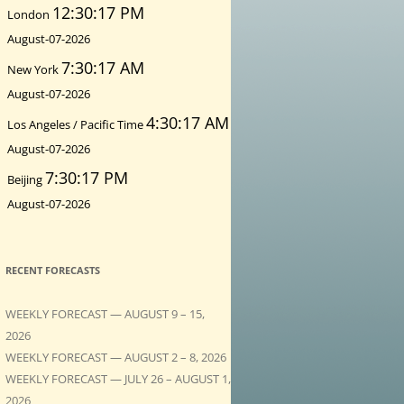
12:30:19 PM
London
August-07-2026
7:30:19 AM
New York
August-07-2026
4:30:19 AM
Los Angeles / Pacific Time
August-07-2026
7:30:19 PM
Beijing
August-07-2026
RECENT FORECASTS
WEEKLY FORECAST — AUGUST 9 – 15,
2026
WEEKLY FORECAST — AUGUST 2 – 8, 2026
WEEKLY FORECAST — JULY 26 – AUGUST 1,
2026