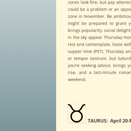
zones look fine, but pay attenti
could be a problem or an opport
zone in November. Be ambitiou
might be prepared to grant y
brings popularity, social deligh
in the sky appear Thursday mor
rest and contemplate, liaise wi
supper time (PST). Thursday and
or temper tantrum, but Saturd
you’re seeking advice, brings y
rise, and a last-minute roma
weekend.
TAURUS: April 20-