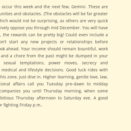
n occur this week and the next few, Gemini. These are
nities and obstacles. (The obstacles will be far greater
which would not be surprising, as others are very quick
sively oppose you through mid December. You will have
e, the rewards can be pretty big! Could even include a
’t start any new projects or relationships before
ook ahead. Your income should remain bountiful, work
y, and a chore from the past might be dumped in your
s sexual temptations, power moves, secrecy and
d medical and lifestyle decisions. Good luck rides with
his zone, just dive in. Higher learning, gentle love, law,
tional affairs call you Tuesday pre-dawn to midday
ccompanies you until Thursday morning, when some
bitious Thursday afternoon to Saturday eve. A good
 fighting Friday p.m..