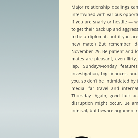
Major relationship dealings ca
intertwined with various opportu
if you are snarly or hostile — 
to get their back up and aggres
to be a diplomat, but if you ar
new mate.) But remember, don
November 29. Be patient and l
mates are pleasant, even flirt
lap. Sunday/Monday feature
investigation, big finances, an
you, so don’t be intimidated by t
media, far travel and interna
Thursday. Again, good luck a
disruption might occur. Be am
interval, but beware argument or