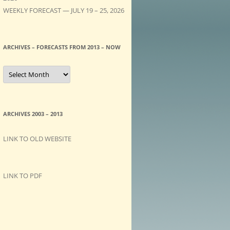
WEEKLY FORECAST — JULY 19 – 25, 2026
ARCHIVES – FORECASTS FROM 2013 – NOW
A
R
C
H
I
V
E
ARCHIVES 2003 – 2013
S
–
F
LINK TO OLD WEBSITE
O
R
E
C
A
LINK TO PDF
S
T
S
f
r
o
m
2