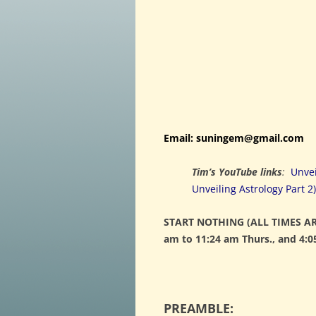
Email: suningem@gmail.com
Tim’s YouTube links
:
Unvei
Unveiling Astrology Part 2)
START NOTHING (ALL TIMES AR
am to 11:24 am Thurs., and 4:0
PREAMBLE: