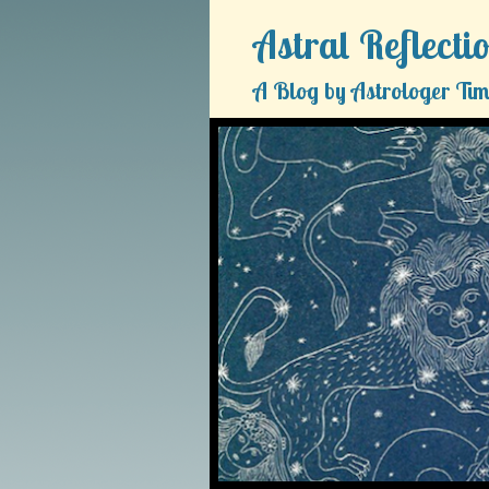
Astral Reflecti
A Blog by Astrologer Tim