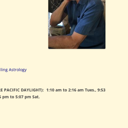
ling Astrology
E PACIFIC DAYLIGHT):
1:10 am to 2:16 am Tues., 9:53
5 pm to 5:07 pm Sat.