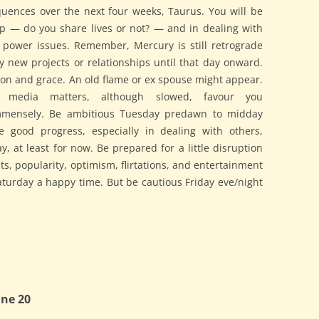
ences over the next four weeks, Taurus. You will be
ip — do you share lives or not? — and in dealing with
nd power issues. Remember, Mercury is still retrograde
ny new projects or relationships until that day onward.
ction and grace. An old flame or ex spouse might appear.
nd media matters, although slowed, favour you
mensely. Be ambitious Tuesday predawn to midday
e good progress, especially in dealing with others,
 at least for now. Be prepared for a little disruption
s, popularity, optimism, flirtations, and entertainment
turday a happy time. But be cautious Friday eve/night
ne 20