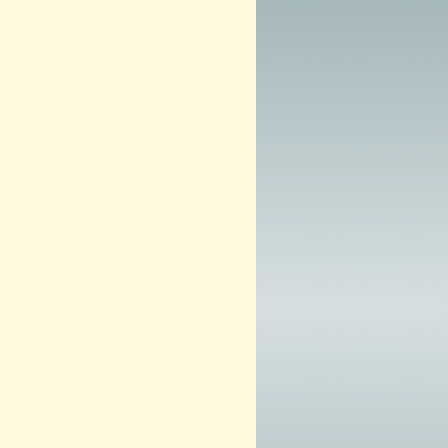
0
1
3
–
N
O
W