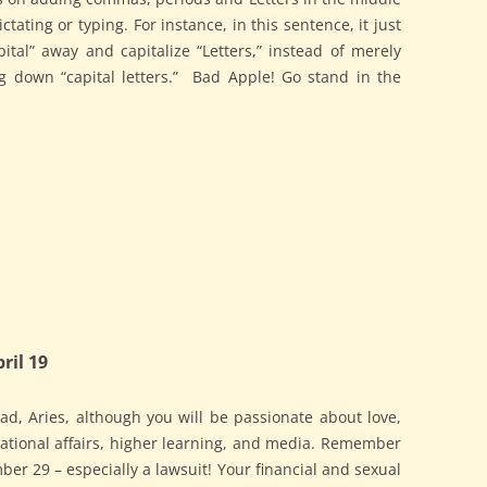
tating or typing. For instance, in this sentence, it just
tal” away and capitalize “Letters,” instead of merely
g down “capital letters.” Bad Apple! Go stand in the
ril 19
d, Aries, although you will be passionate about love,
rnational affairs, higher learning, and media. Remember
er 29 – especially a lawsuit! Your financial and sexual