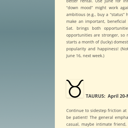
better rental. Use June for i
“down mood” might work again
ambitious (e.g., buy a “status”
make an important, beneficia
Sat. brings both opportuniti
opportunities are stronger, so 
starts a month of (lucky) domest
popularity and happiness! (No
June 16, next week.)
TAURUS: April 20-
Continue to sidestep friction a
be patient! The general empha
casual, maybe intimate friend,