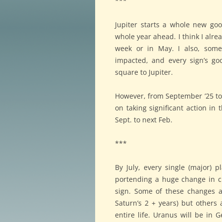
***
Jupiter starts a whole new go
whole year ahead. I think I alre
week or in May. I also, some
impacted, and every sign’s go
square to Jupiter.
However, from September ’25 to m
on taking significant action i
Sept. to next Feb.
***
By July, every single (major) p
portending a huge change in ci
sign. Some of these changes ar
Saturn’s 2 + years) but others 
entire life. Uranus will be in 