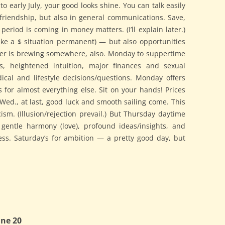
to early July, your good looks shine. You can talk easily
 friendship, but also in general communications. Save,
eriod is coming in money matters. (I’ll explain later.)
ake a $ situation permanent) — but also opportunities
ger is brewing somewhere, also. Monday to suppertime
s, heightened intuition, major finances and sexual
cal and lifestyle decisions/questions. Monday offers
s for almost everything else. Sit on your hands! Prices
ed., at last, good luck and smooth sailing come. This
sm. (Illusion/rejection prevail.) But Thursday daytime
 gentle harmony (love), profound ideas/insights, and
ess. Saturday’s for ambition — a pretty good day, but
ne 20