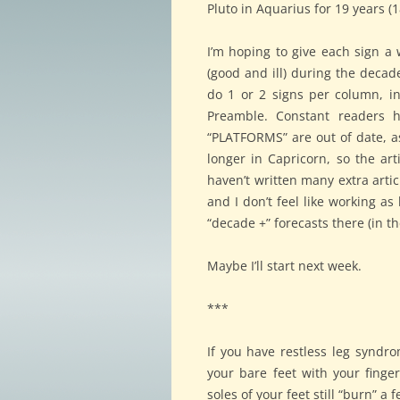
Pluto in Aquarius for 19 years (18
I’m hoping to give each sign a
(good and ill) during the decade
do 1 or 2 signs per column, in
Preamble. Constant readers h
“PLATFORMS” are out of date, as
longer in Capricorn, so the arti
haven’t written many extra artic
and I don’t feel like working as 
“decade +” forecasts there (in th
Maybe I’ll start next week.
***
If you have restless leg syndro
your bare feet with your finge
soles of your feet still “burn” a 