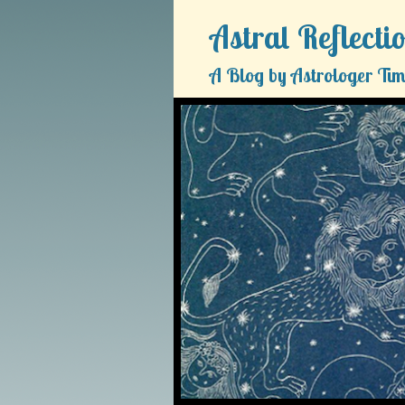
Astral Reflecti
A Blog by Astrologer Tim