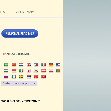
IES
CLIENT MAPS
PERSONAL READINGS
TRANSLATE THIS SITE
WORLD CLOCK – TIME ZONES