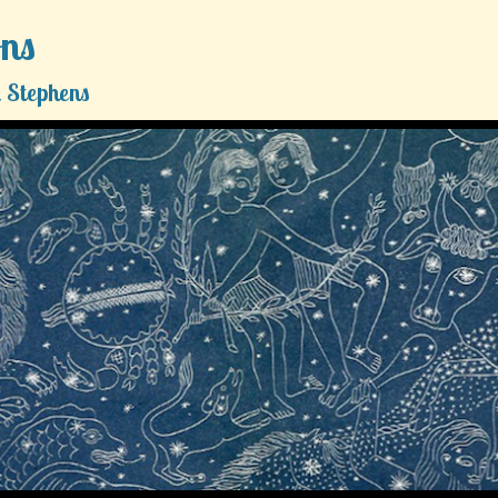
ons
 Stephens