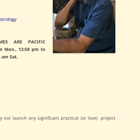
strology
MES ARE PACIFIC
m Mon., 12:58 pm to
 am Sat.
nor launch any significant practical (or love) project