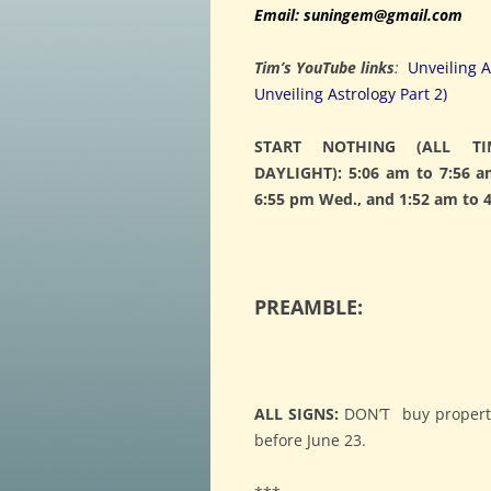
Email: suningem@gmail.com
Tim’s YouTube links
:
Unveiling A
Unveiling Astrology Part 2)
START NOTHING (ALL TI
DAYLIGHT): 5:06 am to 7:56 a
6:55 pm Wed., and 1:52 am to 4
PREAMBLE:
ALL SIGNS:
DON’T buy property 
before June 23.