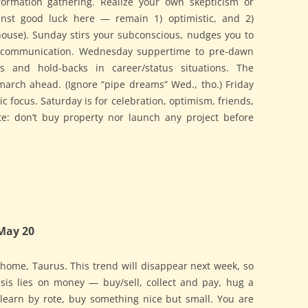
nformation gathering. Realize your own skepticism or
st good luck here — remain 1) optimistic, and 2)
 house). Sunday stirs your subconscious, nudges you to
l communication. Wednesday suppertime to pre-dawn
es and hold-backs in career/status situations. The
march ahead. (Ignore “pipe dreams” Wed., tho.) Friday
ic focus. Saturday is for celebration, optimism, friends,
te: don’t buy property nor launch any project before
May 20
t home, Taurus. This trend will disappear next week, so
sis lies on money — buy/sell, collect and pay, hug a
 learn by rote, buy something nice but small. You are