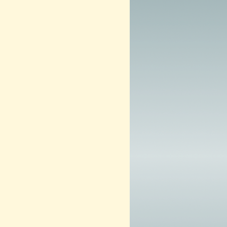
m
2
0
1
3
–
N
O
W