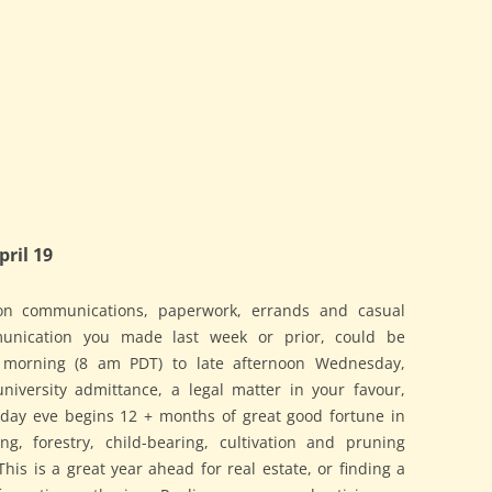
ril 19
on communications, paperwork, errands and casual
munication you made last week or prior, could be
morning (8 am PDT) to late afternoon Wednesday,
niversity admittance, a legal matter in your favour,
nday eve begins 12 + months of great good fortune in
ng, forestry, child-bearing, cultivation and pruning
This is a great year ahead for real estate, or finding a