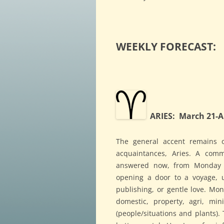
WEEKLY FORECAST:
ARIES: March 21-Ap
The general accent remains 
acquaintances, Aries. A com
answered now, from Monday 
opening a door to a voyage, u
publishing, or gentle love. Mo
domestic, property, agri, mini
(people/situations and plants). 