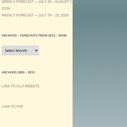
WEEKLY FORECAST — JULY 26 – AUGUST 1,
2026
WEEKLY FORECAST — JULY 19 – 25, 2026
ARCHIVES – FORECASTS FROM 2013 – NOW
A
R
C
H
I
V
E
ARCHIVES 2003 – 2013
S
–
F
LINK TO OLD WEBSITE
O
R
E
C
A
LINK TO PDF
S
T
S
f
r
o