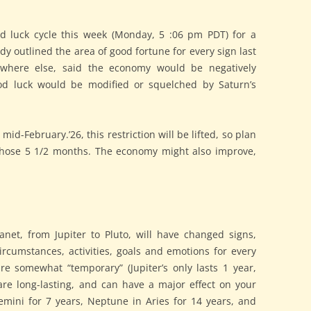
od luck cycle this week (Monday, 5 :06 pm PDT) for a
ady outlined the area of good fortune for every sign last
where else, said the economy would be negatively
od luck would be modified or squelched by Saturn’s
id-February.’26, this restriction will be lifted, so plan
n those 5 1/2 months. The economy might also improve,
lanet, from Jupiter to Pluto, will have changed signs,
rcumstances, activities, goals and emotions for every
e somewhat “temporary” (Jupiter’s only lasts 1 year,
are long-lasting, and can have a major effect on your
Gemini for 7 years, Neptune in Aries for 14 years, and