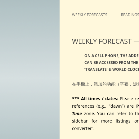
Horoscopes, astrology, predictions
ASTROLOGY by Tim 
WEEKLY FORECASTS
READING
WEEKLY FORECAST — 
ON A CELL PHONE, THE ADDE
CAN BE ACCESSED FROM THE 
‘TRANSLATE’ & WORLD CLOCK
在手機上，添加的功能（平臺，短
*** All times / dates:
Please re
references (e.g., “dawn”) are
P
Time
zone. You can refer to t
sidebar for more listings o
converter’.