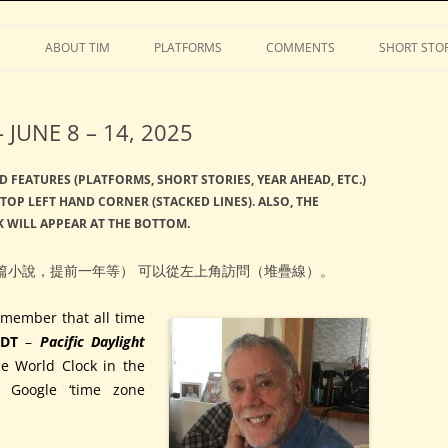
Stephens
Skip
to
S
ABOUT TIM
PLATFORMS
COMMENTS
SHORT STOR
content
JUNE 8 – 14, 2025
D FEATURES (PLATFORMS, SHORT STORIES, YEAR AHEAD, ETC.)
TOP LEFT HAND CORNER (STACKED LINES). ALSO, THE
 WILL APPEAR AT THE BOTTOM.
篇小說，提前一年等） 可以從左上角訪問（堆疊線）。
member that all time
DT
–
Pacific Daylight
he World Clock in the
r Google ‘time zone