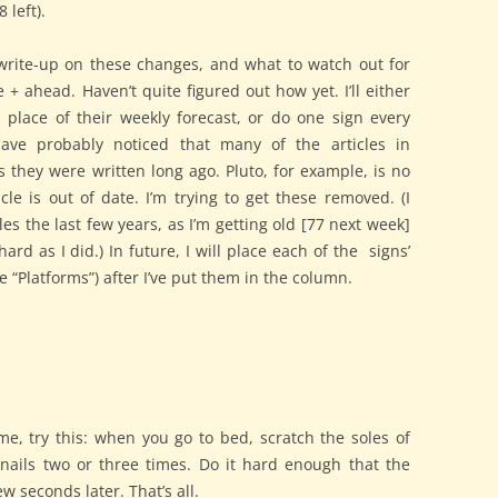
 left).
 write-up on these changes, and what to watch out for
 + ahead. Haven’t quite figured out how yet. I’ll either
 place of their weekly forecast, or do one sign every
ave probably noticed that many of the articles in
 they were written long ago. Pluto, for example, is no
cle is out of date. I’m trying to get these removed. (I
les the last few years, as I’m getting old [77 next week]
hard as I did.) In future, I will place each of the signs’
e “Platforms”) after I’ve put them in the column.
me, try this: when you go to bed, scratch the soles of
rnails two or three times. Do it hard enough that the
few seconds later. That’s all.