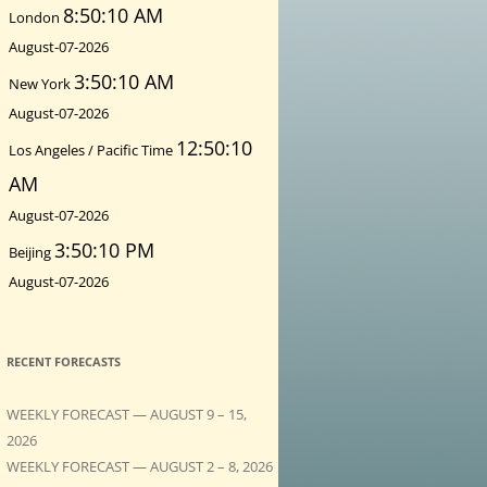
8:50:12 AM
London
August-07-2026
3:50:12 AM
New York
August-07-2026
12:50:12
Los Angeles / Pacific Time
AM
August-07-2026
3:50:12 PM
Beijing
August-07-2026
RECENT FORECASTS
WEEKLY FORECAST — AUGUST 9 – 15,
2026
WEEKLY FORECAST — AUGUST 2 – 8, 2026