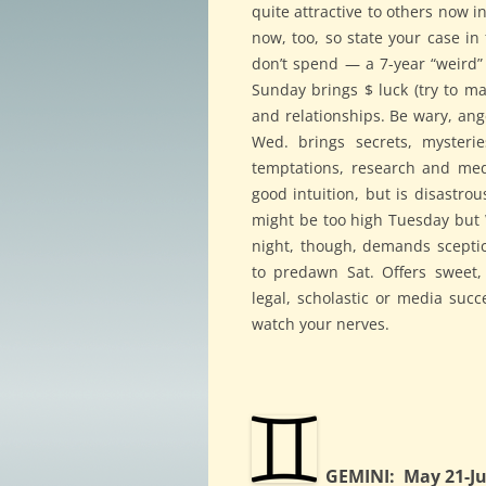
quite attractive to others now in
now, too, so state your case in
don’t spend — a 7-year “weird” p
Sunday brings $ luck (try to m
and relationships. Be wary, an
Wed. brings secrets, mysterie
temptations, research and medi
good intuition, but is disastrou
might be too high Tuesday but W
night, though, demands sceptici
to predawn Sat. Offers sweet,
legal, scholastic or media succ
watch your nerves.
GEMINI: May 21-Ju