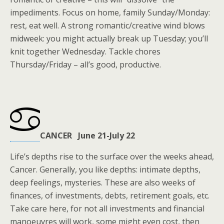
impediments. Focus on home, family Sunday/Monday:
rest, eat well. A strong romantic/creative wind blows
midweek: you might actually break up Tuesday; you’ll
knit together Wednesday. Tackle chores
Thursday/Friday – all’s good, productive.
CANCER June 21-July 22
Life’s depths rise to the surface over the weeks ahead,
Cancer. Generally, you like depths: intimate depths,
deep feelings, mysteries. These are also weeks of
finances, of investments, debts, retirement goals, etc.
Take care here, for not all investments and financial
manoeuvres will work, some might even cost, then