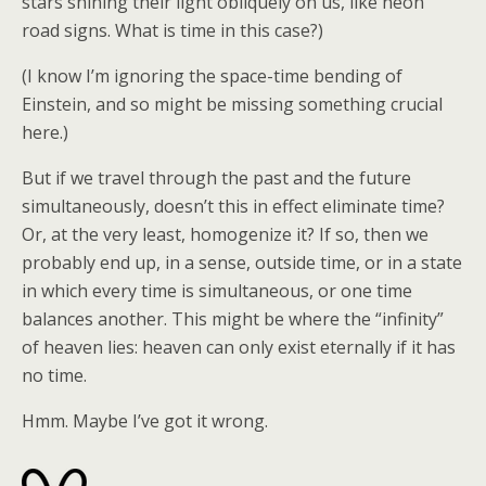
stars shining their light obliquely on us, like neon
road signs. What is time in this case?)
(I know I’m ignoring the space-time bending of
Einstein, and so might be missing something crucial
here.)
But if we travel through the past and the future
simultaneously, doesn’t this in effect eliminate time?
Or, at the very least, homogenize it? If so, then we
probably end up, in a sense, outside time, or in a state
in which every time is simultaneous, or one time
balances another. This might be where the “infinity”
of heaven lies: heaven can only exist eternally if it has
no time.
Hmm. Maybe I’ve got it wrong.