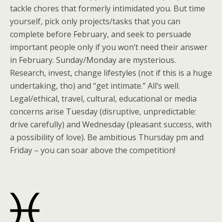
tackle chores that formerly intimidated you. But time
yourself, pick only projects/tasks that you can
complete before February, and seek to persuade
important people only if you won’t need their answer
in February. Sunday/Monday are mysterious.
Research, invest, change lifestyles (not if this is a huge
undertaking, tho) and “get intimate.” All’s well.
Legal/ethical, travel, cultural, educational or media
concerns arise Tuesday (disruptive, unpredictable:
drive carefully) and Wednesday (pleasant success, with
a possibility of love). Be ambitious Thursday pm and
Friday – you can soar above the competition!