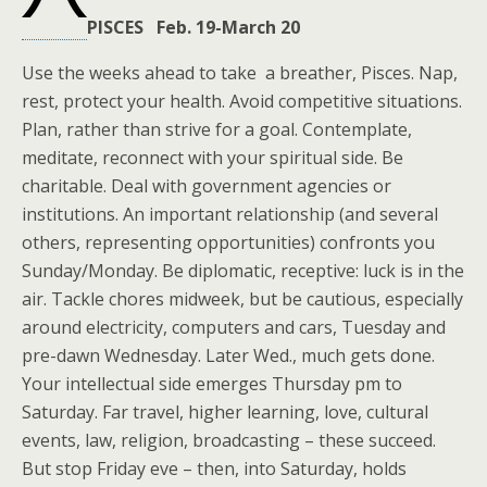
PISCES Feb. 19-March 20
Use the weeks ahead to take a breather, Pisces. Nap,
rest, protect your health. Avoid competitive situations.
Plan, rather than strive for a goal. Contemplate,
meditate, reconnect with your spiritual side. Be
charitable. Deal with government agencies or
institutions. An important relationship (and several
others, representing opportunities) confronts you
Sunday/Monday. Be diplomatic, receptive: luck is in the
air. Tackle chores midweek, but be cautious, especially
around electricity, computers and cars, Tuesday and
pre-dawn Wednesday. Later Wed., much gets done.
Your intellectual side emerges Thursday pm to
Saturday. Far travel, higher learning, love, cultural
events, law, religion, broadcasting – these succeed.
But stop Friday eve – then, into Saturday, holds