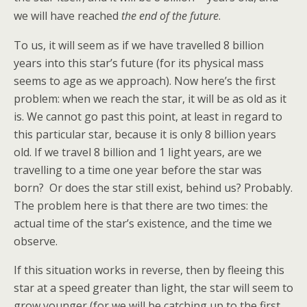
we will have reached
the end of the future
.
To us, it will seem as if we have travelled 8 billion
years into this star’s future (for its physical mass
seems to age as we approach). Now here’s the first
problem: when we reach the star, it will be as old as it
is. We cannot go past this point, at least in regard to
this particular star, because it is only 8 billion years
old. If we travel 8 billion and 1 light years, are we
travelling to a time one year before the star was
born? Or does the star still exist, behind us? Probably.
The problem here is that there are two times: the
actual time of the star’s existence, and the time we
observe.
If this situation works in reverse, then by fleeing this
star at a speed greater than light, the star will seem to
grow younger (for we will be catching up to the first