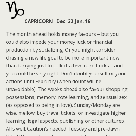
CAPRICORN Dec. 22-Jan. 19
The month ahead holds money favours – but you
could also impede your money luck or financial
production by socializing. Or you might consider
chasing a new life goal to be more important now
than tarrying just to collect a few more bucks – and
you could be very right. Don’t doubt yourself or your
actions until February (when doubt will be
unavoidable). The weeks ahead also favour shopping,
possessions, memory, rote learning, and sensual sex
(as opposed to being in love). Sunday/Monday are
wise, mellow: buy travel tickets, or investigate higher
learning, legal aspects, publishing or other cultures.
All’s well. Caution’s needed Tuesday and pre-dawn