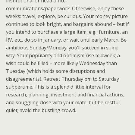
institutional or head office
communications/paperwork. Otherwise, enjoy these
weeks: travel, explore, be curious. Your money picture
continues to look bright, and bargains abound – but if
you intend to purchase a large item, e.g., furniture, an
RV, etc., do so in January, or wait until early March. Be
ambitious Sunday/Monday: you’ll succeed in some
way. Your popularity and optimism rise midweek; a
wish could be filled – more likely Wednesday than
Tuesday (which holds some disruptions and
disagreements). Retreat Thursday pm to Saturday
suppertime. This is a splendid little interval for
research, planning, investment and financial actions,
and snuggling close with your mate: but be restful,
quiet; avoid the bustling crowd.