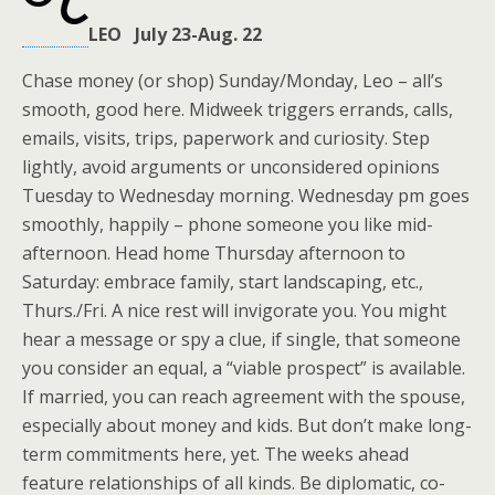
LEO July 23-Aug. 22
Chase money (or shop) Sunday/Monday, Leo – all’s
smooth, good here. Midweek triggers errands, calls,
emails, visits, trips, paperwork and curiosity. Step
lightly, avoid arguments or unconsidered opinions
Tuesday to Wednesday morning. Wednesday pm goes
smoothly, happily – phone someone you like mid-
afternoon. Head home Thursday afternoon to
Saturday: embrace family, start landscaping, etc.,
Thurs./Fri. A nice rest will invigorate you. You might
hear a message or spy a clue, if single, that someone
you consider an equal, a “viable prospect” is available.
If married, you can reach agreement with the spouse,
especially about money and kids. But don’t make long-
term commitments here, yet. The weeks ahead
feature relationships of all kinds. Be diplomatic, co-