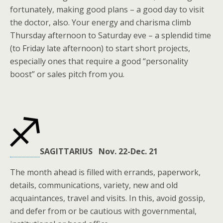
fortunately, making good plans – a good day to visit
the doctor, also. Your energy and charisma climb
Thursday afternoon to Saturday eve – a splendid time
(to Friday late afternoon) to start short projects,
especially ones that require a good “personality
boost” or sales pitch from you.
SAGITTARIUS Nov. 22-Dec. 21
The month ahead is filled with errands, paperwork,
details, communications, variety, new and old
acquaintances, travel and visits. In this, avoid gossip,
and defer from or be cautious with governmental,