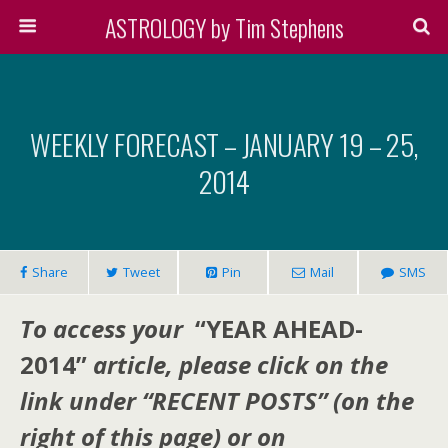
ASTROLOGY by Tim Stephens
WEEKLY FORECAST – JANUARY 19 – 25,
2014
Share
Tweet
Pin
Mail
SMS
To access your
“YEAR AHEAD-
2014”
article, please click on the
link under “RECENT POSTS” (on the
right of this page) or on