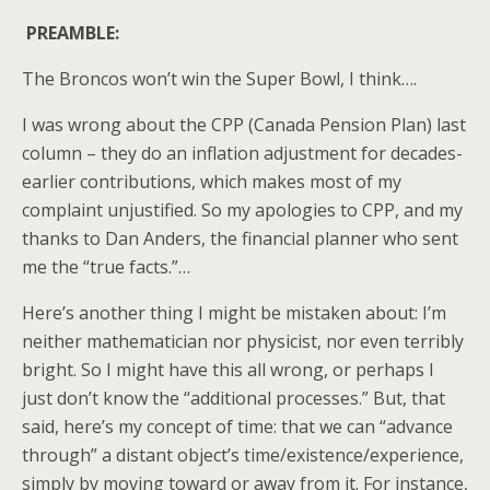
PREAMBLE:
The Broncos won’t win the Super Bowl, I think….
I was wrong about the CPP (Canada Pension Plan) last
column – they do an inflation adjustment for decades-
earlier contributions, which makes most of my
complaint unjustified. So my apologies to CPP, and my
thanks to Dan Anders, the financial planner who sent
me the “true facts.”…
Here’s another thing I might be mistaken about: I’m
neither mathematician nor physicist, nor even terribly
bright. So I might have this all wrong, or perhaps I
just don’t know the “additional processes.” But, that
said, here’s my concept of time: that we can “advance
through” a distant object’s time/existence/experience,
simply by moving toward or away from it. For instance,