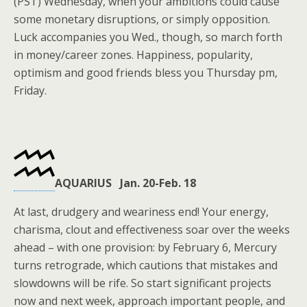
(PST) Wednesday, when your ambitions could cause
some monetary disruptions, or simply opposition.
Luck accompanies you Wed., though, so march forth
in money/career zones. Happiness, popularity,
optimism and good friends bless you Thursday pm,
Friday.
AQUARIUS Jan. 20-Feb. 18
At last, drudgery and weariness end! Your energy,
charisma, clout and effectiveness soar over the weeks
ahead – with one provision: by February 6, Mercury
turns retrograde, which cautions that mistakes and
slowdowns will be rife. So start significant projects
now and next week, approach important people, and