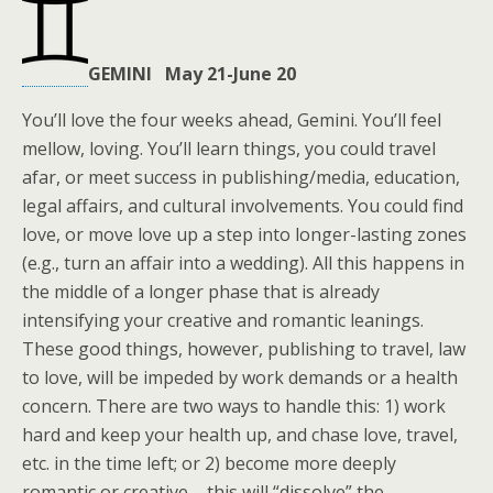
GEMINI May 21-June 20
You’ll love the four weeks ahead, Gemini. You’ll feel
mellow, loving. You’ll learn things, you could travel
afar, or meet success in publishing/media, education,
legal affairs, and cultural involvements. You could find
love, or move love up a step into longer-lasting zones
(e.g., turn an affair into a wedding). All this happens in
the middle of a longer phase that is already
intensifying your creative and romantic leanings.
These good things, however, publishing to travel, law
to love, will be impeded by work demands or a health
concern. There are two ways to handle this: 1) work
hard and keep your health up, and chase love, travel,
etc. in the time left; or 2) become more deeply
romantic or creative – this will “dissolve” the