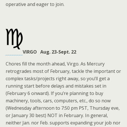
operative and eager to join.
VIRGO Aug. 23-Sept. 22
Chores fill the month ahead, Virgo. As Mercury
retrogrades most of February, tackle the important or
complex tasks/projects right away, so you’ll get a
running start before delays and mistakes set in
(February 6 onward). If you’re planning to buy
machinery, tools, cars, computers, etc., do so now
(Wednesday afternoon to 7:50 pm PST, Thursday eve,
or January 30 best) NOT in February. In general,
neither Jan. nor Feb. supports expanding your job nor