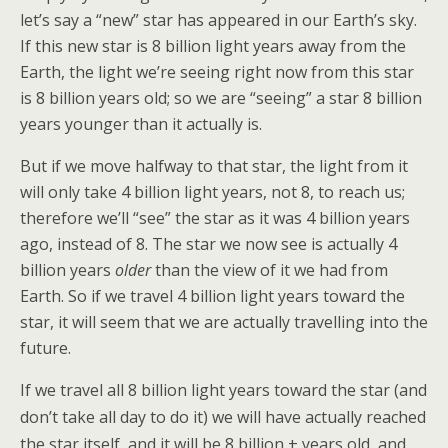
let’s say a “new” star has appeared in our Earth’s sky.
If this new star is 8 billion light years away from the
Earth, the light we’re seeing right now from this star
is 8 billion years old; so we are “seeing” a star 8 billion
years younger than it actually is.
But if we move halfway to that star, the light from it
will only take 4 billion light years, not 8, to reach us;
therefore we’ll “see” the star as it was 4 billion years
ago, instead of 8. The star we now see is actually 4
billion years
older
than the view of it we had from
Earth. So if we travel 4 billion light years toward the
star, it will seem that we are actually travelling into the
future.
If we travel all 8 billion light years toward the star (and
don’t take all day to do it) we will have actually reached
the star itself, and it will be 8 billion + years old, and