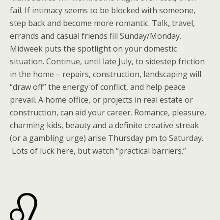
fail. If intimacy seems to be blocked with someone,
step back and become more romantic. Talk, travel,
errands and casual friends fill Sunday/Monday.
Midweek puts the spotlight on your domestic
situation. Continue, until late July, to sidestep friction
in the home – repairs, construction, landscaping will
“draw off” the energy of conflict, and help peace
prevail. A home office, or projects in real estate or
construction, can aid your career. Romance, pleasure,
charming kids, beauty and a definite creative streak
(or a gambling urge) arise Thursday pm to Saturday.
Lots of luck here, but watch “practical barriers.”