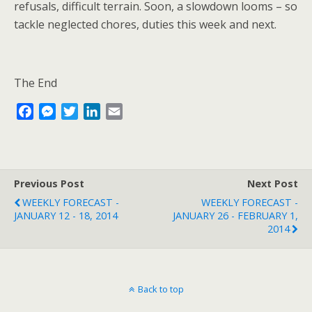
refusals, difficult terrain. Soon, a slowdown looms – so
tackle neglected chores, duties this week and next.
The End
F
M
T
L
E
a
e
w
i
m
c
s
i
n
a
e
s
t
k
i
b
e
t
e
l
Previous Post
Next Post
o
n
e
d
WEEKLY FORECAST -
WEEKLY FORECAST -
o
g
r
I
JANUARY 12 - 18, 2014
JANUARY 26 - FEBRUARY 1,
k
e
n
2014
r
Back to top