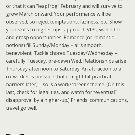
or that it can “leapfrog” February and will survive to
grow March onward. Your performance will be
observed, so reject temptations, laziness, etc. Show
your skills to higher-ups, approach VIPs, watch for
and grasp opportunities. Romance (or romantic
notions) fill Sunday/Monday – all’s smooth,
benevolent. Tackle chores Tuesday/Wednesday –
carefully Tuesday, pre-dawn Wed. Relationships arise
Thursday afternoon to Saturday. An attraction to a
co-worker is possible (but it might hit practical
barriers later) – so is a work/career scheme. (On this
last, check for legalities, and watch for “eventual”
disapproval by a higher-up.) Friends, communications,
travel go well.