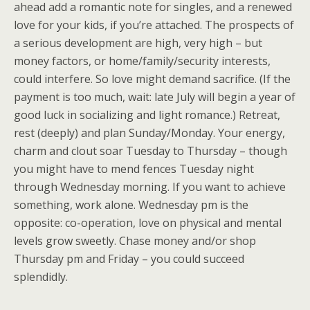
ahead add a romantic note for singles, and a renewed
love for your kids, if you’re attached. The prospects of
a serious development are high, very high – but
money factors, or home/family/security interests,
could interfere. So love might demand sacrifice. (If the
payment is too much, wait: late July will begin a year of
good luck in socializing and light romance.) Retreat,
rest (deeply) and plan Sunday/Monday. Your energy,
charm and clout soar Tuesday to Thursday – though
you might have to mend fences Tuesday night
through Wednesday morning. If you want to achieve
something, work alone. Wednesday pm is the
opposite: co-operation, love on physical and mental
levels grow sweetly. Chase money and/or shop
Thursday pm and Friday – you could succeed
splendidly.