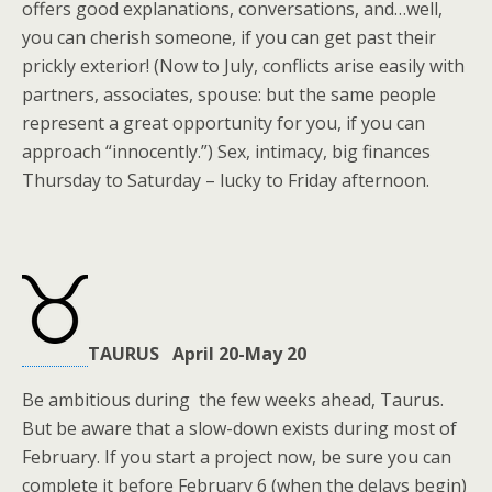
offers good explanations, conversations, and…well,
you can cherish someone, if you can get past their
prickly exterior! (Now to July, conflicts arise easily with
partners, associates, spouse: but the same people
represent a great opportunity for you, if you can
approach “innocently.”) Sex, intimacy, big finances
Thursday to Saturday – lucky to Friday afternoon.
TAURUS April 20-May 20
Be ambitious during the few weeks ahead, Taurus.
But be aware that a slow-down exists during most of
February. If you start a project now, be sure you can
complete it before February 6 (when the delays begin)