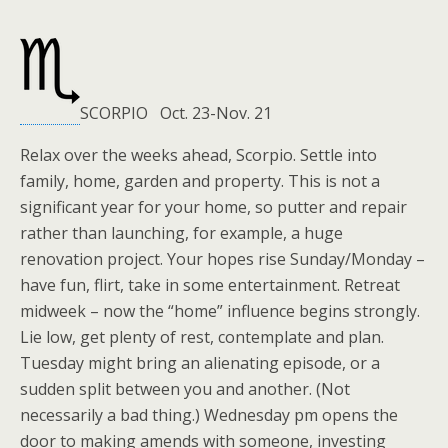
SCORPIO Oct. 23-Nov. 21
Relax over the weeks ahead, Scorpio. Settle into
family, home, garden and property. This is not a
significant year for your home, so putter and repair
rather than launching, for example, a huge
renovation project. Your hopes rise Sunday/Monday –
have fun, flirt, take in some entertainment. Retreat
midweek – now the “home” influence begins strongly.
Lie low, get plenty of rest, contemplate and plan.
Tuesday might bring an alienating episode, or a
sudden split between you and another. (Not
necessarily a bad thing.) Wednesday pm opens the
door to making amends with someone, investing