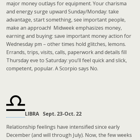
major money outlays for equipment. Your charisma
and energy surge upward Sunday/Monday: take
advantage, start something, see important people,
make an approach! Midweek emphasizes money,
earning and buying: save important money action for
Wednesday pm – other times hold glitches, lemons.
Errands, trips, visits, calls, paperwork and details fill
Thursday eve to Saturday: you’ll feel quick and slick,
competent, popular. A Scorpio says No.
LIBRA Sept. 23-Oct. 22
Relationship feelings have intensified since early
December (and will through July). Now, the few weeks