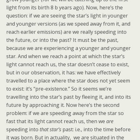
light from its birth 8 b years ago). Now, here’s the
question: if we are seeing the star’s light in younger
and younger versions (as we speed away from it, and
reach earlier emissions) are we really speeding into
the future, or into the past? It must be the past,
because we are experiencing a younger and younger
star. And when we reach a point at which the star’s
light cannot reach us, the star doesn’t cease to exist,
but in our observation, it has: we have effectively
travelled to a place where the star does not yet seem
to exist: it’s “pre-existence.” So it seems we’re
travelling into the star’s past by fleeing it, and into its
future by approaching it. Now here’s the second
problem: if we are speeding away from the star so
fast that its light cannot reach us, then we
are
speeding into
that star’s
past: i.e., into the time before
it was born. But in actuality, we are situated in the