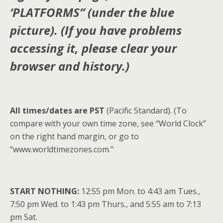
‘PLATFORMS” (under the blue
picture). (If you have problems
accessing it, please clear your
browser and history.)
All times/dates are PST
(Pacific Standard). (To
compare with your own time zone, see “World Clock”
on the right hand margin, or go to
“www.worldtimezones.com.”
START NOTHING:
12:55 pm Mon. to 4:43 am Tues.,
7:50 pm Wed. to 1:43 pm Thurs., and 5:55 am to 7:13
pm Sat.