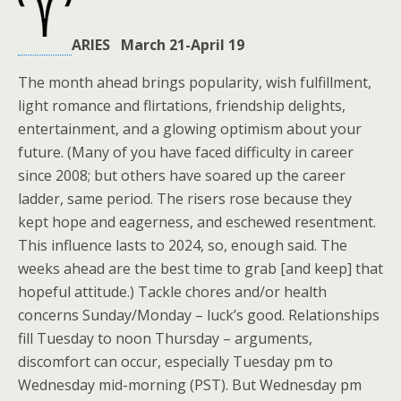
ARIES March 21-April 19
The month ahead brings popularity, wish fulfillment,
light romance and flirtations, friendship delights,
entertainment, and a glowing optimism about your
future. (Many of you have faced difficulty in career
since 2008; but others have soared up the career
ladder, same period. The risers rose because they
kept hope and eagerness, and eschewed resentment.
This influence lasts to 2024, so, enough said. The
weeks ahead are the best time to grab [and keep] that
hopeful attitude.) Tackle chores and/or health
concerns Sunday/Monday – luck’s good. Relationships
fill Tuesday to noon Thursday – arguments,
discomfort can occur, especially Tuesday pm to
Wednesday mid-morning (PST). But Wednesday pm