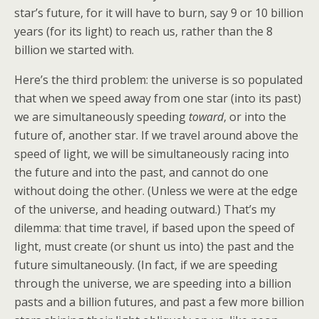
star’s future, for it will have to burn, say 9 or 10 billion
years (for its light) to reach us, rather than the 8
billion we started with.
Here’s the third problem: the universe is so populated
that when we speed away from one star (into its past)
we are simultaneously speeding
toward
, or into the
future of, another star. If we travel around above the
speed of light, we will be simultaneously racing into
the future and into the past, and cannot do one
without doing the other. (Unless we were at the edge
of the universe, and heading outward.) That’s my
dilemma: that time travel, if based upon the speed of
light, must create (or shunt us into) the past and the
future simultaneously. (In fact, if we are speeding
through the universe, we are speeding into a billion
pasts and a billion futures, and past a few more billion