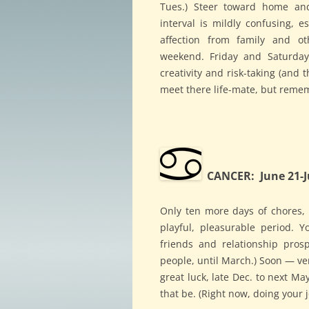
Tues.) Steer toward home an
interval is mildly confusing, e
affection from family and o
weekend. Friday and Saturday
creativity and risk-taking (and t
meet there life-mate, but remem
CANCER: June 21-J
Only ten more days of chores,
playful, pleasurable period. 
friends and relationship prosp
people, until March.) Soon — ve
great luck, late Dec. to next M
that be. (Right now, doing your j