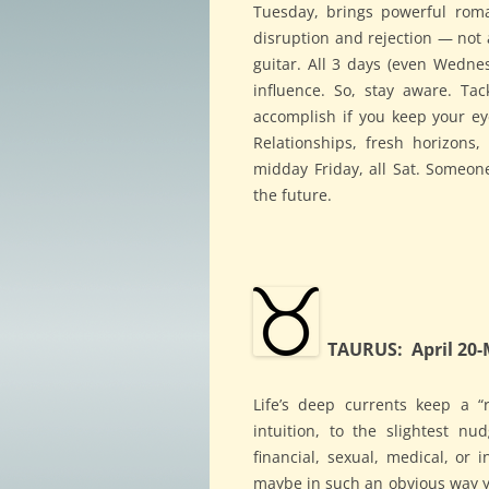
Tuesday, brings powerful rom
disruption and rejection — not 
guitar. All 3 days (even Wednesd
influence. So, stay aware. Ta
accomplish if you keep your e
Relationships, fresh horizons
midday Friday, all Sat. Someon
the future.
TAURUS: April 20-
Life’s deep currents keep a “r
intuition, to the slightest n
financial, sexual, medical, or 
maybe in such an obvious way you