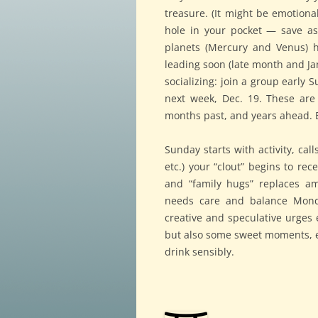
treasure. (It might be emotional
hole in your pocket — save a
planets (Mercury and Venus) h
leading soon (late month and Ja
socializing: join a group early
next week, Dec. 19. These are 
months past, and years ahead. B
Sunday starts with activity, cal
etc.) your “clout” begins to rec
and “family hugs” replaces am
needs care and balance Mond
creative and speculative urges
but also some sweet moments, e
drink sensibly.