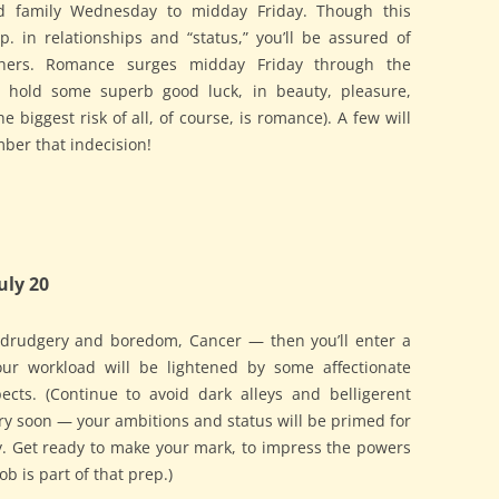
d family Wednesday to midday Friday. Though this
sp. in relationships and “status,” you’ll be assured of
thers. Romance surges midday Friday through the
 hold some superb good luck, in beauty, pleasure,
he biggest risk of all, of course, is romance). A few will
ber that indecision!
uly 20
 drudgery and boredom, Cancer — then you’ll enter a
Your workload will be lightened by some affectionate
ects. (Continue to avoid dark alleys and belligerent
ry soon — your ambitions and status will be primed for
ay. Get ready to make your mark, to impress the powers
ob is part of that prep.)