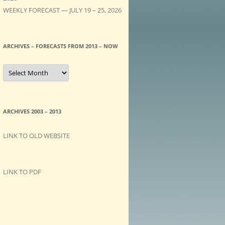
WEEKLY FORECAST — JULY 19 – 25, 2026
ARCHIVES – FORECASTS FROM 2013 – NOW
A
R
C
H
I
V
E
ARCHIVES 2003 – 2013
S
–
F
LINK TO OLD WEBSITE
O
R
E
C
A
LINK TO PDF
S
T
S
f
r
o
m
2