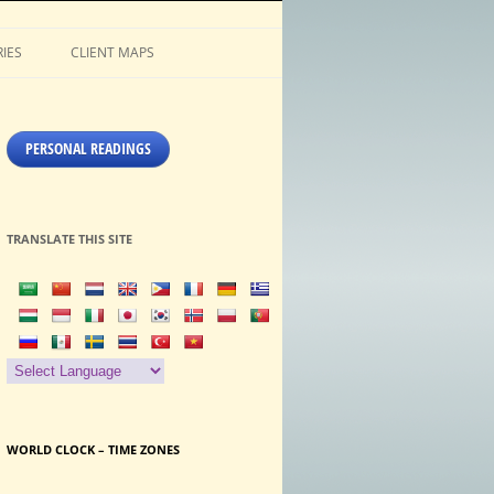
IES
CLIENT MAPS
PERSONAL READINGS
TRANSLATE THIS SITE
WORLD CLOCK – TIME ZONES