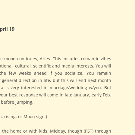
ril 19
e mood continues, Aries. This includes romantic vibes
ational, cultural, scientific and media interests. You will
the few weeks ahead if you socialize. You remain
eneral direction in life, but this will end next month
Libra is very interested in marriage/wedding w/you. But
our best response will come in late January, early Feb.
k before jumping.
n, rising, or Moon sign.)
in the home or with kids. Midday, though (PST) through