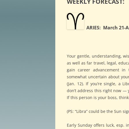
WEEKLY FORECAST:
ARIES: March 21-Ap
Your gentle, understanding, wis
as well as far travel, legal, educ
gain career advancement in 
somewhat uncertain about your g
(Jan. 12). If you’re single, a 
don’t address this right now — y
If this person is your boss, thin
(PS: “Libra” could be the Sun sig
Early Sunday offers luck, esp. 