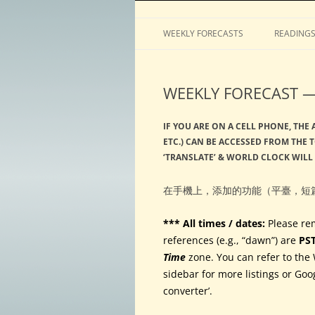
Horoscopes, astrology, predictions
ASTROLOGY by Tim 
WEEKLY FORECASTS
READING
WEEKLY FORECAST —
IF YOU ARE ON A CELL PHONE, THE
ETC.) CAN BE ACCESSED FROM THE 
‘TRANSLATE’ & WORLD CLOCK WILL
在手機上，添加的功能（平臺，短
*** All times / dates:
Please re
references (e.g., “dawn”) are
PS
Time
zone. You can refer to the 
sidebar for more listings or Goo
converter’.