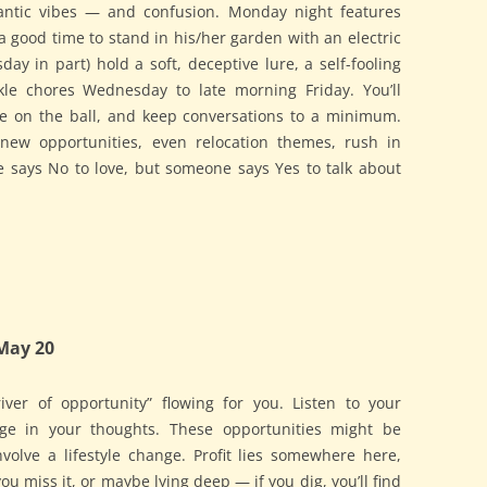
antic vibes — and confusion. Monday night features
a good time to stand in his/her garden with an electric
ay in part) hold a soft, deceptive lure, a self-fooling
ckle chores Wednesday to late morning Friday. You’ll
ye on the ball, and keep conversations to a minimum.
, new opportunities, even relocation themes, rush in
e says No to love, but someone says Yes to talk about
May 20
iver of opportunity” flowing for you. Listen to your
udge in your thoughts. These opportunities might be
involve a lifestyle change. Profit lies somewhere here,
 miss it, or maybe lying deep — if you dig, you’ll find