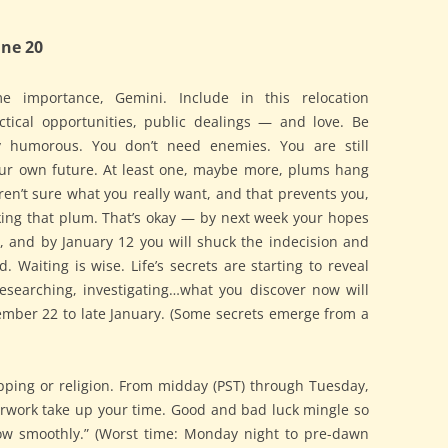
ne 20
e importance, Gemini. Include in this relocation
actical opportunities, public dealings — and love. Be
tly humorous. You don’t need enemies. You are still
our own future. At least one, maybe more, plums hang
en’t sure what you really want, and that prevents you,
king that plum. That’s okay — by next week your hopes
ly, and by January 12 you will shuck the indecision and
. Waiting is wise. Life’s secrets are starting to reveal
researching, investigating…what you discover now will
ember 22 to late January. (Some secrets emerge from a
ping or religion. From midday (PST) through Tuesday,
erwork take up your time. Good and bad luck mingle so
low smoothly.” (Worst time: Monday night to pre-dawn