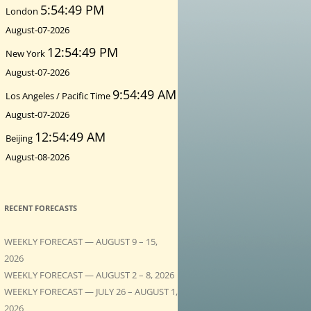
5:54:50 PM
London
August-07-2026
12:54:50 PM
New York
August-07-2026
9:54:50 AM
Los Angeles / Pacific Time
August-07-2026
12:54:50 AM
Beijing
August-08-2026
RECENT FORECASTS
WEEKLY FORECAST — AUGUST 9 – 15,
2026
WEEKLY FORECAST — AUGUST 2 – 8, 2026
WEEKLY FORECAST — JULY 26 – AUGUST 1,
2026