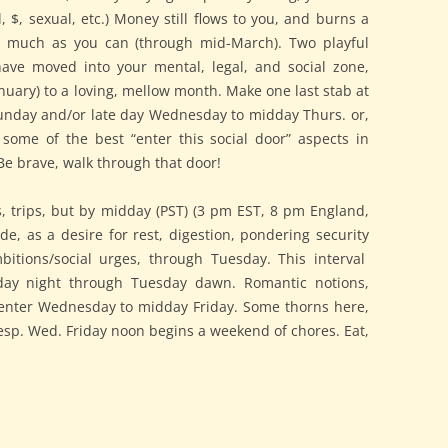
, $, sexual, etc.) Money still flows to you, and burns a
s much as you can (through mid-March). Two playful
ave moved into your mental, legal, and social zone,
nuary) to a loving, mellow month. Make one last stab at
 Sunday and/or late day Wednesday to midday Thurs. or,
some of the best “enter this social door” aspects in
e brave, walk through that door!
ls, trips, but by midday (PST) (3 pm EST, 8 pm England,
ede, as a desire for rest, digestion, pondering security
bitions/social urges, through Tuesday. This interval
ay night through Tuesday dawn. Romantic notions,
 enter Wednesday to midday Friday. Some thorns here,
sp. Wed. Friday noon begins a weekend of chores. Eat,