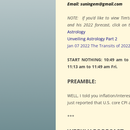
Email: suningem@gmail.com
NOTE: If you’d like to view Tim’
and his 2022 forecast, click on
Astrology
Unveiling Astrology Part 2
Jan 07 2022 The Transits of 202
START NOTHING: 10:49 am to 1
11:13 am to 11:49 am Fri.
PREAMBLE:
WELL, I told you inflation/inter
just reported that U.S. core CP
***