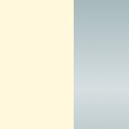
0
1
3
–
N
O
W