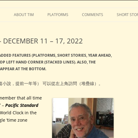
Stephens
Skip
to
S
ABOUT TIM
PLATFORMS
COMMENTS
SHORT STOR
content
 DECEMBER 11 – 17, 2022
 ADDED FEATURES (PLATFORMS, SHORT STORIES, YEAR AHEAD,
TOP LEFT HAND CORNER (STACKED LINES). ALSO, THE
 APPEAR AT THE BOTTOM.
篇小說，提前一年等） 可以從左上角訪問（堆疊線）。
member that all time
T
–
Pacific Standard
World Clock in the
gle ‘time zone