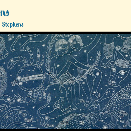
ons
 Stephens