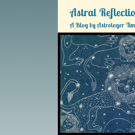
Astral Reflecti
A Blog by Astrologer Tim