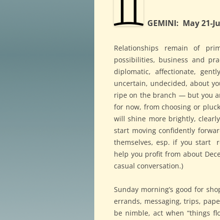
GEMINI: May 21-Ju
Relationships remain of prim
possibilities, business and pr
diplomatic, affectionate, gen
uncertain, undecided, about y
ripe on the branch — but you ar
for now, from choosing or pluc
will shine more brightly, clear
start moving confidently forward
themselves, esp. if you start 
help you profit from about Dec
casual conversation.)
Sunday morning’s good for shop
errands, messaging, trips, pap
be nimble, act when “things f