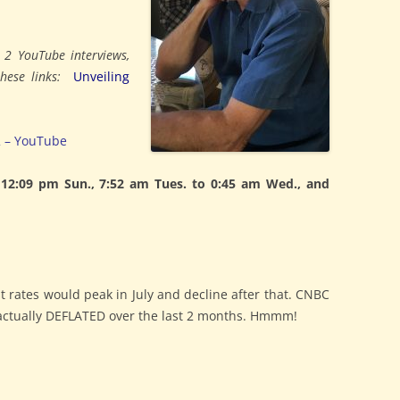
s 2 YouTube interviews,
 these links:
Unveiling
2 – YouTube
2:09 pm Sun., 7:52 am Tues. to 0:45 am Wed., and
est rates would peak in July and decline after that. CNBC
I actually DEFLATED over the last 2 months. Hmmm!