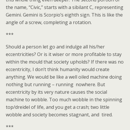
the name, “Civic,” starts with a sibilant C, representing
Gemini. Gemini is Scorpio’s eighth sign. This is like the
angle of a screw, completing a rotation.
***
Should a person let go and indulge all his/her
eccentricities? Or is it wiser or more profitable to stay
within the mould that society upholds? If there was no
eccentricity, I don’t think humanity would create
anything. We would be like a well oiled machine doing
nothing but running – running nowhere. But
eccentricity by its very nature causes the social
machine to wobble. Too much wobble in the spinning
top/dreidel of life, and you get a crash; two little
wobble and society becomes stagnant, and tired.
***