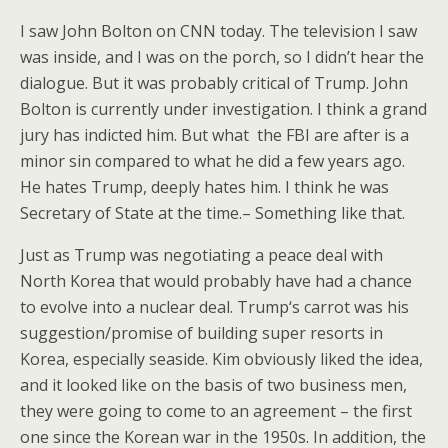
I saw John Bolton on CNN today. The television I saw
was inside, and I was on the porch, so I didn’t hear the
dialogue. But it was probably critical of Trump. John
Bolton is currently under investigation. I think a grand
jury has indicted him. But what the FBI are after is a
minor sin compared to what he did a few years ago.
He hates Trump, deeply hates him. I think he was
Secretary of State at the time.– Something like that.
Just as Trump was negotiating a peace deal with
North Korea that would probably have had a chance
to evolve into a nuclear deal. Trump‘s carrot was his
suggestion/promise of building super resorts in
Korea, especially seaside. Kim obviously liked the idea,
and it looked like on the basis of two business men,
they were going to come to an agreement – the first
one since the Korean war in the 1950s. In addition, the