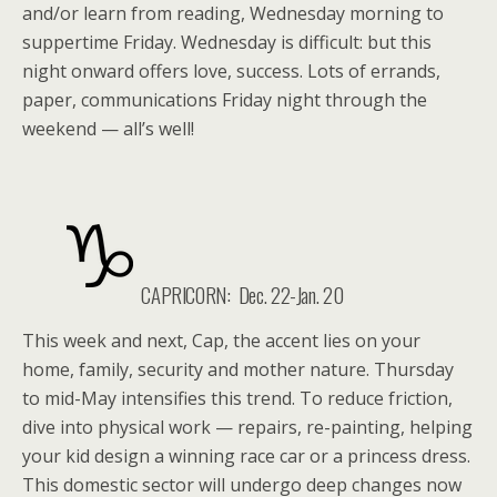
and/or learn from reading, Wednesday morning to
suppertime Friday. Wednesday is difficult: but this
night onward offers love, success. Lots of errands,
paper, communications Friday night through the
weekend — all’s well!
CAPRICORN: Dec. 22-Jan. 20
This week and next, Cap, the accent lies on your
home, family, security and mother nature. Thursday
to mid-May intensifies this trend. To reduce friction,
dive into physical work — repairs, re-painting, helping
your kid design a winning race car or a princess dress.
This domestic sector will undergo deep changes now