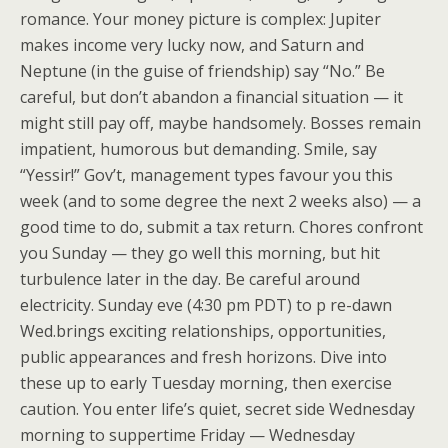
romance. Your money picture is complex: Jupiter
makes income very lucky now, and Saturn and
Neptune (in the guise of friendship) say “No.” Be
careful, but don’t abandon a financial situation — it
might still pay off, maybe handsomely. Bosses remain
impatient, humorous but demanding. Smile, say
“Yessir!” Gov’t, management types favour you this
week (and to some degree the next 2 weeks also) — a
good time to do, submit a tax return. Chores confront
you Sunday — they go well this morning, but hit
turbulence later in the day. Be careful around
electricity. Sunday eve (4:30 pm PDT) to p re-dawn
Wed.brings exciting relationships, opportunities,
public appearances and fresh horizons. Dive into
these up to early Tuesday morning, then exercise
caution. You enter life’s quiet, secret side Wednesday
morning to suppertime Friday — Wednesday