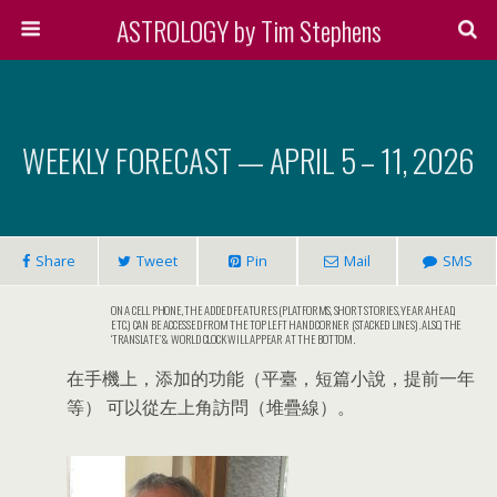
ASTROLOGY by Tim Stephens
WEEKLY FORECAST — APRIL 5 – 11, 2026
Share
Tweet
Pin
Mail
SMS
ON A CELL PHONE, THE ADDED FEATURES (PLATFORMS, SHORT STORIES, YEAR AHEAD,
ETC.) CAN BE ACCESSED FROM THE TOP LEFT HAND CORNER (STACKED LINES). ALSO, THE
‘TRANSLATE’ & WORLD CLOCK WILL APPEAR AT THE BOTTOM.
在手機上，添加的功能（平臺，短篇小說，提前一年
等） 可以從左上角訪問（堆疊線）。