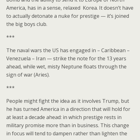
America, has in a sense, relaxed Korea. It doesn’t have
to actually detonate a nuke for prestige — it’s joined
the big boys club.
***
The naval wars the US has engaged in – Caribbean –
Venezuela – Iran — strike the note for the 13 years
ahead, while wet, misty Neptune floats through the
sign of war (Aries).
***
People might fight the idea as it involves Trump, but
he has turned America in a direction that will hold for
at least a decade ahead: in which prestige rests in
military promise more than in business. This change
in focus will tend to dampen rather than lighten the