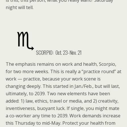
is this, this person, what you really want? Saturday
night will tell.
SCORPIO: Oct. 23-Nov. 21
The emphasis remains on work and health, Scorpio,
for two more weeks. This is really a “practice round” at
work — practice, because your work scene is
changing deeply. This started in Jan./Feb., but will last,
ultimately, to 2039. Two new elements have been
added: 1) law, ethics, travel or media, and 2) creativity,
inventiveness, buoyant luck. If single, you might mate
a co-worker any time to 2039. Work demands increase
this Thursday to mid-May. Protect your health from