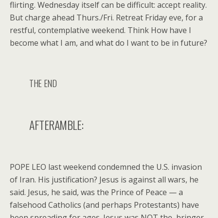
flirting. Wednesday itself can be difficult: accept reality.
But charge ahead Thurs./Fri. Retreat Friday eve, for a
restful, contemplative weekend. Think How have I
become what I am, and what do I want to be in future?
THE END
AFTERAMBLE:
POPE LEO last weekend condemned the U.S. invasion
of Iran. His justification? Jesus is against all wars, he
said. Jesus, he said, was the Prince of Peace — a
falsehood Catholics (and perhaps Protestants) have
been spreading for ages. Jesus was NOT the bringer