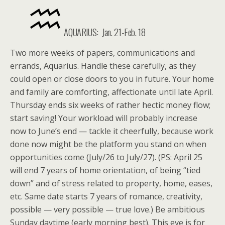
AQUARIUS: Jan. 21-Feb. 18
Two more weeks of papers, communications and
errands, Aquarius. Handle these carefully, as they
could open or close doors to you in future. Your home
and family are comforting, affectionate until late April.
Thursday ends six weeks of rather hectic money flow;
start saving! Your workload will probably increase
now to June’s end — tackle it cheerfully, because work
done now might be the platform you stand on when
opportunities come (July/26 to July/27). (PS: April 25
will end 7 years of home orientation, of being “tied
down” and of stress related to property, home, eases,
etc. Same date starts 7 years of romance, creativity,
possible — very possible — true love.) Be ambitious
Sunday daytime (early morning best). This eve is for