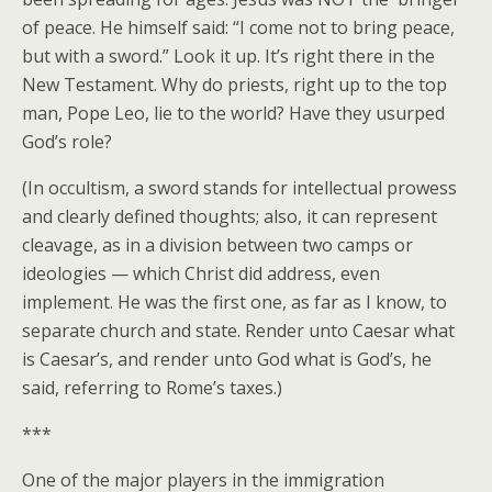
of peace. He himself said: “I come not to bring peace,
but with a sword.” Look it up. It’s right there in the
New Testament. Why do priests, right up to the top
man, Pope Leo, lie to the world? Have they usurped
God’s role?
(In occultism, a sword stands for intellectual prowess
and clearly defined thoughts; also, it can represent
cleavage, as in a division between two camps or
ideologies — which Christ did address, even
implement. He was the first one, as far as I know, to
separate church and state. Render unto Caesar what
is Caesar’s, and render unto God what is God’s, he
said, referring to Rome’s taxes.)
***
One of the major players in the immigration