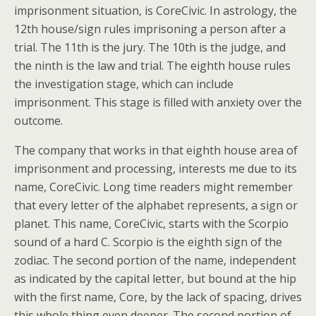
imprisonment situation, is CoreCivic. In astrology, the
12th house/sign rules imprisoning a person after a
trial. The 11th is the jury. The 10th is the judge, and
the ninth is the law and trial. The eighth house rules
the investigation stage, which can include
imprisonment. This stage is filled with anxiety over the
outcome.
The company that works in that eighth house area of
imprisonment and processing, interests me due to its
name, CoreCivic. Long time readers might remember
that every letter of the alphabet represents, a sign or
planet. This name, CoreCivic, starts with the Scorpio
sound of a hard C. Scorpio is the eighth sign of the
zodiac. The second portion of the name, independent
as indicated by the capital letter, but bound at the hip
with the first name, Core, by the lack of spacing, drives
this whole thing even deeper. The second portion of