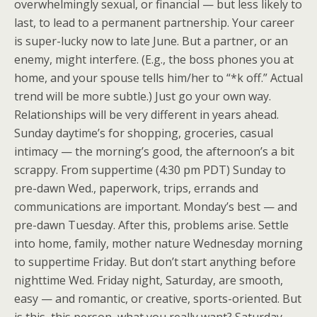
overwhelmingly sexual, or financial — but less likely to
last, to lead to a permanent partnership. Your career
is super-lucky now to late June. But a partner, or an
enemy, might interfere. (E.g., the boss phones you at
home, and your spouse tells him/her to “*k off.” Actual
trend will be more subtle.) Just go your own way.
Relationships will be very different in years ahead.
Sunday daytime’s for shopping, groceries, casual
intimacy — the morning’s good, the afternoon’s a bit
scrappy. From suppertime (4:30 pm PDT) Sunday to
pre-dawn Wed., paperwork, trips, errands and
communications are important. Monday’s best — and
pre-dawn Tuesday. After this, problems arise. Settle
into home, family, mother nature Wednesday morning
to suppertime Friday. But don’t start anything before
nighttime Wed. Friday night, Saturday, are smooth,
easy — and romantic, or creative, sports-oriented. But