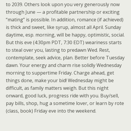
to 2039. Others look upon you very generously now
through June — a profitable partnership or exciting
“mating” is possible. In addition, romance (if achieved)
is thick and sweet, like syrup, almost all April. Sunday
daytime, esp. morning, will be happy, optimistic, social.
But this eve (4:30pm PDT, 7:30 EDT) weariness starts
to steal over you, lasting to predawn Wed. Rest,
contemplate, seek advice, plan. Better before Tuesday
dawn. Your energy and charm rise solidly Wednesday
morning to suppertime Friday. Charge ahead, get
things done, make your bid! Wednesday might be
difficult, as family matters weigh. But this night
onward, good luck, progress ride with you. Buy/sell,
pay bills, shop, hug a sometime lover, or learn by rote
(class, book) Friday eve into the weekend.