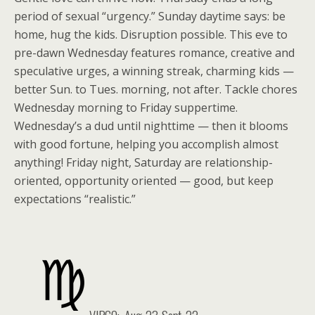
period of sexual “urgency.” Sunday daytime says: be
home, hug the kids. Disruption possible. This eve to
pre-dawn Wednesday features romance, creative and
speculative urges, a winning streak, charming kids —
better Sun. to Tues. morning, not after. Tackle chores
Wednesday morning to Friday suppertime.
Wednesday’s a dud until nighttime — then it blooms
with good fortune, helping you accomplish almost
anything! Friday night, Saturday are relationship-
oriented, opportunity oriented — good, but keep
expectations “realistic.”