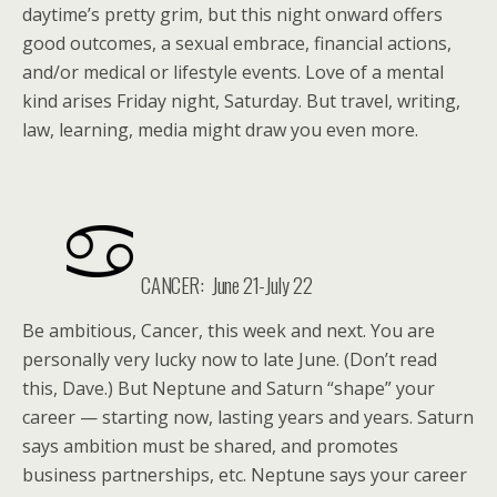
daytime’s pretty grim, but this night onward offers
good outcomes, a sexual embrace, financial actions,
and/or medical or lifestyle events. Love of a mental
kind arises Friday night, Saturday. But travel, writing,
law, learning, media might draw you even more.
CANCER: June 21-July 22
Be ambitious, Cancer, this week and next. You are
personally very lucky now to late June. (Don’t read
this, Dave.) But Neptune and Saturn “shape” your
career — starting now, lasting years and years. Saturn
says ambition must be shared, and promotes
business partnerships, etc. Neptune says your career