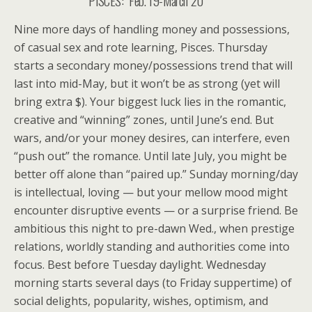
PISCES: Feb. 19-March 20
Nine more days of handling money and possessions,
of casual sex and rote learning, Pisces. Thursday
starts a secondary money/possessions trend that will
last into mid-May, but it won’t be as strong (yet will
bring extra $). Your biggest luck lies in the romantic,
creative and “winning” zones, until June’s end. But
wars, and/or your money desires, can interfere, even
“push out” the romance. Until late July, you might be
better off alone than “paired up.” Sunday morning/day
is intellectual, loving — but your mellow mood might
encounter disruptive events — or a surprise friend. Be
ambitious this night to pre-dawn Wed., when prestige
relations, worldly standing and authorities come into
focus. Best before Tuesday daylight. Wednesday
morning starts several days (to Friday suppertime) of
social delights, popularity, wishes, optimism, and