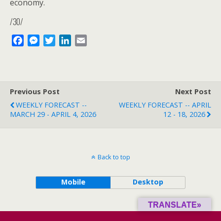
economy.
/30/
F
M
T
L
E
a
e
w
i
m
c
s
i
n
a
e
s
t
k
i
b
e
t
e
l
Previous Post
Next Post
o
n
e
d
WEEKLY FORECAST --
WEEKLY FORECAST -- APRIL
o
g
r
I
MARCH 29 - APRIL 4, 2026
12 - 18, 2026
k
e
n
r
Back to top
Mobile
Desktop
TRANSLATE»