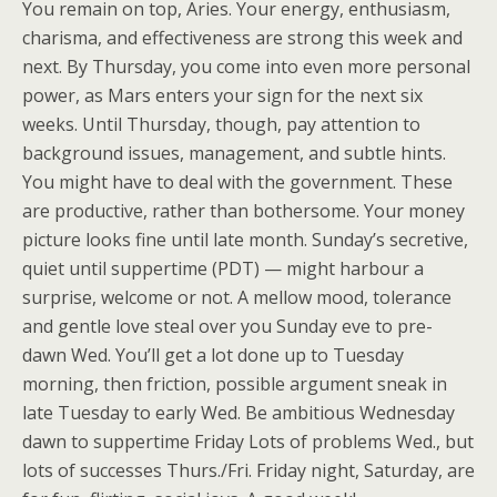
You remain on top, Aries. Your energy, enthusiasm,
charisma, and effectiveness are strong this week and
next. By Thursday, you come into even more personal
power, as Mars enters your sign for the next six
weeks. Until Thursday, though, pay attention to
background issues, management, and subtle hints.
You might have to deal with the government. These
are productive, rather than bothersome. Your money
picture looks fine until late month. Sunday’s secretive,
quiet until suppertime (PDT) — might harbour a
surprise, welcome or not. A mellow mood, tolerance
and gentle love steal over you Sunday eve to pre-
dawn Wed. You’ll get a lot done up to Tuesday
morning, then friction, possible argument sneak in
late Tuesday to early Wed. Be ambitious Wednesday
dawn to suppertime Friday Lots of problems Wed., but
lots of successes Thurs./Fri. Friday night, Saturday, are