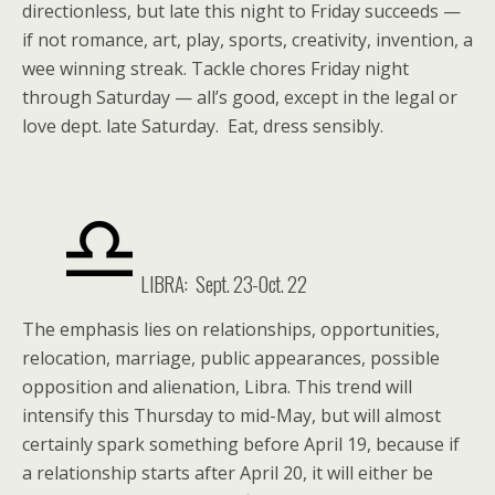
directionless, but late this night to Friday succeeds —
if not romance, art, play, sports, creativity, invention, a
wee winning streak. Tackle chores Friday night
through Saturday — all’s good, except in the legal or
love dept. late Saturday. Eat, dress sensibly.
LIBRA: Sept. 23-Oct. 22
The emphasis lies on relationships, opportunities,
relocation, marriage, public appearances, possible
opposition and alienation, Libra. This trend will
intensify this Thursday to mid-May, but will almost
certainly spark something before April 19, because if
a relationship starts after April 20, it will either be