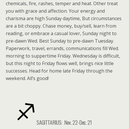
chemicals, fire, rashes, temper and heat. Other treat
you with grace and affection. Your energy and
charisma are high Sunday daytime, But circumstances
are a bit choppy. Chase money, buy/sell, learn from
reading, or embrace a casual lover, Sunday night to
pre-dawn Wed. Best Sunday to pre-dawn Tuesday.
Paperwork, travel, errands, communications fill Wed.
morning to suppertime Friday. Wednesday is difficult,
but this night to Friday flows well, brings nice little
successes. Head for home late Friday through the
weekend. All’s good!
SAGITTARIUS: Nov. 22-Dec. 21