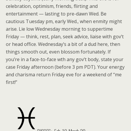
celebration, optimism, friends, flirting and
entertainment — lasting to pre-dawn Wed. Be
cautious Tuesday pm, early Wed., when enmity might
arise. Lie low Wednesday morning to suppertime
Friday — think, rest, plan, seek advice, liaise with gov’t
or head office. Wednesday’s a bit of a dud here, then
things smooth out, even blossom fortunately. If
you’re in a face-to-face wth any gov’t body, state your
case Friday afternoon (before 3 pm PDT). Your energy
and charisma return Friday eve for a weekend of “me
first!”