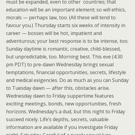
must be expanded, even to other countries; that
education will be an important element; so will ethics,
morals — perhaps law, too. (All these will tend to
favour you.) Thursday starts six weeks of intensity in
career — bosses will be hot, impatient and
adventurous; your best response is to be intense, too.
Sunday daytime is romantic, creative, child-blessed,
but unpredictable, too. Morning best. This eve (4:30
pm PDT) to pre-dawn Wednesday brings sexual
temptations, financial opportunities, secrets, lifestyle
and medical exigencies. Do as much as you can Sunday
to Tuesday dawn — after this, obstacles arise.
Wednesday dawn to Friday suppertime features
exciting meetings, bonds, new opportunities, fresh
horizons. Wednesday’s a dud, but this night to Friday
succeed nicely. Life’s depths, secrets, valuable
information are available if you investigate Friday