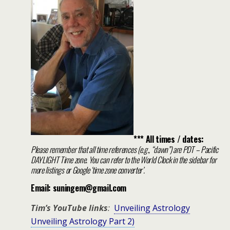
*** All times / dates:
Please remember that all time references (e.g., “dawn”) are PDT – Pacific
DAYLIGHT Time zone. You can refer to the World Clock in the sidebar for
more listings or Google ‘time zone converter’.
Email: suningem@gmail.com
Tim’s YouTube links
:
Unveiling Astrology
Unveiling Astrology Part 2)