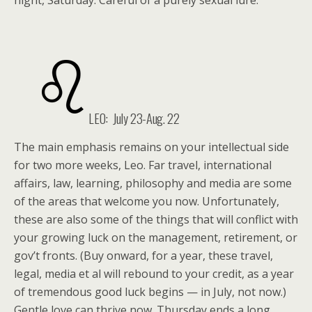
night, Saturday. Careful of a purely sexual lure.
LEO: July 23-Aug. 22
The main emphasis remains on your intellectual side
for two more weeks, Leo. Far travel, international
affairs, law, learning, philosophy and media are some
of the areas that welcome you now. Unfortunately,
these are also some of the things that will conflict with
your growing luck on the management, retirement, or
gov’t fronts. (Buy onward, for a year, these travel,
legal, media et al will rebound to your credit, as a year
of tremendous good luck begins — in July, not now.)
Gentle love can thrive now. Thursday ends a long