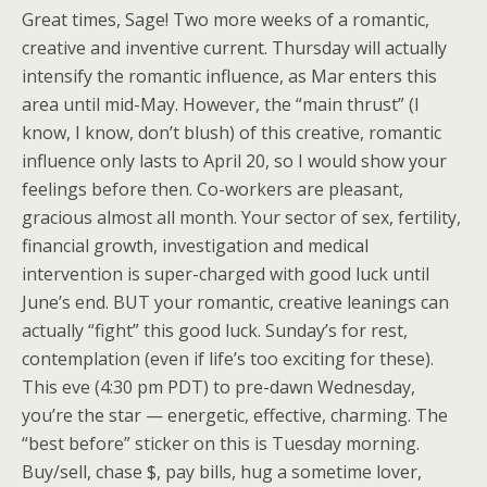
Great times, Sage! Two more weeks of a romantic,
creative and inventive current. Thursday will actually
intensify the romantic influence, as Mar enters this
area until mid-May. However, the “main thrust” (I
know, I know, don’t blush) of this creative, romantic
influence only lasts to April 20, so I would show your
feelings before then. Co-workers are pleasant,
gracious almost all month. Your sector of sex, fertility,
financial growth, investigation and medical
intervention is super-charged with good luck until
June’s end. BUT your romantic, creative leanings can
actually “fight” this good luck. Sunday’s for rest,
contemplation (even if life’s too exciting for these).
This eve (4:30 pm PDT) to pre-dawn Wednesday,
you’re the star — energetic, effective, charming. The
“best before” sticker on this is Tuesday morning.
Buy/sell, chase $, pay bills, hug a sometime lover,