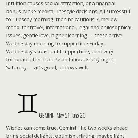
Intuition causes sexual attraction, or a financial
bonus. Make medical, lifestyle decisions. All successful
to Tuesday morning, then be cautious. A mellow
mood, far travel, international, legal and philosophical
issues, gentle love, higher learning — these arrive
Wednesday morning to suppertime Friday.
Wednesday’s toast until suppertime, then very
fortunate after that. Be ambitious Friday night,
Saturday — all’s good, all flows well.
GEMINI: May 21-June 20
Wishes can come true, Gemini! The two weeks ahead
bring social delights, optimism, flirting, maybe light