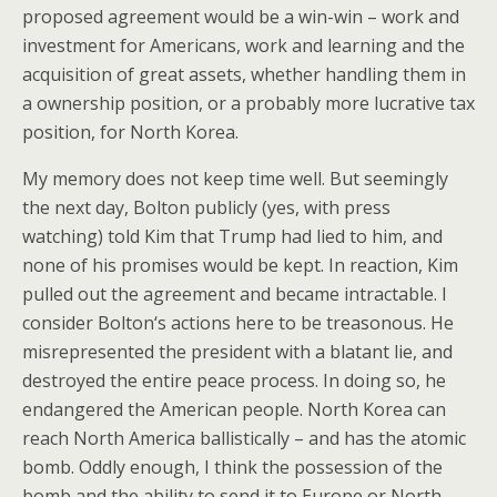
proposed agreement would be a win-win – work and
investment for Americans, work and learning and the
acquisition of great assets, whether handling them in
a ownership position, or a probably more lucrative tax
position, for North Korea.
My memory does not keep time well. But seemingly
the next day, Bolton publicly (yes, with press
watching) told Kim that Trump had lied to him, and
none of his promises would be kept. In reaction, Kim
pulled out the agreement and became intractable. I
consider Bolton‘s actions here to be treasonous. He
misrepresented the president with a blatant lie, and
destroyed the entire peace process. In doing so, he
endangered the American people. North Korea can
reach North America ballistically – and has the atomic
bomb. Oddly enough, I think the possession of the
bomb and the ability to send it to Europe or North