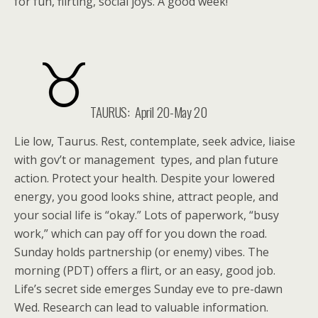
for fun, flirting, social joys. A good week!
TAURUS: April 20-May 20
Lie low, Taurus. Rest, contemplate, seek advice, liaise
with gov’t or management types, and plan future
action. Protect your health. Despite your lowered
energy, you good looks shine, attract people, and
your social life is “okay.” Lots of paperwork, “busy
work,” which can pay off for you down the road.
Sunday holds partnership (or enemy) vibes. The
morning (PDT) offers a flirt, or an easy, good job.
Life’s secret side emerges Sunday eve to pre-dawn
Wed. Research can lead to valuable information.