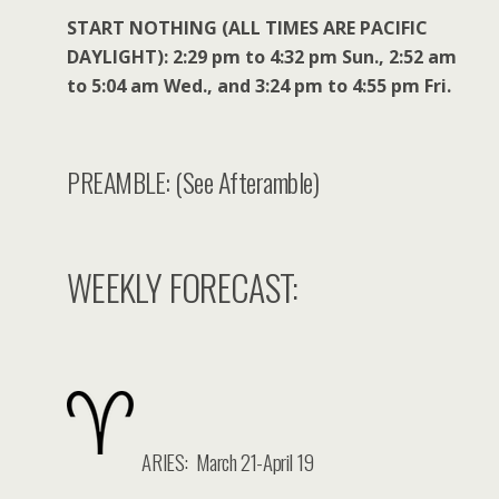
START NOTHING (ALL TIMES ARE PACIFIC
DAYLIGHT): 2:29 pm to 4:32 pm Sun., 2:52 am
to 5:04 am Wed., and 3:24 pm to 4:55 pm Fri.
PREAMBLE: (See Afteramble)
WEEKLY FORECAST:
ARIES: March 21-April 19