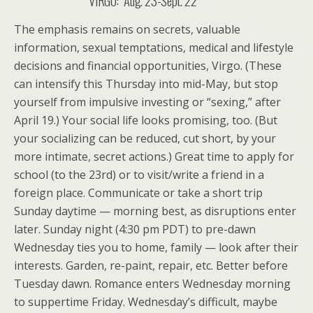
VIRGO: Aug. 23-Sept. 22
The emphasis remains on secrets, valuable
information, sexual temptations, medical and lifestyle
decisions and financial opportunities, Virgo. (These
can intensify this Thursday into mid-May, but stop
yourself from impulsive investing or “sexing,” after
April 19.) Your social life looks promising, too. (But
your socializing can be reduced, cut short, by your
more intimate, secret actions.) Great time to apply for
school (to the 23rd) or to visit/write a friend in a
foreign place. Communicate or take a short trip
Sunday daytime — morning best, as disruptions enter
later. Sunday night (4:30 pm PDT) to pre-dawn
Wednesday ties you to home, family — look after their
interests. Garden, re-paint, repair, etc. Better before
Tuesday dawn. Romance enters Wednesday morning
to suppertime Friday. Wednesday’s difficult, maybe