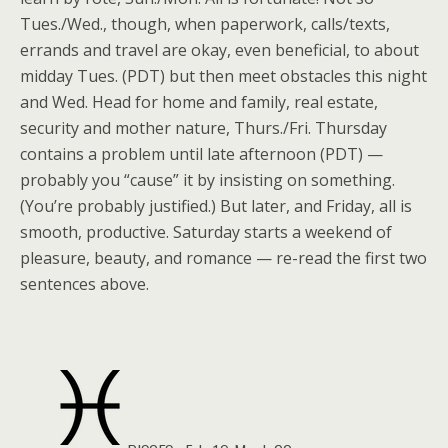
Tues./Wed., though, when paperwork, calls/texts,
errands and travel are okay, even beneficial, to about
midday Tues. (PDT) but then meet obstacles this night
and Wed. Head for home and family, real estate,
security and mother nature, Thurs./Fri. Thursday
contains a problem until late afternoon (PDT) —
probably you “cause” it by insisting on something.
(You’re probably justified.) But later, and Friday, all is
smooth, productive. Saturday starts a weekend of
pleasure, beauty, and romance — re-read the first two
sentences above.