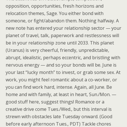
opposition, opportunities, fresh horizons and
relocation themes, Sage. You either bond with
someone, or fight/abandon them. Nothing halfway. A
new note has entered your relationship sector — your
planet of travel, talk, paperwork and restlessness will
be in your relationship zone until 2033. This planet
(Uranus) is very cheerful, friendly, unpredictable,
abrupt, idealistic, perhaps eccentric, and bristling with
nervous energy — and so your bonds will be. June is
your last “lucky month” to invest, or grab some sex. At
work, you might feel romantic about a co-worker, or
you can find work hard, intense. Again, all June. Be
home and with family, at least in heart, Sun./Mon. —
good stuff here, suggest things! Romance or a
creative drive come Tues./Wed., but this interval is
strewn with obstacles late Tuesday onward. (Good
before early afternoon Tues., PDT) Tackle chores