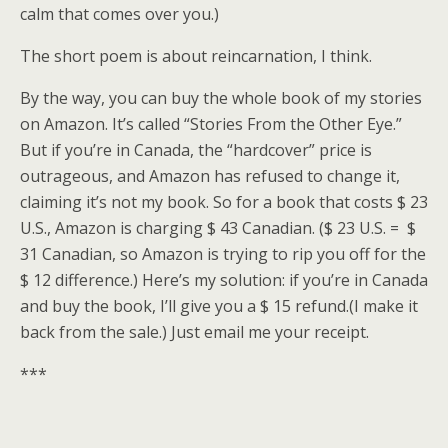
calm that comes over you.)
The short poem is about reincarnation, I think.
By the way, you can buy the whole book of my stories
on Amazon. It’s called “Stories From the Other Eye.”
But if you’re in Canada, the “hardcover” price is
outrageous, and Amazon has refused to change it,
claiming it’s not my book. So for a book that costs $ 23
U.S., Amazon is charging $ 43 Canadian. ($ 23 U.S. = $
31 Canadian, so Amazon is trying to rip you off for the
$ 12 difference.) Here’s my solution: if you’re in Canada
and buy the book, I’ll give you a $ 15 refund.(I make it
back from the sale.) Just email me your receipt.
***