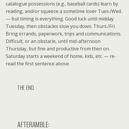
catalogue possessions (e.g., baseball cards) learn by
reading, and/or squeeze a sometime lover Tues./Wed.
— but timing is everything. Good luck until midday
Tuesday, then obstacles slow you down. Thurs./Fri.
Bring errands, paperwork, trips and communications.
Difficult, or an obstacle, until mid-afternoon
Thursday, but fine and productive from then on.
Saturday starts a weekend of home, kids, etc. — re-
read the first sentence above.
THE END.
AFTERAMBLE: