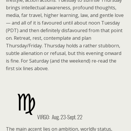
lifestyle, action actions. Tuesday to sunrise Thursday
brings intellectual awareness, profound thoughts,
media, far travel, higher learning, law, and gentle love
— and all of it is favoured until about noon Tuesday
(PDT) and then definitely disfavoured from that point
on. Retreat, rest, contemplate and plan
Thursday/Friday. Thursday holds a rather stubborn,
subtle alienation or refusal, but this evening onward
is fine. For Saturday (and the weekend) re-read the
first six lines above.
VIRGO: Aug. 23-Sept. 22
The main accent lies on ambition, worldly status,