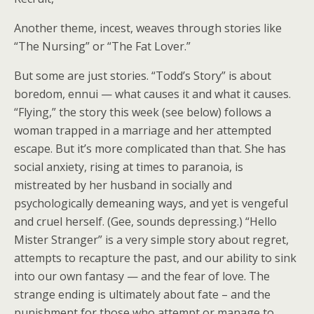
Another theme, incest, weaves through stories like
“The Nursing” or “The Fat Lover.”
But some are just stories. “Todd’s Story” is about
boredom, ennui — what causes it and what it causes.
“Flying,” the story this week (see below) follows a
woman trapped in a marriage and her attempted
escape. But it’s more complicated than that. She has
social anxiety, rising at times to paranoia, is
mistreated by her husband in socially and
psychologically demeaning ways, and yet is vengeful
and cruel herself. (Gee, sounds depressing.) “Hello
Mister Stranger” is a very simple story about regret,
attempts to recapture the past, and our ability to sink
into our own fantasy — and the fear of love. The
strange ending is ultimately about fate – and the
punishment for those who attempt or manage to