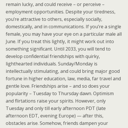
remain lucky, and could receive – or perceive –
employment opportunities. Despite your tiredness,
you’re attractive to others, especially socially,
domestically, and in communications. If you’re a single
female, you may have your eye on a particular male all
June. If you treat this lightly, it might work out into
something significant. Until 2033, you will tend to
develop confidential friendships with quirky,
lighthearted individuals. Sunday/Monday is
intellectually stimulating, and could bring major good
fortune in higher education, law, media, far travel and
gentle love. Friendships arise – and so does your
popularity – Tuesday to Thursday dawn. Optimism
and flirtations raise your spirits. However, only
Tuesday and only till early afternoon PDT (late
afternoon EDT, evening Europe) — after this,
obstacles arise. Somehow, friends dampen your