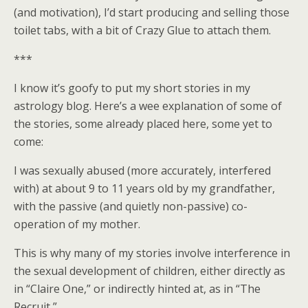
(and motivation), I’d start producing and selling those
toilet tabs, with a bit of Crazy Glue to attach them.
***
I know it’s goofy to put my short stories in my
astrology blog. Here’s a wee explanation of some of
the stories, some already placed here, some yet to
come:
I was sexually abused (more accurately, interfered
with) at about 9 to 11 years old by my grandfather,
with the passive (and quietly non-passive) co-
operation of my mother.
This is why many of my stories involve interference in
the sexual development of children, either directly as
in “Claire One,” or indirectly hinted at, as in “The
Recruit,”