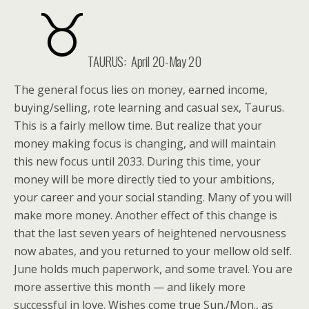
TAURUS: April 20-May 20
The general focus lies on money, earned income,
buying/selling, rote learning and casual sex, Taurus.
This is a fairly mellow time. But realize that your
money making focus is changing, and will maintain
this new focus until 2033. During this time, your
money will be more directly tied to your ambitions,
your career and your social standing. Many of you will
make more money. Another effect of this change is
that the last seven years of heightened nervousness
now abates, and you returned to your mellow old self.
June holds much paperwork, and some travel. You are
more assertive this month — and likely more
successful in love. Wishes come true Sun./Mon., as