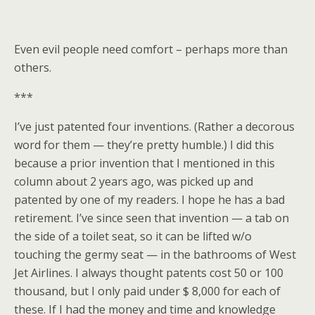
Even evil people need comfort – perhaps more than
others.
***
I’ve just patented four inventions. (Rather a decorous
word for them — they’re pretty humble.) I did this
because a prior invention that I mentioned in this
column about 2 years ago, was picked up and
patented by one of my readers. I hope he has a bad
retirement. I’ve since seen that invention — a tab on
the side of a toilet seat, so it can be lifted w/o
touching the germy seat — in the bathrooms of West
Jet Airlines. I always thought patents cost 50 or 100
thousand, but I only paid under $ 8,000 for each of
these. If I had the money and time and knowledge