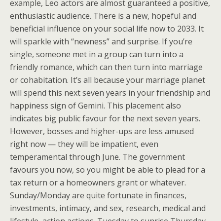
example, Leo actors are almost guaranteed a positive,
enthusiastic audience. There is a new, hopeful and
beneficial influence on your social life now to 2033. It
will sparkle with “newness” and surprise. If you’re
single, someone met in a group can turn into a
friendly romance, which can then turn into marriage
or cohabitation. It’s all because your marriage planet
will spend this next seven years in your friendship and
happiness sign of Gemini. This placement also
indicates big public favour for the next seven years.
However, bosses and higher-ups are less amused
right now — they will be impatient, even
temperamental through June. The government
favours you now, so you might be able to plead for a
tax return or a homeowners grant or whatever.
Sunday/Monday are quite fortunate in finances,
investments, intimacy, and sex, research, medical and