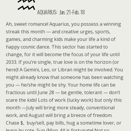
AQUARIUS: Jan. 21-Feb. 18
Ah, sweet romance! Aquarius, you possess a winning
streak this month — and creative urges, sports,
games, and charming kids make your life a kind of
happy cosmic dance. This sector has started to
change, for it will become the focus of your life until
2033. If you’re single, true love is on the horizon (or
here)! A Gemini, Leo, or Libran might be involved. You
might already know that someone has been watching
you — he/she might be shy. Your home life can be
fractious until June 28 — be gentle, tolerant — don’t
scare the kids! Lots of work (lucky work) but only this
month —July will bring more steady, conventional
work, and August will bring a breeze of freedom.
Chase $, buy/sell, pay bills, hug a sometime lover, or
learn by rote, Sun./Mon. All is fortunate! Not so