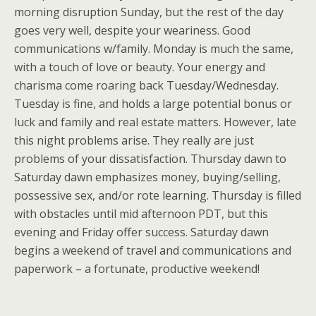
morning disruption Sunday, but the rest of the day
goes very well, despite your weariness. Good
communications w/family. Monday is much the same,
with a touch of love or beauty. Your energy and
charisma come roaring back Tuesday/Wednesday.
Tuesday is fine, and holds a large potential bonus or
luck and family and real estate matters. However, late
this night problems arise. They really are just
problems of your dissatisfaction. Thursday dawn to
Saturday dawn emphasizes money, buying/selling,
possessive sex, and/or rote learning. Thursday is filled
with obstacles until mid afternoon PDT, but this
evening and Friday offer success. Saturday dawn
begins a weekend of travel and communications and
paperwork – a fortunate, productive weekend!