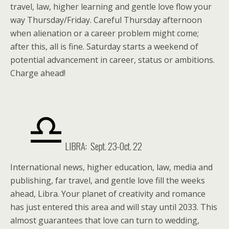
travel, law, higher learning and gentle love flow your
way Thursday/Friday. Careful Thursday afternoon
when alienation or a career problem might come;
after this, all is fine. Saturday starts a weekend of
potential advancement in career, status or ambitions.
Charge ahead!
LIBRA: Sept. 23-Oct. 22
International news, higher education, law, media and
publishing, far travel, and gentle love fill the weeks
ahead, Libra. Your planet of creativity and romance
has just entered this area and will stay until 2033. This
almost guarantees that love can turn to wedding,