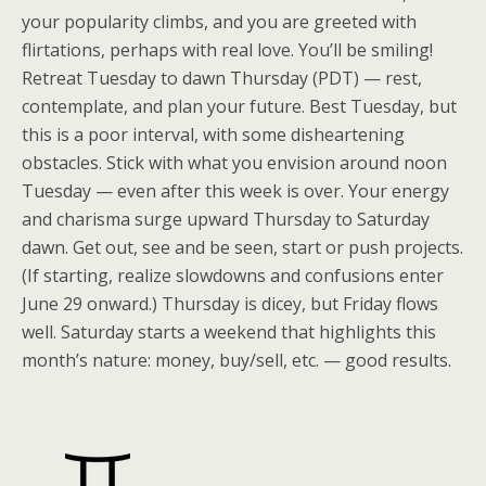
your popularity climbs, and you are greeted with
flirtations, perhaps with real love. You’ll be smiling!
Retreat Tuesday to dawn Thursday (PDT) — rest,
contemplate, and plan your future. Best Tuesday, but
this is a poor interval, with some disheartening
obstacles. Stick with what you envision around noon
Tuesday — even after this week is over. Your energy
and charisma surge upward Thursday to Saturday
dawn. Get out, see and be seen, start or push projects.
(If starting, realize slowdowns and confusions enter
June 29 onward.) Thursday is dicey, but Friday flows
well. Saturday starts a weekend that highlights this
month’s nature: money, buy/sell, etc. — good results.