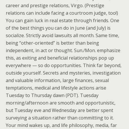
career and prestige relations, Virgo. (Prestige
relations can include facing a courtroom judge, too!)
You can gain luck in real estate through friends. One
of the best things you can do in June (and July) is
socialize. Strictly avoid lawsuits all month. Same time,
being “other-oriented” is better than being
independent, in act or thought. Sun./Mon. emphasize
this, as exiting and beneficial relationships pop up
everywhere — so do opportunities. Think far beyond,
outside yourself. Secrets and mysteries, investigation
and valuable information, large finances, sexual
temptations, medical and lifestyle actions arise
Tuesday to Thursday dawn (PDT). Tuesday
morning/afternoon are smooth and opportunistic,
but Tuesday eve and Wednesday are better spent
surveying a situation rather than committing to it.
Your mind wakes up, and life philosophy, media, far