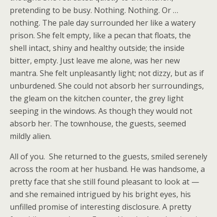
pretending to be busy. Nothing. Nothing. Or …
nothing. The pale day surrounded her like a watery
prison. She felt empty, like a pecan that floats, the
shell intact, shiny and healthy outside; the inside
bitter, empty. Just leave me alone, was her new
mantra. She felt unpleasantly light; not dizzy, but as if
unburdened. She could not absorb her surroundings,
the gleam on the kitchen counter, the grey light
seeping in the windows. As though they would not
absorb her. The townhouse, the guests, seemed
mildly alien.
All of you. She returned to the guests, smiled serenely
across the room at her husband. He was handsome, a
pretty face that she still found pleasant to look at —
and she remained intrigued by his bright eyes, his
unfilled promise of interesting disclosure. A pretty