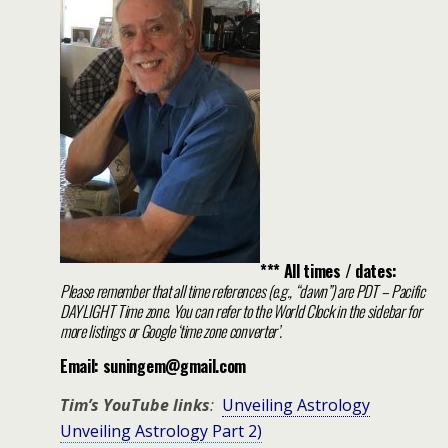
*** All times / dates:
Please remember that all time references (e.g., “dawn”) are PDT – Pacific
DAYLIGHT Time zone. You can refer to the World Clock in the sidebar for
more listings or Google ‘time zone converter’.
Email: suningem@gmail.com
Tim’s YouTube links
:
Unveiling Astrology
Unveiling Astrology Part 2)