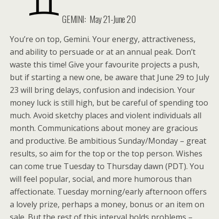
GEMINI: May 21-June 20
You’re on top, Gemini. Your energy, attractiveness,
and ability to persuade or at an annual peak. Don’t
waste this time! Give your favourite projects a push,
but if starting a new one, be aware that June 29 to July
23 will bring delays, confusion and indecision. Your
money luck is still high, but be careful of spending too
much. Avoid sketchy places and violent individuals all
month. Communications about money are gracious
and productive. Be ambitious Sunday/Monday – great
results, so aim for the top or the top person. Wishes
can come true Tuesday to Thursday dawn (PDT). You
will feel popular, social, and more humorous than
affectionate. Tuesday morning/early afternoon offers
a lovely prize, perhaps a money, bonus or an item on
sale. But the rest of this interval holds problems –