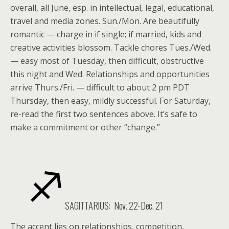
overall, all June, esp. in intellectual, legal, educational,
travel and media zones. Sun./Mon. Are beautifully
romantic — charge in if single; if married, kids and
creative activities blossom. Tackle chores Tues./Wed.
— easy most of Tuesday, then difficult, obstructive
this night and Wed. Relationships and opportunities
arrive Thurs./Fri. — difficult to about 2 pm PDT
Thursday, then easy, mildly successful. For Saturday,
re-read the first two sentences above. It’s safe to
make a commitment or other “change.”
SAGITTARIUS: Nov. 22-Dec. 21
The accent lies on relationships, competition,