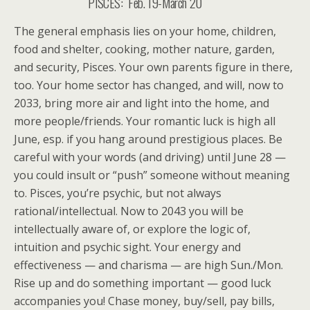
PISCES: Feb. 19-March 20
The general emphasis lies on your home, children,
food and shelter, cooking, mother nature, garden,
and security, Pisces. Your own parents figure in there,
too. Your home sector has changed, and will, now to
2033, bring more air and light into the home, and
more people/friends. Your romantic luck is high all
June, esp. if you hang around prestigious places. Be
careful with your words (and driving) until June 28 —
you could insult or “push” someone without meaning
to. Pisces, you’re psychic, but not always
rational/intellectual. Now to 2043 you will be
intellectually aware of, or explore the logic of,
intuition and psychic sight. Your energy and
effectiveness — and charisma — are high Sun./Mon.
Rise up and do something important — good luck
accompanies you! Chase money, buy/sell, pay bills,