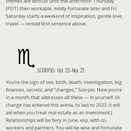
themes are difficult until mid afternoon Thursday
(PDT) then workable, mildly fortunate later and Fri.
Saturday starts a weekend of inspiration, gentle love,
travel — reread first sentence above.
SCORPIO: Oct. 23-Nov. 21
You’re the sign of sex, birth, death, investigation, big
finances, secrets, and “changes,” Scorpio. Now you’re
in a month that addresses all these — in yourself. (A
change has entered this arena, to last to 2033. It will
aid when you treat real estate as an investment.)
Relationships will be fiery in June, esp. with co-
workers and partners. You will be wise and fortunate