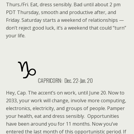
Thurs./Fri. Eat, dress sensibly. Bad until about 2 pm
PDT Thursday, smooth and productive after, and
Friday. Saturday starts a weekend of relationships —
don’t reject good luck, it’s a weekend that could “turn”
your life.
CAPRICORN: Dec. 22-Jan. 20
Hey, Cap. The accent’s on work, until June 20. Now to
2033, your work will change, involve more computing,
electronics, electricity, and groups of people. Pamper
your health, eat and dress sensibly. Opportunities
have been around you for 11 months. Now you’ve
entered the last month of this opportunistic period. If