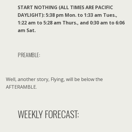
START NOTHING (ALL TIMES ARE PACIFIC
DAYLIGHT): 5:38 pm Mon. to 1:33 am Tues.,
1:22 am to 5:28 am Thurs., and 0:30 am to 6:06
am Sat.
PREAMBLE:
Well, another story, Flying, will be below the
AFTERAMBLE.
WEEKLY FORECAST: