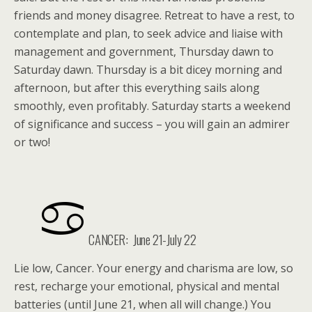
friends and money disagree. Retreat to have a rest, to
contemplate and plan, to seek advice and liaise with
management and government, Thursday dawn to
Saturday dawn. Thursday is a bit dicey morning and
afternoon, but after this everything sails along
smoothly, even profitably. Saturday starts a weekend
of significance and success – you will gain an admirer
or two!
CANCER: June 21-July 22
Lie low, Cancer. Your energy and charisma are low, so
rest, recharge your emotional, physical and mental
batteries (until June 21, when all will change.) You