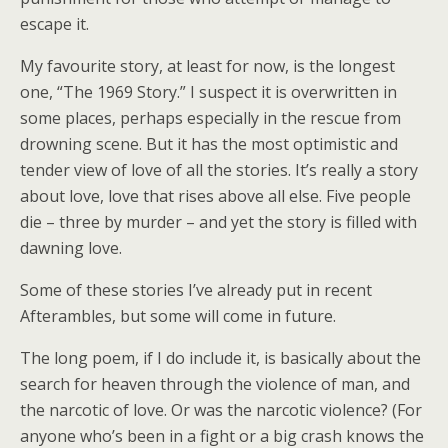
escape it.
My favourite story, at least for now, is the longest
one, “The 1969 Story.” I suspect it is overwritten in
some places, perhaps especially in the rescue from
drowning scene. But it has the most optimistic and
tender view of love of all the stories. It’s really a story
about love, love that rises above all else. Five people
die – three by murder – and yet the story is filled with
dawning love.
Some of these stories I’ve already put in recent
Afterambles, but some will come in future.
The long poem, if I do include it, is basically about the
search for heaven through the violence of man, and
the narcotic of love. Or was the narcotic violence? (For
anyone who’s been in a fight or a big crash knows the