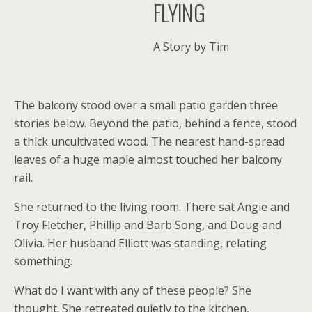
FLYING
A Story by Tim
The balcony stood over a small patio garden three
stories below. Beyond the patio, behind a fence, stood
a thick uncultivated wood. The nearest hand-spread
leaves of a huge maple almost touched her balcony
rail.
She returned to the living room. There sat Angie and
Troy Fletcher, Phillip and Barb Song, and Doug and
Olivia. Her husband Elliott was standing, relating
something.
What do I want with any of these people? She
thought. She retreated quietly to the kitchen,