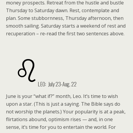
money prospects. Retreat from the hustle and bustle
Thursday to Saturday dawn. Rest, contemplate and
plan. Some stubbornness, Thursday afternoon, then
smooth sailing. Saturday starts a weekend of rest and
recuperation – re-read the first two sentences above.
LEO: July 23-Aug. 22
June is your “what if?” month, Leo. It’s time to wish
upon a star. (This is just a saying. The Bible says do
not worship the planets.) Your popularity is at a peak,
flirtations abound, optimism rises — and, in one
sense, it’s time for you to entertain the world. For