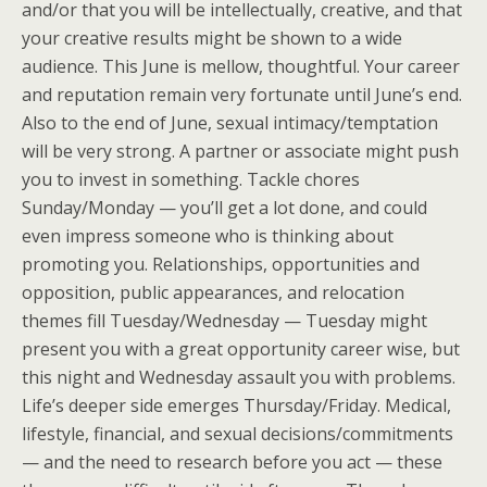
and/or that you will be intellectually, creative, and that
your creative results might be shown to a wide
audience. This June is mellow, thoughtful. Your career
and reputation remain very fortunate until June’s end.
Also to the end of June, sexual intimacy/temptation
will be very strong. A partner or associate might push
you to invest in something. Tackle chores
Sunday/Monday — you’ll get a lot done, and could
even impress someone who is thinking about
promoting you. Relationships, opportunities and
opposition, public appearances, and relocation
themes fill Tuesday/Wednesday — Tuesday might
present you with a great opportunity career wise, but
this night and Wednesday assault you with problems.
Life’s deeper side emerges Thursday/Friday. Medical,
lifestyle, financial, and sexual decisions/commitments
— and the need to research before you act — these