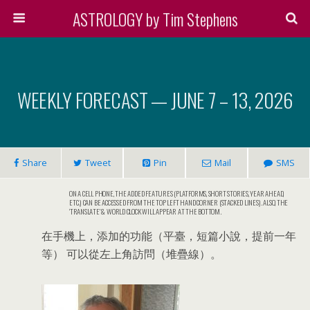
ASTROLOGY by Tim Stephens
WEEKLY FORECAST — JUNE 7 – 13, 2026
Share
Tweet
Pin
Mail
SMS
ON A CELL PHONE, THE ADDED FEATURES (PLATFORMS, SHORT STORIES, YEAR AHEAD,
ETC.) CAN BE ACCESSED FROM THE TOP LEFT HAND CORNER (STACKED LINES). ALSO, THE
‘TRANSLATE’ & WORLD CLOCK WILL APPEAR AT THE BOTTOM.
在手機上，添加的功能（平臺，短篇小說，提前一年
等） 可以從左上角訪問（堆疊線）。