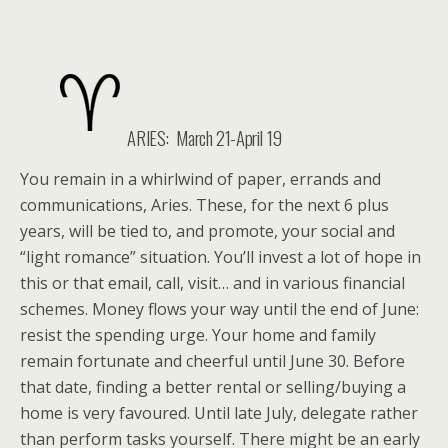
ARIES: March 21-April 19
You remain in a whirlwind of paper, errands and
communications, Aries. These, for the next 6 plus
years, will be tied to, and promote, your social and
“light romance” situation. You’ll invest a lot of hope in
this or that email, call, visit… and in various financial
schemes. Money flows your way until the end of June:
resist the spending urge. Your home and family
remain fortunate and cheerful until June 30. Before
that date, finding a better rental or selling/buying a
home is very favoured. Until late July, delegate rather
than perform tasks yourself. There might be an early