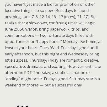
you haven’t yet made a bid for promotion or other
lucrative things, do so now. (Best days to launch
anything: June 7, 8, 12-14, 16, 17 (dicey), 21, 27.) But
realize that a slowdown, confusing times will begin
June 29. Sun./Mon. bring paperwork, trips, and
communications — two fortunate days (filled with
opportunities or “happy bonds” Monday). Be home, at
least in your heart, Tues./Wed. Tuesday’s good until
early afternoon, but this night and Wednesday bring
little success. Thursday/Friday are romantic, creative,
speculative, dramatic, and exciting. However, until late
afternoon PDT Thursday, a subtle alienation or
“ending” might occur. Friday’s good. Saturday starts a
weekend of chores — but a successful one!