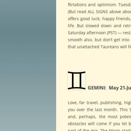
flirtations and optimism. Tuesd
(But read ALL SIGNS above abo
offers good luck, happy friends
life. But slowed down and ret
Saturday afternoon (PST) — rest,
smooth also, but don’t get into 
that unattached Taureans will f
GEMINI: May 21-Ju
Love, far travel, publishing, hi
you over the last month. This
and, perhaps, the most poten
obstacles will come if you let 
part of the mix. The Moon starts