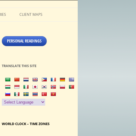
IES
CLIENT MAPS
PERSONAL READINGS
TRANSLATE THIS SITE
WORLD CLOCK – TIME ZONES