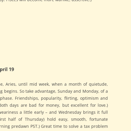
ril 19
e, Aries, until mid week, when a month of quietude,
ng begins. So take advantage, Sunday and Monday, of a
 phase. Friendships, popularity, flirting, optimism and
oth days are bad for money, but excellent for love.)
ariness a little early – and Wednesday brings it full
rst half of Thursday) hold easy, smooth, fortunate
ning predawn PST.) Great time to solve a tax problem