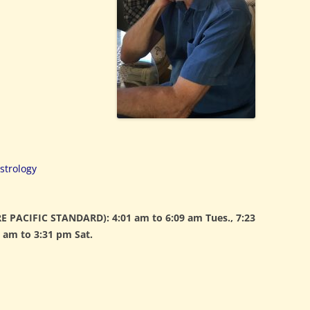
strology
 PACIFIC STANDARD): 4:01 am to 6:09 am Tues., 7:23
 am to 3:31 pm Sat.