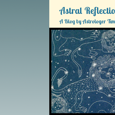
Astral Reflecti
A Blog by Astrologer Tim