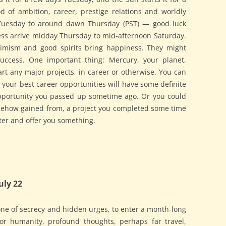
 of ambition, career, prestige relations and worldly
Tuesday to around dawn Thursday (PST) — good luck
ess arrive midday Thursday to mid-afternoon Saturday.
optimism and good spirits bring happiness. They might
success. One important thing: Mercury, your planet,
art any major projects, in career or otherwise. You can
 your best career opportunities will have some definite
opportunity you passed up sometime ago. Or you could
omehow gained from, a project you completed some time
ter and offer you something.
uly 22
ne of secrecy and hidden urges, to enter a month-long
for humanity, profound thoughts, perhaps far travel,