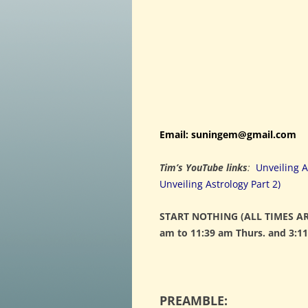
Email: suningem@gmail.com
Tim’s YouTube links
:
Unveiling A
Unveiling Astrology Part 2)
START NOTHING (ALL TIMES ARE
am to 11:39 am Thurs. and 3:11
PREAMBLE: