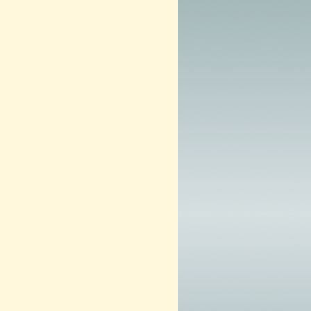
3
–
N
O
W