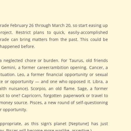
rade February 26 through March 20, so start easing up
oject. Restrict plans to quick, easily-accomplished
grade can bring matters from the past. This could be
 happened before.
 a neglected chore or burden. For Taurus, old friends
r Gemini, a former career/ambition opening. Cancer, a
ituation. Leo, a former financial opportunity or sexual
te or opportunity — and one who opposed it. Libra, a
lth nuisance). Scorpio, an old flame. Sage, a former
t to one? Capricorn, forgotten paperwork or travel to
money source. Pisces, a new round of self-questioning
or opportunity.
 appropriate, as this sign’s planet [Neptune] has just
ay. Pisces will become more warlike, assertive.)