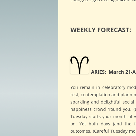
WEEKLY FORECAST:
ARIES: March 21-Ap
You remain in celebratory mod
rest, contemplation and planni
sparkling and delightful social
happiness crowd ‘round you. (B
Tuesday starts your month of we
on. Yet both days (and the fi
outcomes. (Careful Tuesday mor