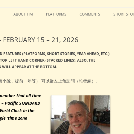
Stephens
Skip
to
S
ABOUT TIM
PLATFORMS
COMMENTS
SHORT STOR
content
FEBRUARY 15 – 21, 2026
D FEATURES (PLATFORMS, SHORT STORIES, YEAR AHEAD, ETC.)
TOP LEFT HAND CORNER (STACKED LINES). ALSO, THE
 WILL APPEAR AT THE BOTTOM.
篇小說，提前一年等） 可以從左上角訪問（堆疊線）。
member that all time
T – Pacific STANDARD
World Clock in the
gle ‘time zone