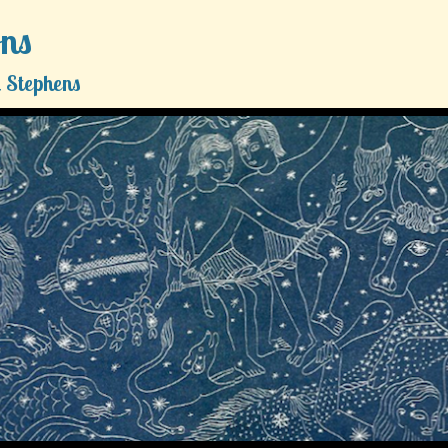
ons
 Stephens