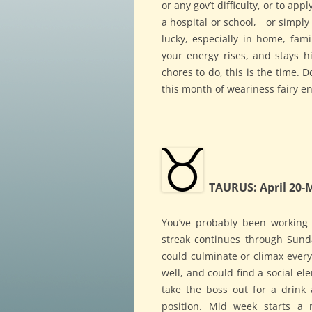
or any gov’t difficulty, or to ap
a hospital or school, or simply 
lucky, especially in home, fami
your energy rises, and stays hi
chores to do, this is the time. 
this month of weariness fairy en
TAURUS: April 20-
You’ve probably been working 
streak continues through Sund
could culminate or climax every
well, and could find a social e
take the boss out for a drink
position. Mid week starts a m