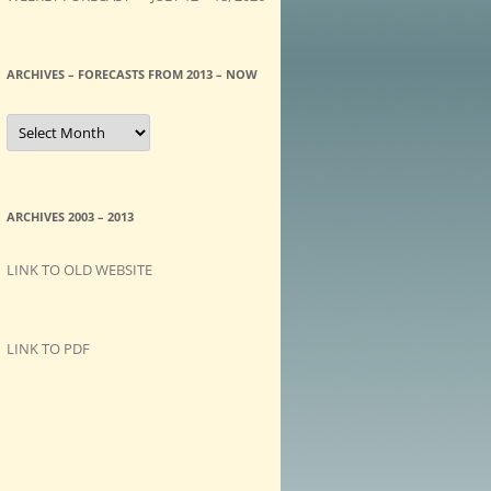
ARCHIVES – FORECASTS FROM 2013 – NOW
A
R
C
H
I
V
E
ARCHIVES 2003 – 2013
S
–
F
LINK TO OLD WEBSITE
O
R
E
C
A
LINK TO PDF
S
T
S
f
r
o
m
2
0
1