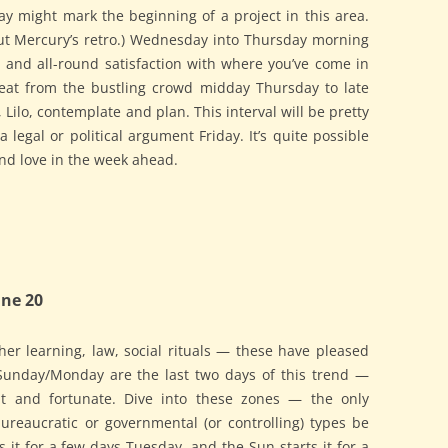
ay might mark the beginning of a project in this area.
ut Mercury’s retro.) Wednesday into Thursday morning
, and all-round satisfaction with where you’ve come in
reat from the bustling crowd midday Thursday to late
 Lilo, contemplate and plan. This interval will be pretty
a legal or political argument Friday. It’s quite possible
ind love in the week ahead.
ne 20
gher learning, law, social rituals — these have pleased
 Sunday/Monday are the last two days of this trend —
t and fortunate. Dive into these zones — the only
bureaucratic or governmental (or controlling) types be
 it for a few days Tuesday, and the Sun starts it for a