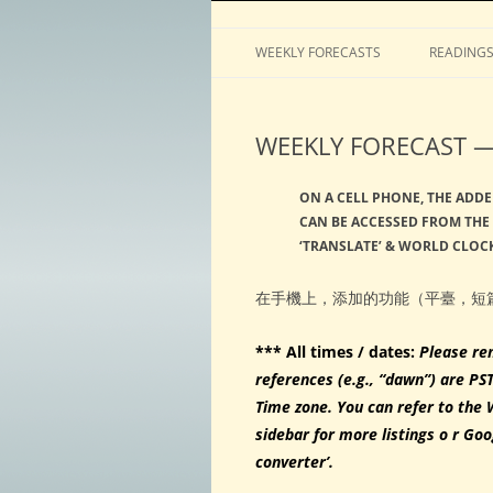
Horoscopes, astrology, predictions
ASTROLOGY by Tim 
WEEKLY FORECASTS
READING
WEEKLY FORECAST — 
ON A CELL PHONE, THE ADDE
CAN BE ACCESSED FROM THE 
‘TRANSLATE’ & WORLD CLOCK
在手機上，添加的功能（平臺，短
*** All times / dates:
Please re
references (e.g., “dawn”) are PS
Time zone. You can refer to the 
sidebar for more listings o r Goo
converter’.