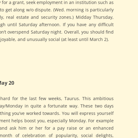
ply for a grant, seek employment in an institution such as
to get along w/o dispute. (Wed. morning is particularly
ly, real estate and security zones.) Midday Thursday,
gh until Saturday afternoon. If you have any difficult
Don’t overspend Saturday night. Overall, you should find
joyable, and unusually social (at least until March 2).
May 20
hard for the last few weeks, Taurus. This ambitious
ay/Monday in quite a fortunate way. These two days
thing you’ve worked towards. You will express yourself
lement helps boost you, especially Monday. For example
 and ask him or her for a pay raise or an enhanced
onth of celebration of popularity, social delights,