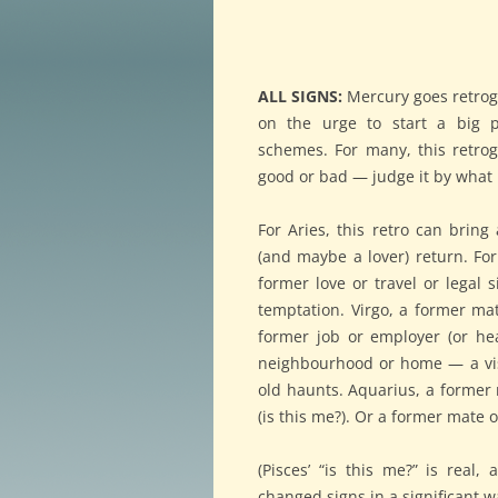
ALL SIGNS:
Mercury goes retrog
on the urge to start a big pr
schemes. For many, this retro
good or bad — judge it by what
For Aries, this retro can bring
(and maybe a lover) return. Fo
former love or travel or legal s
temptation. Virgo, a former ma
former job or employer (or hea
neighbourhood or home — a visi
old haunts. Aquarius, a former 
(is this me?). Or a former mate 
(Pisces’ “is this me?” is real,
changed signs in a significant w