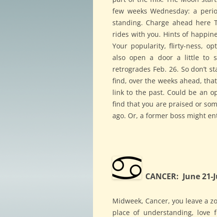
few weeks Wednesday: a period
standing. Charge ahead here 
rides with you. Hints of happin
Your popularity, flirty-ness, 
also open a door a little to 
retrogrades Feb. 26. So don’t st
find, over the weeks ahead, that
link to the past. Could be an 
find that you are praised or s
ago. Or, a former boss might en
CANCER: June 21-J
Midweek, Cancer, you leave a zo
place of understanding, love 