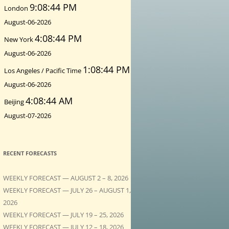
9:08:45 PM
London
August-06-2026
4:08:45 PM
New York
August-06-2026
1:08:45 PM
Los Angeles / Pacific Time
August-06-2026
4:08:45 AM
Beijing
August-07-2026
RECENT FORECASTS
WEEKLY FORECAST — AUGUST 2 – 8, 2026
WEEKLY FORECAST — JULY 26 – AUGUST 1,
2026
WEEKLY FORECAST — JULY 19 – 25, 2026
WEEKLY FORECAST — JULY 12 – 18, 2026