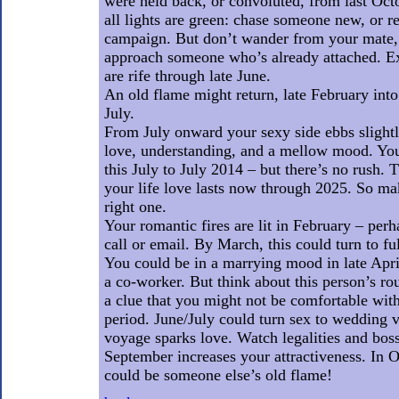
were held back, or convoluted, from last Oct
all lights are green: chase someone new, or 
campaign. But don’t wander from your mate, n
approach someone who’s already attached. Ex
are rife through late June.
An old flame might return, late February into
July.
From July onward your sexy side ebbs slightl
love, understanding, and a mellow mood. You
this July to July 2014 – but there’s no rush. 
your life love lasts now through 2025. So ma
right one.
Your romantic fires are lit in February – per
call or email. By March, this could turn to f
You could be in a marrying mood in late Apr
a co-worker. But think about this person’s roug
a clue that you might not be comfortable wit
period. June/July could turn sex to wedding v
voyage sparks love. Watch legalities and bos
September increases your attractiveness. In
could be someone else’s old flame!