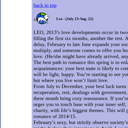
back to top
Leo - (July 23-Aug. 22)
LEO, 2013’s love developments occur in two v
filling the first six months, another the rest.
delay, February to late June expands your soci
multiply, and someone comes to offer you hop
love. (He/she might have already arrived, any 
The best path to romance this spring is to enl
acquaintances: your best mate is likely to co
will be light, happy. You’re starting to see yo
but where you live won’t limit love.
From July to December, your best luck turns 
recuperation, rest, dealings with government, 
these month bring cozy reassurance. If you’re 
urges you to touch base with your inner self, 
charity, with life’s biggest themes. This will
romance of 2014/15.
February’s sexy, but strictly observe society