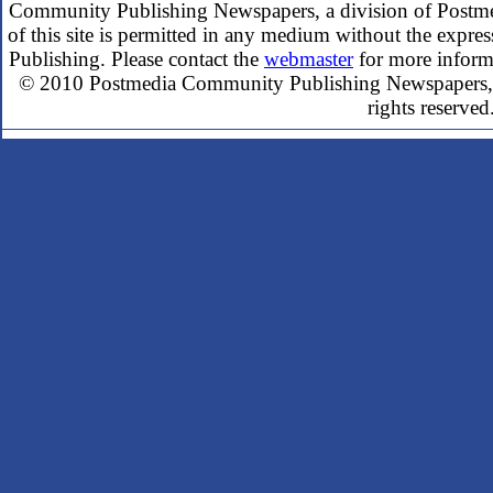
Community Publishing Newspapers, a division of Postme
of this site is permitted in any medium without the expr
Publishing. Please contact the
webmaster
for more inform
© 2010 Postmedia Community Publishing Newspapers, a
rights reserved