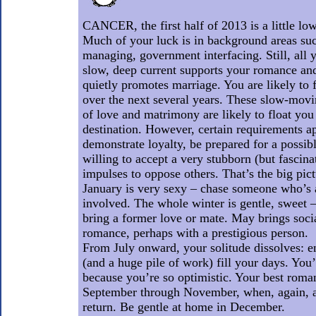
CANCER, the first half of 2013 is a little lo
Much of your luck is in background areas suc
managing, government interfacing. Still, all 
slow, deep current supports your romance and
quietly promotes marriage. You are likely to 
over the next several years. These slow-mov
of love and matrimony are likely to float you
destination. However, certain requirements ap
demonstrate loyalty, be prepared for a possibl
willing to accept a very stubborn (but fascina
impulses to oppose others. That’s the big pict
January is very sexy – chase someone who’s a
involved. The whole winter is gentle, sweet 
bring a former love or mate. May brings socia
romance, perhaps with a prestigious person.
From July onward, your solitude dissolves: en
(and a huge pile of work) fill your days. You’
because you’re so optimistic. Your best roman
September through November, when, again, a
return. Be gentle at home in December.