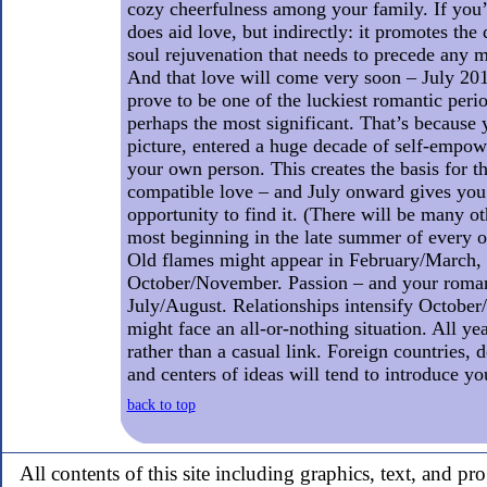
cozy cheerfulness among your family. If you’re
does aid love, but indirectly: it promotes the
soul rejuvenation that needs to precede any m
And that love will come very soon – July 201
prove to be one of the luckiest romantic perio
perhaps the most significant. That’s because y
picture, entered a huge decade of self-empo
your own person. This creates the basis for th
compatible love – and July onward gives you 
opportunity to find it. (There will be many ot
most beginning in the late summer of every 
Old flames might appear in February/March, 
October/November. Passion – and your roman
July/August. Relationships intensify Octob
might face an all-or-nothing situation. All ye
rather than a casual link. Foreign countries, 
and centers of ideas will tend to introduce y
back to top
All contents of this site including graphics, text, and