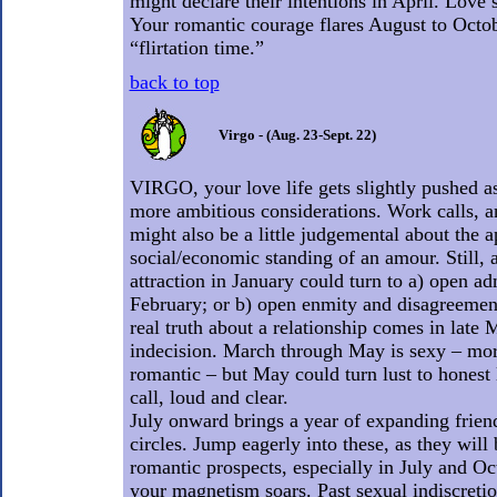
might declare their intentions in April. Love’s
Your romantic courage flares August to Octo
“flirtation time.”
back to top
Virgo - (Aug. 23-Sept. 22)
VIRGO, your love life gets slightly pushed as
more ambitious considerations. Work calls, 
might also be a little judgemental about the 
social/economic standing of an amour. Still, 
attraction in January could turn to a) open ad
February; or b) open enmity and disagreemen
real truth about a relationship comes in late
indecision. March through May is sexy – mor
romantic – but May could turn lust to honest 
call, loud and clear.
July onward brings a year of expanding frien
circles. Jump eagerly into these, as they will
romantic prospects, especially in July and 
your magnetism soars. Past sexual indiscretio