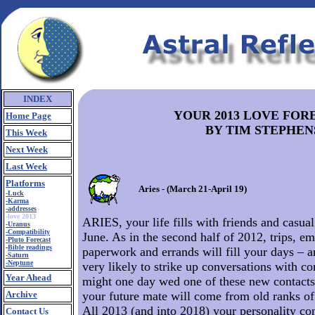
INDEX
YOUR 2013 LOVE FOR
Home Page
BY TIM STEPHEN
This Week
Next Week
Last Week
Platforms
Aries - (March 21-April 19)
-Luck
-Karma
-addresses
-love 2013
ARIES, your life fills with friends and casua
-Uranus
-Compatibility
June. As in the second half of 2012, trips, em
-Pluto Forecast
-
Bible readings
paperwork and errands will fill your days – a
-Saturn
-Neptune
very likely to strike up conversations with c
Year Ahead
might one day wed one of these new contacts. 
Archive
your future mate will come from old ranks of 
All 2013 (and into 2018) your personality co
Contact Us