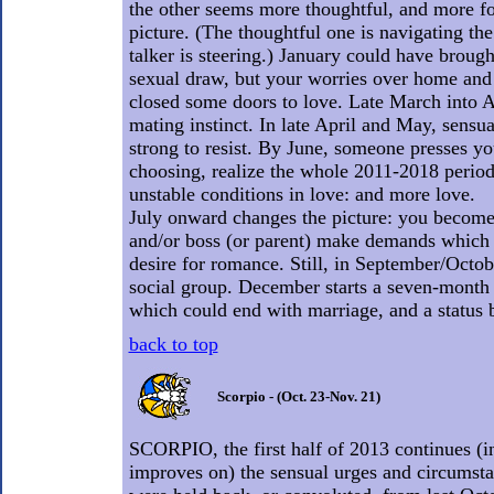
the other seems more thoughtful, and more f
picture. (The thoughtful one is navigating the
talker is steering.) January could have brough
sexual draw, but your worries over home and
closed some doors to love. Late March into A
mating instinct. In late April and May, sensu
strong to resist. By June, someone presses yo
choosing, realize the whole 2011-2018 period
unstable conditions in love: and more love.
July onward changes the picture: you become
and/or boss (or parent) make demands which 
desire for romance. Still, in September/Octob
social group. December starts a seven-month 
which could end with marriage, and a status 
back to top
Scorpio - (Oct. 23-Nov. 21)
SCORPIO, the first half of 2013 continues (i
improves on) the sensual urges and circumst