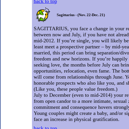
back to top
Sagittarius - (Nov. 22-Dec. 21)
SAGITTARIUS, you face a change in your rel
between now and July, if you have not alrea
mid-2012. If you’re single, you will likely b
least meet a prospective partner – by mid-yea
married, this period can bring separation/div
freedom and new horizons. If you’re happily 
seeking love, the months before July can brin
opportunities, relocation, even fame. The bott
will come from relationships through June. Y
honorable prospects who also like you, and s
(Like you, these people value freedom.)
July to December (even to mid-2014) your re
from open candor to a more intimate, sexual 
commitment and consequence hovers strongly
Young couples might create a baby, and/or si
face an increase in physical gratification.
back to top