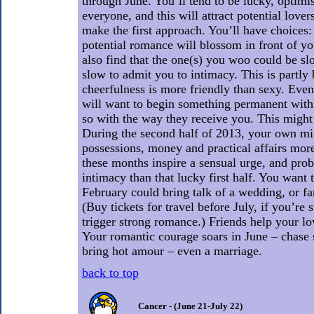
through June. You’ll tend to be lucky, optimis
everyone, and this will attract potential lovers
make the first approach. You’ll have choices:
potential romance will blossom in front of y
also find that the one(s) you woo could be sl
slow to admit you to intimacy. This is partly
cheerfulness is more friendly than sexy. Even 
will want to begin something permanent with 
so with the way they receive you. This might 
During the second half of 2013, your own mi
possessions, money and practical affairs more
these months inspire a sensual urge, and pro
intimacy than that lucky first half. You want
February could bring talk of a wedding, or fa
(Buy tickets for travel before July, if you’re s
trigger strong romance.) Friends help your l
Your romantic courage soars in June – chas
bring hot amour – even a marriage.
back to top
Cancer - (June 21-July 22)