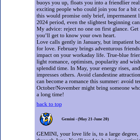
buoys you up, floats you into a friendlier re
exciting people who could join you for a bit 
this would promise only brief, impermanent li
2024 period, even the slightest beginning can
My advice: reject no one on first glance. Ge
you’ll get to know your own heart.
Love calls gently in January, but impatient b
for love. February brings adventurous frien
impact on your workaday life. True-blue fri
light romance, optimism, popularity and wish
splendid time. In May, your energy rises, an
impresses others. Avoid clandestine attraction
can become a romance this summer: avoid te
October/November might bring someone who
a long time!
back to top
Gemini - (May 21-June 20)
GEMINI, your love life is, to a large degree