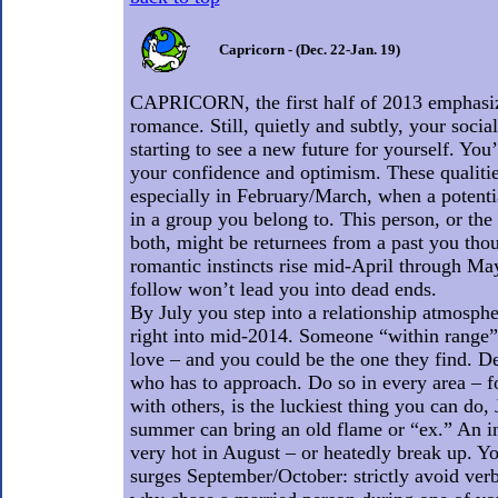
Capricorn - (Dec. 22-Jan. 19)
CAPRICORN, the first half of 2013 emphasi
romance. Still, quietly and subtly, your socia
starting to see a new future for yourself. You’
your confidence and optimism. These qualitie
especially in February/March, when a potenti
in a group you belong to. This person, or the
both, might be returnees from a past you tho
romantic instincts rise mid-April through Ma
follow won’t lead you into dead ends.
By July you step into a relationship atmosphe
right into mid-2014. Someone “within range” 
love – and you could be the one they find. De
who has to approach. Do so in every area – 
with others, is the luckiest thing you can do, 
summer can bring an old flame or “ex.” An i
very hot in August – or heatedly break up. Yo
surges September/October: strictly avoid verbo