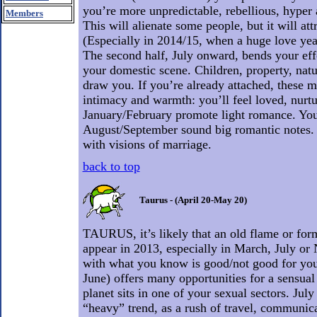
you’re more unpredictable, rebellious, hyper 
Members
This will alienate some people, but it will att
(Especially in 2014/15, when a huge love year
The second half, July onward, bends your eff
your domestic scene. Children, property, natu
draw you. If you’re already attached, these m
intimacy and warmth: you’ll feel loved, nurtu
January/February promote light romance. You a
August/September sound big romantic notes
with visions of marriage.
back to top
Taurus - (April 20-May 20)
TAURUS, it’s likely that an old flame or form
appear in 2013, especially in March, July or
with what you know is good/not good for you. 
June) offers many opportunities for a sensual
planet sits in one of your sexual sectors. July
“heavy” trend, as a rush of travel, communic