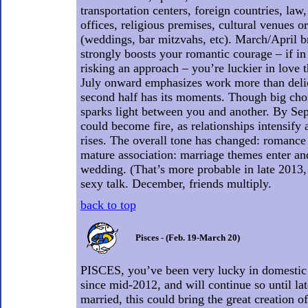
transportation centers, foreign countries, law
offices, religious premises, cultural venues or
(weddings, bar mitzvahs, etc). March/April b
strongly boosts your romantic courage – if in 
risking an approach – you’re luckier in love 
July onward emphasizes work more than delici
second half has its moments. Though big cho
sparks light between you and another. By Sep
could become fire, as relationships intensify 
rises. The overall tone has changed: romance
mature association: marriage themes enter an
wedding. (That’s more probable in late 2013
sexy talk. December, friends multiply.
back to top
Pisces - (Feb. 19-March 20)
PISCES, you’ve been very lucky in domestic 
since mid-2012, and will continue so until lat
married, this could bring the great creation of