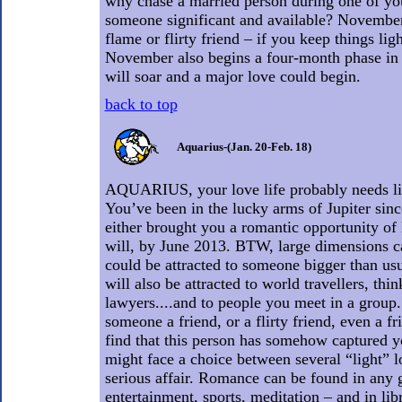
why chase a married person during one of you
someone significant and available? November
flame or flirty friend – if you keep things li
November also begins a four-month phase i
will soar and a major love could begin.
back to top
Aquarius-(Jan. 20-Feb. 18)
AQUARIUS, your love life probably needs li
You’ve been in the lucky arms of Jupiter sin
either brought you a romantic opportunity of 
will, by June 2013. BTW, large dimensions ca
could be attracted to someone bigger than usua
will also be attracted to world travellers, thin
lawyers....and to people you meet in a group
someone a friend, or a flirty friend, even a fr
find that this person has somehow captured y
might face a choice between several “light” l
serious affair. Romance can be found in any g
entertainment, sports, meditation – and in libr