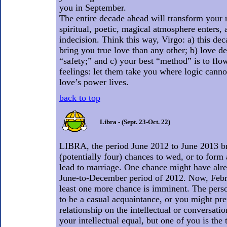
you in September.
The entire decade ahead will transform your 
spiritual, poetic, magical atmosphere enters,
indecision. Think this way, Virgo: a) this dec
bring you true love than any other; b) love 
“safety;” and c) your best “method” is to fl
feelings: let them take you where logic canno
love’s power lives.
back to top
Libra - (Sept. 23-Oct. 22)
LIBRA, the period June 2012 to June 2013 bri
(potentially four) chances to wed, or to form 
lead to marriage. One chance might have alre
June-to-December period of 2012. Now, Febr
least one more chance is imminent. The pers
to be a casual acquaintance, or you might pref
relationship on the intellectual or conversatio
your intellectual equal, but one of you is the t