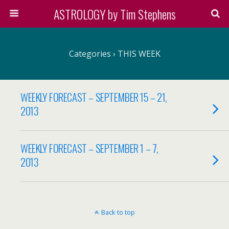
ASTROLOGY by Tim Stephens
Categories ›
THIS WEEK
WEEKLY FORECAST – SEPTEMBER 15 – 21,
2013
WEEKLY FORECAST – SEPTEMBER 1 – 7,
2013
Back to top