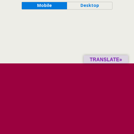
Mobile
Desktop
TRANSLATE»